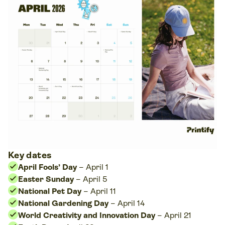
Key dates
April Fools’ Day
– April 1
Easter Sunday
– April 5
National Pet Day
– April 11
National Gardening Day
– April 14
World Creativity and Innovation Day
– April 21