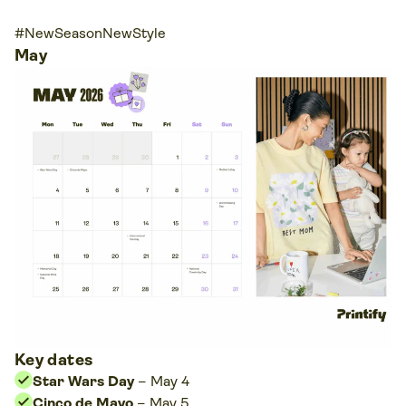
#NewSeasonNewStyle
May
Key dates
Star Wars Day
– May 4
Cinco de Mayo
– May 5