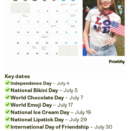
Key dates
Independence Day
– July 4
National Bikini Day
– July 5
World Chocolate Day
– July 7
World Emoji Day
– July 17
National Ice Cream Day
– July 19
National Lipstick Day
– July 29
International Day of Friendship
– July 30