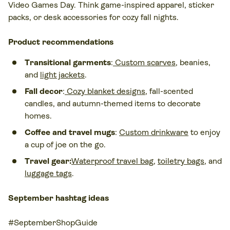
Video Games Day. Think game-inspired apparel, sticker
packs, or desk accessories for cozy fall nights.
Product recommendations
Transitional garments
:
Custom scarves
, beanies,
and
light jackets
.
Fall decor
:
Cozy blanket designs
, fall-scented
candles, and autumn-themed items to decorate
homes.
Coffee and travel mugs
:
Custom drinkware
to enjoy
a cup of joe on the go.
Travel gear:
Waterproof travel bag
,
toiletry bags
, and
luggage tags
.
September hashtag ideas
#SeptemberShopGuide