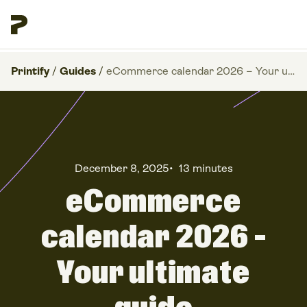
Printify
/
Guides
/
eCommerce calendar 2026 – Your ultimate guide
December 8, 2025
•
13 minutes
eCommerce
calendar 2026 –
Your ultimate