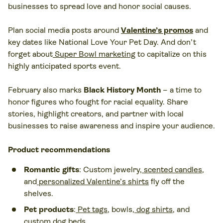
businesses to spread love and honor social causes.
Plan social media posts around
Valentine’s promos
and
key dates like National Love Your Pet Day. And don’t
forget about
Super Bowl marketing
to capitalize on this
highly anticipated sports event.
February also marks
Black History Month
– a time to
honor figures who fought for racial equality. Share
stories, highlight creators, and partner with local
businesses to raise awareness and inspire your audience.
Product recommendations
Romantic gifts
: Custom jewelry,
scented candles
,
and
personalized Valentine’s shirts
fly off the
shelves.
Pet products
:
Pet tags
, bowls,
dog shirts
, and
custom dog beds
.