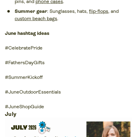
pins, and
phone cases
.
Summer gear
: Sunglasses, hats,
flip-flops
, and
custom beach bags
.
June hashtag ideas
#CelebratePride
#FathersDayGifts
#SummerKickoff
#JuneOutdoorEssentials
#JuneShopGuide
July