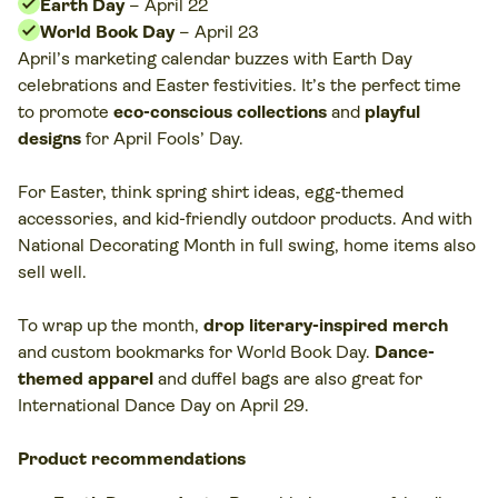
Earth Day
– April 22
World Book Day
– April 23
April’s marketing calendar buzzes with Earth Day
celebrations and Easter festivities. It’s the perfect time
to promote
eco-conscious collections
and
playful
designs
for April Fools’ Day.
For Easter, think spring shirt ideas, egg-themed
accessories, and kid-friendly outdoor products. And with
National Decorating Month in full swing, home items also
sell well.
To wrap up the month,
drop literary-inspired merch
and custom bookmarks for World Book Day.
Dance-
themed apparel
and duffel bags are also great for
International Dance Day on April 29.
Product recommendations