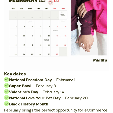
Key dates
National Freedom Day
–
February 1
Super Bowl
–
February 8
Valentine’s Day
– February 14
National Love Your Pet Day
– February 20
Black History Month
February brings the perfect opportunity for eCommerce