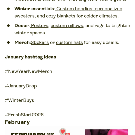
Winter essentials
:
Custom hoodies
,
personalized
sweaters
, and
cozy blankets
for colder climates.
Decor
:
Posters
,
custom pillows
, and rugs to brighten
winter spaces.
Merch:
Stickers
or
custom hats
for easy upsells.
January hashtag ideas
#NewYearNewMerch
#JanuaryDrop
#WinterBuys
#FreshStart2026
February