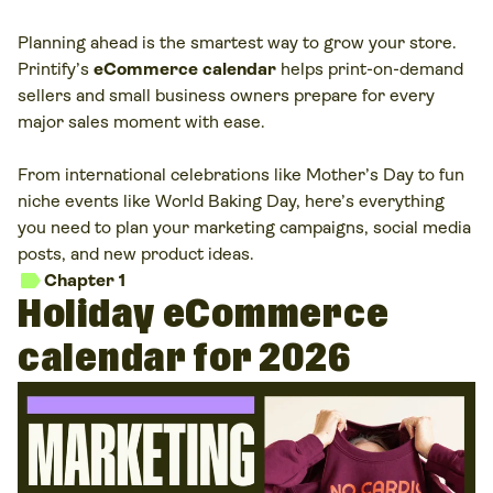
Planning ahead is the smartest way to grow your store.
Printify’s
eCommerce calendar
helps print-on-demand
sellers and small business owners prepare for every
major sales moment with ease.
From international celebrations like Mother’s Day to fun
niche events like World Baking Day, here’s everything
you need to plan your marketing campaigns, social media
posts, and new product ideas.
label
Chapter 1
Holiday eCommerce
calendar for 2026