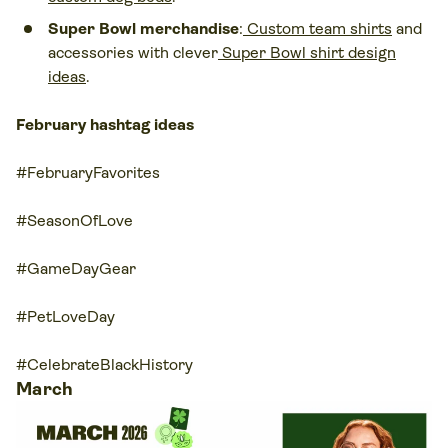
Super Bowl merchandise
:
Custom team shirts
and
accessories with clever
Super Bowl shirt design
ideas
.
February hashtag ideas
#FebruaryFavorites
#SeasonOfLove
#GameDayGear
#PetLoveDay
#CelebrateBlackHistory
March