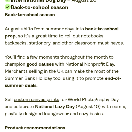
Back-to-school season
Back-to-school season
August shifts from summer days into
back-to-school
prep
, so it’s a great time to roll out notebooks,
backpacks, stationery, and other classroom must-haves.
You’ll find a few moments throughout the month to
champion
good causes
with National Nonprofit Day.
Merchants selling in the UK can make the most of the
Summer Bank Holiday too, using it to promote
end-of-
summer deals
.
Sell
custom canvas prints
for World Photography Day,
and celebrate
National Lazy Day
(August 10) with comfy,
playfully designed loungewear and cozy basics.
Product recommendations