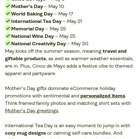
Mother’s Day
– May 10
World Baking Day
– May 17
International Tea Day
– May 21
Memorial Day
– May 25
National Wine Day
– May 25
National Creativity Day
– May 30
May kicks off the summer season, meaning
travel and
giftable products
, as well as warmer weather essentials,
are in. Plus, Cinco de Mayo adds a festive vibe to themed
apparel and partyware.
Mother’s Day gifts dominate eCommerce holiday
promotions with sentimental and
personalized items
.
Think framed family photos and matching shirt sets with
Mother’s Day greetings
.
International Tea Day is an easy moment to jump in with
cozy mug designs
or calming self-care bundles. And