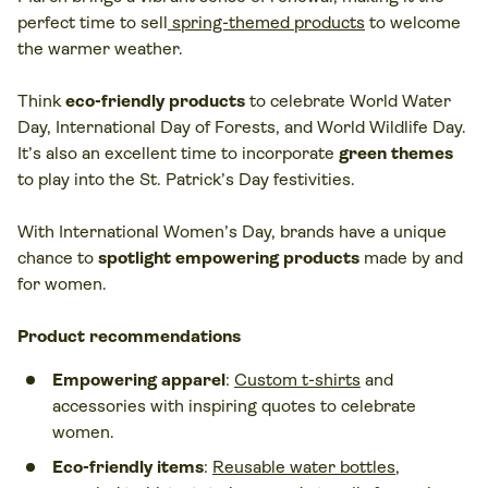
perfect time to sell
spring-themed products
to welcome
the warmer weather.
Think
eco-friendly products
to celebrate World Water
Day, International Day of Forests, and World Wildlife Day.
It’s also an excellent time to incorporate
green themes
to play into the St. Patrick’s Day festivities.
With International Women’s Day, brands have a unique
chance to
spotlight empowering products
made by and
for women.
Product recommendations
Empowering apparel
:
Custom t-shirts
and
accessories with inspiring quotes to celebrate
women.
Eco-friendly items
:
Reusable water bottles
,