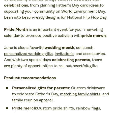
celebrations
, from planning
Father’s Day card ideas
to
supporting your community on World Environment Day.
Lean into beach-ready designs for National Flip Flop Day.
Pride Month
is an important event for your marketing
calendar to promote positive activism with
pride merch
.
June is also a favorite
wedding month
, so launch
personalized wedding gifts
,
invitations
, and accessories.
And with two special days
celebrating parents
, there
are plenty of opportunities to roll out heartfelt gifts.
Product recommendations
Personalized gifts for parents
: Custom drinkware
to celebrate Father’s Day,
matching family shirts
, and
family reunion apparel
.
Pride merch:
Custom pride shirts
, rainbow flags,