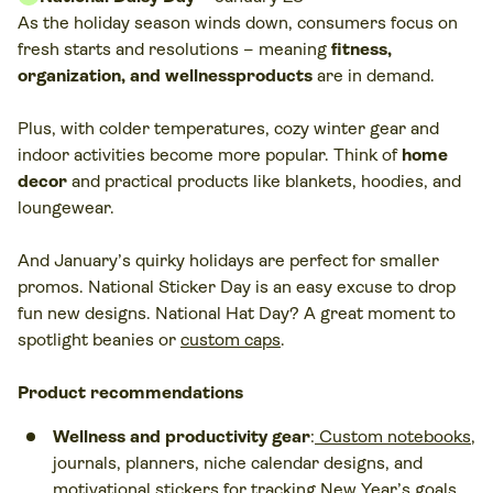
As the holiday season winds down, consumers focus on
fresh starts and resolutions – meaning
fitness,
organization, and wellnessproducts
are in demand.
Plus, with colder temperatures, cozy winter gear and
indoor activities become more popular. Think of
home
decor
and practical products like blankets, hoodies, and
loungewear.
And January’s quirky holidays are perfect for smaller
promos. National Sticker Day is an easy excuse to drop
fun new designs. National Hat Day? A great moment to
spotlight beanies or
custom caps
.
Product recommendations
Wellness and productivity gear
:
Custom notebooks
,
journals, planners, niche calendar designs, and
motivational stickers for tracking New Year’s goals.