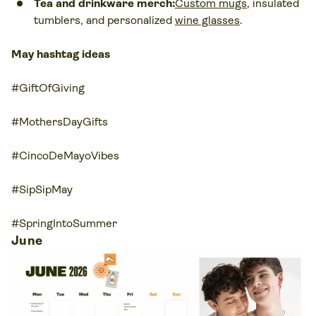
Tea and drinkware merch:
Custom mugs
, insulated
tumblers, and personalized
wine glasses
.
May hashtag ideas
#GiftOfGiving
#MothersDayGifts
#CincoDeMayoVibes
#SipSipMay
#SpringIntoSummer
June