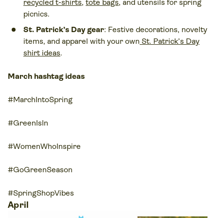
recycled t-shirts
,
tote bags
, and utensils for spring
picnics.
St. Patrick’s Day gear
: Festive decorations, novelty
items, and apparel with your own
St. Patrick’s Day
shirt ideas
.
March hashtag ideas
#MarchIntoSpring
#GreenIsIn
#WomenWhoInspire
#GoGreenSeason
#SpringShopVibes
April