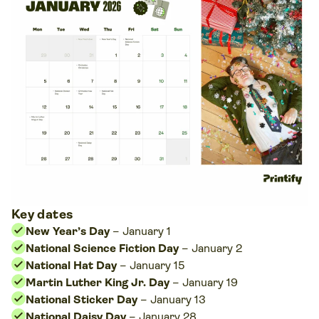
Key dates
New Year’s Day
– January 1
National Science Fiction Day
– January 2
National Hat Day
– January 15
Martin Luther King Jr. Day
– January 19
National Sticker Day
– January 13
National Daisy Day
– January 28