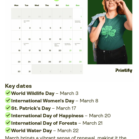
Key dates
World Wildlife Day
– March 3
International Women’s Day
– March 8
St. Patrick’s Day
– March 17
International Day of Happiness
– March 20
International Day of Forests
– March 21
World Water Day
– March 22
March brings a vibrant sense of renewal, making it the