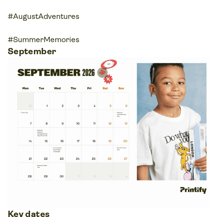
#AugustAdventures
#SummerMemories
September
Key dates