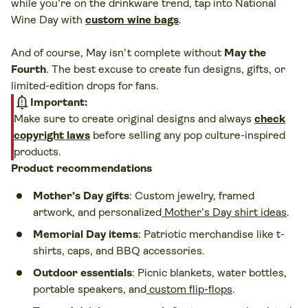
while you’re on the drinkware trend, tap into National
Wine Day with
custom wine bags
.
And of course, May isn’t complete without
May the
Fourth
. The best excuse to create fun designs, gifts, or
limited-edition drops for fans.
notification_important
Important:
Make sure to create original designs and always
check
copyright laws
before selling any pop culture-inspired
products.
Product recommendations
Mother’s Day gifts
: Custom jewelry, framed
artwork, and personalized
Mother’s Day shirt ideas
.
Memorial Day items
: Patriotic merchandise like t-
shirts, caps, and BBQ accessories.
Outdoor essentials
: Picnic blankets, water bottles,
portable speakers, and
custom flip-flops
.