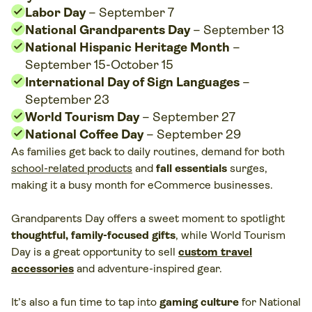
Labor Day
– September 7
National Grandparents Day
– September 13
National Hispanic Heritage Month
–
September 15-October 15
International Day of Sign Languages
–
September 23
World Tourism Day
– September 27
National Coffee Day
– September 29
As families get back to daily routines, demand for both
school-related products
and
fall essentials
surges,
making it a busy month for eCommerce businesses.
Grandparents Day offers a sweet moment to spotlight
thoughtful, family-focused gifts
, while World Tourism
Day is a great opportunity to sell
custom travel
accessories
and adventure-inspired gear.
It’s also a fun time to tap into
gaming culture
for National