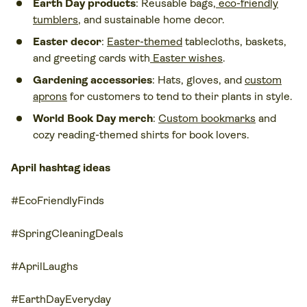
Earth Day products
: Reusable bags,
eco-friendly
tumblers
, and sustainable home decor.
Easter decor
:
Easter-themed
tablecloths, baskets,
and greeting cards with
Easter wishes
.
Gardening accessories
: Hats, gloves, and
custom
aprons
for customers to tend to their plants in style.
World Book Day merch
:
Custom bookmarks
and
cozy reading-themed shirts for book lovers.
April hashtag ideas
#EcoFriendlyFinds
#SpringCleaningDeals
#AprilLaughs
#EarthDayEveryday