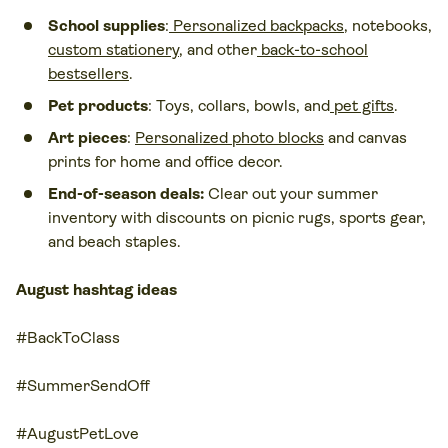
School supplies
:
Personalized backpacks
, notebooks,
custom stationery
, and other
back-to-school
bestsellers
.
Pet products
: Toys, collars, bowls, and
pet gifts
.
Art pieces
:
Personalized photo blocks
and canvas
prints for home and office decor.
End-of-season deals:
Clear out your summer
inventory with discounts on picnic rugs, sports gear,
and beach staples.
August hashtag ideas
#BackToClass
#SummerSendOff
#AugustPetLove