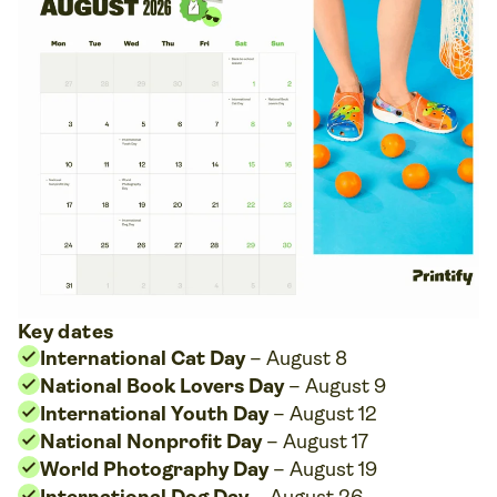
Key dates
International Cat Day
– August 8
National Book Lovers Day
– August 9
International Youth Day
– August 12
National Nonprofit Day
– August 17
World Photography Day
– August 19
International Dog Day
– August 26