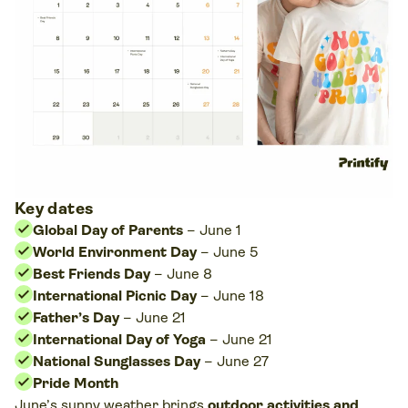
Key dates
Global Day of Parents
– June 1
World Environment Day
– June 5
Best Friends Day
– June 8
International Picnic Day
– June 18
Father’s Day
– June 21
International Day of Yoga
– June 21
National Sunglasses Day
– June 27
Pride Month
June’s sunny weather brings
outdoor activities and