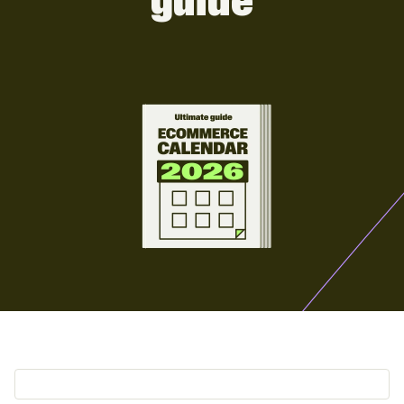
guide