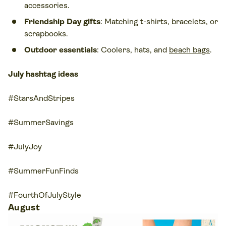
accessories.
Friendship Day gifts
: Matching t-shirts, bracelets, or
scrapbooks.
Outdoor essentials
: Coolers, hats, and
beach bags
.
July hashtag ideas
#StarsAndStripes
#SummerSavings
#JulyJoy
#SummerFunFinds
#FourthOfJulyStyle
August