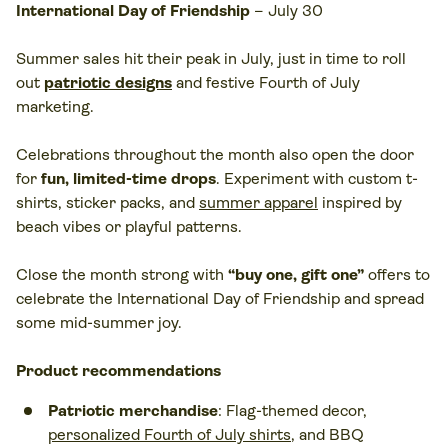
International Day of Friendship
– July 30
Summer sales hit their peak in July, just in time to roll
out
patriotic designs
and festive Fourth of July
marketing.
Celebrations throughout the month also open the door
for
fun, limited-time drops
. Experiment with custom t-
shirts, sticker packs, and
summer apparel
inspired by
beach vibes or playful patterns.
Close the month strong with
“buy one, gift one”
offers to
celebrate the International Day of Friendship and spread
some mid-summer joy.
Product recommendations
Patriotic merchandise
: Flag-themed decor,
personalized Fourth of July shirts
, and BBQ