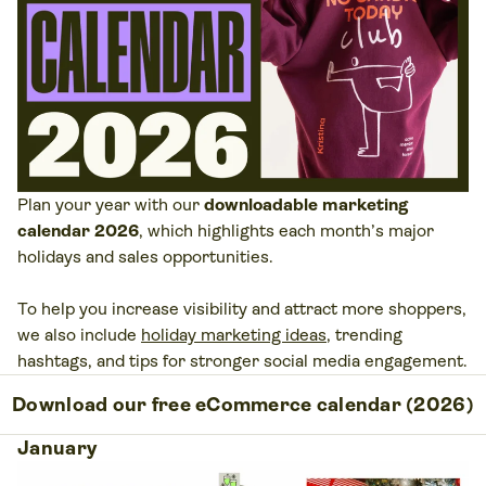
Plan your year with our
downloadable marketing
calendar 2026
, which highlights each month’s major
holidays and sales opportunities.
To help you increase visibility and attract more shoppers,
we also include
holiday marketing ideas
, trending
hashtags, and tips for stronger social media engagement.
Download our free eCommerce calendar (2026)
January