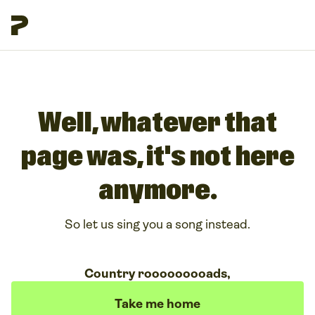
Well, whatever that
page was, it's not here
anymore.
So let us sing you a song instead.
Country rooooooooads,
Take me home