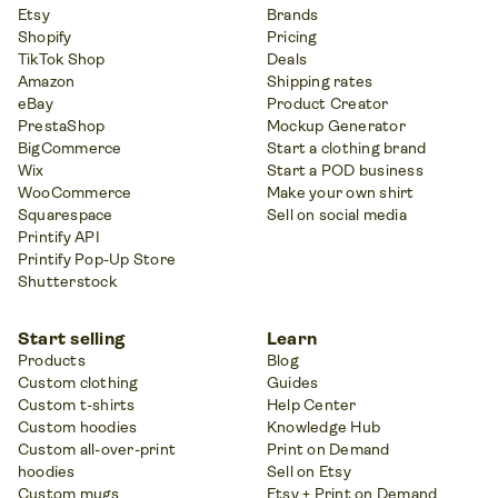
Etsy
Brands
Shopify
Pricing
TikTok Shop
Deals
Amazon
Shipping rates
eBay
Product Creator
PrestaShop
Mockup Generator
BigCommerce
Start a clothing brand
Wix
Start a POD business
WooCommerce
Make your own shirt
Squarespace
Sell on social media
Printify API
Printify Pop-Up Store
Shutterstock
Start selling
Learn
Products
Blog
Custom clothing
Guides
Custom t-shirts
Help Center
Custom hoodies
Knowledge Hub
Custom all-over-print
Print on Demand
hoodies
Sell on Etsy
Custom mugs
Etsy + Print on Demand