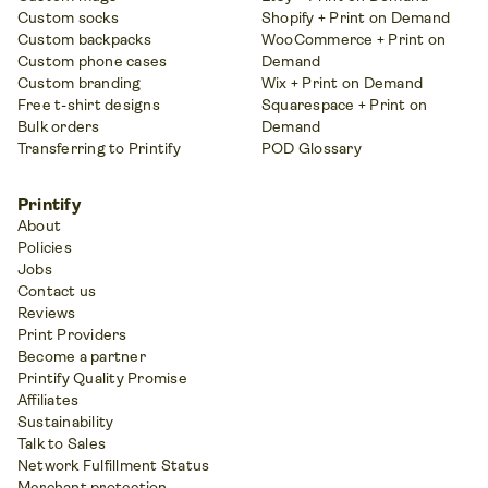
Custom socks
Shopify + Print on Demand
Custom backpacks
WooCommerce + Print on
Custom phone cases
Demand
Custom branding
Wix + Print on Demand
Free t-shirt designs
Squarespace + Print on
Bulk orders
Demand
Transferring to Printify
POD Glossary
Printify
About
Policies
Jobs
Contact us
Reviews
Print Providers
Become a partner
Printify Quality Promise
Affiliates
Sustainability
Talk to Sales
Network Fulfillment Status
Merchant protection