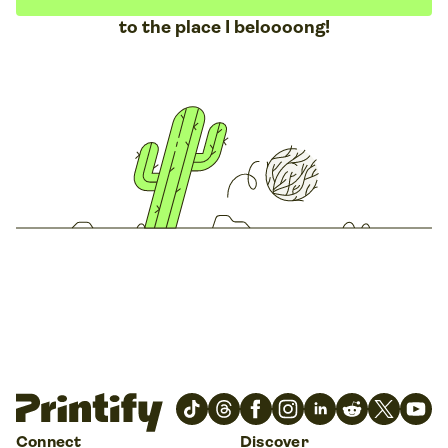
to the place I beloooong!
Connect
Discover