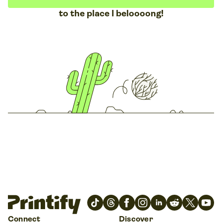
to the place I beloooong!
Connect
Discover