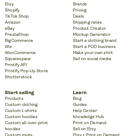
Etsy
Brands
Shopify
Pricing
TikTok Shop
Deals
Amazon
Shipping rates
eBay
Product Creator
PrestaShop
Mockup Generator
BigCommerce
Start a clothing brand
Wix
Start a POD business
WooCommerce
Make your own shirt
Squarespace
Sell on social media
Printify API
Printify Pop-Up Store
Shutterstock
Start selling
Learn
Products
Blog
Custom clothing
Guides
Custom t-shirts
Help Center
Custom hoodies
Knowledge Hub
Custom all-over-print
Print on Demand
hoodies
Sell on Etsy
Custom mugs
Etsy + Print on Demand