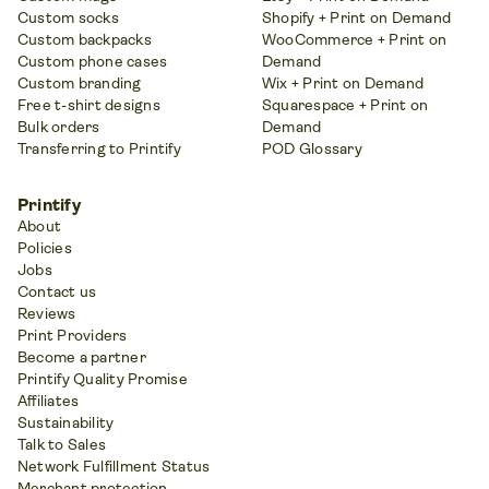
Custom socks
Shopify + Print on Demand
Custom backpacks
WooCommerce + Print on
Custom phone cases
Demand
Custom branding
Wix + Print on Demand
Free t-shirt designs
Squarespace + Print on
Bulk orders
Demand
Transferring to Printify
POD Glossary
Printify
About
Policies
Jobs
Contact us
Reviews
Print Providers
Become a partner
Printify Quality Promise
Affiliates
Sustainability
Talk to Sales
Network Fulfillment Status
Merchant protection