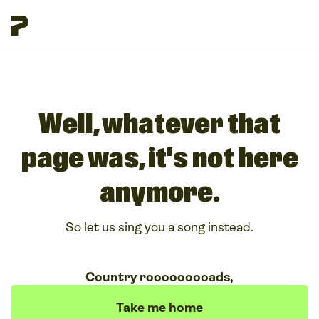
Well, whatever that
page was, it's not here
anymore.
So let us sing you a song instead.
Country rooooooooads,
Take me home