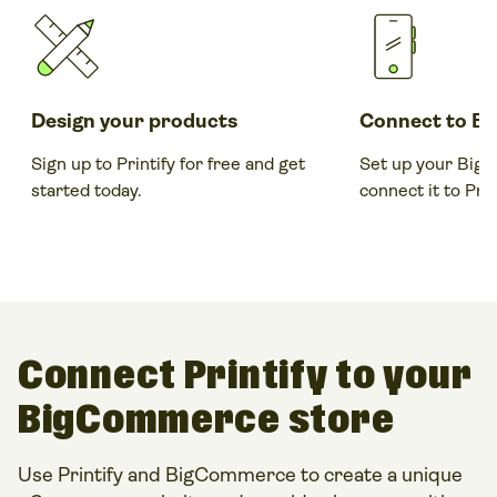
Design your products
Connect to B
Sign up to Printify for free and get
Set up your Big
started today.
connect it to Prin
Connect Printify to your
BigCommerce store
Use Printify and BigCommerce to create a unique