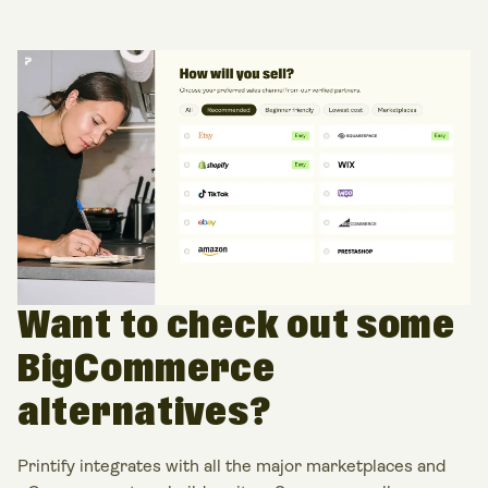
Want to check out some
BigCommerce
alternatives?
Printify integrates with all the major marketplaces and