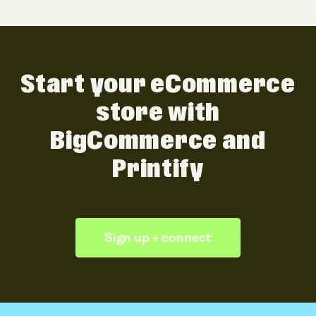
Start your eCommerce
store with
BigCommerce and
Printify
Sign up + connect