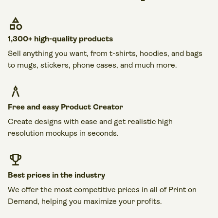
1,300+ high-quality products
Sell anything you want, from t-shirts, hoodies, and bags
to mugs, stickers, phone cases, and much more.
Free and easy Product Creator
Create designs with ease and get realistic high
resolution mockups in seconds.
Best prices in the industry
We offer the most competitive prices in all of Print on
Demand, helping you maximize your profits.