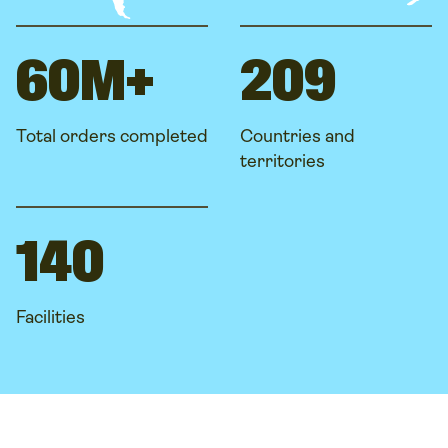
60M+
209
Total orders completed
Countries and
territories
140
Facilities