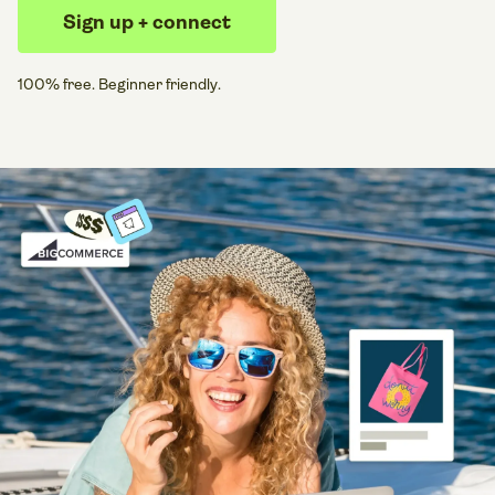
Sign up + connect
100% free. Beginner friendly.