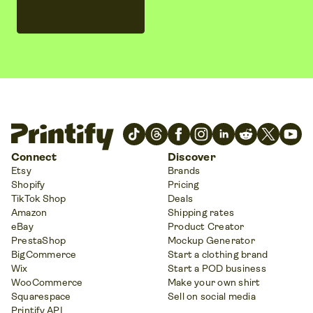
Get started
Connect
Discover
Etsy
Brands
Shopify
Pricing
TikTok Shop
Deals
Amazon
Shipping rates
eBay
Product Creator
PrestaShop
Mockup Generator
BigCommerce
Start a clothing brand
Wix
Start a POD business
WooCommerce
Make your own shirt
Squarespace
Sell on social media
Printify API