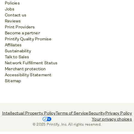
Policies
Jobs
Contact us
Reviews
Print Providers
Become a partner
Printify Quality Promise
Affiliates
Sustainability
Talk to Sales
Network Fulfillment Status
Merchant protection
Accessibility Statement
Sitemap
Intellectual Property Policy
Terms of Service
Security
Privacy Policy
Your privacy choices
© 2025 Printify, Inc. All rights reserved.