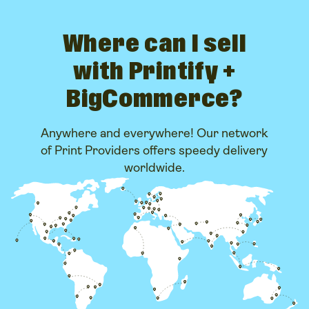
Where can I sell
with Printify +
BigCommerce?
Anywhere and everywhere! Our network
of Print Providers offers speedy delivery
worldwide.