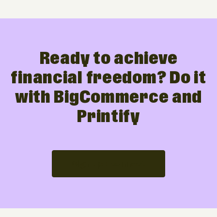
Ready to achieve
financial freedom? Do it
with BigCommerce and
Printify
Sign up + connect