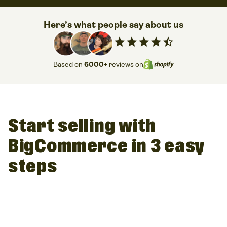
Here’s what people say about us
star
star
star
star
star_half
Based on
6000+
reviews on
Start selling with
BigCommerce in 3 easy
steps