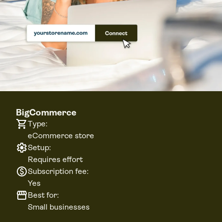
BigCommerce
Type:
eCommerce store
Setup:
Requires effort
Subscription fee:
Yes
Best for:
Small businesses