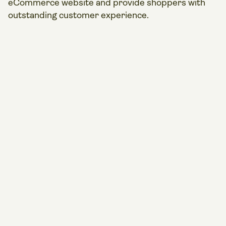
eCommerce website and provide shoppers with
outstanding customer experience.
Play
video