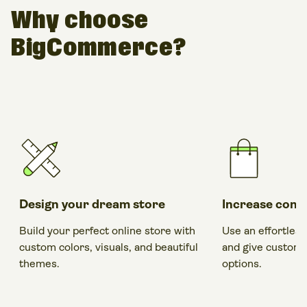
Why choose
BigCommerce?
Design your dream store
Increase conv
Build your perfect online store with
Use an effortles
custom colors, visuals, and beautiful
and give custom
themes.
options.