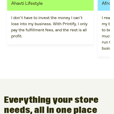
Ahavti Lifestyle
Afro 
I don’t have to invest the money I can’t
I real
lose into my business. With Printify, I only
my bra
pay the fulfillment fees, and the rest is all
to be m
profit.
much m
run th
busine
Everything your store
needs, all in one place