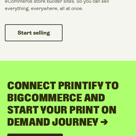
eCommerce store builder sites. So you can sell
everything, everywhere, all at once.
Start selling
CONNECT PRINTIFY TO
BIGCOMMERCE AND
START YOUR PRINT ON
DEMAND JOURNEY →