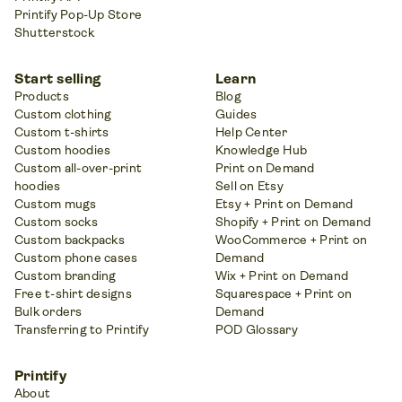
Printify Pop-Up Store
Shutterstock
Start selling
Learn
Products
Blog
Custom clothing
Guides
Custom t-shirts
Help Center
Custom hoodies
Knowledge Hub
Custom all-over-print
Print on Demand
hoodies
Sell on Etsy
Custom mugs
Etsy + Print on Demand
Custom socks
Shopify + Print on Demand
Custom backpacks
WooCommerce + Print on
Custom phone cases
Demand
Custom branding
Wix + Print on Demand
Free t-shirt designs
Squarespace + Print on
Bulk orders
Demand
Transferring to Printify
POD Glossary
Printify
About