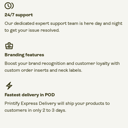
24/7 support
Our dedicated expert support team is here day and night
to get your issue resolved.
Branding features
Boost your brand recognition and customer loyalty with
custom order inserts and neck labels.
Fastest delivery in POD
Printify Express Delivery will ship your products to
customers in only 2 to 3 days.