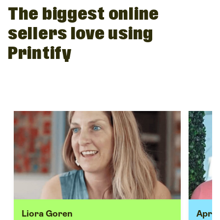
The biggest online
sellers love using
Printify
Liora Goren
April