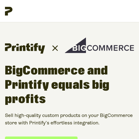
BigCommerce and
Printify equals big
profits
Sell high-quality custom products on your BigCommerce
store with Printify’s effortless integration.