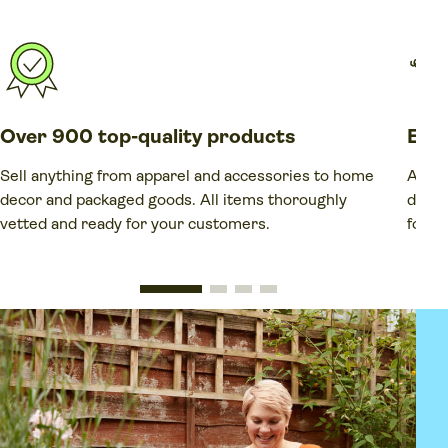
Over 900 top-quality products
Elim
Sell anything from apparel and accessories to home
Avoid
decor and packaged goods. All items thoroughly
dead-
vetted and ready for your customers.
forec