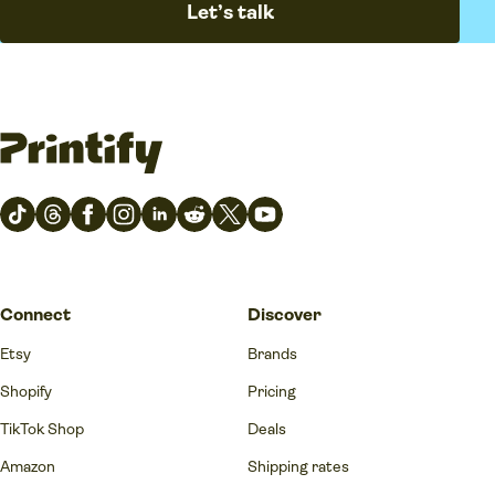
Let’s talk
Connect
Discover
Etsy
Brands
Shopify
Pricing
TikTok Shop
Deals
Amazon
Shipping rates