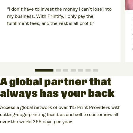
“I don’t have to invest the money I can’t lose into
my business. With Printify, I only pay the
fulfillment fees, and the rest is all profit.”
A global partner that
always has your back
Access a global network of over 115 Print Providers with
cutting-edge printing facilities and sell to customers all
over the world 365 days per year.