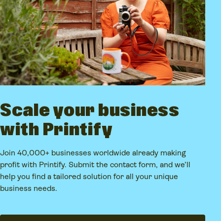
Scale your business
with Printify
Join 40,000+ businesses worldwide already making
profit with Printify. Submit the contact form, and we’ll
help you find a tailored solution for all your unique
business needs.