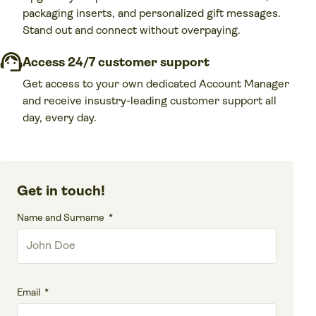
packaging inserts, and personalized gift messages.
Stand out and connect without overpaying.
Access 24/7 customer support
Get access to your own dedicated Account Manager
and receive insustry-leading customer support all
day, every day.
Get in touch!
Name and Surname
Email