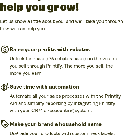
help you grow!
Let us know a little about you, and we’ll take you through
how we can help you:
Raise your profits with rebates
Unlock tier-based % rebates based on the volume
you sell through Printify. The more you sell, the
more you earn!
Save time with automation
Automate all your sales processes with the Printify
API and simplify reporting by integrating Printify
with your CRM or accounting system.
Make your brand a household name
Upgrade your products with custom neck labels,