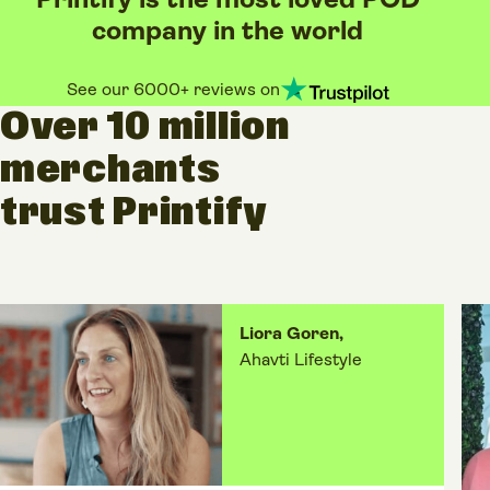
Printify is the most loved POD
company in the world
See our 6000+ reviews on
Over 10 million
merchants
trust Printify
Liora Goren,
Ahavti Lifestyle