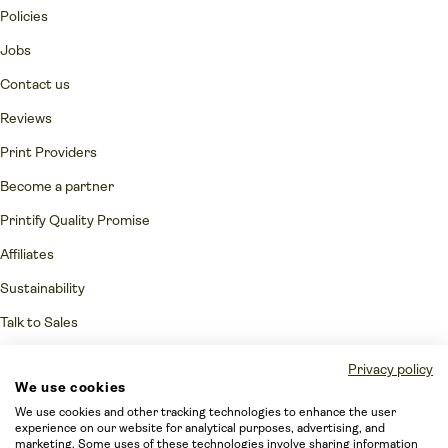
Policies
Jobs
Contact us
Reviews
Print Providers
Become a partner
Printify Quality Promise
Affiliates
Sustainability
Talk to Sales
Network Fulfillment Status
Privacy policy
We use cookies
Merchant protection
We use cookies and other tracking technologies to enhance the user
Accessibility Statement
experience on our website for analytical purposes, advertising, and
marketing. Some uses of these technologies involve sharing information