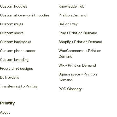
Custom hoodies
Knowledge Hub
Custom all-over-print hoodies
Print on Demand
Custom mugs
Sell on Etsy
Custom socks
Etsy + Print on Demand
Custom backpacks
Shopify + Print on Demand
Custom phone cases
WooCommerce + Print on
Demand
Custom branding
Wix + Print on Demand
Free t-shirt designs
Squarespace + Print on
Bulk orders
Demand
Transferring to Printify
POD Glossary
Printify
About