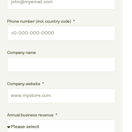
Phone number (incl. country code)
Company name
Company website
Annual business revenue