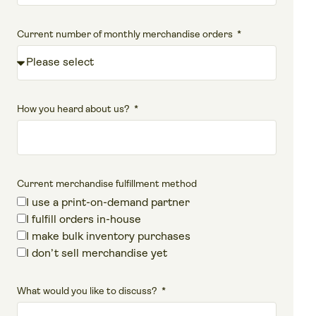
Current number of monthly merchandise orders
How you heard about us?
Current merchandise fulfillment method
I use a print-on-demand partner
I fulfill orders in-house
I make bulk inventory purchases
I don’t sell merchandise yet
What would you like to discuss?