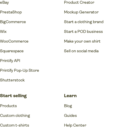
eBay
Product Creator
PrestaShop
Mockup Generator
BigCommerce
Start a clothing brand
Wix
Start a POD business
WooCommerce
Make your own shirt
Squarespace
Sell on social media
Printify API
Printify Pop-Up Store
Shutterstock
Start selling
Learn
Products
Blog
Custom clothing
Guides
Custom t-shirts
Help Center