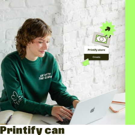
Printify can