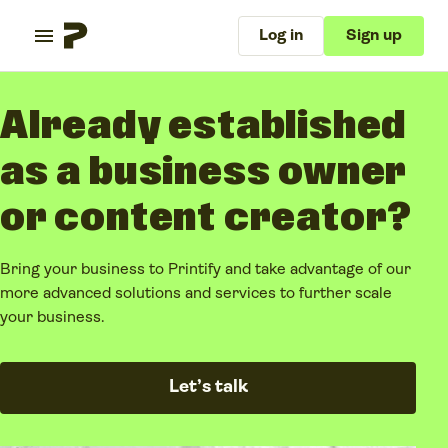
Log in
Sign up
Already established
as a business owner
or content creator?
Bring your business to Printify and take advantage of our
more advanced solutions and services to further scale
your business.
Let’s talk