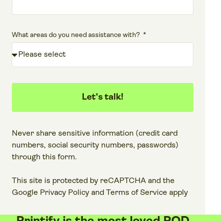
What areas do you need assistance with?
Let’s talk!
Never share sensitive information (credit card
numbers, social security numbers, passwords)
through this form.
This site is protected by reCAPTCHA and the
Google
Privacy Policy
and
Terms of Service
apply