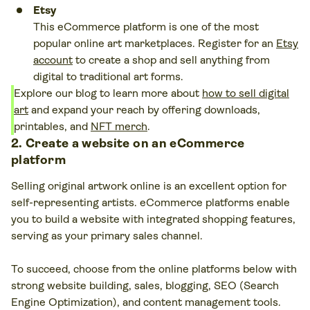
Etsy
This eCommerce platform is one of the most
popular online art marketplaces. Register for an
Etsy
account
to create a shop and sell anything from
digital to traditional art forms.
Explore our blog to learn more about
how to sell digital
art
and expand your reach by offering downloads,
printables, and
NFT merch
.
2. Create a website on an eCommerce
platform
Selling original artwork online is an excellent option for
self-representing artists. eCommerce platforms enable
you to build a website with integrated shopping features,
serving as your primary sales channel.
To succeed, choose from the online platforms below with
strong website building, sales, blogging, SEO (Search
Engine Optimization), and content management tools.