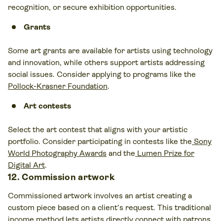
recognition, or secure exhibition opportunities.
Grants
Some art grants are available for artists using technology
and innovation, while others support artists addressing
social issues. Consider applying to programs like the
Pollock-Krasner Foundation
.
Art contests
Select the
art contest
that aligns with your artistic
portfolio. Consider participating in contests like the
Sony
World Photography Awards
and the
Lumen Prize for
Digital Art
.
12. Commission artwork
Commissioned artwork involves an artist creating a
custom piece based on a client’s request. This traditional
income method lets artists directly connect with patrons