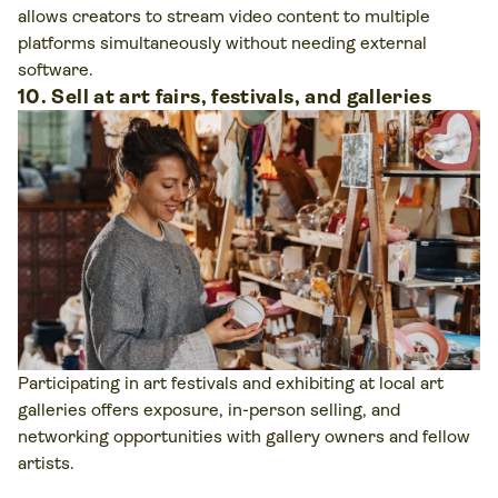
allows creators to stream video content to multiple
platforms simultaneously without needing external
software.
10. Sell at art fairs, festivals, and galleries
Participating in art festivals and exhibiting at local art
galleries offers exposure, in-person selling, and
networking opportunities with gallery owners and fellow
artists.