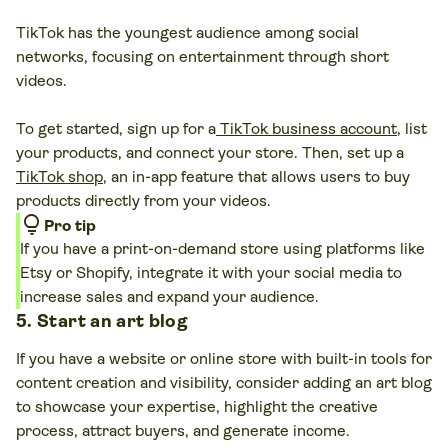
TikTok has the youngest audience among social
networks, focusing on entertainment through short
videos.
To get started, sign up for a
TikTok business account
, list
your products, and connect your store. Then, set up a
TikTok shop
, an in-app feature that allows users to buy
products directly from your videos.
lightbulb
Pro tip
If you have a print-on-demand store using platforms like
Etsy or Shopify, integrate it with your social media to
increase sales and expand your audience.
5. Start an art blog
If you have a website or online store with built-in tools for
content creation and visibility, consider adding an art blog
to showcase your expertise, highlight the creative
process, attract buyers, and generate income.