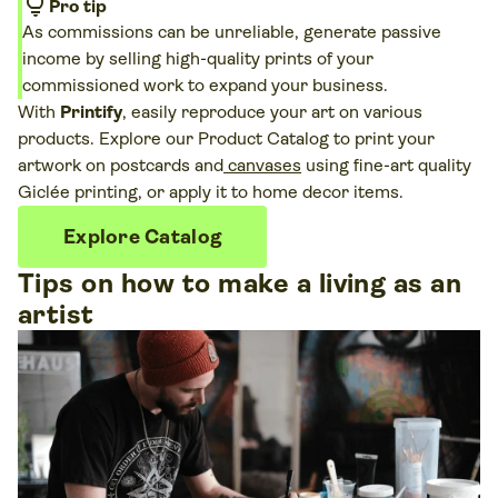
lightbulb
Pro tip
As commissions can be unreliable, generate passive
income by selling high-quality prints of your
commissioned work to expand your business.
With
Printify
, easily reproduce your art on various
products. Explore our Product Catalog to print your
artwork on postcards and
canvases
using fine-art quality
Giclée printing, or apply it to home decor items.
Explore Catalog
Tips on how to make a living as an
artist