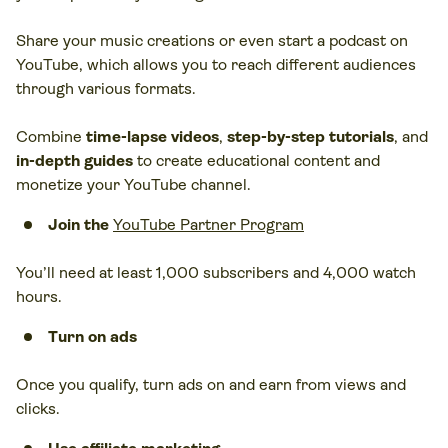
Share your music creations or even start a podcast on
YouTube, which allows you to reach different audiences
through various formats.
Combine
time-lapse videos
,
step-by-step tutorials
, and
in-depth guides
to create educational content and
monetize your YouTube channel.
Join the
YouTube Partner Program
You’ll need at least 1,000 subscribers and 4,000 watch
hours.
Turn on ads
Once you qualify, turn ads on and earn from views and
clicks.