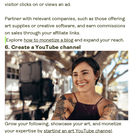
visitor clicks on or views an ad.
Partner with relevant companies, such as those offering
art supplies or creative software, and earn commissions
on sales through your affiliate links.
Explore
how to monetize a blog
and expand your reach.
6. Create a YouTube channel
Grow your following, showcase your art, and monetize
your expertise by
starting an art YouTube channel
.