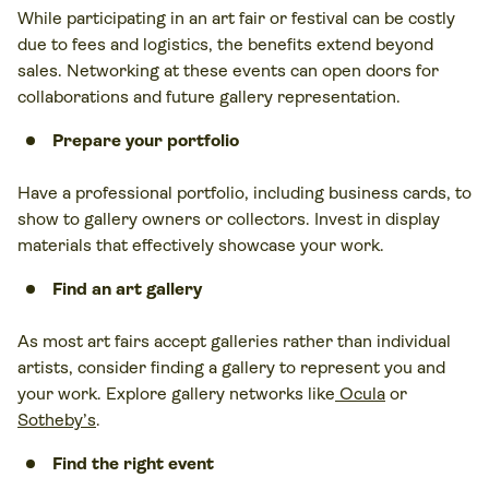
While participating in an art fair or festival can be costly
due to fees and logistics, the benefits extend beyond
sales. Networking at these events can open doors for
collaborations and future gallery representation.
Prepare your portfolio
Have a professional portfolio, including business cards, to
show to gallery owners or collectors. Invest in display
materials that effectively showcase your work.
Find an art gallery
As most art fairs accept galleries rather than individual
artists, consider finding a gallery to represent you and
your work. Explore gallery networks like
Ocula
or
Sotheby’s
.
Find the right event