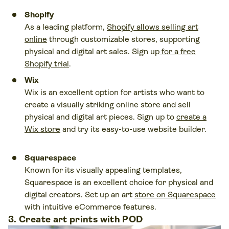
Shopify
As a leading platform,
Shopify allows selling art
online
through customizable stores, supporting
physical and digital art sales. Sign up
for a free
Shopify trial
.
Wix
Wix is an excellent option for artists who want to
create a visually striking online store and sell
physical and digital art pieces. Sign up to
create a
Wix store
and try its easy-to-use website builder.
Squarespace
Known for its visually appealing templates,
Squarespace is an excellent choice for physical and
digital creators. Set up an art
store on Squarespace
with intuitive eCommerce features.
3. Create art prints with POD