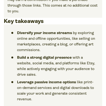
through those links. This comes at no additional cost
to you.
Key takeaways
Diversify your income streams
by exploring
online and offline opportunities, like selling on
marketplaces, creating a blog, or offering art
commissions.
Build a strong digital presence
with a
website, social media, and platforms like Etsy,
while actively engaging with your audience to
drive sales.
Leverage passive income options
like print-
on-demand services and digital downloads to
scale your work and generate consistent
revenue.