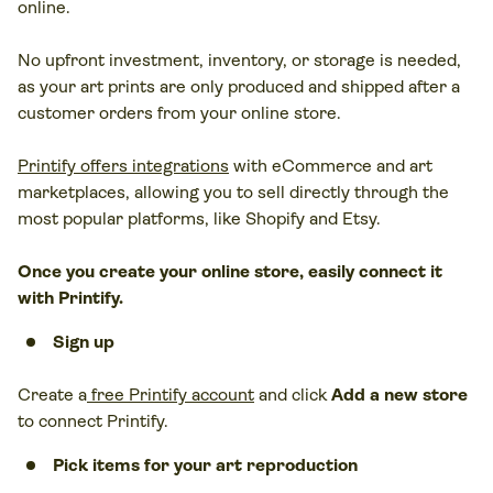
online.
No upfront investment, inventory, or storage is needed,
as your art prints are only produced and shipped after a
customer orders from your online store.
Printify offers integrations
with eCommerce and art
marketplaces, allowing you to sell directly through the
most popular platforms, like Shopify and Etsy.
Once you create your online store, easily connect it
with Printify.
Sign up
Create a
free Printify account
and click
Add a new store
to connect Printify.
Pick items for your art reproduction