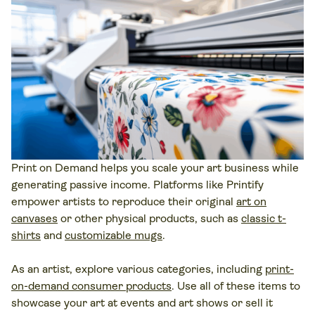
Print on Demand
helps you scale your art business while
generating passive income. Platforms like Printify
empower artists to reproduce their original
art on
canvases
or other physical products, such as
classic t-
shirts
and
customizable mugs
.
As an artist, explore various categories, including
print-
on-demand consumer products
. Use all of these items to
showcase your art at events and art shows or sell it