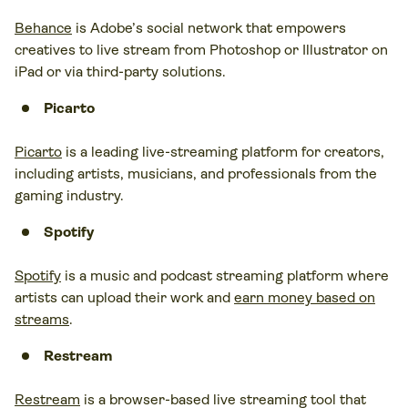
Behance
is Adobe’s social network that empowers
creatives to live stream from Photoshop or Illustrator on
iPad or via third-party solutions.
Picarto
Picarto
is a leading live-streaming platform for creators,
including artists, musicians, and professionals from the
gaming industry.
Spotify
Spotify
is a music and podcast streaming platform where
artists can upload their work and
earn money based on
streams
.
Restream
Restream
is a browser-based live streaming tool that