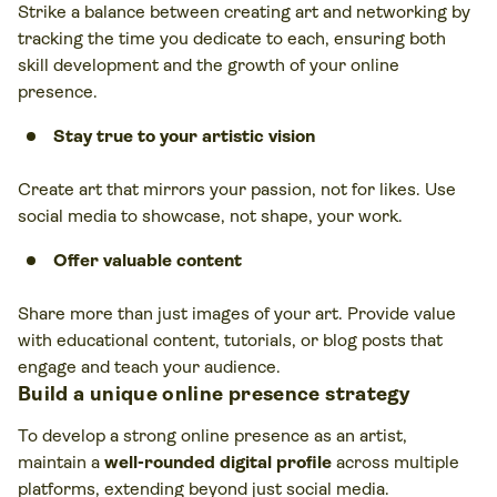
Strike a balance between creating art and networking by
tracking the time you dedicate to each, ensuring both
skill development and the growth of your online
presence.
Stay true to your artistic vision
Create art that mirrors your passion, not for likes. Use
social media to showcase, not shape, your work.
Offer valuable content
Share more than just images of your art. Provide value
with educational content, tutorials, or blog posts that
engage and teach your audience.
Build a unique online presence strategy
To develop a strong online presence as an artist,
maintain a
well-rounded digital profile
across multiple
platforms, extending beyond just social media.