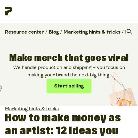
search
Resource center
/
Blog
/
Marketing hints & tricks
/
How to make money as an artist: 12 Ideas you can try
Make merch that goes viral
We handle production and shipping – you focus on
making your brand the next big thing.
Start selling
Marketing hints & tricks
How to make money as
an artist: 12 Ideas you