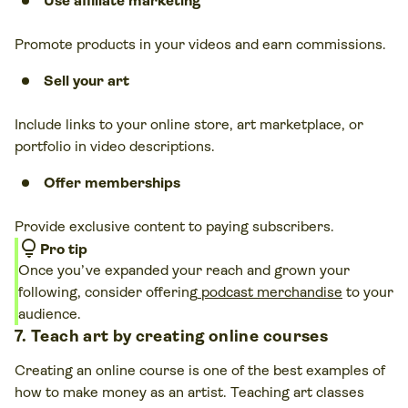
Use affiliate marketing
Promote products in your videos and earn commissions.
Sell your art
Include links to your online store, art marketplace, or
portfolio in video descriptions.
Offer memberships
Provide exclusive content to paying subscribers.
lightbulb
Pro tip
Once you’ve expanded your reach and grown your
following, consider offering
podcast merchandise
to your
audience.
7. Teach art by creating online courses
Creating an online course is one of the best examples of
how to make money as an artist. Teaching art classes