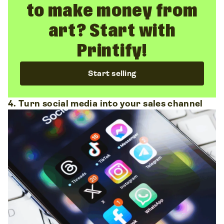
to make money from
art? Start with
Printify!
Start selling
4. Turn social media into your sales channel