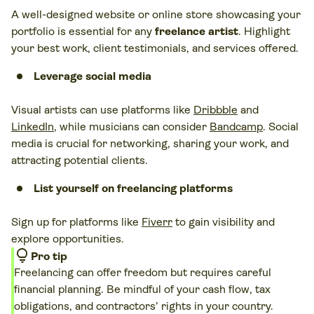
A well-designed website or online store showcasing your
portfolio is essential for any
freelance artist
. Highlight
your best work, client testimonials, and services offered.
Leverage social media
Visual artists can use platforms like
Dribbble
and
LinkedIn
, while musicians can consider
Bandcamp
. Social
media is crucial for networking, sharing your work, and
attracting potential clients.
List yourself on freelancing platforms
Sign up for platforms like
Fiverr
to gain visibility and
explore opportunities.
lightbulb
Pro tip
Freelancing can offer freedom but requires careful
financial planning. Be mindful of your cash flow, tax
obligations, and contractors’ rights in your country.