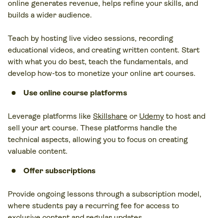
online generates revenue, helps refine your skills, and
builds a wider audience.
Teach by hosting live video sessions, recording
educational videos, and creating written content. Start
with what you do best, teach the fundamentals, and
develop how-tos to monetize your online art courses.
Use online course platforms
Leverage platforms like
Skillshare
or
Udemy
to host and
sell your art course. These platforms handle the
technical aspects, allowing you to focus on creating
valuable content.
Offer
subscriptions
Provide ongoing lessons through a subscription model,
where students pay a recurring fee for access to
exclusive content and regular updates.