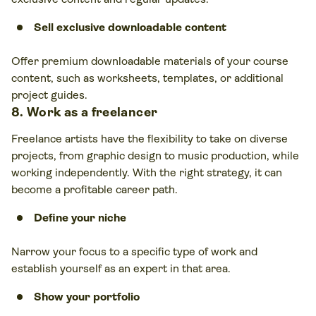
Sell
exclusive downloadable content
Offer premium downloadable materials of your course
content, such as worksheets, templates, or additional
project guides.
8. Work as a freelancer
Freelance artists have the flexibility to take on diverse
projects, from graphic design to music production, while
working independently. With the right strategy, it can
become a profitable career path.
Define your niche
Narrow your focus to a specific type of work and
establish yourself as an expert in that area.
Show your portfolio