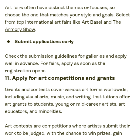
Art fairs often have distinct themes or focuses, so
choose the one that matches your style and goals. Select
from top international art fairs
like
Art Basel
and
The
Armory Show
.
Submit applications early
Check the submission guidelines for galleries and apply
well in advance. For fairs, apply as soon as the
registration opens.
11. Apply for art competitions and grants
Grants and contests cover various art forms worldwide,
including visual arts, music, and writing. Institutions offer
art grants to students, young or mid-career artists, art
educators, and minorities.
Art contests are competitions where artists submit their
work to be judged, with the chance to win prizes, gain