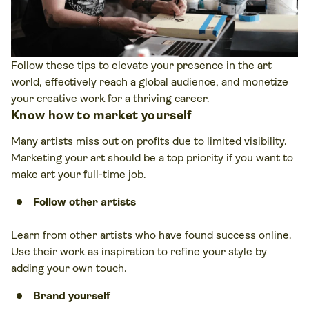
Follow these tips to elevate your presence in the art
world, effectively reach a global audience, and monetize
your creative work for a thriving career.
Know how to market yourself
Many artists miss out on profits due to limited visibility.
Marketing your art should be a top priority if you want to
make art your full-time job.
Follow other artists
Learn from other artists who have found success online.
Use their work as inspiration to refine your style by
adding your own touch.
Brand yourself