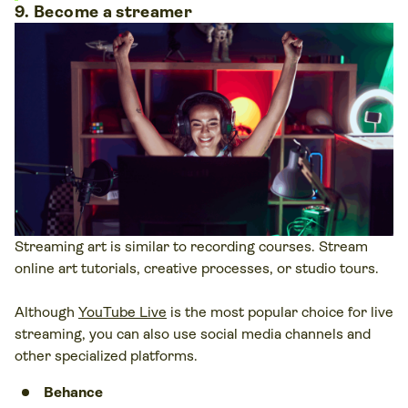
9. Become a streamer
Streaming art is similar to recording courses. Stream
online art tutorials, creative processes, or studio tours.
Although
YouTube Live
is the most popular choice for live
streaming, you can also use social media channels and
other specialized platforms.
Behance