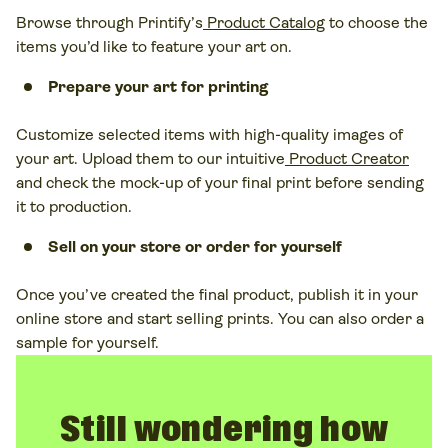
Browse through Printify’s
Product Catalog
to choose the
items you’d like to feature your art on.
Prepare your art for printing
Customize selected items with high-quality images of
your art. Upload them to our intuitive
Product Creator
and check the mock-up of your final print before sending
it to production.
Sell on your store or order for yourself
Once you’ve created the final product, publish it in your
online store and start selling prints. You can also
order a
sample for yourself.
Still wondering how