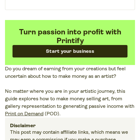
Turn passion into profit with
Printify
Start your business
Do you dream of earning from your creations but feel
uncertain about how to make money as an artist?
No matter where you are in your artistic journey, this
guide explores how to make money selling art, from
gallery representation to generating passive income with
Print on Demand
(POD).
Disclaimer
This post may contain affiliate links, which means we
may earn a commission if you make a purchase