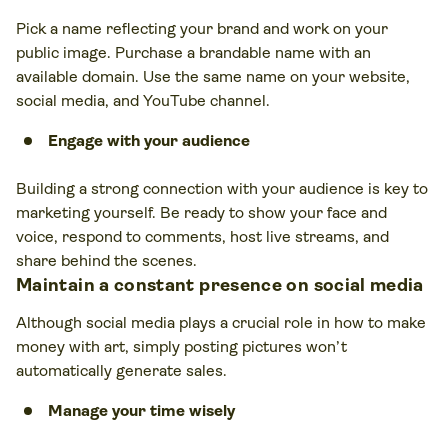
Pick a name reflecting your brand and work on your
public image. Purchase a brandable name with an
available domain. Use the same name on your website,
social media, and YouTube channel.
Engage with your audience
Building a strong connection with your audience is key to
marketing yourself. Be ready to show your face and
voice, respond to comments, host live streams, and
share behind the scenes.
Maintain a constant presence on social media
Although social media plays a crucial role in how to make
money with art, simply posting pictures won’t
automatically generate sales.
Manage your time wisely