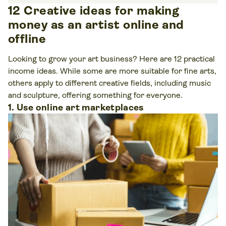
12 Creative ideas for making
money as an artist online and
offline
Looking to grow your art business? Here are 12 practical
income ideas. While some are more suitable for fine arts,
others apply to different creative fields, including music
and sculpture, offering something for everyone.
1. Use online art marketplaces