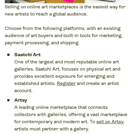
Selling on online art marketplaces is the easiest way for
new artists to reach a global audience.
Choose from the following platforms, with an existing
audience of art buyers and built-in tools for marketing,
payment processing, and shipping.
Saatchi Art
One of the largest and most reputable online art
galleries, Saatchi Art, focuses on physical art and
provides excellent exposure for emerging and
established artists.
Register
and create an artist
account.
Artsy
A leading online marketplace that connects
collectors with galleries, offering a vast marketplace
for contemporary and modern art. To
sell on Artsy
,
artists must partner with a gallery.