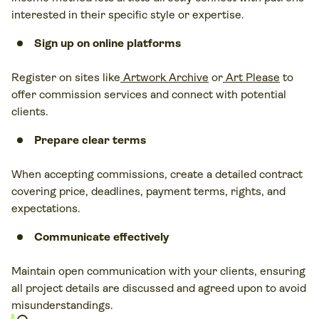
interested in their specific style or expertise.
Sign up on online platforms
Register on sites like
Artwork Archive
or
Art Please
to
offer commission services and connect with potential
clients.
Prepare clear terms
When accepting commissions, create a detailed contract
covering price, deadlines, payment terms, rights, and
expectations.
Communicate effectively
Maintain open communication with your clients, ensuring
all project details are discussed and agreed upon to avoid
misunderstandings.