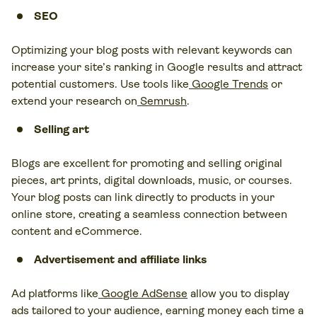
SEO
Optimizing your blog posts with relevant keywords can
increase your site’s ranking in Google results and attract
potential customers. Use tools like
Google Trends
or
extend your research on
Semrush
.
Selling art
Blogs are excellent for promoting and selling original
pieces, art prints, digital downloads, music, or courses.
Your blog posts can link directly to products in your
online store, creating a seamless connection between
content and eCommerce.
Advertisement and affiliate links
Ad platforms like
Google AdSense
allow you to display
ads tailored to your audience, earning money each time a