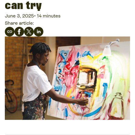
can try
June 3, 2025
•
14 minutes
Share article: