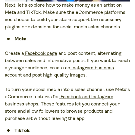
Next, let’s explore how to make money as an artist on
Meta and TikTok. Make sure the eCommerce platforms
you choose to build your store support the necessary
plugins or extensions for social media sales channels.
Meta
Create a
Facebook page
and post content, alternating
between sales and informative posts. If you want to reach
a younger audience, create an
Instagram business
account
and post high-quality images.
To turn your social media into a sales channel, use Meta’s
eCommerce features for
Facebook and Instagram
business shops
. These features let you connect your
store and allow followers to browse products and
purchase art without leaving the app.
TikTok