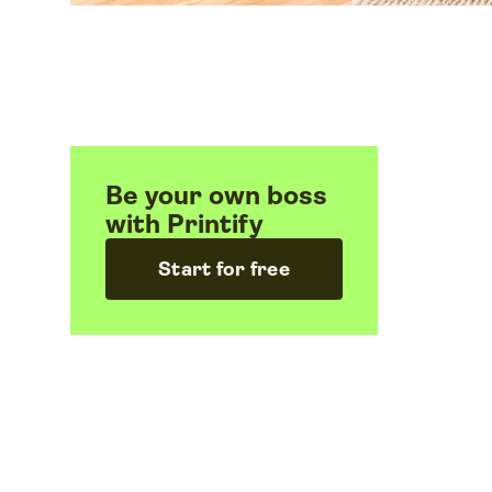
Be your own boss
with Printify
Start for free