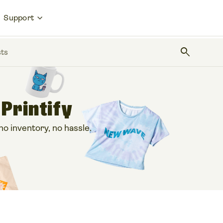
Support
search
sts
 Printify
 inventory, no hassle.