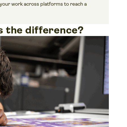
your work across platforms to reach a
’s the difference?