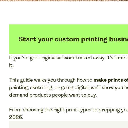
Start your custom printing busin
If you’ve got original artwork tucked away, it’s tim
it.
This guide walks you through how to
make prints of
painting, sketching, or going digital, we’ll show you
demand products people want to buy.
From choosing the right print types to prepping your 
2026.