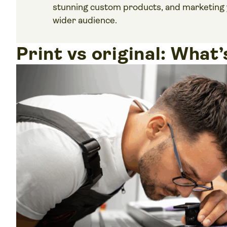
stunning custom products, and marketing 
wider audience.
Print vs original: What