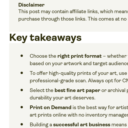
Disclaimer
This post may contain affiliate links, which me
purchase through those links. This comes at no a
Key takeaways
Choose the
right print format
– whether f
based on your artwork and target audienc
To offer high-quality prints of your art, use
professional-grade scan. Always opt for C
Select the
best fine art paper
or archival 
durability your art deserves.
Print on Demand
is the best way for artis
art prints online with no inventory manag
Building a
successful art business
means u