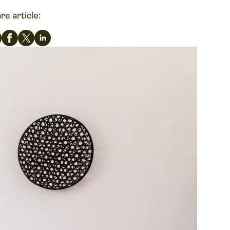
re article: