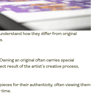
o understand how they differ from original
s.
Owning an original often carries special
ect result of the artist’s creative process,
pieces for their authenticity, often viewing them
 time.