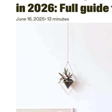
in 2026: Full guide
June 16, 2025
•
13 minutes