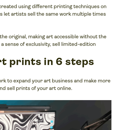
reated using different printing techniques on
s let artists sell the same work multiple times
 the original, making art accessible without the
 a sense of exclusivity, sell limited-edition
t prints in 6 steps
work to expand your art business and make more
d sell prints of your art online.