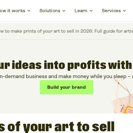
ow it works
Solutions
Learn
Services
w to make prints of your art to sell in 2026: Full guide for arti
r ideas into profits with
on-demand business and make money while you sleep – no
Build your brand
 of your art to sell