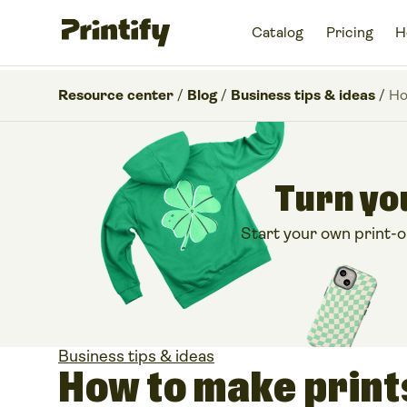
Catalog
Pricing
H
Resource center
/
Blog
/
Business tips & ideas
/
Ho
Turn you
Start your own print-
Business tips & ideas
How to make prints