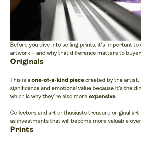
Before you dive into selling prints, it’s important t
artwork – and why that difference matters to buyer
Originals
This is a
one-of-a-kind piece
created by the artist. 
significance and emotional value because it’s the dir
which is why they’re also more
expensive
.
Collectors and art enthusiasts treasure original art 
as investments that will become more valuable over
Prints