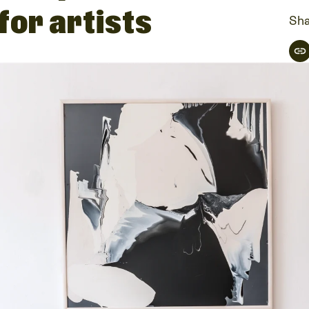
 for artists
Sha