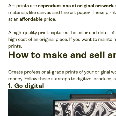
Art prints are
reproductions of original artwork
c
materials like canvas and fine art paper. These print
at an
affordable price
.
A high-quality print captures the color and detail of
high cost of an original piece. If you want to maintain
prints.
How to make and sell ar
Create professional-grade prints of your original 
money. Follow these six steps to digitize, produce, an
1. Go digital