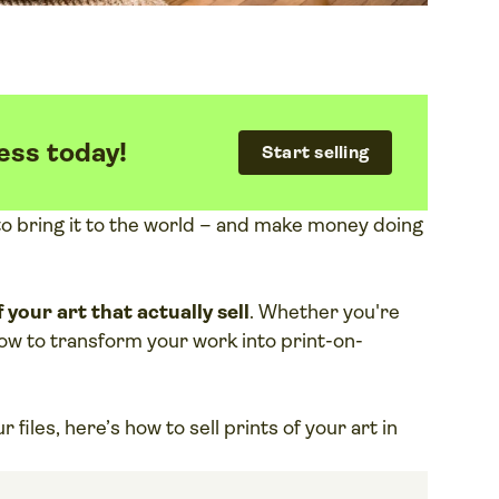
ess today!
Start selling
e to bring it to the world – and make money doing
 your art that actually sell
. Whether you're
 how to transform your work into print-on-
files, here’s how to sell prints of your art in