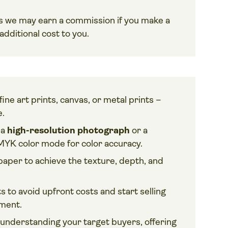
ans we may earn a commission if you make a
dditional cost to you.
ine art prints, canvas, or metal prints –
e.
 a
high-resolution photograph
or a
MYK color mode for color accuracy.
paper to achieve the texture, depth, and
ts to avoid upfront costs and start selling
ement.
nderstanding your target buyers, offering