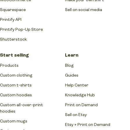
Squarespace
Sell on social media
Printify API
Printify Pop-Up Store
Shutterstock
Start selling
Learn
Products
Blog
Custom clothing
Guides
Custom t-shirts
Help Center
Custom hoodies
Knowledge Hub
Custom all-over-print
Print on Demand
hoodies
Sell on Etsy
Custom mugs
Etsy + Print on Demand