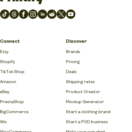
Connect
Discover
Etsy
Brands
Shopify
Pricing
TikTok Shop
Deals
Amazon
Shipping rates
eBay
Product Creator
PrestaShop
Mockup Generator
BigCommerce
Start a clothing brand
Wix
Start a POD business
WooCommerce
Make your own shirt