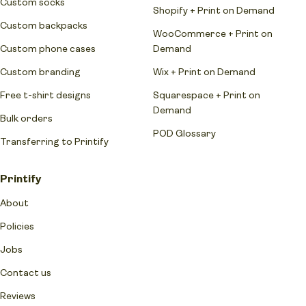
Custom socks
Shopify + Print on Demand
Custom backpacks
WooCommerce + Print on
Custom phone cases
Demand
Custom branding
Wix + Print on Demand
Free t-shirt designs
Squarespace + Print on
Demand
Bulk orders
POD Glossary
Transferring to Printify
Printify
About
Policies
Jobs
Contact us
Reviews