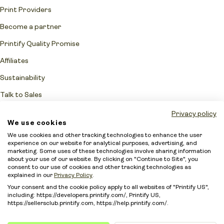
Print Providers
Become a partner
Printify Quality Promise
Affiliates
Sustainability
Talk to Sales
Network Fulfillment Status
Privacy policy
We use cookies
Merchant protection
We use cookies and other tracking technologies to enhance the user
experience on our website for analytical purposes, advertising, and
Accessibility Statement
marketing. Some uses of these technologies involve sharing information
about your use of our website. By clicking on "Continue to Site", you
Sitemap
consent to our use of cookies and other tracking technologies as
explained in our
Privacy Policy
.
Your consent and the cookie policy apply to all websites of "Printify US",
including: https://developers.printify.com/, Printify US,
https://sellersclub.printify.com, https://help.printify.com/.
Intellectual Property Policy
Terms of Service
Security
Privacy Policy
Your privacy choices