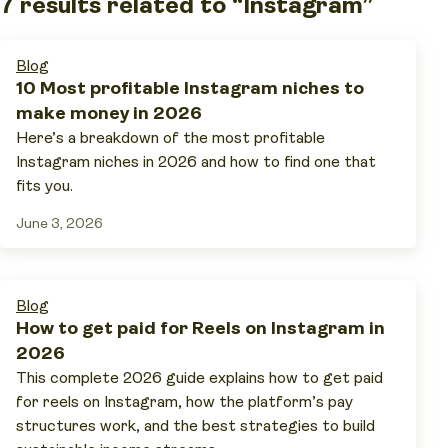
7 results related to “Instagram”
Blog
10 Most profitable Instagram niches to
make money in 2026
Here’s a breakdown of the most profitable
Instagram niches in 2026 and how to find one that
fits you.
June 3, 2026
Blog
How to get paid for Reels on Instagram in
2026
This complete 2026 guide explains how to get paid
for reels on Instagram, how the platform’s pay
structures work, and the best strategies to build