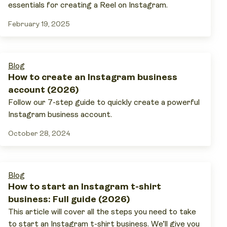
essentials for creating a Reel on Instagram.
February 19, 2025
Blog
How to create an Instagram business
account (2026)
Follow our 7-step guide to quickly create a powerful
Instagram business account.
October 28, 2024
Blog
How to start an Instagram t-shirt
business: Full guide (2026)
This article will cover all the steps you need to take
to start an Instagram t-shirt business. We’ll give you