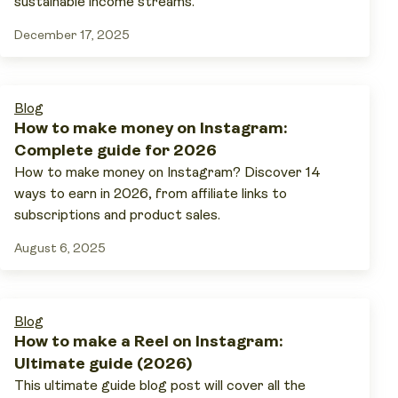
sustainable income streams.
December 17, 2025
Blog
How to make money on Instagram:
Complete guide for 2026
How to make money on Instagram? Discover 14
ways to earn in 2026, from affiliate links to
subscriptions and product sales.
August 6, 2025
Blog
How to make a Reel on Instagram:
Ultimate guide (2026)
This ultimate guide blog post will cover all the