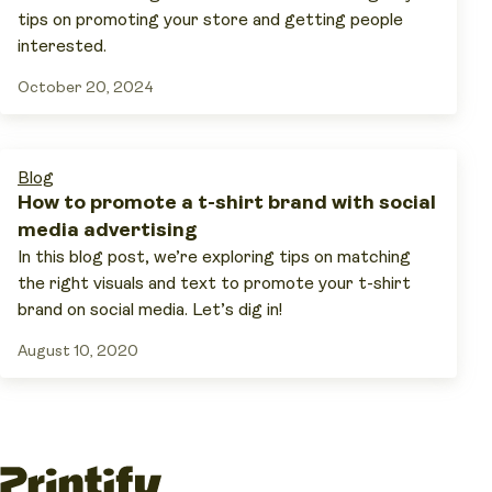
tips on promoting your store and getting people
interested.
October 20, 2024
Blog
How to promote a t-shirt brand with social
media advertising
In this blog post, we’re exploring tips on matching
the right visuals and text to promote your t-shirt
brand on social media. Let’s dig in!
August 10, 2020