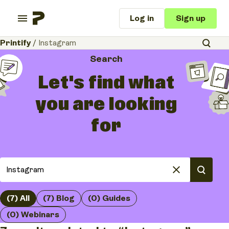
Log in
Sign up
Printify
/
Instagram
Search
Let's find what
you are looking
for
(7) All
(7) Blog
(0) Guides
(0) Webinars