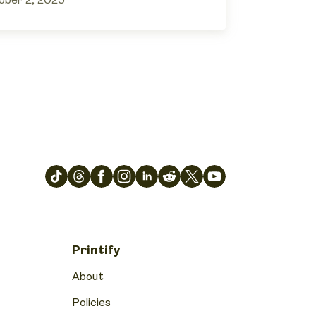
ober 2, 2025
Printify
About
Policies