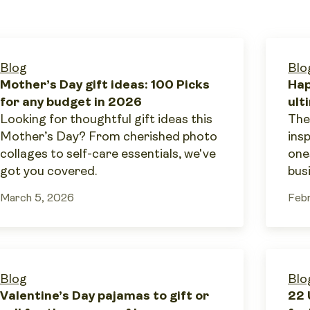
Blog
Blo
Mother’s Day gift ideas: 100 Picks
Hap
for any budget in 2026
ult
Looking for thoughtful gift ideas this
The
Mother’s Day? From cherished photo
ins
collages to self-care essentials, we've
one
got you covered.
bus
March 5, 2026
Febr
Blog
Blo
Valentine’s Day pajamas to gift or
22 