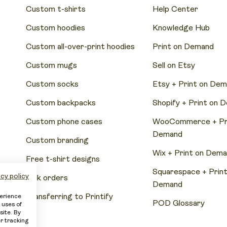
Custom t-shirts
Help Center
Custom hoodies
Knowledge Hub
Custom all-over-print hoodies
Print on Demand
Custom mugs
Sell on Etsy
Custom socks
Etsy + Print on De
Custom backpacks
Shopify + Print on 
Custom phone cases
WooCommerce + Pri
Demand
Custom branding
Wix + Print on Dem
Free t-shirt designs
Squarespace + Print
cy policy
Bulk orders
Demand
Transferring to Printify
perience
POD Glossary
 uses of
site. By
er tracking