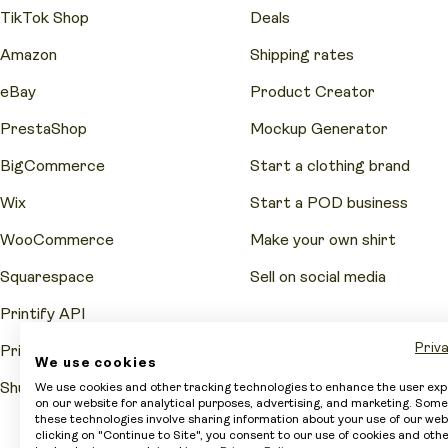
TikTok Shop
Deals
Amazon
Shipping rates
eBay
Product Creator
PrestaShop
Mockup Generator
BigCommerce
Start a clothing brand
Wix
Start a POD business
WooCommerce
Make your own shirt
Squarespace
Sell on social media
Printify API
Priva
Printify Pop-Up Store
We use cookies
Shutterstock
We use cookies and other tracking technologies to enhance the user ex
on our website for analytical purposes, advertising, and marketing. Some
these technologies involve sharing information about your use of our web
clicking on "Continue to Site", you consent to our use of cookies and oth