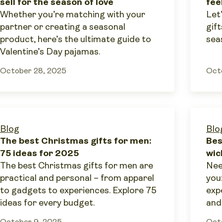
sell for the season of love
fee
Whether you’re matching with your
Let
partner or creating a seasonal
gift
product, here’s the ultimate guide to
sea
Valentine’s Day pajamas.
October 28, 2025
Oct
Blog
Blo
The best Christmas gifts for men:
Bes
75 ideas for 2025
wic
The best Christmas gifts for men are
Nee
practical and personal – from apparel
you
to gadgets to experiences. Explore 75
exp
ideas for every budget.
and