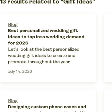
13 results related to “Gift Ideas”
Blog
Best personalized wedding gift
ideas to tap into wedding demand
for 2026
Let’s look at the best personalized
wedding gift ideas to create and
promote throughout the year.
July 14, 2026
Blog
Designing custom phone cases and