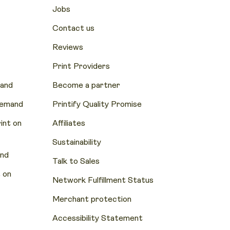
Jobs
Contact us
Reviews
Print Providers
mand
Become a partner
Demand
Printify Quality Promise
nt on
Affiliates
Sustainability
and
Talk to Sales
 on
Network Fulfillment Status
Merchant protection
Accessibility Statement