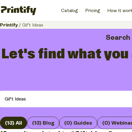
Catalog
Pricing
How it wor
Printify
/
Gift Ideas
Search
Let's find what you
(13) All
(13) Blog
(0) Guides
(0) Webina