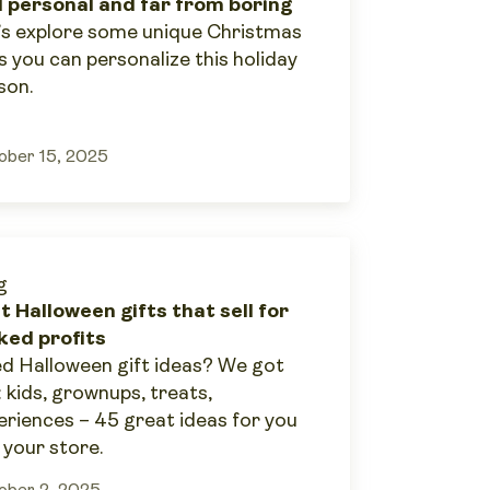
l personal and far from boring
’s explore some unique Christmas
s you can personalize this holiday
son.
ober 15, 2025
g
t Halloween gifts that sell for
ked profits
d Halloween gift ideas? We got
: kids, grownups, treats,
eriences – 45 great ideas for you
 your store.