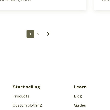
October 9, 2025
Oct
1
2
Start selling
Learn
Products
Blog
Custom clothing
Guides