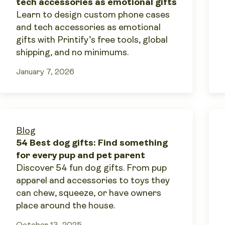
tech accessories as emotional gifts
Learn to design custom phone cases
and tech accessories as emotional
gifts with Printify’s free tools, global
shipping, and no minimums.
January 7, 2026
Blog
54 Best dog gifts: Find something
for every pup and pet parent
Discover 54 fun dog gifts. From pup
apparel and accessories to toys they
can chew, squeeze, or have owners
place around the house.