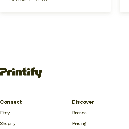
October 13, 2025
Connect
Discover
Etsy
Brands
Shopify
Pricing