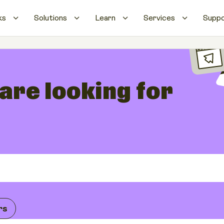
ks
Solutions
Learn
Services
Supp
 are looking for
rs