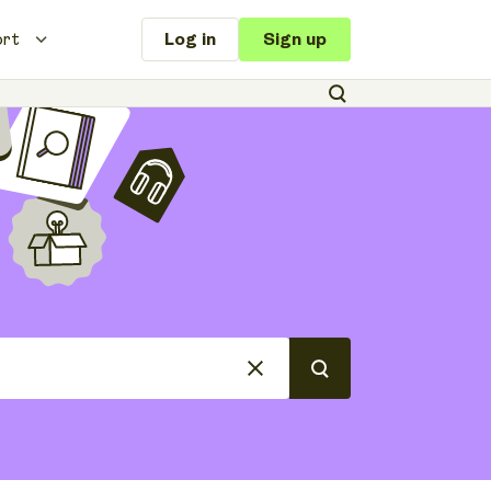
ort
Log in
Sign up