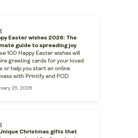
g
py Easter wishes 2026: The
imate guide to spreading joy
se 100 Happy Easter wishes will
pire greeting cards for your loved
s or help you start an online
iness with Printify and POD.
uary 25, 2026
g
Unique Christmas gifts that