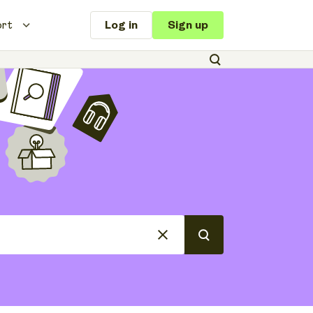
ort
Log in
Sign up