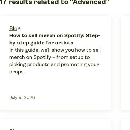
17 results related to “Advanced”
Blog
How to sell merch on Spotify: Step-
by-step guide for artists
In this guide, we’ll show you how to sell
merch on Spotify – from setup to
picking products and promoting your
drops.
July 9, 2026