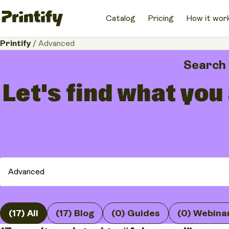
Catalog
Pricing
How it wor
Printify
/
Advanced
Search
Let's find what you
(17) All
(17) Blog
(0) Guides
(0) Webina