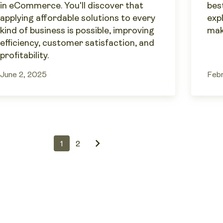
in eCommerce. You'll discover that
best
applying affordable solutions to every
exp
kind of business is possible, improving
mak
efficiency, customer satisfaction, and
profitability.
June 2, 2025
Febr
1
2