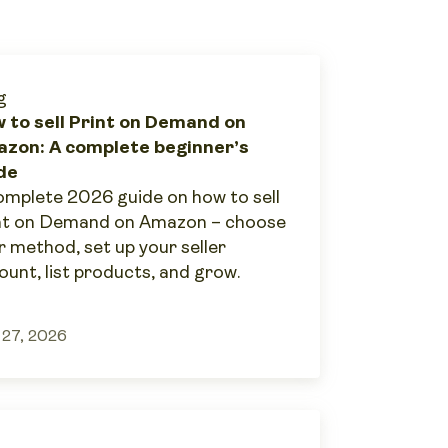
g
 to sell Print on Demand on
zon: A complete beginner’s
de
omplete 2026 guide on how to sell
nt on Demand on Amazon – choose
r method, set up your seller
ount, list products, and grow.
 27, 2026