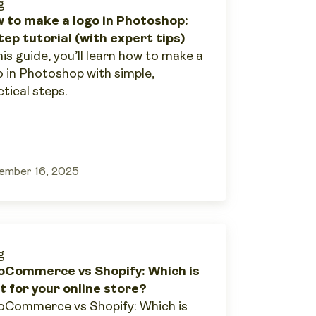
g
 to make a logo in Photoshop:
tep tutorial (with expert tips)
his guide, you’ll learn how to make a
o in Photoshop with simple,
tical steps.
ember 16, 2025
g
Commerce vs Shopify: Which is
t for your online store?
Commerce vs Shopify: Which is