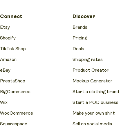
Connect
Discover
Etsy
Brands
Shopify
Pricing
TikTok Shop
Deals
Amazon
Shipping rates
eBay
Product Creator
PrestaShop
Mockup Generator
BigCommerce
Start a clothing brand
Wix
Start a POD business
WooCommerce
Make your own shirt
Squarespace
Sell on social media