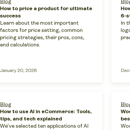
Blog
Blo
How to price a product for ultimate
How
success
6-s
Learn about the most important
In t
factors for price setting, common
log
pricing strategies, their pros, cons,
prac
and calculations.
January 20, 2026
Dec
Blog
Blo
How to use AI in eCommerce: Tools,
Woo
tips, and tech explained
bes
We've selected ten applications of AI
Woo