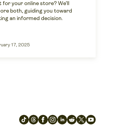
 for your online store? We'll
lore both, guiding you toward
ing an informed decision.
uary 17, 2025