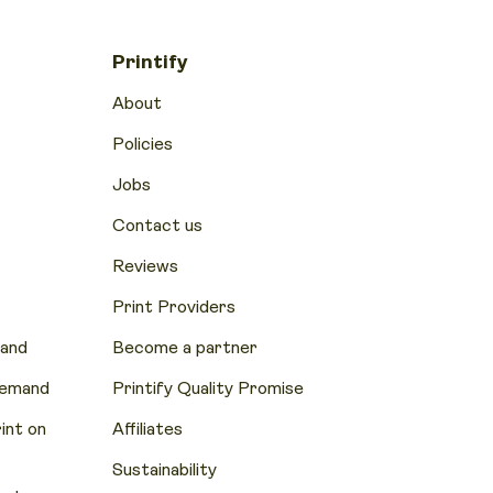
Printify
About
Policies
Jobs
Contact us
Reviews
Print Providers
mand
Become a partner
Demand
Printify Quality Promise
nt on
Affiliates
Sustainability