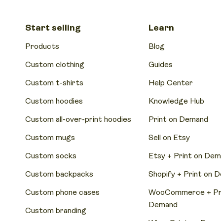
Start selling
Learn
Products
Blog
Custom clothing
Guides
Custom t-shirts
Help Center
Custom hoodies
Knowledge Hub
Custom all-over-print hoodies
Print on Demand
Custom mugs
Sell on Etsy
Custom socks
Etsy + Print on De
Custom backpacks
Shopify + Print on 
Custom phone cases
WooCommerce + Pri
Demand
Custom branding