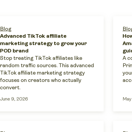
Blog
Blo
Advanced TikTok affiliate
How
marketing strategy to grow your
Ama
POD brand
gui
Stop treating TikTok affiliates like
A c
random traffic sources. This advanced
Pri
TikTok affiliate marketing strategy
you
focuses on creators who actually
acc
convert.
June 9, 2026
May