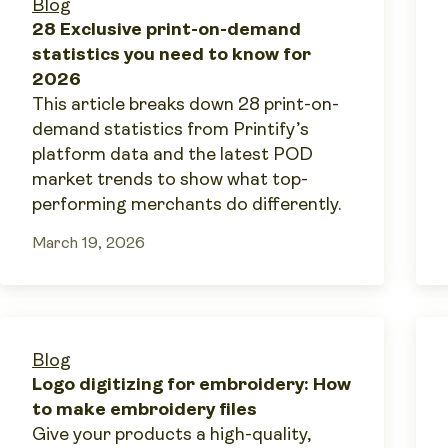
Blog
28 Exclusive print-on-demand
statistics you need to know for
2026
This article breaks down 28 print-on-
demand statistics from Printify’s
platform data and the latest POD
market trends to show what top-
performing merchants do differently.
March 19, 2026
Blog
Logo digitizing for embroidery: How
to make embroidery files
Give your products a high-quality,