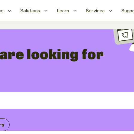
ks
Solutions
Learn
Services
Supp
 are looking for
rs