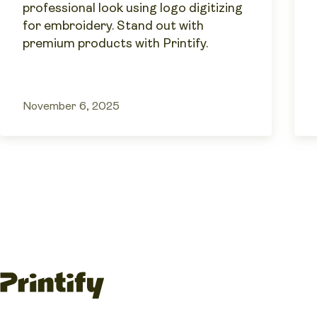
professional look using logo digitizing
for embroidery. Stand out with
premium products with Printify.
November 6, 2025