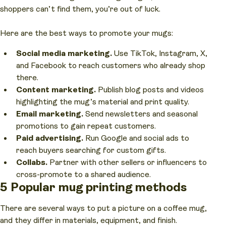
shoppers can’t find them, you’re out of luck.
Here are the best ways to promote your mugs:
Social media marketing.
Use TikTok, Instagram, X,
and Facebook to reach customers who already shop
there.
Content marketing.
Publish blog posts and videos
highlighting the mug’s material and print quality.
Email marketing.
Send newsletters and seasonal
promotions to gain repeat customers.
Paid advertising.
Run Google and social ads to
reach buyers searching for custom gifts.
Collabs.
Partner with other sellers or influencers to
cross-promote to a shared audience.
5 Popular mug printing methods
There are several ways to put a picture on a coffee mug,
and they differ in materials, equipment, and finish.