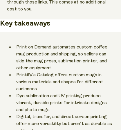
through those links. This comes at no additional
cost to you.
Key takeaways
Print on Demand automates custom coffee
mug production and shipping, so sellers can
skip the mug press, sublimation printer, and
other equipment.
Printify’s Catalog offers custom mugs in
various materials and shapes for different
audiences.
Dye sublimation and UV printing produce
vibrant, durable prints for intricate designs
and photo mugs.
Digital, transfer, and direct screen printing
offer more versatility but aren’t as durable as