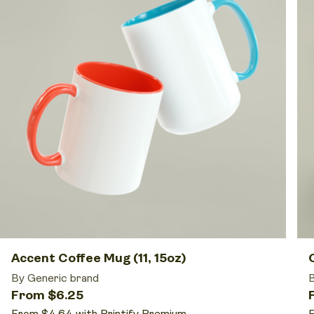
Accent Coffee Mug (11, 15oz)
By Generic brand
B
From $6.25