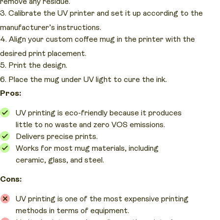
remove any residue.
Calibrate the UV printer and set it up according to the
manufacturer’s instructions.
Align your custom coffee mug in the printer with the
desired print placement.
Print the design.
Place the mug under UV light to cure the ink.
Pros:
UV printing is eco-friendly because it produces
little to no waste and zero VOS emissions.
Delivers precise prints.
Works for most mug materials, including
ceramic, glass, and steel.
Cons:
UV printing is one of the most expensive printing
methods in terms of equipment.