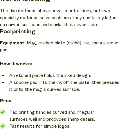
The five methods above cover most orders, but two
specialty methods solve problems they can’t: tiny logos
on curved surfaces and marks that never fade.
Pad printing
Equipment:
Mug, etched plate (cliché), ink, and a silicone
pad.
How it works:
An etched plate holds the inked design.
A silicone pad lifts the ink off the plate, then presses
it onto the mug’s curved surface.
Pros:
Pad printing handles curved and irregular
surfaces well and produces sharp details.
Fast results for simple logos.