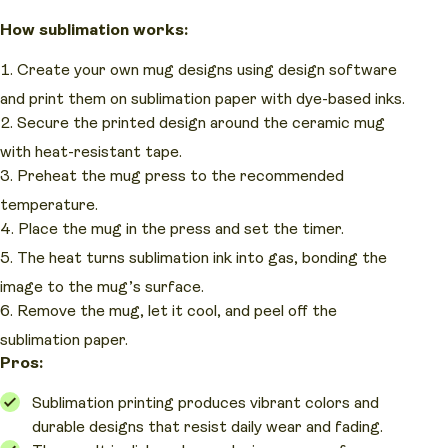
How sublimation works:
Create your own mug designs using design software
and print them on sublimation paper with dye-based inks.
Secure the printed design around the ceramic mug
with heat-resistant tape.
Preheat the mug press to the recommended
temperature.
Place the mug in the press and set the timer.
The heat turns sublimation ink into gas, bonding the
image to the mug’s surface.
Remove the mug, let it cool, and peel off the
sublimation paper.
Pros:
Sublimation printing produces vibrant colors and
durable designs that resist daily wear and fading.