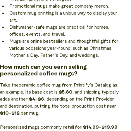
Promotional mugs make great
company merch
.
Custom mug printing is a unique way to display your
art.
Dishwasher-safe mugs are practical for homes,
offices, events, and travel.
Mugs are online bestsellers and thoughtful gifts for
various occasions year-round, such as Christmas,
Mother’s Day, Father’s Day, and weddings.
How much can you earn selling
personalized coffee mugs?
Take the
ceramic coffee mug
from Printify’s Catalog as
an example. Its base cost is
$5.80
, and shipping typically
adds another
$4–$6,
depending on the Print Provider
and destination, putting the total production cost near
$10–$12
per mug.
Personalized mugs commonly retail for
$14.99–$19.99