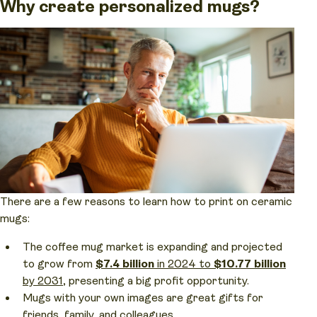
Why create personalized mugs?
There are a few reasons to learn how to print on ceramic
mugs:
The coffee mug market is expanding and projected
to grow from
$7.4 billion
in 2024 to
$10.77 billion
by 2031
, presenting a big profit opportunity.
Mugs with your own images are great gifts for
friends, family, and colleagues.