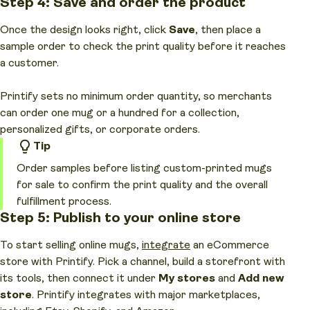
Step 4: Save and order the product
Once the design looks right, click
Save
, then place a
sample order to check the print quality before it reaches
a customer.
Printify sets no minimum order quantity, so merchants
can order one mug or a hundred for a collection,
personalized gifts, or corporate orders.
Tip
Order samples before listing custom-printed mugs
for sale to confirm the print quality and the overall
fulfillment process.
Step 5: Publish to your online store
To start selling online mugs,
integrate
an eCommerce
store with Printify. Pick a channel, build a storefront with
its tools, then connect it under
My stores
and
Add new
store
. Printify integrates with major marketplaces,