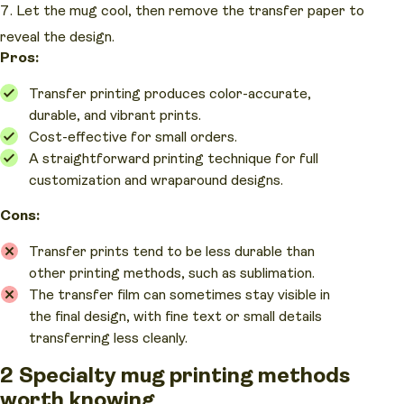
Let the mug cool, then remove the transfer paper to
reveal the design.
Pros:
Transfer printing produces color-accurate,
durable, and vibrant prints.
Cost-effective for small orders.
A straightforward printing technique for full
customization and wraparound designs.
Cons:
Transfer prints tend to be less durable than
other printing methods, such as sublimation.
The transfer film can sometimes stay visible in
the final design, with fine text or small details
transferring less cleanly.
2 Specialty mug printing methods
worth knowing