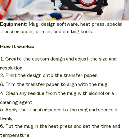
Equipment:
Mug, design software, heat press, special
transfer paper, printer, and cutting tools.
How it works:
Create the custom design and adjust the size and
resolution.
Print the design onto the transfer paper.
Trim the transfer paper to align with the mug.
Clean any residue from the mug with alcohol or a
cleaning agent.
Apply the transfer paper to the mug and secure it
firmly.
Put the mug in the heat press and set the time and
temperature.