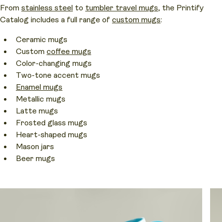
From
stainless steel
to
tumbler travel mugs
, the Printify
Catalog includes a full range of
custom mugs
:
Ceramic mugs
Custom
coffee mugs
Color-changing mugs
Two-tone accent mugs
Enamel mugs
Metallic mugs
Latte mugs
Frosted glass mugs
Heart-shaped mugs
Mason jars
Beer mugs