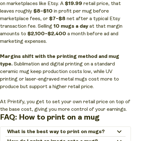
on marketplaces like Etsy. A
$19.99
retail price, that
leaves roughly
$8–$10
in profit per mug before
marketplace fees, or
$7–$8
net after a typical Etsy
transaction fee. Selling
10 mugs a day
at that margin
amounts to
$2,100–$2,400
a month before ad and
marketing expenses.
Margins shift with the printing method and mug
type.
Sublimation and digital printing on a standard
ceramic mug keep production costs low, while UV
printing or laser-engraved metal mugs cost more to
produce but support a higher retail price.
At Printify, you get to set your own retail price on top of
the base cost, giving you more control of your earnings.
FAQ: How to print on a mug
What is the best way to print on mugs?