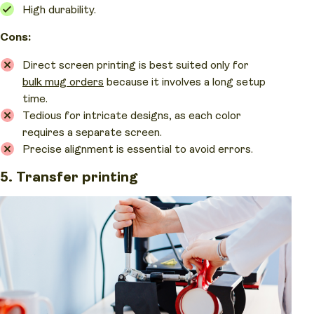
High durability.
Cons:
Direct screen printing is best suited only for
bulk mug orders
because it involves a long setup
time.
Tedious for intricate designs, as each color
requires a separate screen.
Precise alignment is essential to avoid errors.
5. Transfer printing