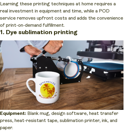
Learning these printing techniques at home requires a
real investment in equipment and time, while a POD
service removes upfront costs and adds the convenience
of print-on-demand fulfillment.
1. Dye sublimation printing
Equipment:
Blank mug, design software, heat transfer
press, heat-resistant tape, sublimation printer, ink, and
paper.