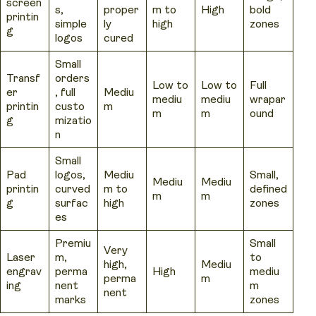
screen
s,
proper
m to
High
bold
printin
simple
ly
high
zones
g
logos
cured
Small
Transf
orders
Low to
Low to
Full
er
, full
Mediu
mediu
mediu
wrapar
printin
custo
m
m
m
ound
g
mizatio
n
Small
Pad
logos,
Mediu
Small,
Mediu
Mediu
printin
curved
m to
defined
m
m
g
surfac
high
zones
es
Premiu
Small
Very
Laser
m,
to
high,
Mediu
engrav
perma
High
mediu
perma
m
ing
nent
m
nent
marks
zones