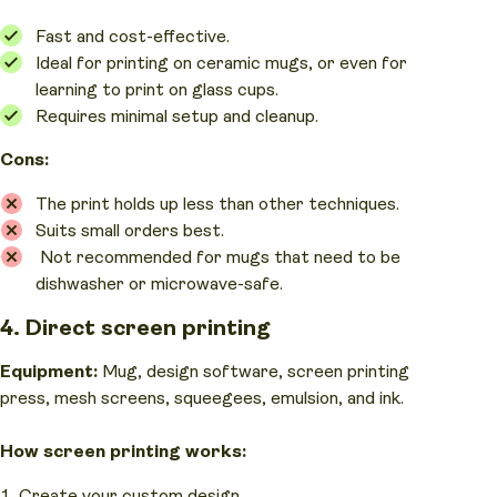
Fast and cost-effective.
Ideal for printing on ceramic mugs, or even for
learning to print on glass cups.
Requires minimal setup and cleanup.
Cons:
The print holds up less than other techniques.
Suits small orders best.
Not recommended for mugs that need to be
dishwasher or microwave-safe.
4. Direct screen printing
Equipment:
Mug, design software, screen printing
press, mesh screens, squeegees, emulsion, and ink.
How screen printing works:
Create your custom design.