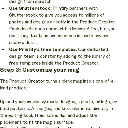
design from scratch.
Use Shutterstock.
Printify partners with
Shutterstock
to give you access to millions of
photos and designs directly in the Product Creator.
Each design does come with a licensing fee, but you
don’t pay it until an order comes in, and many are
under a dollar.
Use Printify’s free templates.
Our dedicated
design team is constantly adding to the library of
free templates inside the Product Creator.
Step 3: Customize your mug
The
Product Creator
turns a blank mug into a one-of-a-
kind product.
Upload your previously made designs, a photo, or logo, or
build patterns, AI images, and text elements directly in
the editing tool. Then, scale, flip, and adjust the
placement to fit the mug’s surface.