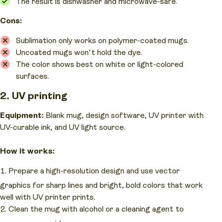
The result is dishwasher and microwave-safe.
Cons:
Sublimation only works on polymer-coated mugs.
Uncoated mugs won’t hold the dye.
The color shows best on white or light-colored
surfaces.
2. UV printing
Equipment:
Blank mug, design software, UV printer with
UV-curable ink, and UV light source.
How it works:
Prepare a high-resolution design and use vector
graphics for sharp lines and bright, bold colors that work
well with UV printer prints.
Clean the mug with alcohol or a cleaning agent to