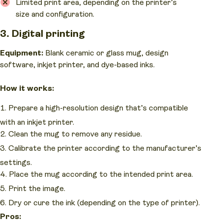
Limited print area, depending on the printer’s
size and configuration.
3. Digital printing
Equipment:
Blank ceramic or glass mug, design
software, inkjet printer, and dye-based inks.
How it works:
Prepare a high-resolution design that’s compatible
with an inkjet printer.
Clean the mug to remove any residue.
Calibrate the printer according to the manufacturer’s
settings.
Place the mug according to the intended print area.
Print the image.
Dry or cure the ink (depending on the type of printer).
Pros: