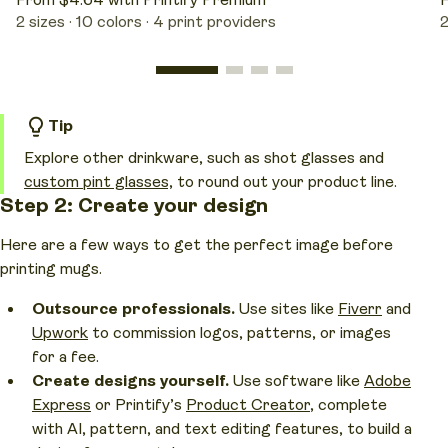
From $4.64 with Printify Premium
F
2 sizes
10 colors
4 print providers
2
Tip
Explore other drinkware, such as shot glasses and
custom pint glasses,
to round out your product line.
Step 2: Create your design
Here are a few ways to get the perfect image before
printing mugs.
Outsource professionals.
Use sites like
Fiverr
and
Upwork
to commission logos, patterns, or images
for a fee.
Create designs yourself.
Use software like
Adobe
Express
or Printify’s
Product Creator
, complete
with AI, pattern, and text editing features, to build a