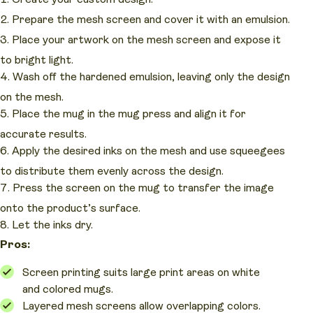
Prepare the mesh screen and cover it with an emulsion.
Place your artwork on the mesh screen and expose it
to bright light.
Wash off the hardened emulsion, leaving only the design
on the mesh.
Place the mug in the mug press and align it for
accurate results.
Apply the desired inks on the mesh and use squeegees
to distribute them evenly across the design.
Press the screen on the mug to transfer the image
onto the product’s surface.
Let the inks dry.
Pros:
Screen printing suits large print areas on white
and colored mugs.
Layered mesh screens allow overlapping colors.