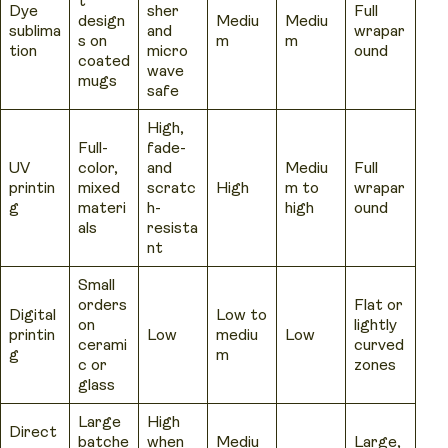
t
Dye
sher
Full
design
Mediu
Mediu
sublima
and
wrapar
s on
m
m
tion
micro
ound
coated
wave
mugs
safe
High,
Full-
fade-
UV
color,
and
Mediu
Full
printin
mixed
scratc
High
m to
wrapar
g
materi
h-
high
ound
als
resista
nt
Small
orders
Flat or
Digital
Low to
on
lightly
printin
Low
mediu
Low
cerami
curved
g
m
c or
zones
glass
Large
High
Direct
batche
when
Mediu
Large,