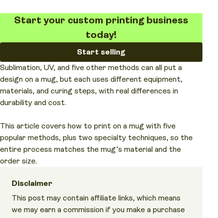
Start your custom printing business
today!
Start selling
Sublimation, UV, and five other methods can all put a
design on a mug, but each uses different equipment,
materials, and curing steps, with real differences in
durability and cost.
This article covers how to print on a mug with five
popular methods, plus two specialty techniques, so the
entire process matches the mug’s material and the
order size.
Disclaimer
This post may contain affiliate links, which means
we may earn a commission if you make a purchase