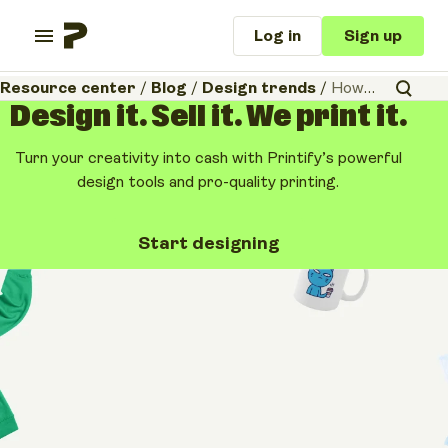
Log in
Sign up
Resource center
/
Blog
/
Design trends
/
How to print on a mug – 5 popular methods for mug printing
Design it. Sell it. We print it.
Turn your creativity into cash with Printify’s powerful
design tools and pro-quality printing.
Start designing
Design trends
How to print on a mug –
5 popular methods for
mug printing
August 5, 2026
•
11 minutes
Share article: