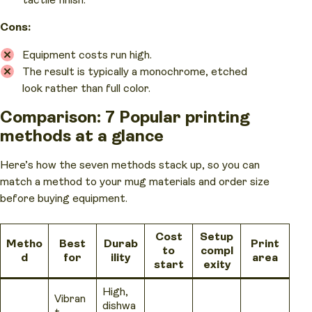
tactile finish.
Cons:
Equipment costs run high.
The result is typically a monochrome, etched
look rather than full color.
Comparison: 7 Popular printing
methods at a glance
Here’s how the seven methods stack up, so you can
match a method to your mug materials and order size
before buying equipment.
Cost
Setup
Metho
Best
Durab
Print
to
compl
d
for
ility
area
start
exity
High,
Vibran
dishwa