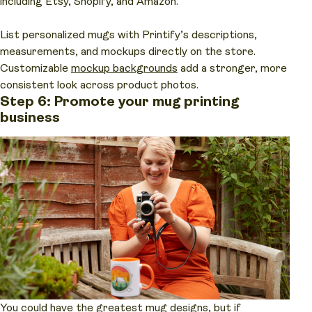
including Etsy, Shopify, and Amazon.
List personalized mugs with Printify’s descriptions,
measurements, and mockups directly on the store.
Customizable
mockup backgrounds
add a stronger, more
consistent look across product photos.
Step 6: Promote your mug printing
business
You could have the greatest mug designs, but if