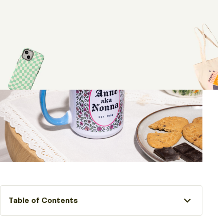
Table of Contents