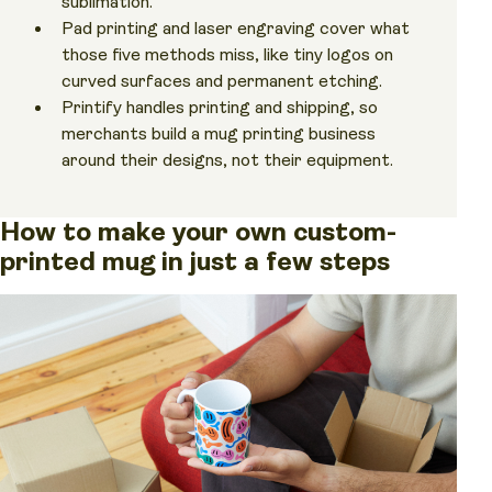
sublimation.
Pad printing and laser engraving cover what
those five methods miss, like tiny logos on
curved surfaces and permanent etching.
Printify handles printing and shipping, so
merchants build a mug printing business
around their designs, not their equipment.
How to make your own custom-
printed mug in just a few steps