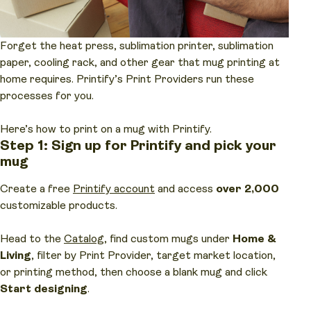
Forget the heat press, sublimation printer, sublimation
paper, cooling rack, and other gear that mug printing at
home requires. Printify’s Print Providers run these
processes for you.
Here’s how to print on a mug with Printify.
Step 1: Sign up for Printify and pick your
mug
Create a free
Printify account
and access
over 2,000
customizable products.
Head to the
Catalog
, find custom mugs under
Home &
Living
, filter by Print Provider, target market location,
or printing method, then choose a blank mug and click
Start designing
.