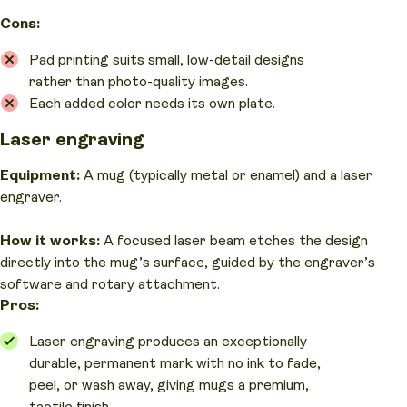
Cons:
Pad printing suits small, low-detail designs
rather than photo-quality images.
Each added color needs its own plate.
Laser engraving
Equipment:
A mug (typically metal or enamel) and a laser
engraver.
How it works:
A focused laser beam etches the design
directly into the mug’s surface, guided by the engraver’s
software and rotary attachment.
Pros:
Laser engraving produces an exceptionally
durable, permanent mark with no ink to fade,
peel, or wash away, giving mugs a premium,