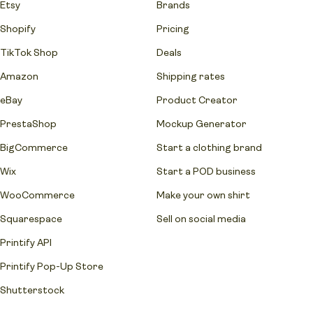
Etsy
Brands
Shopify
Pricing
TikTok Shop
Deals
Amazon
Shipping rates
eBay
Product Creator
PrestaShop
Mockup Generator
BigCommerce
Start a clothing brand
Wix
Start a POD business
WooCommerce
Make your own shirt
Squarespace
Sell on social media
Printify API
Printify Pop-Up Store
Shutterstock