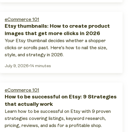
eCommerce 101
Etsy thumbnails: How to create product
images that get more clicks in 2026
Your Etsy thumbnail decides whether a shopper
clicks or scrolls past. Here's how to nail the size,
style, and strategy in 2026.
July 9, 2026
•
14 minutes
eCommerce 101
How to be successful on Etsy: 9 Strategies
that actually work
Learn how to be successful on Etsy with 9 proven
strategies covering listings, keyword research,
pricing, reviews, and ads for a profitable shop.