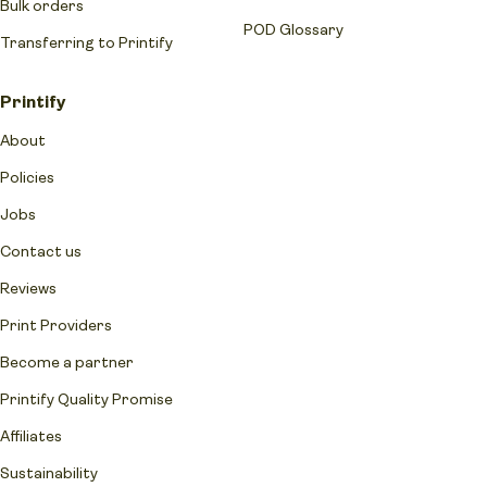
Bulk orders
POD Glossary
Transferring to Printify
Printify
About
Policies
Jobs
Contact us
Reviews
Print Providers
Become a partner
Printify Quality Promise
Affiliates
Sustainability