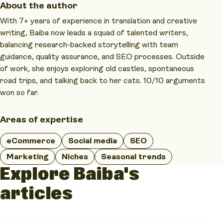
About the author
With 7+ years of experience in translation and creative
writing, Baiba now leads a squad of talented writers,
balancing research-backed storytelling with team
guidance, quality assurance, and SEO processes. Outside
of work, she enjoys exploring old castles, spontaneous
road trips, and talking back to her cats. 10/10 arguments
won so far.
Areas of expertise
eCommerce
Social media
SEO
Marketing
Niches
Seasonal trends
Explore Baiba's
articles