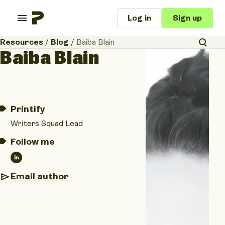
Log in
Sign up
Resources
/
Blog
/
Baiba Blain
Baiba Blain
Printify
Writers Squad Lead
Follow me
Email author