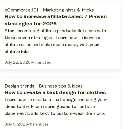
eCommerce 101
Marketing hints & tricks
How to increase affiliate sales: 7 Proven
strategies for 2026
Start promoting affiliate products like a pro with
these seven strategies. Learn how to increase
affiliate sales and make more money with your
affiliate links.
July 22, 2026
•
4 minutes
Design trends
Business tips & ideas
How to create a text design for clothes
Learn how to create a text design and bring your
ideas to life. From fabric guides to fonts to
placements, add text to custom-wear like a pro.
July 9, 2026
•
11 minutes