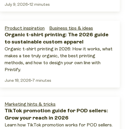
July 9, 2026
•
12 minutes
Product inspiration
Business tips & ideas
Organic t-shirt printing: The 2026 guide
to sustainable custom apparel
Organic t-shirt printing in 2026: How it works, what
makes a tee truly organic, the best printing
methods, and how to design your own line with
Printify.
June 18, 2026
•
7 minutes
Marketing hints & tricks
TikTok promotion guide for POD sellers:
Grow your reach in 2026
Learn how TikTok promotion works for POD sellers.