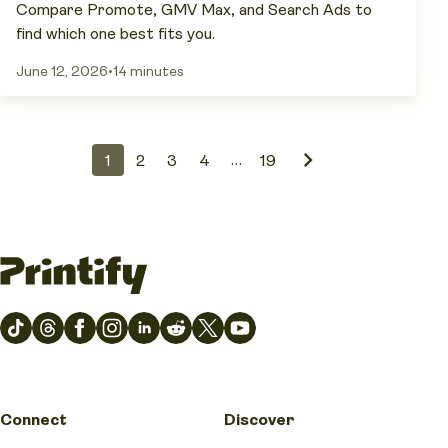
Compare Promote, GMV Max, and Search Ads to
find which one best fits you.
June 12, 2026
•
14 minutes
…
1
2
3
4
19
Connect
Discover