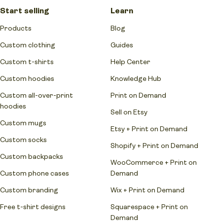
Start selling
Learn
Products
Blog
Custom clothing
Guides
Custom t-shirts
Help Center
Custom hoodies
Knowledge Hub
Custom all-over-print
Print on Demand
hoodies
Sell on Etsy
Custom mugs
Etsy + Print on Demand
Custom socks
Shopify + Print on Demand
Custom backpacks
WooCommerce + Print on
Custom phone cases
Demand
Custom branding
Wix + Print on Demand
Free t-shirt designs
Squarespace + Print on
Demand