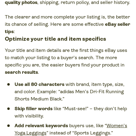
quality photos
, shipping, return policy, and seller history.
The clearer and more complete your listing is, the better
its chance of selling. Here are some effective
eBay seller
tips
:
Optimize your title and item specifics
Your title and item details are the first things eBay uses
to match your listing to a buyer’s search. The more
specific you are, the easier buyers find your product in
search results
.
Use all 80 characters
with brand, item type, size,
and color. Example: “adidas Men’s Dri-Fit Running
Shorts Medium Black.”
Skip filler words
like “Must-see!” – they don’t help
with visibility.
Add relevant keywords
buyers use, like “
Women’s
Yoga Leggings
” instead of “Sports Leggings.”