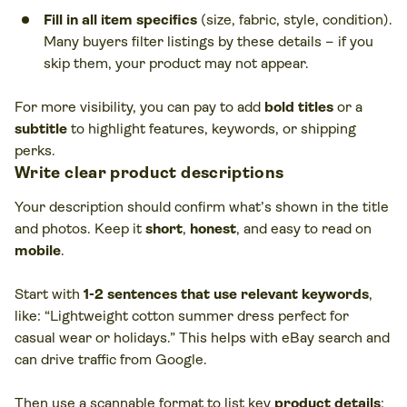
Fill in all item specifics
(size, fabric, style, condition).
Many buyers filter listings by these details – if you
skip them, your product may not appear.
For more visibility, you can pay to add
bold titles
or a
subtitle
to highlight features, keywords, or shipping
perks.
Write clear product descriptions
Your description should confirm what’s shown in the title
and photos. Keep it
short
,
honest
, and easy to read on
mobile
.
Start with
1-2 sentences that use relevant keywords
,
like: “Lightweight cotton summer dress perfect for
casual wear or holidays.” This helps with eBay search and
can drive traffic from Google.
Then use a scannable format to list key
product details
: