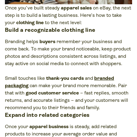
Once you’ve built steady
apparel sales
on eBay, the next
step is to build a lasting business. Here’s how to take
your
clothing line
to the next level:
Build a recognizable clothing line
Branding helps
buyers
remember your business and
come back. To make your brand noticeable, keep product
photos and descriptions consistent across listings, and
stay active on social media to connect with shoppers.
Small touches like
thank-you cards
and
branded
packaging
can make your brand more memorable. Pair
that with
good customer service
– fast replies, smooth
returns, and accurate listings – and your customers will
recommend you to their friends and family.
Expand into related categories
Once your
apparel business
is steady, add related
products to increase your average order value and