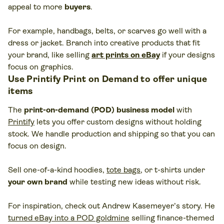
appeal to more
buyers
.
For example, handbags, belts, or scarves go well with a
dress or jacket. Branch into creative products that fit
your brand, like selling
art prints on eBay
if your designs
focus on graphics.
Use Printify Print on Demand to offer unique
items
The
print-on-demand (POD) business model
with
Printify
lets you offer custom designs without holding
stock. We handle production and shipping so that you can
focus on design.
Sell one-of-a-kind hoodies,
tote bags
, or t-shirts under
your own brand
while testing new ideas without risk.
For inspiration, check out Andrew Kasemeyer’s story. He
turned eBay into a POD goldmine
selling finance-themed