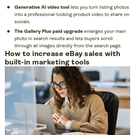
Generative AI video tool
lets you turn listing photos
into a professional-looking product video to share on
socials.
The Gallery Plus paid upgrade
enlarges your main
photo in search results and lets buyers scroll
through all images directly from the search page.
How to increase eBay sales with
built-in marketing tools