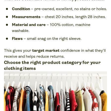
Condition
– pre-owned, excellent, no stains or holes.
Measurements
– chest 20 inches, length 28 inches.
Material and care
– 100% cotton, machine
washable.
Flaws
– small snag on the right sleeve.
This gives your
target market
confidence in what they’ll
receive and helps reduce returns.
Choose the right product category for your
clothing items