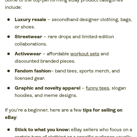
include:
Luxury resale
– secondhand designer clothing, bags,
or shoes.
Streetwear
– rare drops and limited-edition
collaborations.
Activewear
– affordable
workout sets
and
discounted branded pieces.
Fandom fashion
– band tees, sports merch, and
licensed gear.
Graphic and novelty apparel
–
funny tees
, slogan
hoodies, and meme designs.
If you’re a beginner, here are a few
tips for selling on
eBay
:
Stick to what you know:
eBay sellers who focus on a
certain type of clothing or a specific audience usually