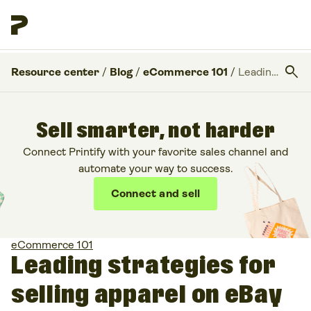
search
Resource center
/
Blog
/
eCommerce 101
/
Leading strategies for selling apparel on eBay
Sell smarter, not harder
Connect Printify with your favorite sales channel and
automate your way to success.
Connect and sell
eCommerce 101
Leading strategies for
selling apparel on eBay