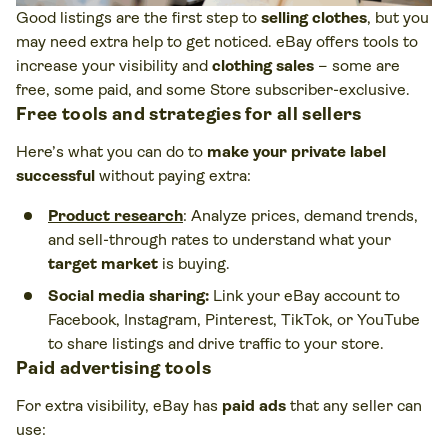
Good listings are the first step to
selling clothes
, but you
may need extra help to get noticed. eBay offers tools to
increase your visibility and
clothing sales
– some are
free, some paid, and some Store subscriber-exclusive.
Free tools and strategies for all sellers
Here’s what you can do to
make your private label
successful
without paying extra:
Product research
: Analyze prices, demand trends,
and sell-through rates to understand what your
target market
is buying.
Social media sharing:
Link your eBay account to
Facebook, Instagram, Pinterest, TikTok, or YouTube
to share listings and drive traffic to your store.
Paid advertising tools
For extra visibility, eBay has
paid ads
that any seller can
use: