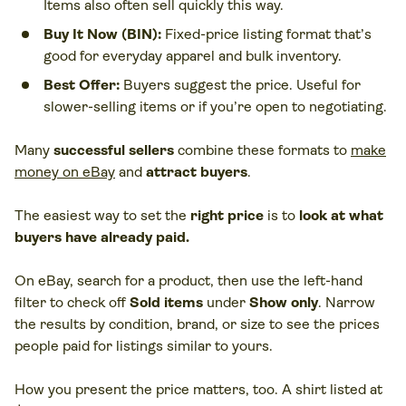
Items also often sell quickly this way.
Buy It Now (BIN):
Fixed-price listing format that’s
good for everyday apparel and bulk inventory.
Best Offer:
Buyers suggest the price. Useful for
slower-selling items or if you’re open to negotiating.
Many
successful sellers
combine these formats to
make
money on eBay
and
attract buyers
.
The easiest way to set the
right price
is to
look at what
buyers have already paid.
On eBay, search for a product, then use the left-hand
filter to check off
Sold items
under
Show only
. Narrow
the results by condition, brand, or size to see the prices
people paid for listings similar to yours.
How you present the price matters, too. A shirt listed at