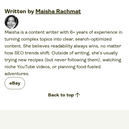
Written by
Maisha Rachmat
Maisha is a content writer with 6+ years of experience in
turning complex topics into clear, search-optimized
content. She believes readability always wins, no matter
how SEO trends shift. Outside of writing, she’s usually
trying new recipes (but never following them), watching
niche YouTube videos, or planning food-fueled
adventures.
eBay
arrow_upward
Back to top