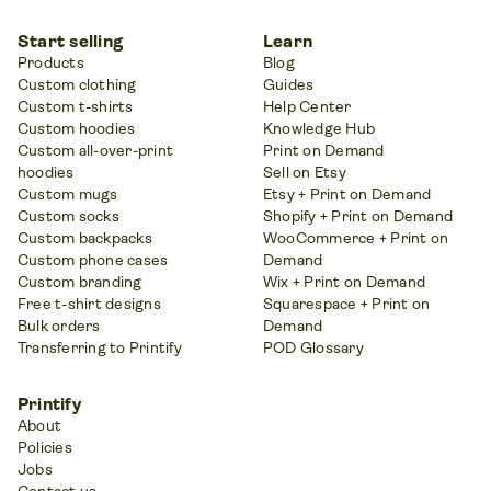
Start selling
Learn
Products
Blog
Custom clothing
Guides
Custom t-shirts
Help Center
Custom hoodies
Knowledge Hub
Custom all-over-print
Print on Demand
hoodies
Sell on Etsy
Custom mugs
Etsy + Print on Demand
Custom socks
Shopify + Print on Demand
Custom backpacks
WooCommerce + Print on
Custom phone cases
Demand
Custom branding
Wix + Print on Demand
Free t-shirt designs
Squarespace + Print on
Bulk orders
Demand
Transferring to Printify
POD Glossary
Printify
About
Policies
Jobs