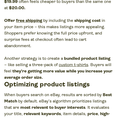
$19.99
often feels cheaper to buyers than the same one
at
$20.00.
Offer
free shipping
by including the
shipping cost
in
your item price – this makes listings more appealing.
Shoppers prefer knowing the full price upfront, and
surprise fees at checkout often lead to cart
abandonment.
Another strategy is to create a
bundled product listing
– like selling a three-pack of
custom t-shirts
. Buyers will
feel
they’re getting more value while you increase your
average order size.
Optimizing product listings
When buyers search on eBay, results are sorted by
Best
Match
by default. eBay’s algorithm prioritizes listings
that are
most relevant to buyer interests
. It evaluates
your title,
relevant keywords
, item details,
price
,
high-