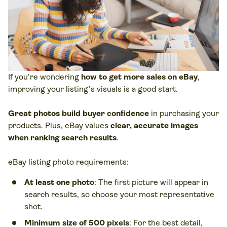
If you’re wondering
how to get more sales on eBay
,
improving your listing’s visuals is a good start.
Great photos
build buyer confidence
in purchasing your
products. Plus, eBay values
clear, accurate images
when ranking search results
.
eBay listing photo requirements:
At least one photo
: The first picture will appear in
search results, so choose your most representative
shot.
Minimum size of 500 pixels
: For the best detail,