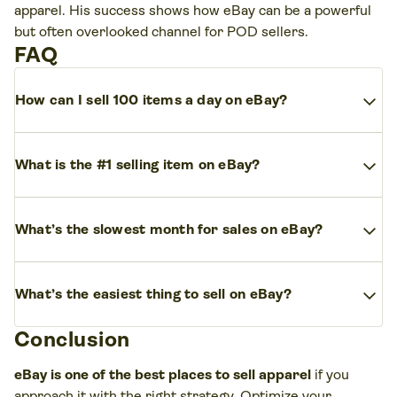
apparel. His success shows how eBay can be a powerful
but often overlooked channel for POD sellers.
FAQ
expand_more
How can I sell 100 items a day on eBay?
To sell
100 items daily on eBay
, focus on high-demand
expand_more
products
, competitive
pricing
, and
effective marketing
What is the #1 selling item on eBay?
tools.
Clothing
is consistently one of the
top-selling categories
expand_more
Make your
photos, titles, and item details
clear and
on eBay
, alongside electronics, health and beauty, and
What’s the slowest month for sales on eBay?
accurate. Then, scale with
eBay’s built-in marketing
automotive parts.
features. Automate where possible, offer
free shipping
,
The slowest months for eBay sales are typically
expand_more
and maintain
positive feedback
to rank higher in
search
Popular subcategories include
streetwear, activewear,
What’s the easiest thing to sell on eBay?
January and February,
after the
holiday shopping
results
.
and vintage resale
.
season
in November and December. Many
Conclusion
The easiest items to sell on eBay are usually
shoppers cut back on spending, which dips sales.
lightweight, easy to ship, and always in demand.
eBay is one of the best places to sell apparel
if you
Custom clothing
made with print-on-demand
approach it with the right strategy. Optimize your