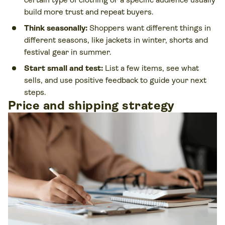
build more trust and repeat buyers.
Think seasonally:
Shoppers want different things in
different seasons, like jackets in winter, shorts and
festival gear in summer.
Start small and test:
List a few items, see what
sells, and use positive feedback to guide your next
steps.
Price and shipping strategy