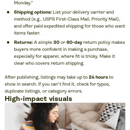
Monday.”
Shipping options:
List your delivery carrier and
method (e.g., USPS First-Class Mail, Priority Mail),
and offer paid expedited shipping for those who want
items faster.
Returns:
A simple
30
or
60-day
return policy makes
buyers more confident in making a purchase,
especially for apparel, where fit is tricky. Make it
clear who covers return shipping.
After publishing, listings may take up to
24 hours
to
show in search. If you can’t find it, check for typos,
duplicate listings, or category errors.
High-impact visuals