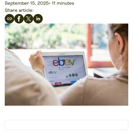
September 15, 2025
•
11 minutes
Share article: