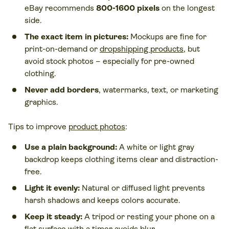
eBay recommends
800-1600 pixels
on the longest
side.
The exact item in pictures:
Mockups are fine for
print-on-demand or
dropshipping products
, but
avoid stock photos – especially for pre-owned
clothing.
Never add borders
, watermarks, text, or marketing
graphics.
Tips to improve
product photos
:
Use a plain background:
A white or light gray
backdrop keeps clothing items clear and distraction-
free.
Light it evenly:
Natural or diffused light prevents
harsh shadows and keeps colors accurate.
Keep it steady:
A tripod or resting your phone on a
flat surface with a timer avoids blur.