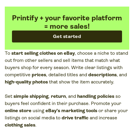
Printify + your favorite platform
= more sales!
Get started
To
start selling clothes on eBay
, choose a niche to stand
out from other sellers and sell items that match what
buyers shop for every season. Write clear listings with
competitive
prices
, detailed titles and
descriptions
, and
high-quality photos
that show the item accurately.
Set
simple shipping
,
return
, and
handling policies
so
buyers feel confident in their purchase. Promote your
online store
using
eBay’s marketing tools
or share your
listings on social media to
drive traffic
and increase
clothing sales
.