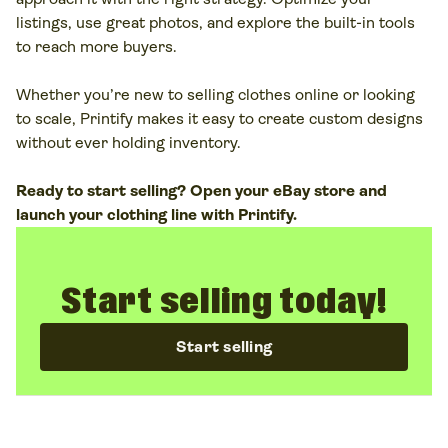
platforms like Printify is a great example. You
listings, use great photos, and explore the built-in tools
design seasonal collections and
trending clothes
to reach more buyers.
while we
print, pack, and ship items
under your
brand.
Whether you’re new to selling clothes online or looking
to scale, Printify makes it easy to create custom designs
without ever holding inventory.
Ready to start selling? Open your eBay store and
launch your clothing line with Printify.
Start selling today!
Start selling