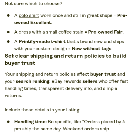
Not sure which to choose?
A
polo shirt
worn once and still in great shape =
Pre-
owned Excellent
.
A dress with a small coffee stain =
Pre-owned Fair
.
A
Printify-made t-shirt
that’s brand new and ships
with your custom design =
New without tags
.
Set clear shipping and return policies to build
buyer trust
Your shipping and return policies affect
buyer trust
and
your
search ranking
. eBay rewards
sellers
who offer fast
handling times, transparent delivery info, and simple
returns.
Include these details in your listing:
Handling time:
Be specific, like “Orders placed by 4
pm ship the same day. Weekend orders ship