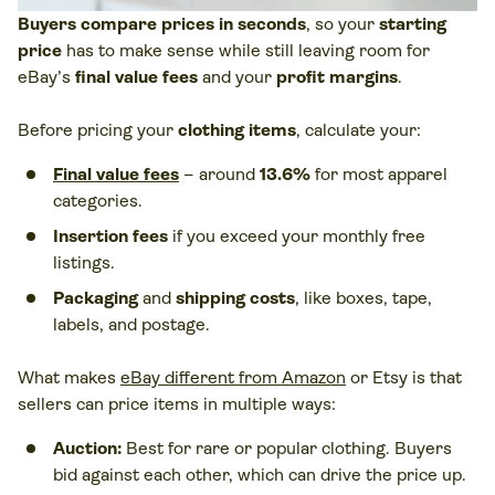
Buyers compare prices in seconds
, so your
starting
price
has to make sense while still leaving room for
eBay’s
final value fees
and your
profit margins
.
Before pricing your
clothing items
, calculate your:
Final value fees
– around
13.6%
for most apparel
categories.
Insertion fees
if you exceed your monthly free
listings.
Packaging
and
shipping costs
, like boxes, tape,
labels, and postage.
What makes
eBay different from Amazon
or Etsy is that
sellers can price items in multiple ways:
Auction:
Best for rare or popular clothing. Buyers
bid against each other, which can drive the price up.