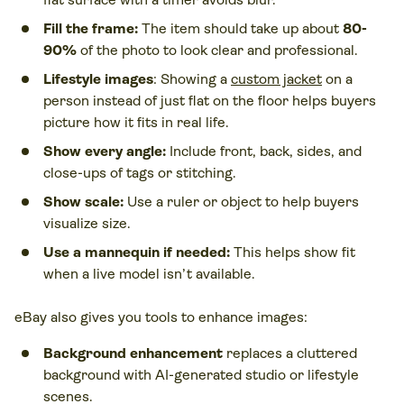
Fill the frame:
The item should take up about
80-
90%
of the photo to look clear and professional.
Lifestyle images
: Showing a
custom jacket
on a
person instead of just flat on the floor helps buyers
picture how it fits in real life.
Show every angle:
Include front, back, sides, and
close-ups of tags or stitching.
Show scale:
Use a ruler or object to help buyers
visualize size.
Use a mannequin if needed:
This helps show fit
when a live model isn’t available.
eBay also gives you tools to enhance images:
Background enhancement
replaces a cluttered
background with AI-generated studio or lifestyle
scenes.