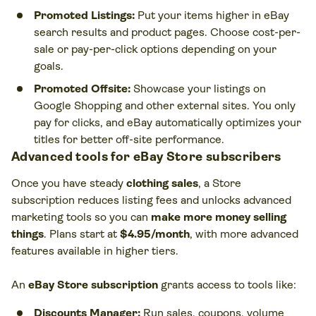
Promoted Listings:
Put your items higher in eBay
search results and product pages. Choose cost-per-
sale or pay-per-click options depending on your
goals.
Promoted Offsite:
Showcase your listings on
Google Shopping and other external sites. You only
pay for clicks, and eBay automatically optimizes your
titles for better off-site performance.
Advanced tools for eBay Store subscribers
Once you have steady
clothing sales
, a Store
subscription reduces listing fees and unlocks advanced
marketing tools so you can
make more money selling
things
. Plans start at
$4.95/month
, with more advanced
features available in higher tiers.
An
eBay Store subscription
grants access to tools like:
Discounts Manager:
Run sales, coupons, volume