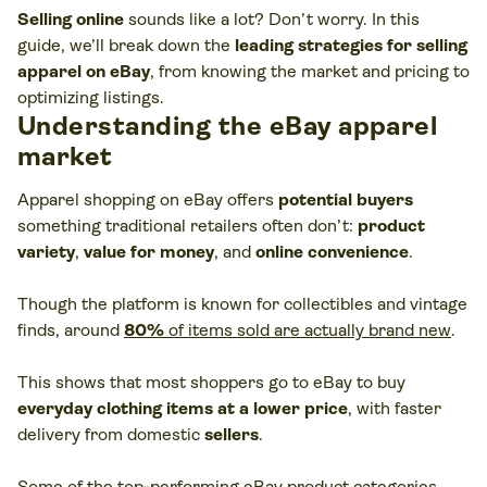
Selling online
sounds like a lot? Don’t worry. In this
guide, we’ll break down the
leading strategies for selling
apparel on eBay
, from knowing the market and pricing to
optimizing listings.
Understanding the eBay apparel
market
Apparel shopping on eBay offers
potential buyers
something traditional retailers often don’t:
product
variety
,
value for money
, and
online convenience
.
Though the platform is known for collectibles and vintage
finds, around
80%
of items sold are actually brand new
.
This shows that most shoppers go to eBay to buy
everyday clothing items at a lower price
, with faster
delivery from domestic
sellers
.
Some of the top-performing eBay product categories