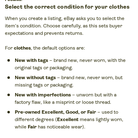
Select the correct condition for your clothes
When you create a listing, eBay asks you to select the
item’s condition. Choose carefully, as this sets buyer
expectations and prevents returns.
For
clothes
, the default options are:
New with tags
– brand new, never worn, with the
original tags or packaging.
New without tags
– brand new, never worn, but
missing tags or packaging.
New with imperfections
– unworn but with a
factory flaw, like a misprint or loose thread.
Pre-owned Excellent, Good, or Fair
– used to
different degrees (
Excellent
means lightly worn,
while
Fair
has noticeable wear).