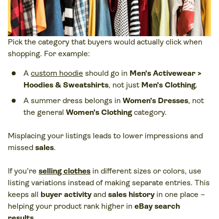
Pick the category that buyers would actually click when
shopping. For example:
A
custom hoodie
should go in
Men’s Activewear >
Hoodies & Sweatshirts
, not just
Men’s Clothing
.
A summer dress belongs in
Women’s Dresses
, not
the general
Women’s Clothing
category.
Misplacing your listings leads to lower impressions and
missed
sales
.
If you’re
selling clothes
in different sizes or colors, use
listing variations instead of making separate entries. This
keeps all
buyer activity
and
sales history
in one place –
helping your product rank higher in
eBay search
results
.