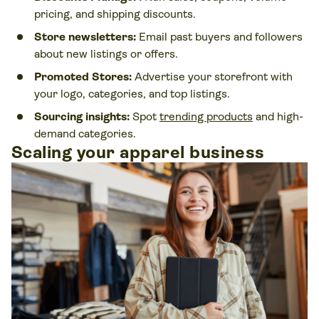
pricing, and shipping discounts.
Store newsletters:
Email past buyers and followers
about new listings or offers.
Promoted Stores:
Advertise your storefront with
your logo, categories, and top listings.
Sourcing insights:
Spot
trending products
and high-
demand categories.
Scaling your apparel business