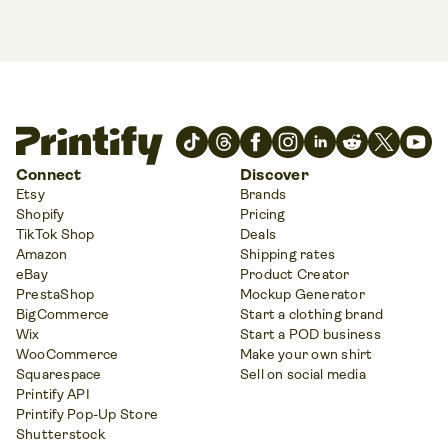
Connect
Discover
Etsy
Brands
Shopify
Pricing
TikTok Shop
Deals
Amazon
Shipping rates
eBay
Product Creator
PrestaShop
Mockup Generator
BigCommerce
Start a clothing brand
Wix
Start a POD business
WooCommerce
Make your own shirt
Squarespace
Sell on social media
Printify API
Printify Pop-Up Store
Shutterstock