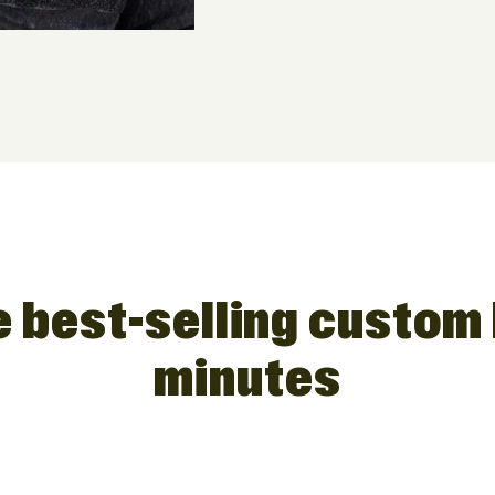
 best-selling custom 
minutes