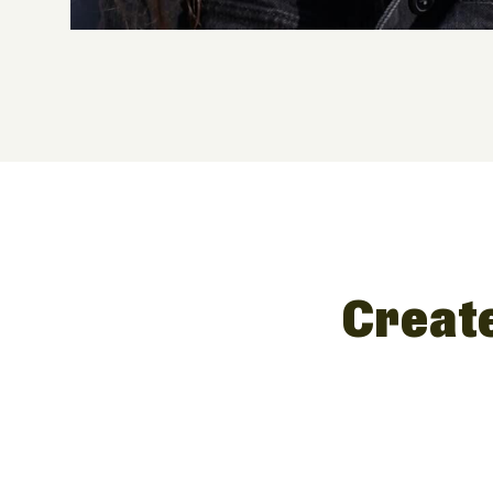
Create