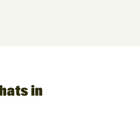
hats in