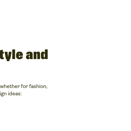
tyle and
whether for fashion,
gn ideas: