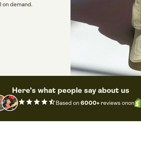
ll on demand.
Here’s what people say about us
star
star
star
star
star_half
Based on
6000+
reviews on
on