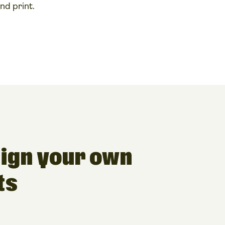
nd print.
ign your own
ts