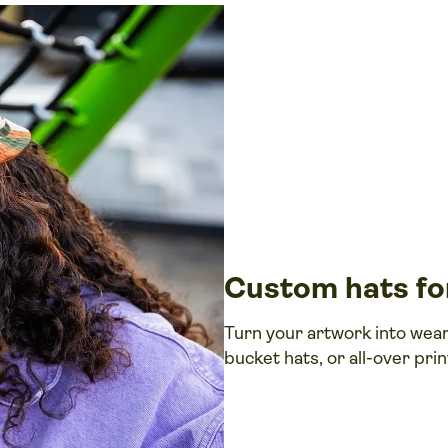
Custom hats for
Turn your artwork into wea
bucket hats, or all-over pri