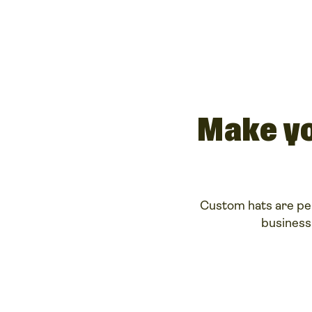
Make yo
Custom hats are per
business