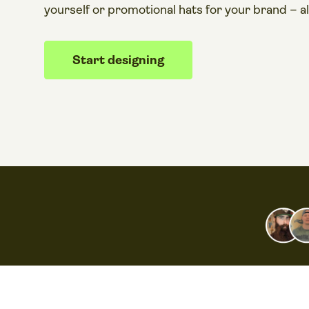
yourself or promotional hats for your brand – a
Start designing​