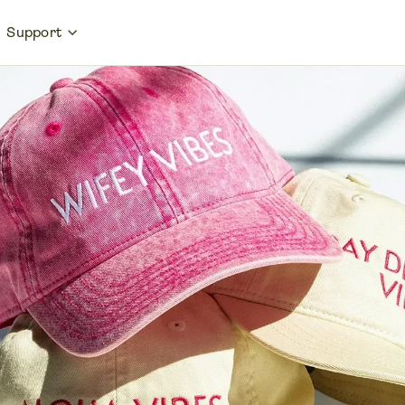
Support