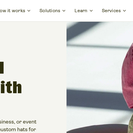
ow it works
Solutions
Learn
Services
l
ith
iness, or event
custom hats for