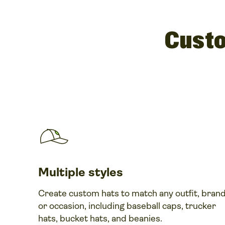
Custo
Multiple styles
Create custom hats to match any outfit, brand
or occasion, including baseball caps, trucker
hats, bucket hats, and beanies.