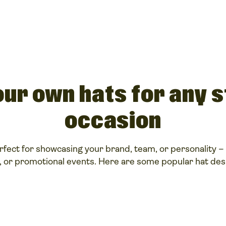
ur own hats for any s
occasion
fect for showcasing your brand, team, or personality – 
, or promotional events. Here are some popular hat desi