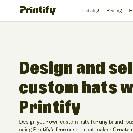
Catalog
Pricing
H
Design and sel
custom hats w
Printify​
Design your own custom hats for any brand, bus
using Printify’s free custom hat maker. Create 