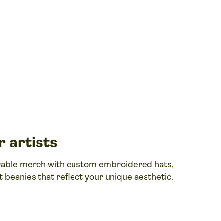
 artists
rable merch with custom embroidered hats,
nt beanies that reflect your unique aesthetic.