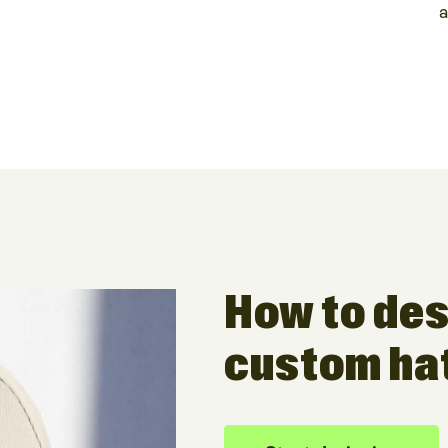
a
How to des
custom ha