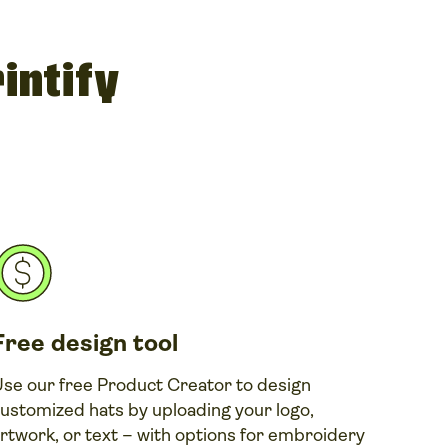
intify
Free design tool
se our free Product Creator to design
ustomized hats by uploading your logo,
rtwork, or text – with options for embroidery