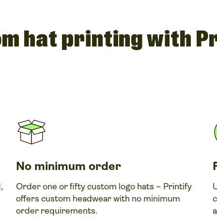
m hat printing with Pr
No minimum order
,
Order one or fifty custom logo hats – Printify
U
offers custom headwear with no minimum
c
order requirements.
a