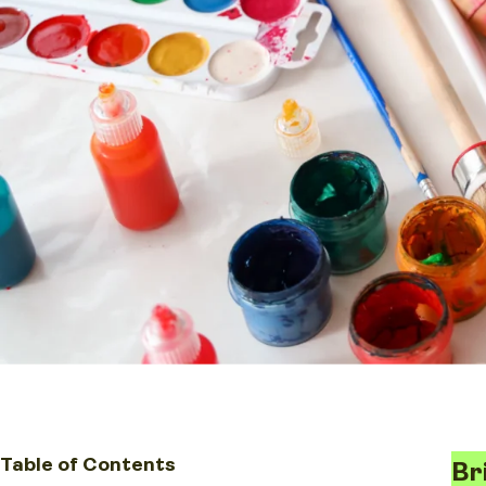
Table of Contents
Br