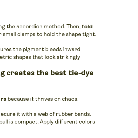
sing the accordion method. Then,
fold
 small clamps to hold the shape tight.
sures the pigment bleeds inward
tric shapes that look strikingly
g creates the best tie-dye
ers
because it thrives on chaos.
ecure it with a web of rubber bands.
ball is compact. Apply different colors