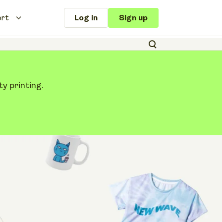
ort
Log in
Sign up
y printing.
le: