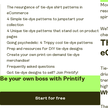
Mod
The resurgence of tie-dye shirt patterns in
res
eCommerce
spi
4 Simple tie-dye patterns to jumpstart your
collection
We’
4 Unique tie-dye patterns that stand out on product
che
pages
T
Going psychedelic: 4 Trippy cool tie-dye patterns
Prep and resources for DIY tie-dye designs
e
Create your own print-on-demand tie-dye
merchandise!
Frequently asked questions
Tie
Got tie-dye designs to sell? Join Printify!
dri
Be your own boss with Printify
tre
hig
Wh
Start for free
The