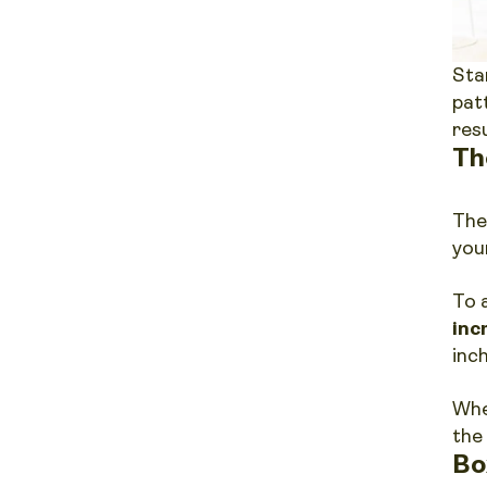
Sta
pat
res
Th
The
you
To 
inc
inc
Whe
the
Bo