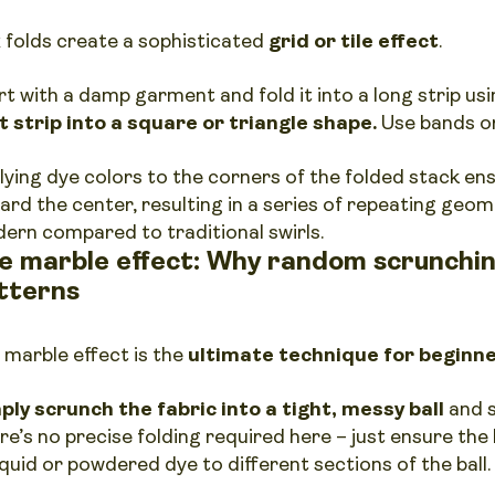
 folds create a sophisticated
grid or tile effect
.
rt with a damp garment and fold it into a long strip u
t strip into a square or triangle shape.
Use bands or
lying dye colors to the corners of the folded stack en
ard the center, resulting in a series of repeating geome
ern compared to traditional swirls.
e marble effect: Why random scrunchin
tterns
 marble effect is the
ultimate technique for beginn
ply scrunch the fabric into a tight, messy ball
and s
re’s no precise folding required here – just ensure the 
iquid or powdered dye to different sections of the ball.