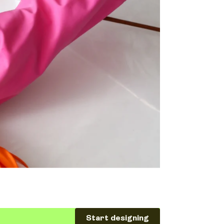
Start designing