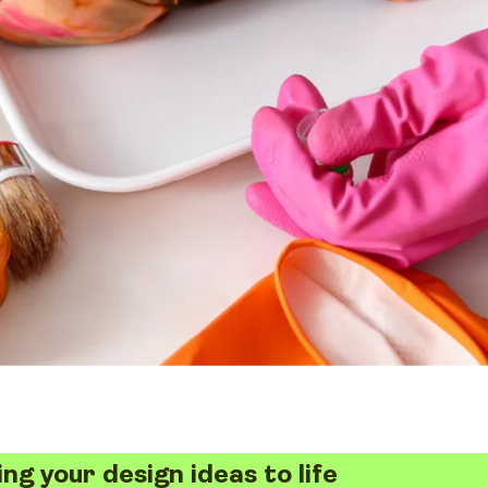
ing your design ideas to life