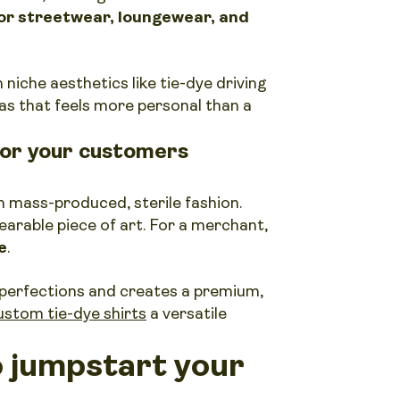
for streetwear, loungewear, and
h niche aesthetics like tie-dye driving
vas that feels more personal than a
for your customers
 mass-produced, sterile fashion.
earable piece of art. For a merchant,
e
.
perfections and creates a premium,
ustom tie-dye shirts
a versatile
o jumpstart your