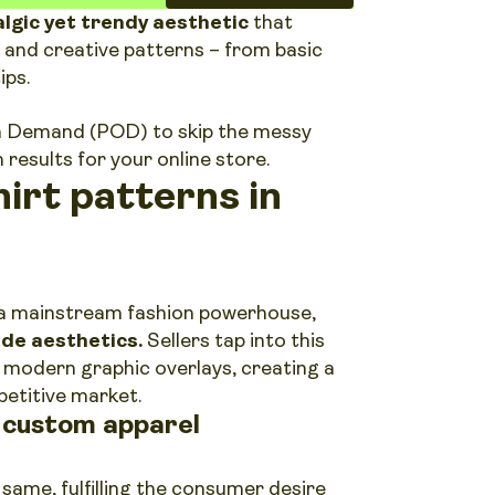
lgic yet trendy aesthetic
that
 and creative patterns – from basic
ips.
 on Demand (POD) to skip the messy
results for your online store.
irt patterns in
o a mainstream fashion powerhouse,
de aesthetics.
Sellers tap into this
th modern graphic overlays, creating a
petitive market.
r custom apparel
same, fulfilling the consumer desire