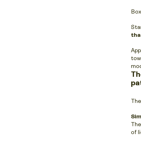
Box
Sta
tha
App
tow
mod
Th
pa
The
Sim
The
of l