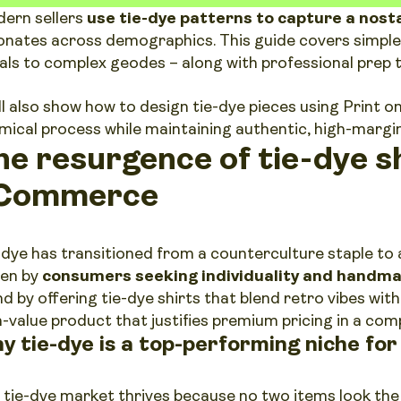
ern sellers
use tie-dye patterns to capture a nosta
onates across demographics. This guide covers simple
rals to complex geodes – along with professional prep t
ll also show how to design tie-dye pieces using Print
mical process while maintaining authentic, high-margin 
he resurgence of tie-dye sh
Commerce
-dye has transitioned from a counterculture staple t
ven by
consumers seeking individuality and handma
nd by offering tie-dye shirts that blend retro vibes wi
h-value product that justifies premium pricing in a com
y tie-dye is a top-performing niche fo
 tie-dye market thrives because no two items look the 