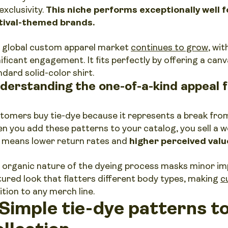
exclusivity.
This niche performs exceptionally well 
tival-themed brands.
 global custom apparel market
continues to grow
, wit
nificant engagement. It fits perfectly by offering a can
ndard solid-color shirt.
derstanding the one-of-a-kind appeal 
tomers buy tie-dye because it represents a break from
n you add these patterns to your catalog, you sell a w
s means lower return rates and
higher perceived valu
 organic nature of the dyeing process masks minor im
tured look that flatters different body types, making
c
ition to any merch line.
 Simple tie-dye patterns t