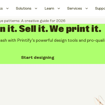
ks
Solutions
Learn
Services
Supp
ye patterns: A creative guide for 2026
 it. Sell it. We print it.
cash with Printify’s powerful design tools and pro-qualit
Start designing
patterns: A
 2026
Share artic