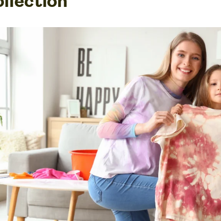
ollection