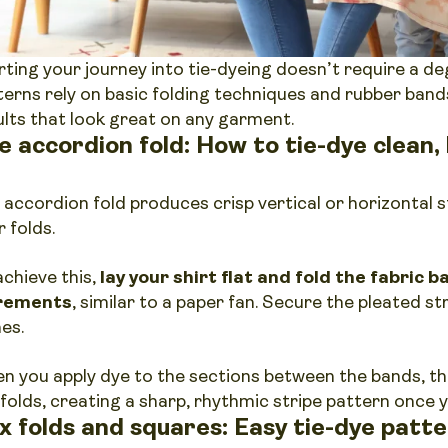
rting your journey into tie-dyeing doesn’t require a deg
terns rely on basic folding techniques and rubber band
ults that look great on any garment.
e accordion fold: How to tie-dye clean, 
 accordion fold produces crisp vertical or horizontal s
r folds.
achieve this,
lay your shirt flat and fold the fabric 
rements
, similar to a paper fan. Secure the pleated s
hes.
n you apply dye to the sections between the bands, th
 folds, creating a sharp, rhythmic stripe pattern once y
x folds and squares: Easy tie-dye patte