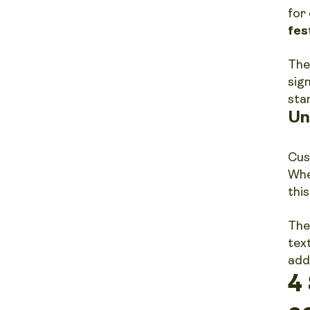
for 
fes
The
sig
sta
Un
Cus
Whe
thi
The
tex
add
4