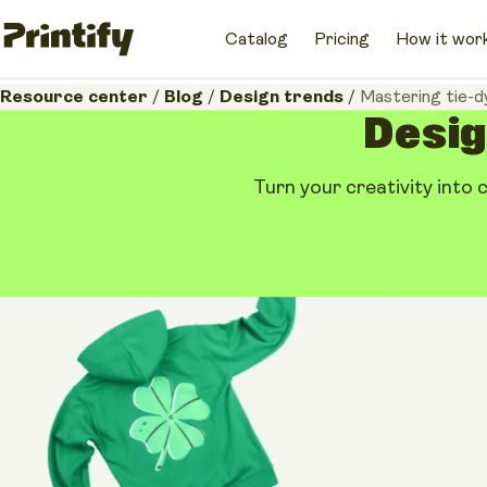
Catalog
Pricing
How it wor
Resource center
/
Blog
/
Design trends
/
Mastering tie-d
Design
Turn your creativity into 
Design trends
Mastering tie-dye 
creative guide for
May 14, 2026
•
12 minutes