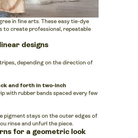
ree in fine arts. These easy tie-dye
s to create professional, repeatable
linear designs
tripes, depending on the direction of
back and forth in two-inch
trip with rubber bands spaced every few
e pigment stays on the outer edges of
ou rinse and unfurl the piece.
rns for a geometric look