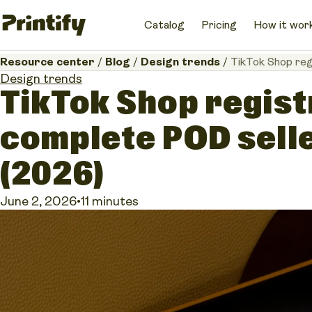
Catalog
Pricing
How it wor
Resource center
/
Blog
/
Design trends
/
TikTok Shop reg
Design trends
TikTok Shop regist
complete POD selle
(2026)
June 2, 2026
•
11 minutes