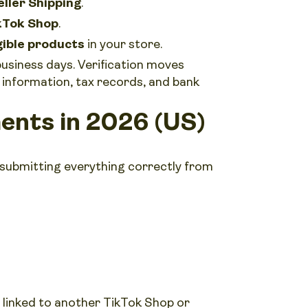
eller Shipping
.
kTok Shop
.
gible products
in your store.
business days. Verification moves
information, tax records, and bank
ents in 2026 (US)
 submitting everything correctly from
 linked to another TikTok Shop or