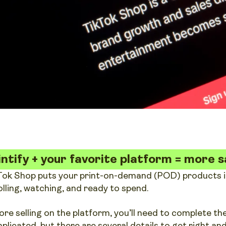
intify + your favorite platform = more s
Tok Shop puts your print-on-demand (POD) products in 
olling, watching, and ready to spend.
ore selling on the platform, you’ll need to complete the
plicated, but there are several details to get right a