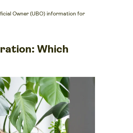
ficial Owner (UBO) information for
tration: Which