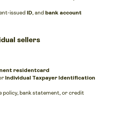
ent-issued
ID
, and
bank account
dual sellers
ent resident
card
or
Individual Taxpayer Identification
nce policy, bank statement, or credit