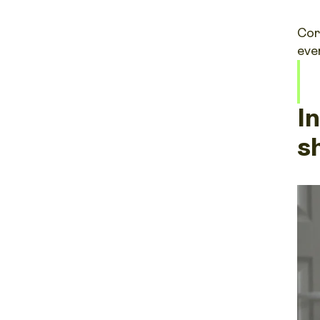
Cor
eve
I
s