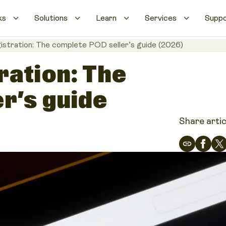
ks
Solutions
Learn
Services
Supp
istration: The complete POD seller’s guide (2026)
ration: The
r’s guide
Share artic