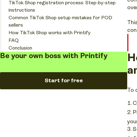
TikTok Shop registration process: Step-by-step
ove
instructions
Common TikTok Shop setup mistakes for POD
Thi
sellers
con
How TikTok Shop works with Printify
FAQ
Conclusion
H
Be your own boss with Printify
a
Start for free
To 
C
P
you
S