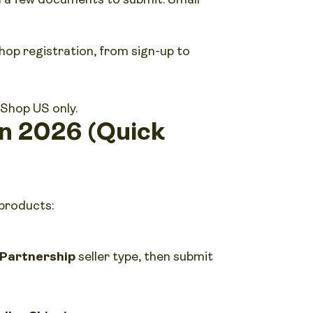
hop registration, from sign-up to
 Shop US only.
in 2026 (Quick
 products:
Partnership
seller type, then submit