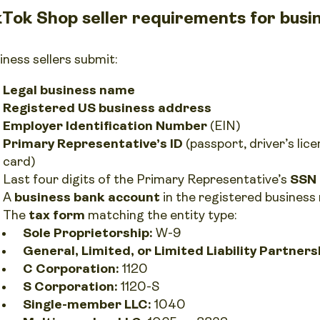
kTok Shop seller requirements for busin
iness sellers submit:
Legal business name
Registered US business address
Employer Identification Number
(EIN)
Primary Representative’s ID
(passport, driver’s lic
card)
Last four digits of the Primary Representative’s
SSN
A
business bank account
in the registered busines
The
tax form
matching the entity type:
Sole Proprietorship:
W-9
General, Limited, or Limited Liability Partners
C Corporation:
1120
S Corporation:
1120-S
Single-member LLC:
1040