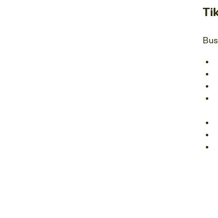
Ti
Bus