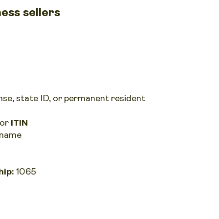
ess sellers
ense, state ID, or permanent resident
or
ITIN
s name
hip:
1065