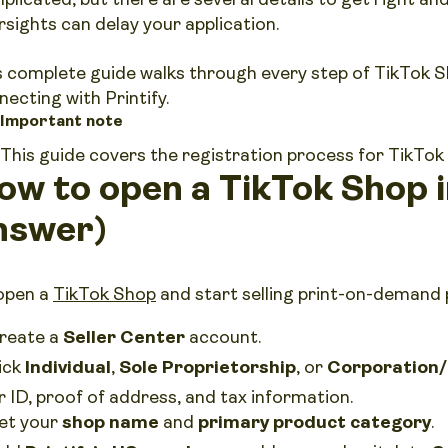
rsights can delay your application.
s complete guide walks through every step of TikTok S
necting with Printify.
Important note
This guide covers the registration process for TikTok
ow to open a TikTok Shop 
nswer)
open a
TikTok Shop
and start selling print-on-demand
reate a
Seller Center
account.
ick
Individual
,
Sole Proprietorship
, or
Corporation/
r ID, proof of address, and tax information.
et your
shop name
and
primary product category
.