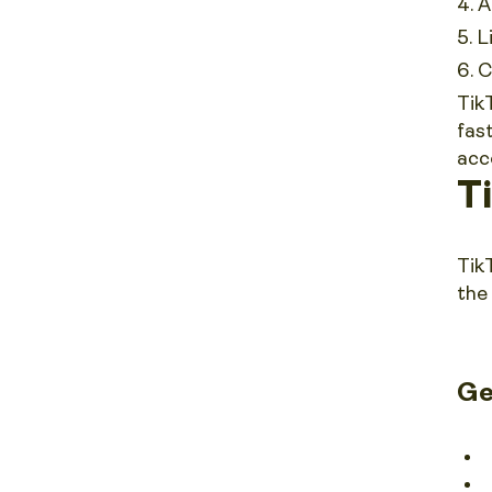
A
L
C
Tik
fas
acc
T
Tik
the
Ge