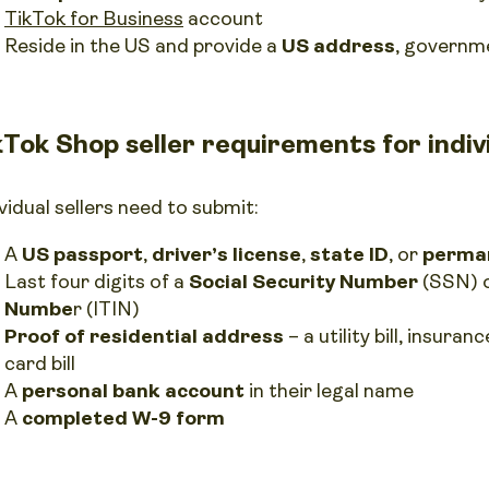
TikTok for Business
account
Reside in the US and provide a
US address
, governm
kTok Shop seller requirements for indivi
vidual sellers need to submit:
A
US passport
,
driver’s license
,
state ID
, or
perman
Last four digits of a
Social Security Number
(SSN) 
Numbe
r (ITIN)
Proof of residential address
– a utility bill, insura
card bill
A
personal bank account
in their legal name
A
completed W-9 form