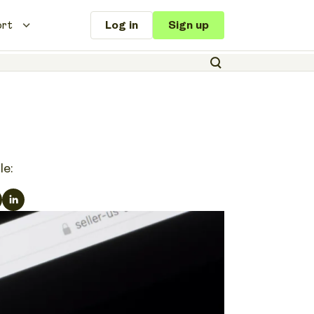
ort
Log in
Sign up
le: