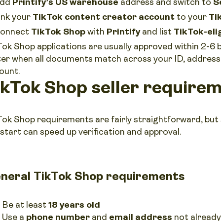
dd
Printify’s US warehouse
address and switch to
S
ink your
TikTok content creator account
to your
Ti
onnect
TikTok Shop
with
Printify
and list
TikTok-eli
Tok Shop applications are usually approved within 2-6 
ter when all documents match across your ID, address 
ount.
ikTok Shop seller requirem
Tok Shop requirements are fairly straightforward, but
 start can speed up verification and approval.
neral TikTok Shop requirements
Be at least
18 years old
Use a
phone number
and
email address
not already