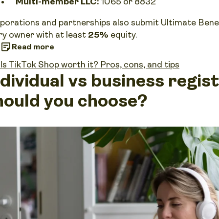
Multi-member LLC:
1065 or 8832
porations and partnerships also submit Ultimate Bene
ry owner with at least
25%
equity.
Read more
Is TikTok Shop worth it? Pros, cons, and tips
ndividual vs business regis
hould you choose?