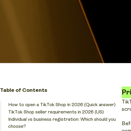
Table of Contents
Pr
Tik
How to open a TikTok Shop in 2026 (Quick answer)
scr
TikTok Shop seller requirements in 2026 (US)
Individual vs business registration: Which should you
Bef
choose?
com