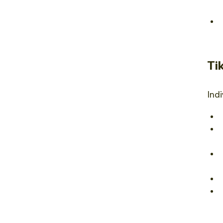
Ti
Indi