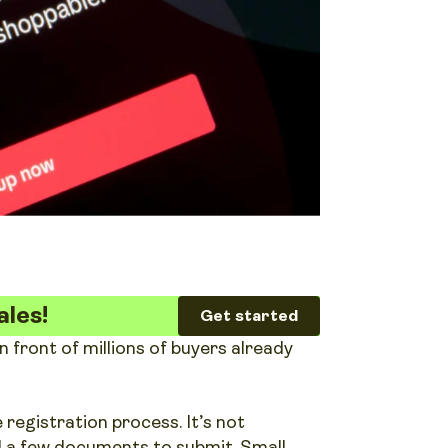
ales!
Get started
front of millions of buyers already
 registration process. It’s not
nd a few documents to submit. Small