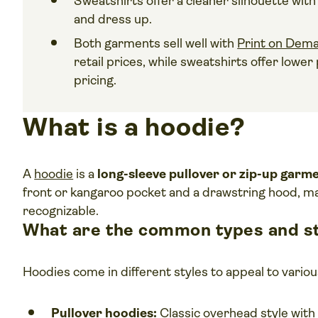
Sweatshirts offer a cleaner silhouette wit
and dress up.
Both garments sell well with
Print on Dem
retail prices, while sweatshirts offer lowe
pricing.
What is a hoodie?
A
hoodie
is a
long-sleeve pullover or zip-up garm
front or kangaroo pocket and a drawstring hood, mak
recognizable.
What are the common types and st
Hoodies come in different styles to appeal to vari
Pullover hoodies:
Classic overhead style with 