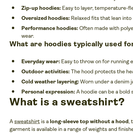
Zip-up hoodies:
Easy to layer, temperature-fl
Oversized hoodies:
Relaxed fits that lean into
Performance hoodies:
Often made with polyes
wear.
What are hoodies typically used fo
Everyday wear:
Easy to throw on for running e
Outdoor activities:
The hood protects the hea
Cold weather layering:
Worn under a denim jac
Personal expression:
A hoodie can be a bold 
What is a sweatshirt?
A
sweatshirt
is a
long-sleeve top without a hood
,
garment is available in a range of weights and finish