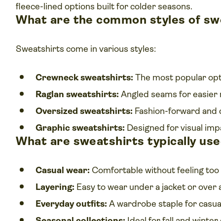
fleece-lined options built for colder seasons.
What are the common styles of sw
Sweatshirts come in various styles:
Crewneck sweatshirts:
The most popular opti
Raglan sweatshirts:
Angled seams for easier
Oversized sweatshirts:
Fashion-forward and 
Graphic sweatshirts:
Designed for visual imp
What are sweatshirts typically use
Casual wear:
Comfortable without feeling too 
Layering:
Easy to wear under a jacket or over a
Everyday outfits:
A wardrobe staple for casua
Seasonal collections:
Ideal for fall and winte