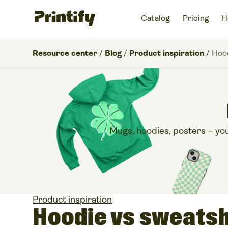
Catalog
Pricing
H
Resource center
/
Blog
/
Product inspiration
/
Hood
Mugs, hoodies, posters – you n
Product inspiration
Hoodie vs sweatsh