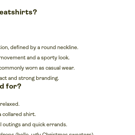
eatshirts?
on, defined by a round neckline.
 movement and a sporty look.
commonly worn as casual wear.
act and strong branding.
d for?
relaxed.
 collared shirt.
l outings and quick errands.
r drops (hello, ugly Christmas sweaters).