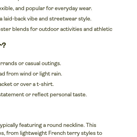
exible, and popular for everyday wear.
 a laid-back vibe and streetwear style.
ter blends for outdoor activities and athletic
r?
rrands or casual outings.
d from wind or light rain.
ket or over a t-shirt.
statement or reflect personal taste.
 typically featuring a round neckline. This
es, from lightweight French terry styles to