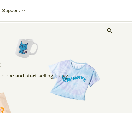
Support
search
s
 niche and start selling today.