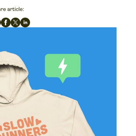
re article: