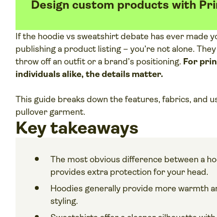
Design custom products with Pri
If the hoodie vs sweatshirt debate has ever made y
publishing a product listing – you’re not alone. They
throw off an outfit or a brand’s positioning.
For pri
individuals alike, the details matter.
This guide breaks down the features, fabrics, and u
pullover garment.
Key takeaways
The most obvious difference between a hoo
provides extra protection for your head.
Hoodies generally provide more warmth an
styling.