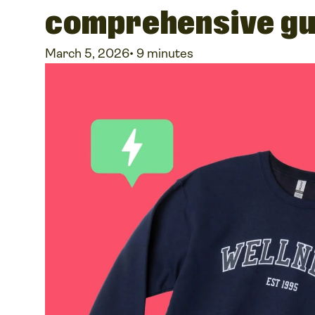
comprehensive gu
March 5, 2026
•
9 minutes