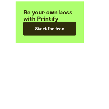
Be your own boss
with Printify
Start for free