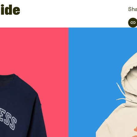
ide
Sha