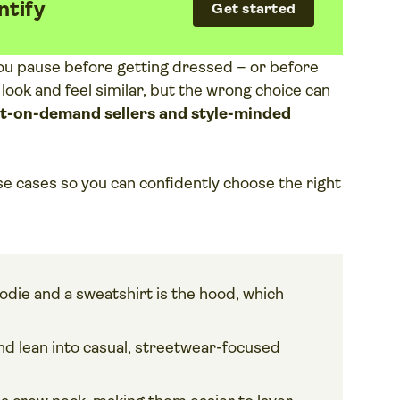
ntify
Get started
ou pause before getting dressed – or before
 look and feel similar, but the wrong choice can
nt-on-demand sellers and style-minded
se cases so you can confidently choose the right
die and a sweatshirt is the hood, which
d lean into casual, streetwear-focused