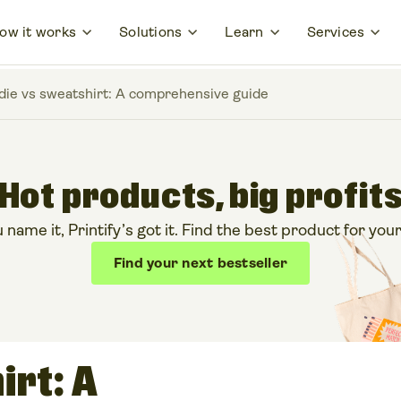
ow it works
Solutions
Learn
Services
ie vs sweatshirt: A comprehensive guide
Hot products, big profit
ame it, Printify’s got it. Find the best product for your
Find your next bestseller
irt: A