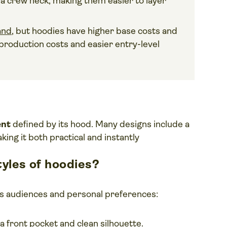
h a crew neck, making them easier to layer
and
, but hoodies have higher base costs and
r production costs and easier entry-level
ent
defined by its hood. Many designs include a
ing it both practical and instantly
yles of hoodies?
ous audiences and personal preferences:
a front pocket and clean silhouette.