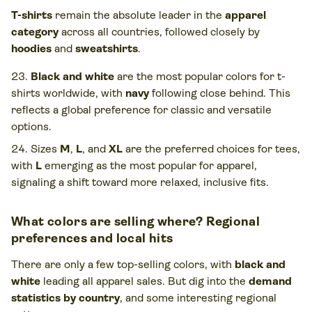
T-shirts
remain the absolute leader in the
apparel
category
across all countries, followed closely by
hoodies
and
sweatshirts
.
Black and white
are the most popular colors for t-
shirts worldwide, with
navy
following close behind. This
reflects a global preference for classic and versatile
options.
Sizes
M
,
L
, and
XL
are the preferred choices for tees,
with
L
emerging as the most popular for apparel,
signaling a shift toward more relaxed, inclusive fits.
What colors are selling where? Regional
preferences and local hits
There are only a few top-selling colors, with
black and
white
leading all apparel sales. But dig into the
demand
statistics by country
, and some interesting regional