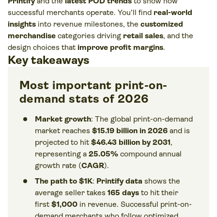
Printify
and the
latest POD trends
to show how
successful merchants operate. You’ll find
real-world
insights
into revenue milestones, the
customized
merchandise
categories driving
retail sales
, and the
design choices that
improve profit margins
.
Key takeaways
Most important print-on-
demand stats of 2026
Market growth
: The global print-on-demand
market reaches
$15.19 billion in 2026
and is
projected to hit
$46.43 billion by 2031
,
representing a
25.05%
compound annual
growth rate (
CAGR
).
The path to $1K
:
Printify data
shows the
average seller takes
165 days
to hit their
first
$1,000
in revenue. Successful print-on-
demand merchants who follow optimized