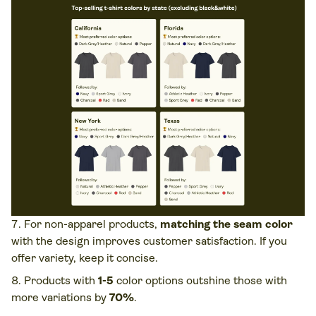
For non-apparel products,
matching the seam color
with the design improves customer satisfaction. If you
offer variety, keep it concise.
Products with
1-5
color options outshine those with
more variations by
70%
.