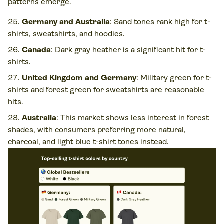
patterns emerge.
Germany and Australia
: Sand tones rank high for t-
shirts, sweatshirts, and hoodies.
Canada
: Dark gray heather is a significant hit for t-
shirts.
United Kingdom and Germany
: Military green for t-
shirts and forest green for sweatshirts are reasonable
hits.
Australia
: This market shows less interest in forest
shades, with consumers preferring more natural,
charcoal, and light blue t-shirt tones instead.