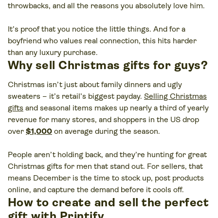
throwbacks, and all the reasons you absolutely love him.
It’s proof that you notice the little things. And for a
boyfriend who values real connection, this hits harder
than any luxury purchase.
Why sell Christmas gifts for guys?
Christmas isn’t just about family dinners and ugly
sweaters – it’s retail’s biggest payday.
Selling Christmas
gifts
and seasonal items makes up nearly a third of yearly
revenue for many stores, and shoppers in the US drop
over
$1,000
on average during the season.
People aren’t holding back, and they’re hunting for great
Christmas gifts for men that stand out. For sellers, that
means December is the time to stock up, post products
online, and capture the demand before it cools off.
How to create and sell the perfect
gift with Printify