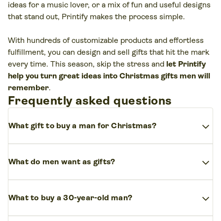
ideas for a music lover, or a mix of fun and useful designs
that stand out, Printify makes the process simple.
With hundreds of customizable products and effortless
fulfillment, you can design and sell gifts that hit the mark
every time. This season, skip the stress and
let Printify
help you turn great ideas into Christmas gifts men will
remember
.
Frequently asked questions
expand_more
What gift to buy a man for Christmas?
Start with his interests and habits. If he’s into tech, a
expand_more
smart device or new phone accessory makes sense. For
What do men want as gifts?
style-driven guys, watches and belts are safe gift ideas.
Honestly
,
most men want things
they’ll use every
expand_more
If you want something more personal, a custom design
What to buy a 30-year-old man?
day. That could be a fitness tracker for
health
, a
turns an ordinary item into something thoughtful.
subscription to
stream music
,
tech accessories
, or