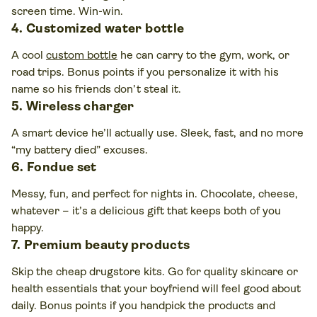
screen time. Win-win.
4. Customized water bottle
A cool
custom bottle
he can carry to the gym, work, or
road trips. Bonus points if you personalize it with his
name so his friends don’t steal it.
5. Wireless charger
A smart device he’ll actually use. Sleek, fast, and no more
“my battery died” excuses.
6. Fondue set
Messy, fun, and perfect for nights in. Chocolate, cheese,
whatever – it’s a delicious gift that keeps both of you
happy.
7. Premium beauty products
Skip the cheap drugstore kits. Go for quality skincare or
health essentials that your boyfriend will feel good about
daily. Bonus points if you handpick the products and