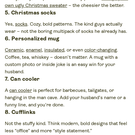
own ugly Christmas sweater
– the cheesier the better.
5. Christmas socks
Yes,
socks
. Cozy, bold patterns. The kind guys actually
wear – not the boring multipack of socks he already has.
6. Personalized mug
Ceramic
,
enamel
,
insulated
, or even
color-changing
.
Coffee, tea, whiskey – doesn’t matter. A mug with a
custom photo or inside joke is an easy win for your
husband.
7. Can cooler
A
can cooler
is perfect for barbecues, tailgates, or
hanging in the man cave. Add your husband’s name or a
funny line, and you’re done.
8. Cufflinks
Not the stuffy kind. Think modern, bold designs that feel
less “office” and more “style statement.”