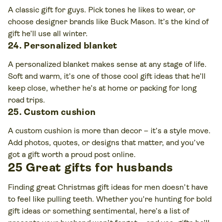
A classic gift for guys. Pick tones he likes to wear, or
choose designer brands like Buck Mason. It’s the kind of
gift he’ll use all winter.
24. Personalized blanket
A personalized blanket makes sense at any stage of life.
Soft and warm, it’s one of those cool gift ideas that he’ll
keep close, whether he’s at home or packing for long
road trips.
25. Custom cushion
A custom cushion is more than decor – it’s a style move.
Add photos, quotes, or designs that matter, and you’ve
got a gift worth a proud post online.
25 Great gifts for husbands
Finding great Christmas gift ideas for men doesn’t have
to feel like pulling teeth. Whether you’re hunting for bold
gift ideas or something sentimental, here’s a list of