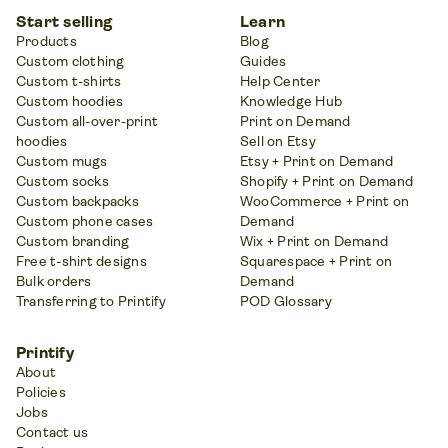
Start selling
Learn
Products
Blog
Custom clothing
Guides
Custom t-shirts
Help Center
Custom hoodies
Knowledge Hub
Custom all-over-print
Print on Demand
hoodies
Sell on Etsy
Custom mugs
Etsy + Print on Demand
Custom socks
Shopify + Print on Demand
Custom backpacks
WooCommerce + Print on
Custom phone cases
Demand
Custom branding
Wix + Print on Demand
Free t-shirt designs
Squarespace + Print on
Bulk orders
Demand
Transferring to Printify
POD Glossary
Printify
About
Policies
Jobs
Contact us