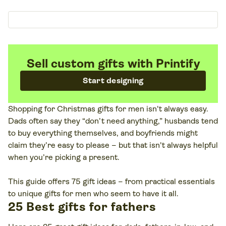
Sell custom gifts with Printify
Start designing
Shopping for Christmas gifts for men isn't always easy.
Dads often say they “don’t need anything,” husbands tend
to buy everything themselves, and boyfriends might
claim they’re easy to please – but that isn't always helpful
when you’re picking a present.
This guide offers 75 gift ideas – from practical essentials
to unique gifts for men who seem to have it all.
25 Best gifts for fathers