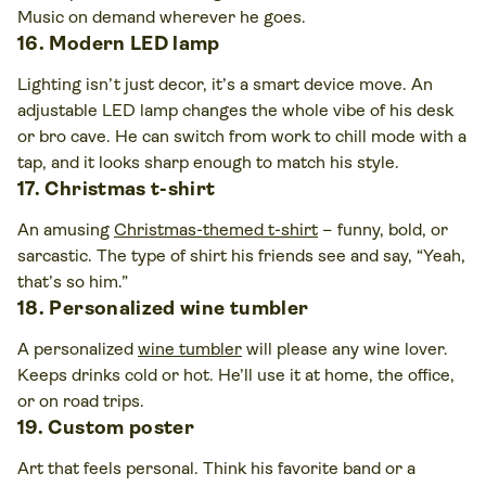
Music on demand wherever he goes.
16. Modern LED lamp
Lighting isn’t just decor, it’s a smart device move. An
adjustable LED lamp changes the whole vibe of his desk
or bro cave. He can switch from work to chill mode with a
tap, and it looks sharp enough to match his style.
17. Christmas t-shirt
An amusing
Christmas-themed t-shirt
– funny, bold, or
sarcastic. The type of shirt his friends see and say, “Yeah,
that’s so him.”
18. Personalized wine tumbler
A personalized
wine tumbler
will please any wine lover.
Keeps drinks cold or hot. He’ll use it at home, the office,
or on road trips.
19. Custom poster
Art that feels personal. Think his favorite band or a