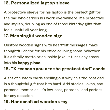
16. Personalized laptop sleeve
A protective sleeve for his laptop is the perfect gift for
the dad who carries his work everywhere. It’s protective
and stylish, doubling as one of those birthday gifts that
feels useful all year long.
17. Meaningful wooden sign
Custom wooden signs with heartfelt messages make
thoughtful decor for his office or living room. Whether
it’s a family motto or an inside joke, it turns any space
into his
happy place
.
18. "X reasons you are the greatest dad" cards
A set of custom cards spelling out why he’s the best dad
is a thoughtful gift that hits hard. Add stories, jokes, and
personal memories. It’s low-cost, personal, and perfect
for any occasion.
19. Handcrafted wooden tray