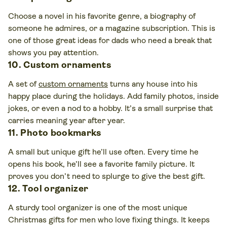
Choose a novel in his favorite genre, a biography of
someone he admires, or a magazine subscription. This is
one of those great ideas for dads who need a break that
shows you pay attention.
10. Custom ornaments
A set of
custom ornaments
turns any house into his
happy place during the holidays. Add family photos, inside
jokes, or even a nod to a hobby. It’s a small surprise that
carries meaning year after year.
11. Photo bookmarks
A small but unique gift he’ll use often. Every time he
opens his book, he’ll see a favorite family picture. It
proves you don’t need to splurge to give the best gift.
12. Tool organizer
A sturdy tool organizer is one of the most unique
Christmas gifts for men who love fixing things. It keeps