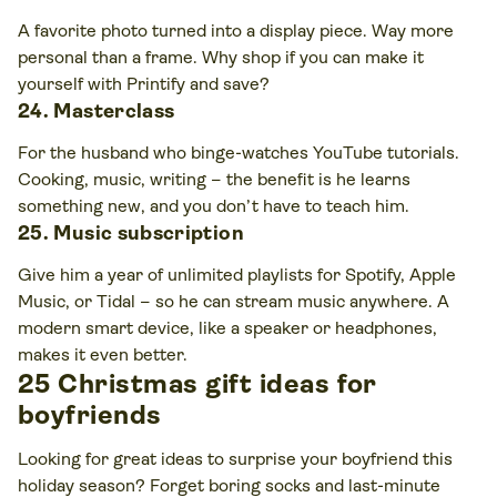
A favorite photo turned into a display piece. Way more
personal than a frame. Why shop if you can make it
yourself with Printify and save?
24. Masterclass
For the husband who binge-watches YouTube tutorials.
Cooking, music, writing – the benefit is he learns
something new, and you don’t have to teach him.
25. Music subscription
Give him a year of unlimited playlists for Spotify, Apple
Music, or Tidal – so he can stream music anywhere. A
modern smart device, like a speaker or headphones,
makes it even better.
25 Christmas gift ideas for
boyfriends
Looking for great ideas to surprise your boyfriend this
holiday season? Forget boring socks and last-minute