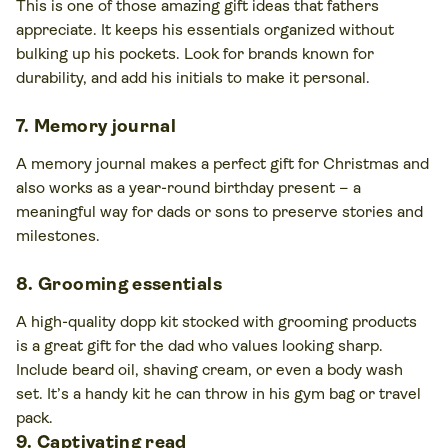
This is one of those amazing gift ideas that fathers
appreciate. It keeps his essentials organized without
bulking up his pockets. Look for brands known for
durability, and add his initials to make it personal.
7. Memory journal
A memory journal makes a perfect gift for Christmas and
also works as a year-round birthday present – a
meaningful way for dads or sons to preserve stories and
milestones.
8. Grooming essentials
A high-quality dopp kit stocked with grooming products
is a great gift for the dad who values looking sharp.
Include beard oil, shaving cream, or even a body wash
set. It’s a handy kit he can throw in his gym bag or travel
pack.
9. Captivating read