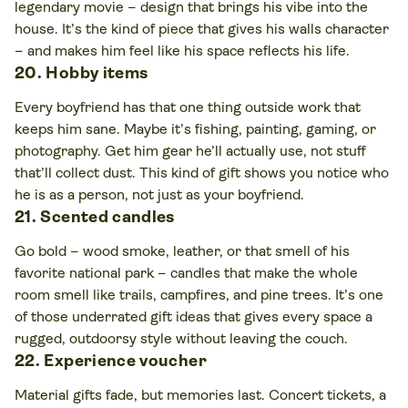
legendary movie – design that brings his vibe into the
house. It’s the kind of piece that gives his walls character
– and makes him feel like his space reflects his life.
20. Hobby items
Every boyfriend has that one thing outside work that
keeps him sane. Maybe it’s fishing, painting, gaming, or
photography. Get him gear he’ll actually use, not stuff
that’ll collect dust. This kind of gift shows you notice who
he is as a person, not just as your boyfriend.
21. Scented candles
Go bold – wood smoke, leather, or that smell of his
favorite national park – candles that make the whole
room smell like trails, campfires, and pine trees. It’s one
of those underrated gift ideas that gives every space a
rugged, outdoorsy style without leaving the couch.
22. Experience voucher
Material gifts fade, but memories last. Concert tickets, a