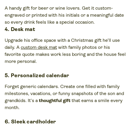
A handy gift for beer or wine lovers. Get it custom-
engraved or printed with his initials or a meaningful date
so every drink feels like a special occasion.
4. Desk mat
Upgrade his office space with a Christmas gift he’ll use
daily. A
custom desk mat
with family photos or his
favorite quote makes work less boring and the house feel
more personal.
5. Personalized calendar
Forget generic calendars. Create one filled with family
milestones, vacations, or funny snapshots of the son and
grandkids. It’s a
thoughtful gift
that earns a smile every
month.
6. Sleek cardholder