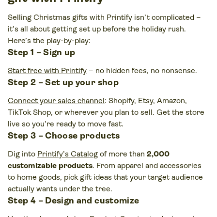
Selling Christmas gifts with Printify isn’t complicated –
it’s all about getting set up before the holiday rush.
Here’s the play-by-play:
Step 1 – Sign up
Start free with Printify
– no hidden fees, no nonsense.
Step 2 – Set up your shop
Connect your sales channel
: Shopify, Etsy, Amazon,
TikTok Shop, or wherever you plan to sell. Get the store
live so you’re ready to move fast.
Step 3 – Choose products
Dig into
Printify’s Catalog
of more than
2,000
customizable products
. From apparel and accessories
to home goods, pick gift ideas that your target audience
actually wants under the tree.
Step 4 – Design and customize