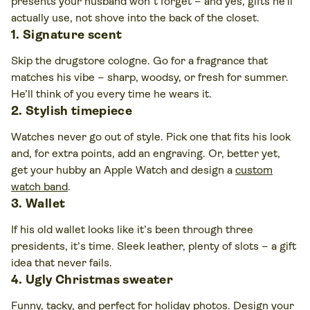
presents your husband won’t forget – and yes, gifts he’ll
actually use, not shove into the back of the closet.
1. Signature scent
Skip the drugstore cologne. Go for a fragrance that
matches his vibe – sharp, woodsy, or fresh for summer.
He’ll think of you every time he wears it.
2. Stylish timepiece
Watches never go out of style. Pick one that fits his look
and, for extra points, add an engraving. Or, better yet,
get your hubby an Apple Watch and design a
custom
watch band
.
3. Wallet
If his old wallet looks like it’s been through three
presidents, it’s time. Sleek leather, plenty of slots – a gift
idea that never fails.
4. Ugly Christmas sweater
Funny, tacky, and perfect for holiday photos.
Design your