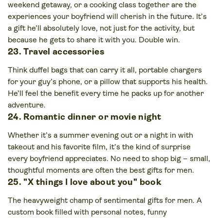
weekend getaway, or a cooking class together are the
experiences your boyfriend will cherish in the future. It’s
a gift he’ll absolutely love, not just for the activity, but
because he gets to share it with you. Double win.
23. Travel accessories
Think duffel bags that can carry it all, portable chargers
for your guy’s phone, or a pillow that supports his health.
He’ll feel the benefit every time he packs up for another
adventure.
24. Romantic dinner or movie night
Whether it’s a summer evening out or a night in with
takeout and his favorite film, it’s the kind of surprise
every boyfriend appreciates. No need to shop big – small,
thoughtful moments are often the best gifts for men.
25. "X things I love about you" book
The heavyweight champ of sentimental gifts for men. A
custom book filled with personal notes, funny