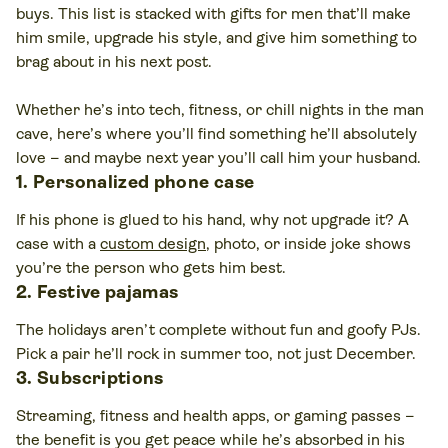
buys. This list is stacked with gifts for men that’ll make
him smile, upgrade his style, and give him something to
brag about in his next post.
Whether he’s into tech, fitness, or chill nights in the man
cave, here’s where you’ll find something he’ll absolutely
love – and maybe next year you’ll call him your husband.
1. Personalized phone case
If his phone is glued to his hand, why not upgrade it? A
case with a
custom design
, photo, or inside joke shows
you’re the person who gets him best.
2. Festive pajamas
The holidays aren’t complete without fun and goofy PJs.
Pick a pair he’ll rock in summer too, not just December.
3. Subscriptions
Streaming, fitness and health apps, or gaming passes –
the benefit is you get peace while he’s absorbed in his