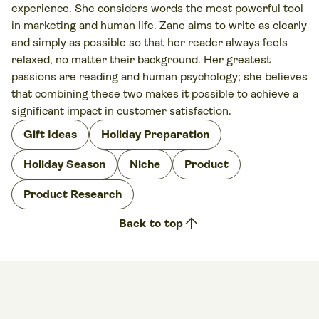
experience. She considers words the most powerful tool
in marketing and human life. Zane aims to write as clearly
and simply as possible so that her reader always feels
relaxed, no matter their background. Her greatest
passions are reading and human psychology; she believes
that combining these two makes it possible to achieve a
significant impact in customer satisfaction.
Gift Ideas
Holiday Preparation
Holiday Season
Niche
Product
Product Research
arrow_upward
Back to top