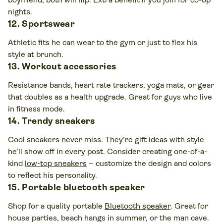
nights.
12. Sportswear
Athletic fits he can wear to the gym or just to flex his
style at brunch.
13. Workout accessories
Resistance bands, heart rate trackers, yoga mats, or gear
that doubles as a health upgrade. Great for guys who live
in fitness mode.
14. Trendy sneakers
Cool sneakers never miss. They’re gift ideas with style
he’ll show off in every post. Consider creating one-of-a-
kind
low-top sneakers
– customize the design and colors
to reflect his personality.
15. Portable bluetooth speaker
Shop for a quality portable
Bluetooth speaker
. Great for
house parties, beach hangs in summer, or the man cave.