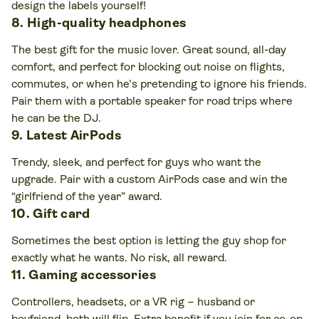
design the labels yourself!
8. High-quality headphones
The best gift for the music lover. Great sound, all-day
comfort, and perfect for blocking out noise on flights,
commutes, or when he’s pretending to ignore his friends.
Pair them with a portable speaker for road trips where
he can be the DJ.
9. Latest AirPods
Trendy, sleek, and perfect for guys who want the
upgrade. Pair with a custom AirPods case and win the
“girlfriend of the year” award.
10. Gift card
Sometimes the best option is letting the guy shop for
exactly what he wants. No risk, all reward.
11. Gaming accessories
Controllers, headsets, or a VR rig – husband or
boyfriend, both will flip. Extra benefit if you join for co-op