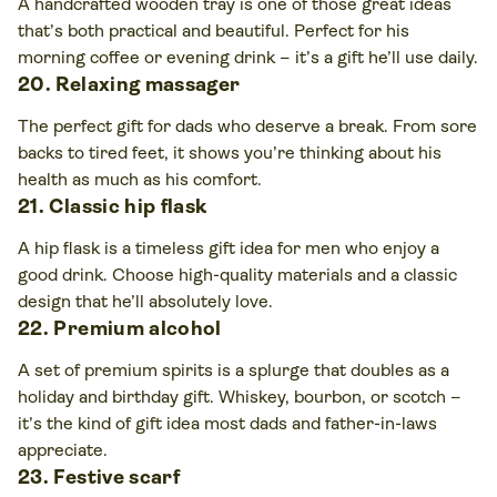
A handcrafted wooden tray is one of those great ideas
that’s both practical and beautiful. Perfect for his
morning coffee or evening drink – it’s a gift he’ll use daily.
20. Relaxing massager
The perfect gift for dads who deserve a break. From sore
backs to tired feet, it shows you’re thinking about his
health as much as his comfort.
21. Classic hip flask
A hip flask is a timeless gift idea
for men who enjoy a
good drink. Choose high-quality materials and a classic
design that he’ll absolutely love.
22. Premium alcohol
A set of premium spirits is a splurge that doubles as a
holiday and birthday gift. Whiskey, bourbon, or scotch –
it’s the kind of gift idea most dads and father-in-laws
appreciate.
23. Festive scarf