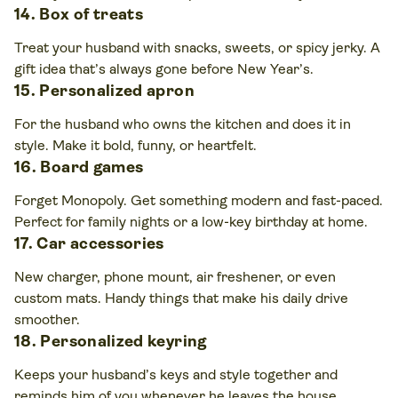
14. Box of treats
Treat your husband with snacks, sweets, or spicy jerky. A
gift idea that’s always gone before New Year’s.
15. Personalized apron
For the husband who owns the kitchen and does it in
style. Make it bold, funny, or heartfelt.
16. Board games
Forget Monopoly. Get something modern and fast-paced.
Perfect for family nights or a low-key birthday at home.
17. Car accessories
New charger, phone mount, air freshener, or even
custom mats. Handy things that make his daily drive
smoother.
18. Personalized keyring
Keeps your husband’s keys and style together and
reminds him of you whenever he leaves the house.