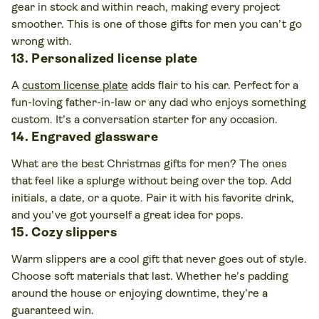
gear in stock and within reach, making every project
smoother. This is one of those gifts for men you can’t go
wrong with.
13. Personalized license plate
A
custom license plate
adds flair to his car. Perfect for a
fun-loving father-in-law or any dad who enjoys something
custom. It’s a conversation starter for any occasion.
14. Engraved glassware
What are the best Christmas gifts for men? The ones
that feel like a splurge without being over the top. Add
initials, a date, or a quote. Pair it with his favorite drink,
and you’ve got yourself a great idea for pops.
15. Cozy slippers
Warm slippers are a cool gift that never goes out of style.
Choose soft materials that last. Whether he’s padding
around the house or enjoying downtime, they’re a
guaranteed win.