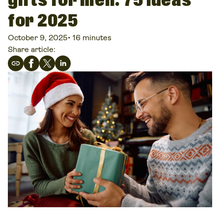
gifts for men: 75 ideas
for 2025
October 9, 2025
•
16 minutes
Share article: