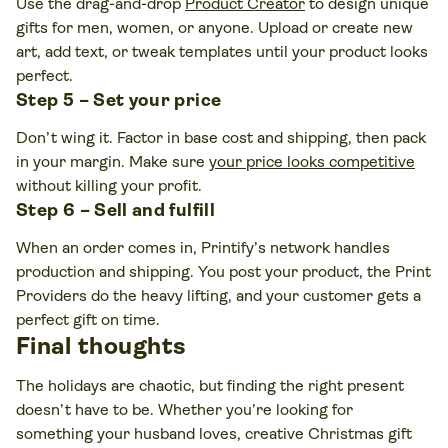
Use the drag-and-drop
Product Creator
to design unique
gifts for men, women, or anyone. Upload or create new
art, add text, or tweak templates until your product looks
perfect.
Step 5 – Set your price
Don’t wing it. Factor in base cost and shipping, then pack
in your margin. Make sure
your price looks competitive
without killing your profit.
Step 6 – Sell and fulfill
When an order comes in, Printify’s network handles
production and shipping. You post your product, the Print
Providers do the heavy lifting, and your customer gets a
perfect gift on time.
Final thoughts
The holidays are chaotic, but finding the right present
doesn’t have to be. Whether you’re looking for
something your husband loves, creative Christmas gift