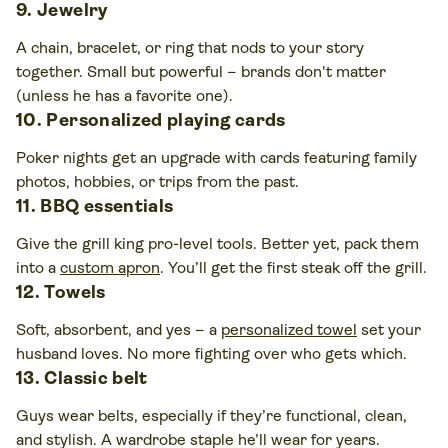
9. Jewelry
A chain, bracelet, or ring that nods to your story
together. Small but powerful – brands don't matter
(unless he has a favorite one).
10. Personalized playing cards
Poker nights get an upgrade with cards featuring family
photos, hobbies, or trips from the past.
11. BBQ essentials
Give the grill king pro-level tools. Better yet, pack them
into a
custom apron
. You’ll get the first steak off the grill.
12. Towels
Soft, absorbent, and yes – a
personalized towel
set your
husband loves. No more fighting over who gets which.
13. Classic belt
Guys wear belts, especially if they’re functional, clean,
and stylish. A wardrobe staple he’ll wear for years.