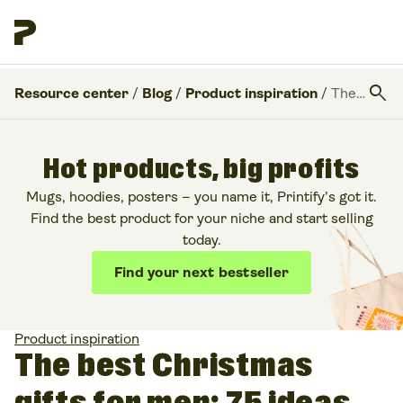
search
Resource center
/
Blog
/
Product inspiration
/
The best Christmas gifts for men: 75 ideas for 2025
Hot products, big profits
Mugs, hoodies, posters – you name it, Printify’s got it.
Find the best product for your niche and start selling
today.
Find your next bestseller
Product inspiration
The best Christmas