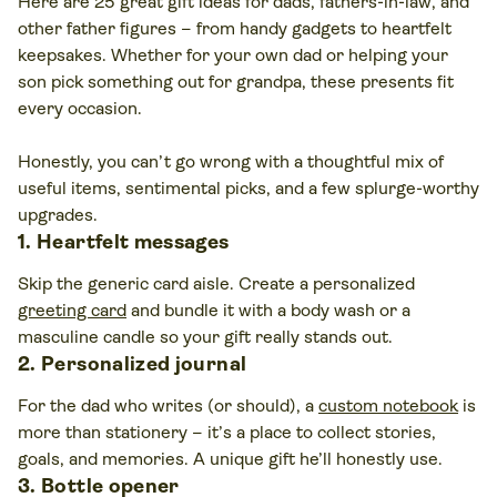
Here are 25 great gift ideas for dads, fathers-in-law, and
other father figures – from handy gadgets to heartfelt
keepsakes. Whether for your own dad or helping your
son pick something out for grandpa, these presents fit
every occasion.
Honestly, you can’t go wrong with a thoughtful mix of
useful items, sentimental picks, and a few splurge-worthy
upgrades.
1. Heartfelt messages
Skip the generic card aisle. Create a personalized
greeting card
and bundle it with a body wash or a
masculine candle so your gift really stands out.
2. Personalized journal
For the dad who writes (or should), a
custom notebook
is
more than stationery – it’s a place to collect stories,
goals, and memories. A unique gift he’ll honestly use.
3. Bottle opener