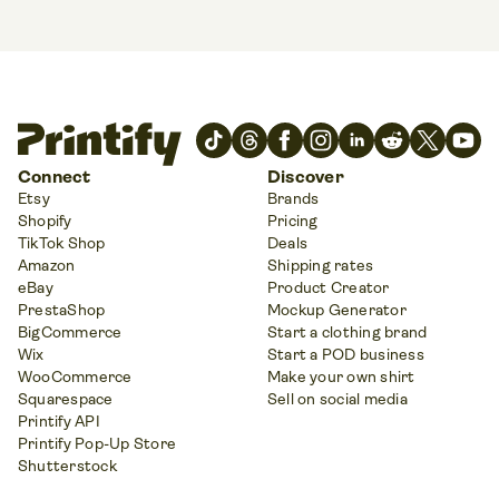
Connect
Discover
Etsy
Brands
Shopify
Pricing
TikTok Shop
Deals
Amazon
Shipping rates
eBay
Product Creator
PrestaShop
Mockup Generator
BigCommerce
Start a clothing brand
Wix
Start a POD business
WooCommerce
Make your own shirt
Squarespace
Sell on social media
Printify API
Printify Pop-Up Store
Shutterstock