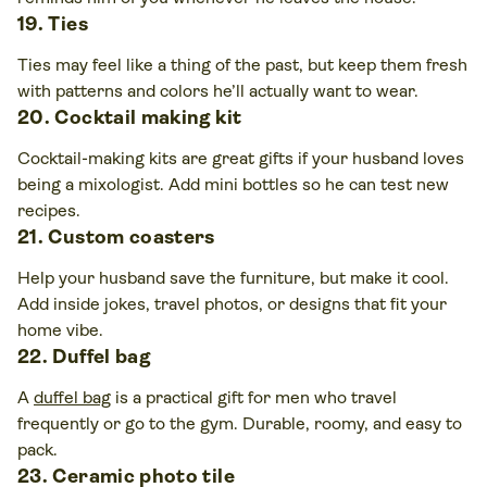
19. Ties
Ties may feel like a thing of the past, but keep them fresh
with patterns and colors he’ll actually want to wear.
20. Cocktail making kit
Cocktail-making kits are great gifts if your husband loves
being a mixologist. Add mini bottles so he can test new
recipes.
21. Custom coasters
Help your husband save the furniture, but make it cool.
Add inside jokes, travel photos, or designs that fit your
home vibe.
22. Duffel bag
A
duffel bag
is a practical gift for men who travel
frequently or go to the gym. Durable, roomy, and easy to
pack.
23. Ceramic photo tile