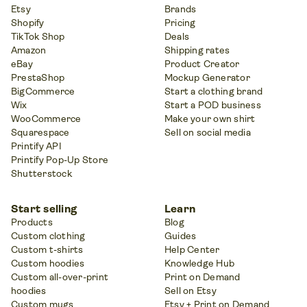
Etsy
Brands
Shopify
Pricing
TikTok Shop
Deals
Amazon
Shipping rates
eBay
Product Creator
PrestaShop
Mockup Generator
BigCommerce
Start a clothing brand
Wix
Start a POD business
WooCommerce
Make your own shirt
Squarespace
Sell on social media
Printify API
Printify Pop-Up Store
Shutterstock
Start selling
Learn
Products
Blog
Custom clothing
Guides
Custom t-shirts
Help Center
Custom hoodies
Knowledge Hub
Custom all-over-print
Print on Demand
hoodies
Sell on Etsy
Custom mugs
Etsy + Print on Demand