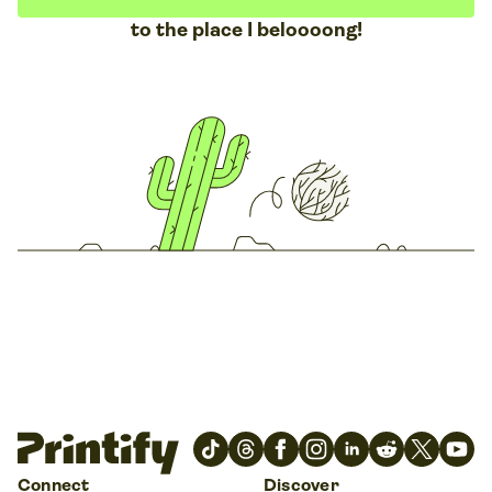
to the place I beloooong!
Connect
Discover