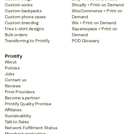
Custom socks
Shopify + Print on Demand
Custom backpacks
WooCommerce + Print on
Custom phone cases
Demand
Custom branding
Wix + Print on Demand
Free t-shirt designs
Squarespace + Print on
Bulk orders
Demand
Transferring to Printify
POD Glossary
Printify
About
Policies
Jobs
Contact us
Reviews
Print Providers
Become a partner
Printify Quality Promise
Affiliates
Sustainability
Talk to Sales
Network Fulfillment Status
Merchant protection