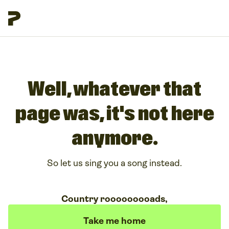
Well, whatever that
page was, it's not here
anymore.
So let us sing you a song instead.
Country rooooooooads,
Take me home