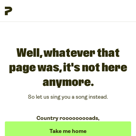
Well, whatever that
page was, it's not here
anymore.
So let us sing you a song instead.
Country rooooooooads,
Take me home