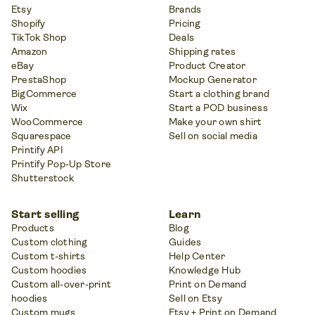
Etsy
Brands
Shopify
Pricing
TikTok Shop
Deals
Amazon
Shipping rates
eBay
Product Creator
PrestaShop
Mockup Generator
BigCommerce
Start a clothing brand
Wix
Start a POD business
WooCommerce
Make your own shirt
Squarespace
Sell on social media
Printify API
Printify Pop-Up Store
Shutterstock
Start selling
Learn
Products
Blog
Custom clothing
Guides
Custom t-shirts
Help Center
Custom hoodies
Knowledge Hub
Custom all-over-print
Print on Demand
hoodies
Sell on Etsy
Custom mugs
Etsy + Print on Demand