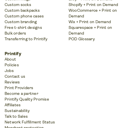
Custom socks
Shopify + Print on Demand
Custom backpacks
WooCommerce + Print on
Custom phone cases
Demand
Custom branding
Wix + Print on Demand
Free t-shirt designs
Squarespace + Print on
Bulk orders
Demand
Transferring to Printify
POD Glossary
Printify
About
Policies
Jobs
Contact us
Reviews
Print Providers
Become a partner
Printify Quality Promise
Affiliates
Sustainability
Talk to Sales
Network Fulfillment Status
Merchant protection