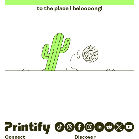
to the place I beloooong!
Connect
Discover