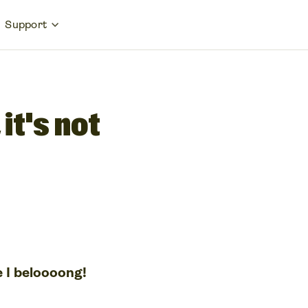
Support
it's not
e I beloooong!