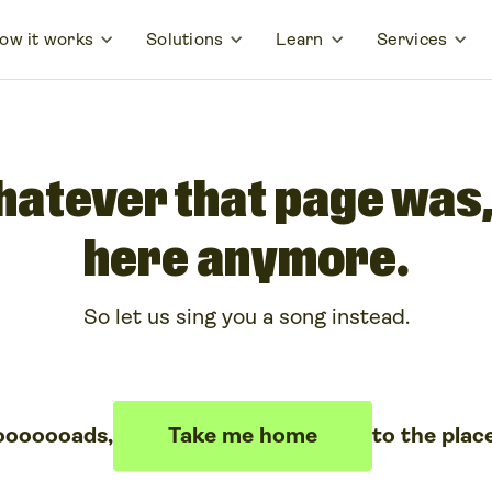
ow it works
Solutions
Learn
Services
hatever that page was, 
here anymore.
So let us sing you a song instead.
ooooooads,
Take me home
to the plac