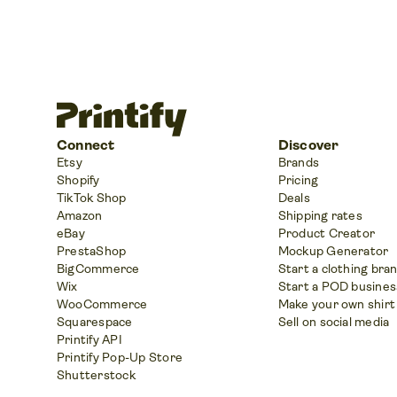
Connect
Discover
Etsy
Brands
Shopify
Pricing
TikTok Shop
Deals
Amazon
Shipping rates
eBay
Product Creator
PrestaShop
Mockup Generator
BigCommerce
Start a clothing bra
Wix
Start a POD busines
WooCommerce
Make your own shirt
Squarespace
Sell on social media
Printify API
Printify Pop-Up Store
Shutterstock