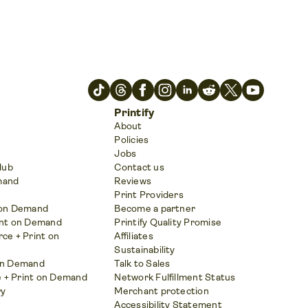
Printify
About
Policies
Jobs
Hub
Contact us
mand
Reviews
Print Providers
t on Demand
Become a partner
int on Demand
Printify Quality Promise
e + Print on
Affiliates
Sustainability
 on Demand
Talk to Sales
 + Print on Demand
Network Fulfillment Status
ry
Merchant protection
Accessibility Statement