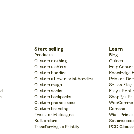
Start selling
Learn
Products
Blog
Custom clothing
Guides
Custom t-shirts
Help Center
Custom hoodies
Knowledge 
Custom all-over-print hoodies
Print on De
Custom mugs
Sell on Etsy
nd
Custom socks
Etsy + Prin
s
Custom backpacks
Shopify + Pr
Custom phone cases
WooCommerc
Custom branding
Demand
Free t-shirt designs
Wix + Print
Bulk orders
Squarespace
Transferring to Printify
POD Glossa