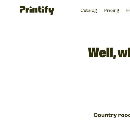
Catalog
Pricing
H
Well, w
Country roo