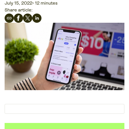
July 15, 2022
•
12 minutes
Share article: