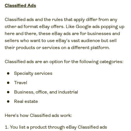
Classified Ads
Classified ads and the rules that apply differ from any
other ad format eBay offers. Like Google ads popping up
here and there, these eBay ads are for businesses and
sellers who want to use eBay’s vast audience but sell
their products or services on a different platform.
Classified ads are an option for the following categories:
Specialty services
Travel
Business, office, and industrial
Real estate
Here’s how Classified ads work:
You list a product through eBay Classified ads