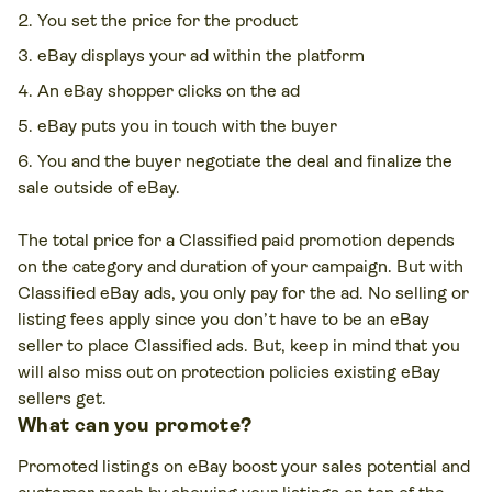
You set the price for the product
eBay displays your ad within the platform
An eBay shopper clicks on the ad
eBay puts you in touch with the buyer
You and the buyer negotiate the deal and finalize the
sale outside of eBay.
The total price for a Classified paid promotion depends
on the category and duration of your campaign. But with
Classified eBay ads, you only pay for the ad. No selling or
listing fees apply since you don’t have to be an eBay
seller to place Classified ads. But, keep in mind that you
will also miss out on protection policies existing eBay
sellers get.
What can you promote?
Promoted listings on eBay boost your sales potential and