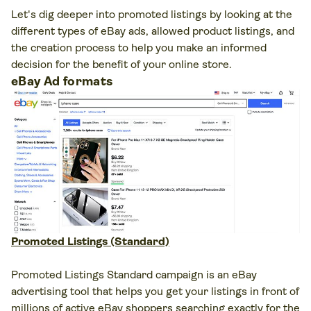
Let's dig deeper into promoted listings by looking at the
different types of eBay ads, allowed product listings, and
the creation process to help you make an informed
decision for the benefit of your online store.
eBay Ad formats
Promoted Listings (Standard)
Promoted Listings Standard campaign is an eBay
advertising tool that helps you get your listings in front of
millions of active eBay shoppers searching exactly for the