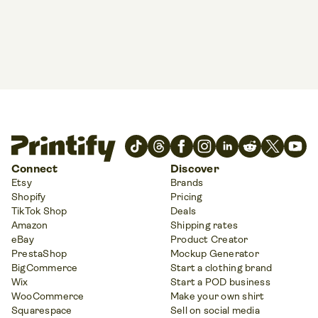
Connect
Discover
Etsy
Brands
Shopify
Pricing
TikTok Shop
Deals
Amazon
Shipping rates
eBay
Product Creator
PrestaShop
Mockup Generator
BigCommerce
Start a clothing brand
Wix
Start a POD business
WooCommerce
Make your own shirt
Squarespace
Sell on social media