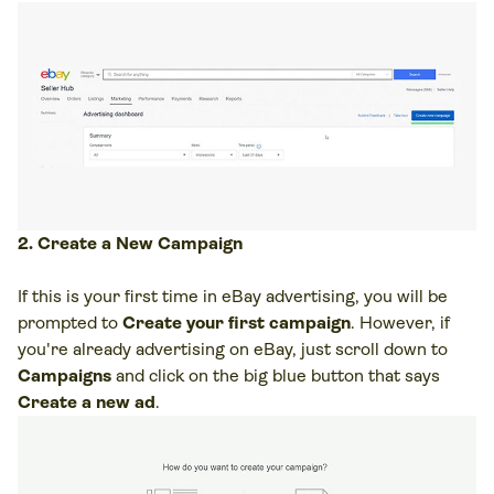
2. Create a New Campaign
If this is your first time in eBay advertising, you will be
prompted to
Create your first campaign
. However, if
you're already advertising on eBay, just scroll down to
Campaigns
and click on the big blue button that says
Create a new ad
.