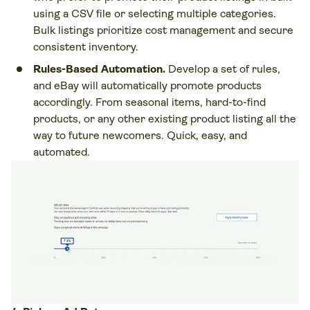
using a CSV file or selecting multiple categories.
Bulk listings prioritize cost management and secure
consistent inventory.
Rules-Based Automation.
Develop a set of rules,
and eBay will automatically promote products
accordingly. From seasonal items, hard-to-find
products, or any other existing product listing all the
way to future newcomers. Quick, easy, and
automated.