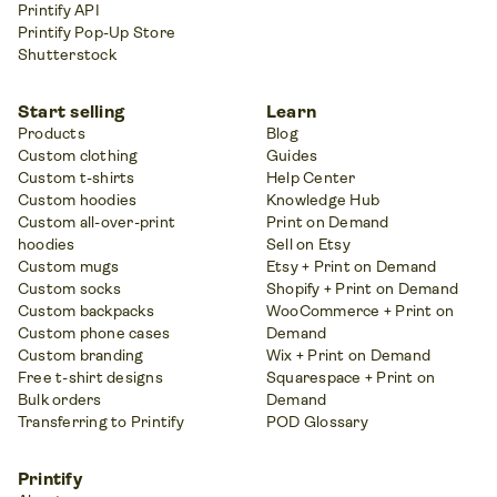
Printify API
Printify Pop-Up Store
Shutterstock
Start selling
Learn
Products
Blog
Custom clothing
Guides
Custom t-shirts
Help Center
Custom hoodies
Knowledge Hub
Custom all-over-print
Print on Demand
hoodies
Sell on Etsy
Custom mugs
Etsy + Print on Demand
Custom socks
Shopify + Print on Demand
Custom backpacks
WooCommerce + Print on
Custom phone cases
Demand
Custom branding
Wix + Print on Demand
Free t-shirt designs
Squarespace + Print on
Bulk orders
Demand
Transferring to Printify
POD Glossary
Printify