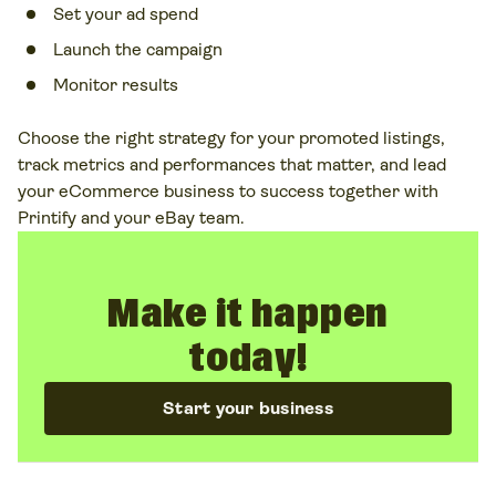
Set your ad spend
Launch the campaign
Monitor results
Choose the right strategy for your promoted listings,
track metrics and performances that matter, and lead
your eCommerce business to success together with
Printify and your eBay team.
Make it happen
today!
Start your business