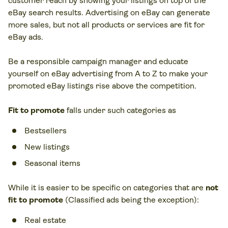
customer reach by showing your listings on top of the
eBay search results. Advertising on eBay can generate
more sales, but not all products or services are fit for
eBay ads.
Be a responsible campaign manager and educate
yourself on eBay advertising from A to Z to make your
promoted eBay listings rise above the competition.
Fit to promote
falls under such categories as
Bestsellers
New listings
Seasonal items
While it is easier to be specific on categories that are
not
fit to promote
(Classified ads being the exception):
Real estate