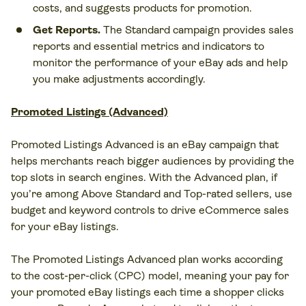
costs, and suggests products for promotion.
Get Reports.
The Standard campaign provides sales
reports and essential metrics and indicators to
monitor the performance of your eBay ads and help
you make adjustments accordingly.
Promoted Listings (Advanced)
Promoted Listings Advanced is an eBay campaign that
helps merchants reach bigger audiences by providing the
top slots in search engines. With the Advanced plan, if
you’re among Above Standard and Top-rated sellers, use
budget and keyword controls to drive eCommerce sales
for your eBay listings.
The Promoted Listings Advanced plan works according
to the cost-per-click (CPC) model, meaning your pay for
your promoted eBay listings each time a shopper clicks