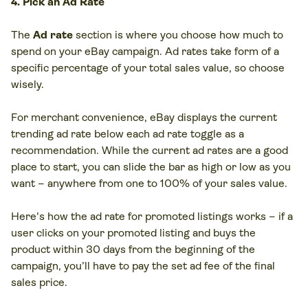
4. Pick an Ad Rate
The
Ad rate
section is where you choose how much to
spend on your eBay campaign. Ad rates take form of a
specific percentage of your total sales value, so choose
wisely.
For merchant convenience, eBay displays the current
trending ad rate below each ad rate toggle as a
recommendation. While the current ad rates are a good
place to start, you can slide the bar as high or low as you
want – anywhere from one to 100% of your sales value.
Here's how the ad rate for promoted listings works – if a
user clicks on your promoted listing and buys the
product within 30 days from the beginning of the
campaign, you’ll have to pay the set ad fee of the final
sales price.