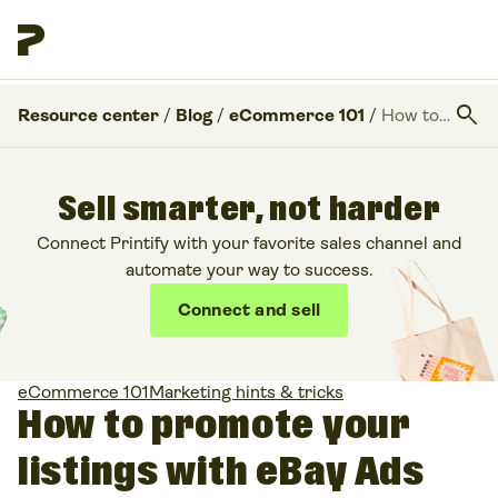
search
Resource center
/
Blog
/
eCommerce 101
/
How to promote your listings with eBay Ads
Sell smarter, not harder
Connect Printify with your favorite sales channel and
automate your way to success.
Connect and sell
eCommerce 101
Marketing hints & tricks
How to promote your
listings with eBay Ads