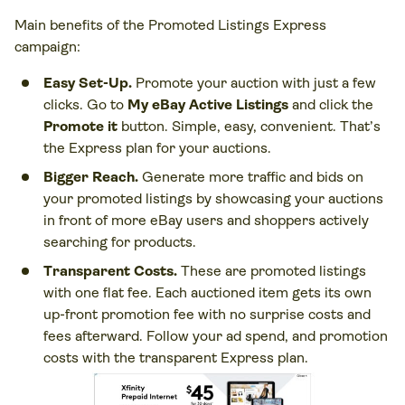
Main benefits of the Promoted Listings Express
campaign:
Easy Set-Up.
Promote your auction with just a few
clicks. Go to
My eBay Active Listings
and click the
Promote it
button. Simple, easy, convenient. That’s
the Express plan for your auctions.
Bigger Reach.
Generate more traffic and bids on
your promoted listings by showcasing your auctions
in front of more eBay users and shoppers actively
searching for products.
Transparent Costs.
These are promoted listings
with one flat fee. Each auctioned item gets its own
up-front promotion fee with no surprise costs and
fees afterward. Follow your ad spend, and promotion
costs with the transparent Express plan.