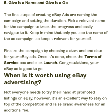
5. Give It a Name and Give It a Go
The final steps of creating eBay Ads are naming the
campaign and setting the duration. Pick a relevant name
for the campaign to track the progress and easily
navigate to it. Keep in mind that only you see the name of
the ad campaign, so keep it relevant for yourself.
Finalize the campaign by choosing a start and end date
for your eBay ads. Once it’s done, check the
Terms of
Service
box and click
Launch
. Congratulations, your
eBay ad is good to go.
When is it worth using eBay
advertising?
Not everyone needs to try their hand at promoted
listings on eBay, however, it’s an excellent way to stay on
top of the competition and raise brand awareness for an
additional fee.