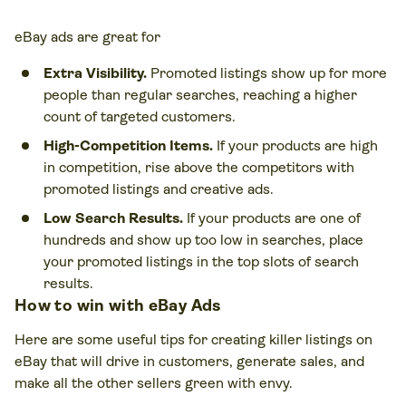
eBay ads are great for
Extra Visibility.
Promoted listings show up for more
people than regular searches, reaching a higher
count of targeted customers.
High-Competition Items.
If your products are high
in competition, rise above the competitors with
promoted listings and creative ads.
Low Search Results.
If your products are one of
hundreds and show up too low in searches, place
your promoted listings in the top slots of search
results.
How to win with eBay Ads
Here are some useful tips for creating killer listings on
eBay that will drive in customers, generate sales, and
make all the other sellers green with envy.