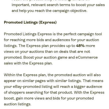
important, relevant search terms to boost your sales
and help you reach the campaign objective.
Promoted Listings (Express)
Promoted Listings Express is the perfect campaign tool
for reaching more bids and audiences for your auction
listings. The Express plan provides up to
48%
more
views on your auctions than on deals that are not
promoted. Boost your auction game and eCommerce
sales with the Express plan.
Within the Express plan, the promoted auction will also
appear on similar pages with similar listings. That means
your eBay-promoted listing will reach a bigger audience
of shoppers searching for that product. With the Express
boost, gain more views and bids for your promoted
auction listings.