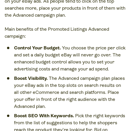
on your eBay ads. As people tend to click on the top
searches more, place your products in front of them with
the Advanced campaign plan.
Main benefits of the Promoted Listings Advanced
campaign:
Control Your Budget.
You choose the price per click
and set a daily budget eBay will never go over. The
enhanced budget control allows you to set your
advertising costs and manage your ad spend.
Boost Visibility.
The Advanced campaign plan places
your eBay ads in the top slots on search results on
all other eCommerce and search platforms. Place
your offer in front of the right audience with the
Advanced plan.
Boost SEO With Keywords.
Pick the right keywords
from the list of suggestions to help the shoppers
reach the product they’re looking for. Bid on