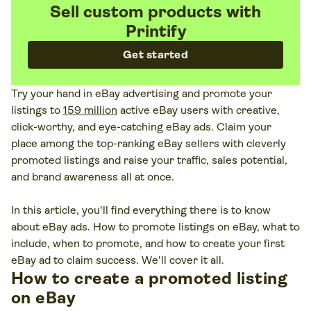
Sell custom products with
Printify
Get started
Try your hand in eBay advertising and promote your
listings to
159 million
active eBay users with creative,
click-worthy, and eye-catching eBay ads. Claim your
place among the top-ranking eBay sellers with cleverly
promoted listings and raise your traffic, sales potential,
and brand awareness all at once.
In this article, you'll find everything there is to know
about eBay ads. How to promote listings on eBay, what to
include, when to promote, and how to create your first
eBay ad to claim success. We'll cover it all.
How to create a promoted listing
on eBay