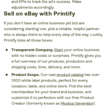
and KPIs to track the ad's success. Make
adjustments accordingly.
Sell on eBay with Printify
If you don't have an online business yet but are
considering starting one, pick a reliable, helpful partner
who is always there to help every step of the way. Luckily,
Printify ticks all those boxes.
Transparent Company.
Start
your online business
with no hidden costs or surprises. Printify gives you
a full overview of our products, production and
shipping costs, time, delivery, and more.
Product Scope.
Our vast
product catalog
has over
1300 white label products, perfect for every
occasion, taste, and online store. Pick the best
merchandise for your brand and business, and
customize it to perfection with our free Product
Creator (formerly known as
Mockup Generator
).