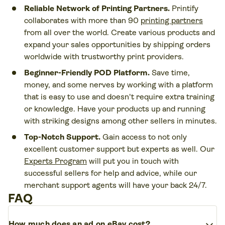
Reliable Network of Printing Partners.
Printify
collaborates with more than 90
printing partners
from all over the world. Create various products and
expand your sales opportunities by shipping orders
worldwide with trustworthy print providers.
Beginner-Friendly POD Platform.
Save time,
money, and some nerves by working with a platform
that is easy to use and doesn't require extra training
or knowledge. Have your products up and running
with striking designs among other sellers in minutes.
Top-Notch Support.
Gain access to not only
excellent customer support but experts as well. Our
Experts Program
will put you in touch with
successful sellers for help and advice, while our
merchant support agents will have your back 24/7.
FAQ
expand_more
How much does an ad on eBay cost?