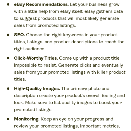
eBay Recommendations.
Let your business grow
with a little help from eBay itself. eBay gathers data
to suggest products that will most likely generate
sales from promoted listings.
SEO.
Choose the right keywords in your product
titles, listings, and product descriptions to reach the
right audience.
Click-Worthy Titles.
Come up with a product title
impossible to resist. Generate clicks and eventually
sales from your promoted listings with killer product
titles.
High-Quality Images.
The primary photo and
description create your product's overall feeling and
look. Make sure to list quality images to boost your
promoted listings.
Monitoring.
Keep an eye on your progress and
review your promoted listings, important metrics,