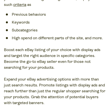
such
criteria
as
Previous behaviors
Keywords
Subcategories
High spend on different parts of the site, and more.
Boost each eBay listing of your choice with display ads
and target the right audience in specific categories.
Become the go-to eBay seller even for those not
searching for your products.
Expand your eBay advertising options with more than
just search results. Promote listings with display ads and
reach further than just the regular shopper searching for
your products. Grab the attention of potential buyers
with targeted banners.