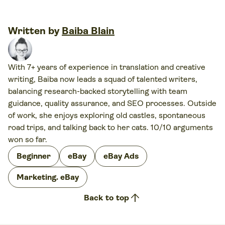
Written by
Baiba Blain
With 7+ years of experience in translation and creative
writing, Baiba now leads a squad of talented writers,
balancing research-backed storytelling with team
guidance, quality assurance, and SEO processes. Outside
of work, she enjoys exploring old castles, spontaneous
road trips, and talking back to her cats. 10/10 arguments
won so far.
Beginner
eBay
eBay Ads
Marketing. eBay
arrow_upward
Back to top