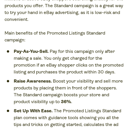
products you offer. The Standard campaign is a great way
to try your hand in eBay advertising, as it is low-risk and
convenient.
Main benefits of the Promoted Listings Standard
campaign:
Pay-As-You-Sell.
Pay for this campaign only after
making a sale. You only get charged for the
promotion if an eBay shopper clicks on the promoted
listing and purchases the product within 30 days.
Raise Awareness.
Boost your visibility and sell more
products by placing them in front of the shoppers.
The Standard campaign boosts your store and
product visibility up to
36%
.
Set Up With Ease.
The Promoted Listings Standard
plan comes with guidance tools showing you all the
tips and tricks on getting started, calculates the ad