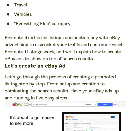
Travel
Vehicles
“Everything Else” category.
Promote fixed-price listings and auction buy with eBay
advertising to skyrocket your traffic and customer reach.
Promoted listings work, and we'll explain how to create
eBay ads to show on top of search results.
Let’s create an eBay Ad
Let's go through the process of creating a promoted
listing step by step. From setup and creation to
dominating the search results. Have your eBay ads up
and running in five easy steps.