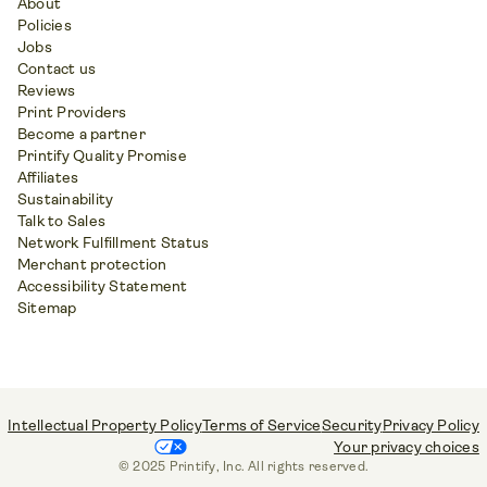
About
Policies
Jobs
Contact us
Reviews
Print Providers
Become a partner
Printify Quality Promise
Affiliates
Sustainability
Talk to Sales
Network Fulfillment Status
Merchant protection
Accessibility Statement
Sitemap
Intellectual Property Policy
Terms of Service
Security
Privacy Policy
Your privacy choices
© 2025 Printify, Inc. All rights reserved.