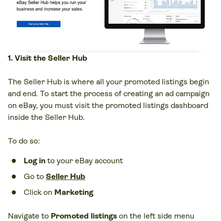
1. Visit the Seller Hub
The Seller Hub is where all your promoted listings begin
and end. To start the process of creating an ad campaign
on eBay, you must visit the promoted listings dashboard
inside the Seller Hub.
To do so:
Log in
to your eBay account
Go to
Seller Hub
Click on
Marketing
Navigate to
Promoted listings
on the left side menu