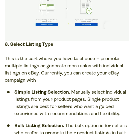
3. Select Listing Type
This is the part where you have to choose – promote
multiple listings or generate more sales with individual
listings on eBay. Currently, you can create your eBay
campaign with
Simple Listing Selection.
Manually select individual
listings from your product pages. Single product
listings are best for sellers who want a guided
experience with recommendations and flexibility.
Bulk Listing Selection.
The bulk option is for sellers
who prefer to promote their product listings in bulk