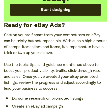
Dashboard, are free to access in the Seller Hub.
Start designing
Ready for eBay Ads?
Setting yourself apart from your competitors on eBay
can be tricky but not impossible. With such a high amount
of competitor sellers and items, it's important to have a
trick or two up your sleeve.
Use the tools, tips, and guidance mentioned above to
boost your product visibility, traffic, click-through rate,
and sales. Once you've created your eBay promoted
listings, review the progress and adjust accordingly to
lead your business to success.
Do some research on promoted listings
Create an eBay ad campaign