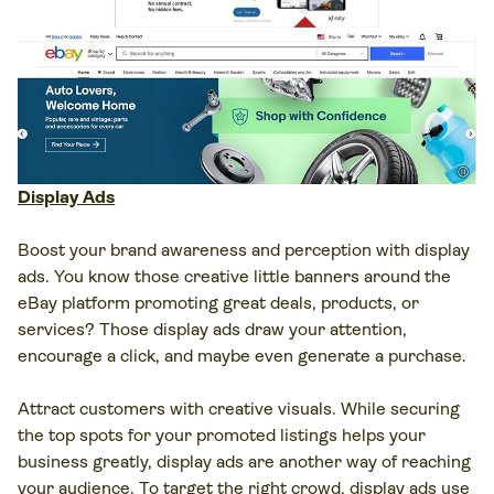
Display Ads
Boost your brand awareness and perception with display
ads. You know those creative little banners around the
eBay platform promoting great deals, products, or
services? Those display ads draw your attention,
encourage a click, and maybe even generate a purchase.
Attract customers with creative visuals. While securing
the top spots for your promoted listings helps your
business greatly, display ads are another way of reaching
your audience. To target the right crowd, display ads use