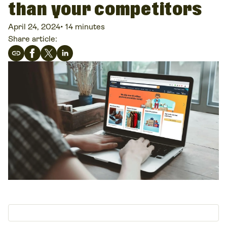
than your competitors
April 24, 2024
•
14 minutes
Share article: