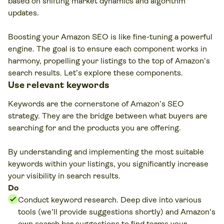
based on shifting market dynamics and algorithm
updates.
Boosting your Amazon SEO is like fine-tuning a powerful
engine. The goal is to ensure each component works in
harmony, propelling your listings to the top of Amazon's
search results. Let’s explore these components.
Use relevant keywords
Keywords are the cornerstone of Amazon’s SEO
strategy. They are the bridge between what buyers are
searching for and the products you are offering.
By understanding and implementing the most suitable
keywords within your listings, you significantly increase
your visibility in search results.
Do
Conduct keyword research. Deep dive into various
tools (we'll provide suggestions shortly) and Amazon's
own search bar suggestions to find terms your