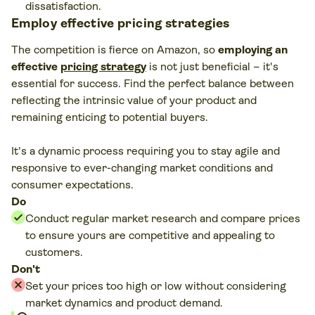
dissatisfaction.
Employ effective pricing strategies
The competition is fierce on Amazon, so
employing an
effective
pricing strategy
is not just beneficial – it's
essential for success. Find the perfect balance between
reflecting the intrinsic value of your product and
remaining enticing to potential buyers.
It's a dynamic process requiring you to stay agile and
responsive to ever-changing market conditions and
consumer expectations.
Do
Conduct regular market research and compare prices
to ensure yours are competitive and appealing to
customers.
Don't
Set your prices too high or low without considering
market dynamics and product demand.