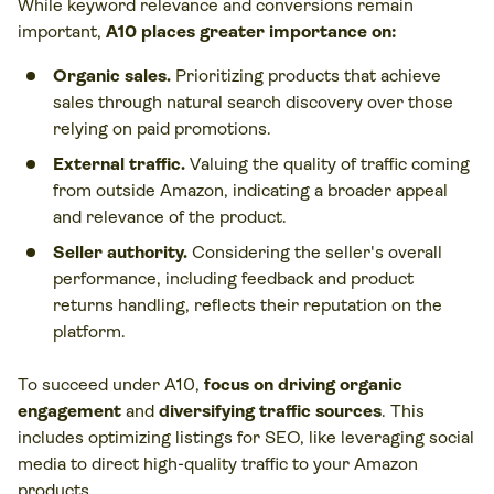
While keyword relevance and conversions remain
important,
A10 places greater importance on:
Organic sales.
Prioritizing products that achieve
sales through natural search discovery over those
relying on paid promotions.
External traffic.
Valuing the quality of traffic coming
from outside Amazon, indicating a broader appeal
and relevance of the product.
Seller authority.
Considering the seller's overall
performance, including feedback and product
returns handling, reflects their reputation on the
platform.
To succeed under A10,
focus on driving organic
engagement
and
diversifying traffic sources
. This
includes optimizing listings for SEO, like leveraging social
media to direct high-quality traffic to your Amazon
products.