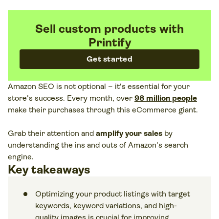
Sell custom products with
Printify
Get started
Amazon SEO is not optional – it's essential for your
store's success. Every month, over
98 million people
make their purchases through this eCommerce giant.
Grab their attention and
amplify your sales
by
understanding the ins and outs of Amazon's search
engine.
Key takeaways
Optimizing your product listings with target
keywords, keyword variations, and high-
quality images is crucial for improving