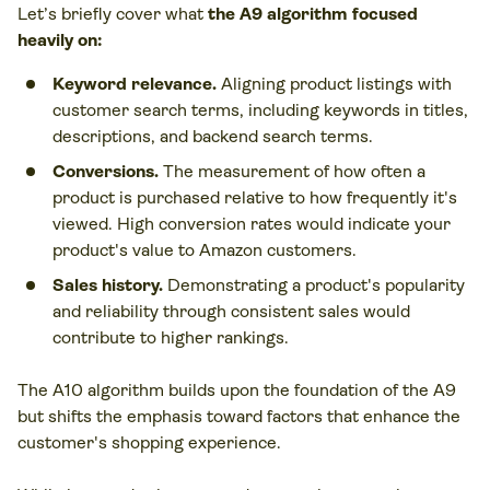
Let’s briefly cover what
the A9 algorithm focused
heavily on:
Keyword relevance.
Aligning product listings with
customer search terms, including keywords in titles,
descriptions, and backend search terms.
Conversions.
The measurement of how often a
product is purchased relative to how frequently it's
viewed. High conversion rates would indicate your
product's value to Amazon customers.
Sales history.
Demonstrating a product's popularity
and reliability through consistent sales would
contribute to higher rankings.
The A10 algorithm builds upon the foundation of the A9
but shifts the emphasis toward factors that enhance the
customer's shopping experience.