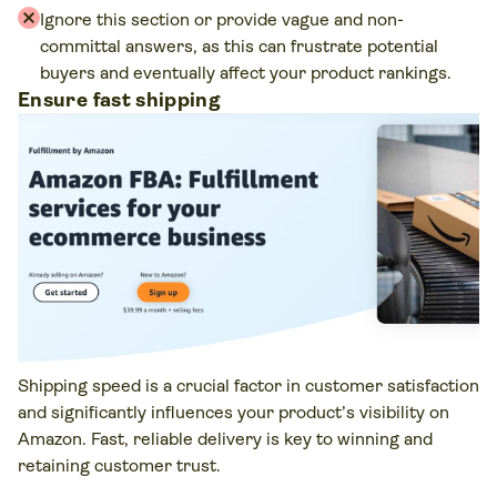
Ignore this section or provide vague and non-
committal answers, as this can frustrate potential
buyers and eventually affect your product rankings.
Ensure fast shipping
Shipping speed is a crucial factor in customer satisfaction
and significantly influences your product’s visibility on
Amazon. Fast, reliable delivery is key to winning and
retaining customer trust.