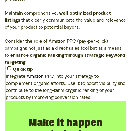
Maintain comprehensive,
well-optimized product
listings
that clearly communicate the value and relevance
of your product to potential buyers.
Consider the role of Amazon PPC (pay-per-click)
campaigns not just as a direct sales tool but as a means
to
enhance organic ranking through strategic keyword
targeting
.
lightbulb
Quick tip
Integrate
Amazon PPC
into your strategy to
complement organic efforts. Use it to boost visibility and
contribute to the long-term organic ranking of your
products by improving conversion rates.
Make it happen