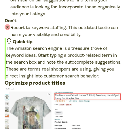
audience is looking for. Incorporate these organically
into your listings.
Don't
Resort to keyword stuffing. This outdated tactic can
harm your visibility and credibility.
lightbulb
Quick tip
The Amazon search engine is a treasure trove of
keyword ideas. Start typing a product-related term in
the search box and note the autocomplete suggestions.
These are terms real shoppers are using, giving you
direct insight into customer search behavior.
Optimize product titles