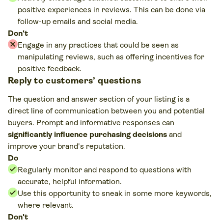
positive experiences in reviews. This can be done via
follow-up emails and social media.
Don't
Engage in any practices that could be seen as
manipulating reviews, such as offering incentives for
positive feedback.
Play
Reply to customers’ questions
video
The question and answer section of your listing is a
direct line of communication between you and potential
buyers. Prompt and informative responses can
significantly influence purchasing decisions
and
improve your brand's reputation.
Do
Regularly monitor and respond to questions with
accurate, helpful information.
Use this opportunity to sneak in some more keywords,
where relevant.
Don't