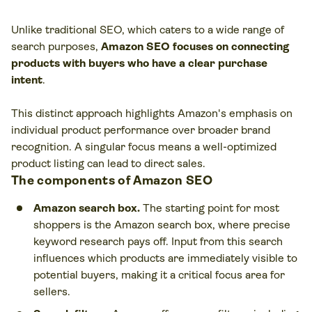
Unlike traditional SEO, which caters to a wide range of
search purposes,
Amazon SEO focuses on connecting
products with buyers who have a clear purchase
intent
.
This distinct approach highlights Amazon's emphasis on
individual product performance over broader brand
recognition. A singular focus means a well-optimized
product listing can lead to direct sales.
The components of Amazon SEO
Amazon search box.
The starting point for most
shoppers is the Amazon search box, where precise
keyword research pays off. Input from this search
influences which products are immediately visible to
potential buyers, making it a critical focus area for
sellers.