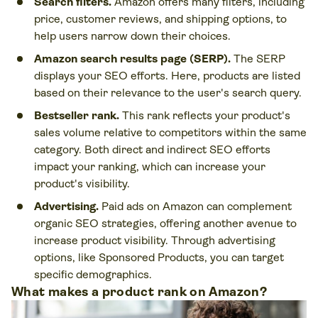
Search filters.
Amazon offers many filters, including
price, customer reviews, and shipping options, to
help users narrow down their choices.
Amazon search results page (SERP).
The SERP
displays your SEO efforts. Here, products are listed
based on their relevance to the user's search query.
Bestseller rank.
This rank reflects your product's
sales volume relative to competitors within the same
category. Both direct and indirect SEO efforts
impact your ranking, which can increase your
product's visibility.
Advertising.
Paid ads on Amazon can complement
organic SEO strategies, offering another avenue to
increase product visibility. Through advertising
options, like Sponsored Products, you can target
specific demographics.
What makes a product rank on Amazon?