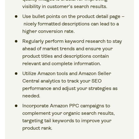
visibility in customer’s search results.
Use bullet points on the product detail page –
nicely formatted descriptions can lead to a
higher conversion rate.
Regularly perform keyword research to stay
ahead of market trends and ensure your
product titles and descriptions contain
relevant and complete information.
Utilize Amazon tools and Amazon Seller
Central analytics to track your SEO
performance and adjust your strategies as
needed.
Incorporate Amazon PPC campaigns to
complement your organic search results,
targeting tail keywords to improve your
product rank.