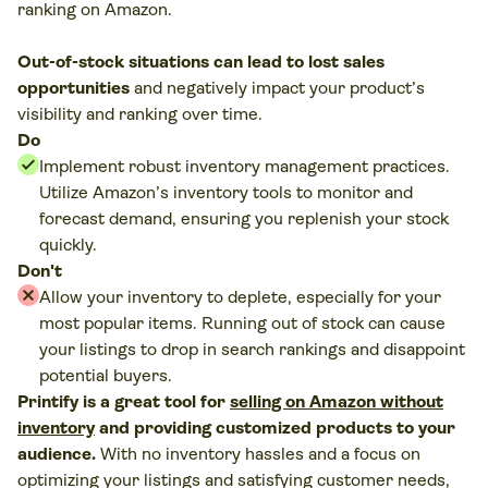
ranking on Amazon.
Out-of-stock situations can lead to lost sales
opportunities
and negatively impact your product’s
visibility and ranking over time.
Do
Implement robust inventory management practices.
Utilize Amazon’s inventory tools to monitor and
forecast demand, ensuring you replenish your stock
quickly.
Don't
Allow your inventory to deplete, especially for your
most popular items. Running out of stock can cause
your listings to drop in search rankings and disappoint
potential buyers.
Printify is a great tool for
selling on Amazon without
inventory
and providing customized products to your
audience.
With no inventory hassles and a focus on
optimizing your listings and satisfying customer needs,