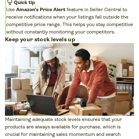
lightbulb
Quick tip
Use
Amazon’s Price Alert
feature in Seller Central to
receive notifications when your listings fall outside the
competitive price range. This helps you stay competitive
without constantly monitoring your competitors.
Keep your stock levels up
Maintaining adequate stock levels ensures that your
products are always available for purchase, which is
crucial for maintaining sales momentum and search