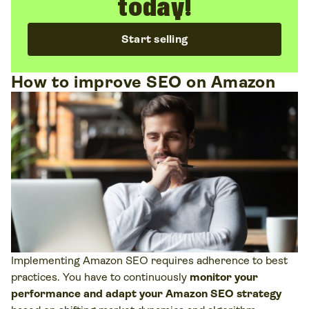
today!
Start selling
How to improve SEO on Amazon
Implementing Amazon SEO requires adherence to best
practices. You have to continuously
monitor your
performance and adapt your Amazon SEO strategy