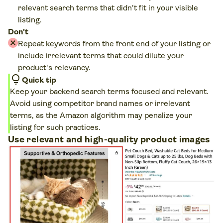
relevant search terms that didn't fit in your visible
listing.
Don't
Repeat keywords from the front end of your listing or
include irrelevant terms that could dilute your
product's relevancy.
lightbulb
Quick tip
Keep your backend search terms focused and relevant.
Avoid using competitor brand names or irrelevant
terms, as the Amazon algorithm may penalize your
listing for such practices.
Use relevant and high-quality product images