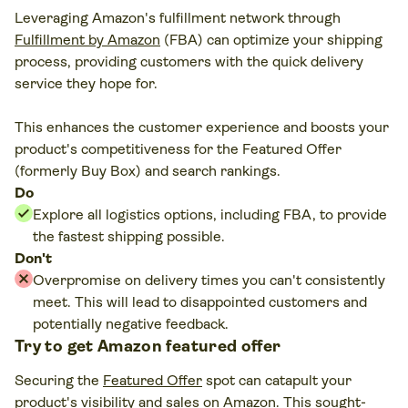
Leveraging Amazon's fulfillment network through
Fulfillment by Amazon
(FBA) can optimize your shipping
process, providing customers with the quick delivery
service they hope for.
This enhances the customer experience and boosts your
product's competitiveness for the Featured Offer
(formerly Buy Box) and search rankings.
Do
Explore all logistics options, including FBA, to provide
the fastest shipping possible.
Don't
Overpromise on delivery times you can't consistently
meet. This will lead to disappointed customers and
potentially negative feedback.
Try to get Amazon featured offer
Securing the
Featured Offer
spot can catapult your
product's visibility and sales on Amazon. This sought-