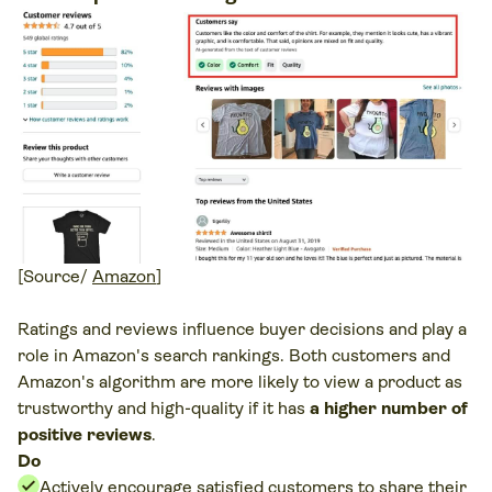
[Source/
Amazon
]
Ratings and reviews influence buyer decisions and play a
role in Amazon's search rankings. Both customers and
Amazon's algorithm are more likely to view a product as
trustworthy and high-quality if it has
a higher number of
positive reviews
.
Do
Actively encourage satisfied customers to share their