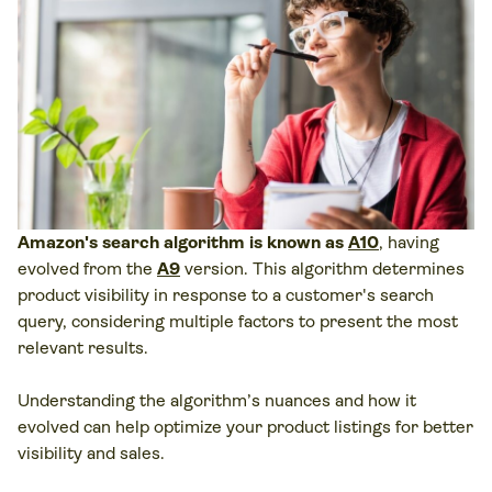
Amazon's search algorithm is known as
A10
, having
evolved from the
A9
version. This algorithm determines
product visibility in response to a customer's search
query, considering multiple factors to present the most
relevant results.
Understanding the algorithm’s nuances and how it
evolved can help optimize your product listings for better
visibility and sales.