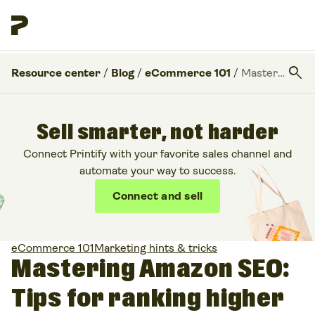
search
Resource center
/
Blog
/
eCommerce 101
/
Mastering Amazon SEO: Tips for ranking higher than your competitors
Sell smarter, not harder
Connect Printify with your favorite sales channel and
automate your way to success.
Connect and sell
eCommerce 101
Marketing hints & tricks
Mastering Amazon SEO:
Tips for ranking higher