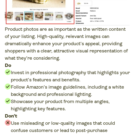
Product photos are as important as the written content
of your listing. High-quality, relevant images can
dramatically enhance your product's appeal, providing
shoppers with a clear, attractive visual representation of
what they're considering.
Do
Invest in professional photography that highlights your
product’s features and benefits.
Follow Amazon's image guidelines, including a white
background and professional lighting.
Showcase your product from multiple angles,
highlighting key features.
Don't
Use misleading or low-quality images that could
confuse customers or lead to post-purchase