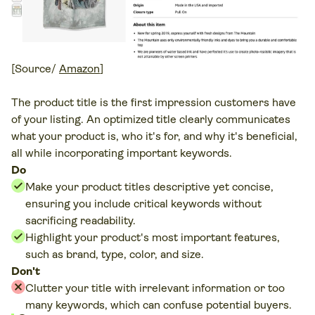
[Source/
Amazon
]
The product title is the first impression customers have
of your listing. An optimized title clearly communicates
what your product is, who it's for, and why it's beneficial,
all while incorporating important keywords.
Do
Make your product titles descriptive yet concise,
ensuring you include critical keywords without
sacrificing readability.
Highlight your product's most important features,
such as brand, type, color, and size.
Don't
Clutter your title with irrelevant information or too
many keywords, which can confuse potential buyers.