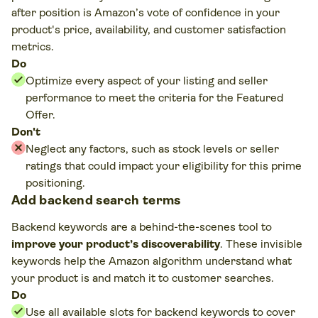
after position is Amazon’s vote of confidence in your
product's price, availability, and customer satisfaction
metrics.
Do
Optimize every aspect of your listing and seller
performance to meet the criteria for the Featured
Offer.
Don't
Neglect any factors, such as stock levels or seller
ratings that could impact your eligibility for this prime
positioning.
Add backend search terms
Backend keywords are a behind-the-scenes tool to
improve your product’s discoverability
. These invisible
keywords help the Amazon algorithm understand what
your product is and match it to customer searches.
Do
Use all available slots for backend keywords to cover