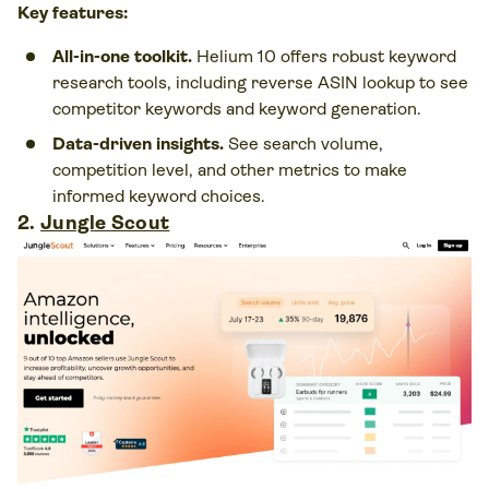
Key features:
All-in-one toolkit.
Helium 10 offers robust keyword
research tools, including reverse ASIN lookup to see
competitor keywords and keyword generation.
Data-driven insights.
See search volume,
competition level, and other metrics to make
informed keyword choices.
2.
Jungle Scout