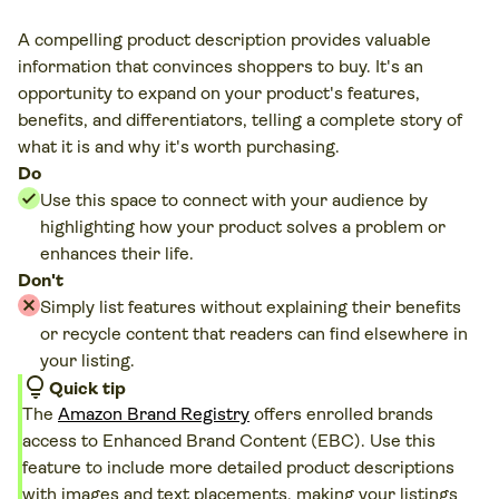
A compelling product description provides valuable
information that convinces shoppers to buy. It's an
opportunity to expand on your product's features,
benefits, and differentiators, telling a complete story of
what it is and why it's worth purchasing.
Do
Use this space to connect with your audience by
highlighting how your product solves a problem or
enhances their life.
Don't
Simply list features without explaining their benefits
or recycle content that readers can find elsewhere in
your listing.
lightbulb
Quick tip
The
Amazon Brand Registry
offers enrolled brands
access to Enhanced Brand Content (EBC). Use this
feature to include more detailed product descriptions
with images and text placements, making your listings