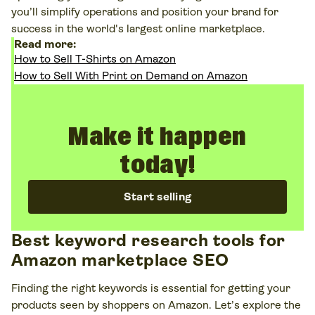
you’ll simplify operations and position your brand for
success in the world's largest online marketplace.
Read more:
How to Sell T-Shirts on Amazon
How to Sell With Print on Demand on Amazon
Make it happen
today!
Start selling
Best keyword research tools for
Amazon marketplace SEO
Finding the right keywords is essential for getting your
products seen by shoppers on Amazon. Let’s explore the