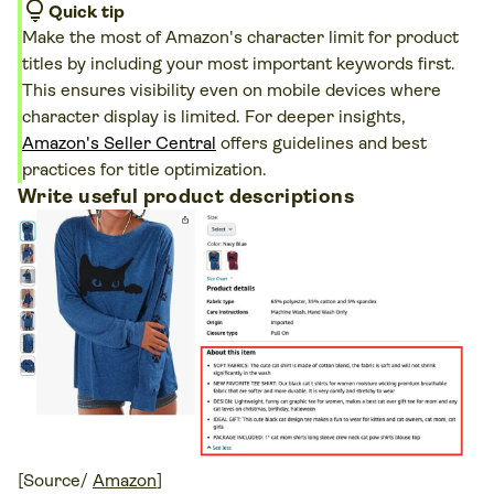
lightbulb
Quick tip
Make the most of Amazon's character limit for product
titles by including your most important keywords first.
This ensures visibility even on mobile devices where
character display is limited. For deeper insights,
Amazon's Seller Central
offers guidelines and best
practices for title optimization.
Write useful product descriptions
[Source/
Amazon
]