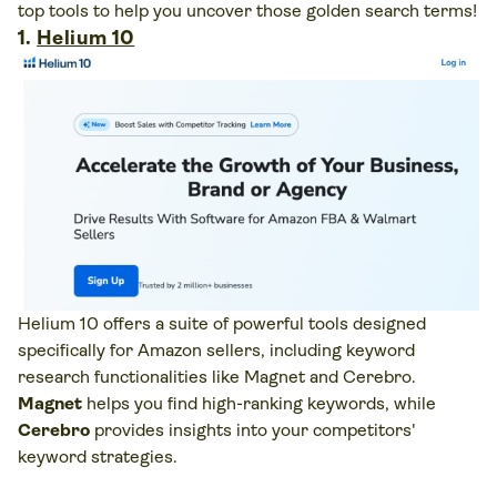
top tools to help you uncover those golden search terms!
1.
Helium 10
Helium 10 offers a suite of powerful tools designed
specifically for Amazon sellers, including keyword
research functionalities like Magnet and Cerebro.
Magnet
helps you find high-ranking keywords, while
Cerebro
provides insights into your competitors'
keyword strategies.