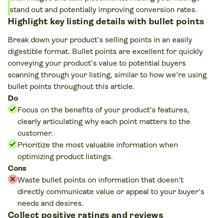
stand out and potentially improving conversion rates.
Highlight key listing details with bullet points
Break down your product’s selling points in an easily
digestible format. Bullet points are excellent for quickly
conveying your product’s value to potential buyers
scanning through your listing, similar to how we're using
bullet points throughout this article.
Do
Focus on the benefits of your product’s features,
clearly articulating why each point matters to the
customer.
Prioritize the most valuable information when
optimizing product listings.
Cons
Waste bullet points on information that doesn't
directly communicate value or appeal to your buyer's
needs and desires.
Collect positive ratings and reviews