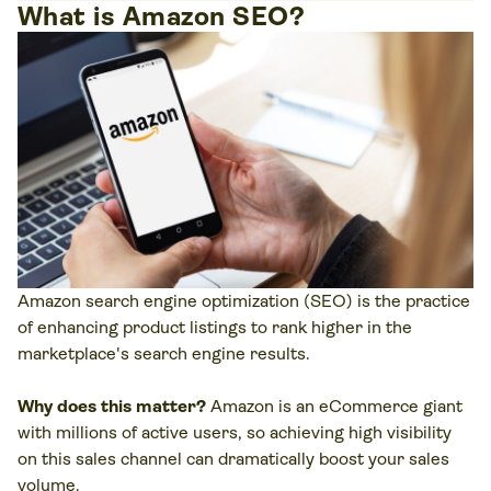
What is Amazon SEO?
Amazon search engine optimization (SEO) is the practice
of enhancing product listings to rank higher in the
marketplace's search engine results.
Why does this matter?
Amazon is an eCommerce giant
with millions of active users, so achieving high visibility
on this sales channel can dramatically boost your sales
volume.