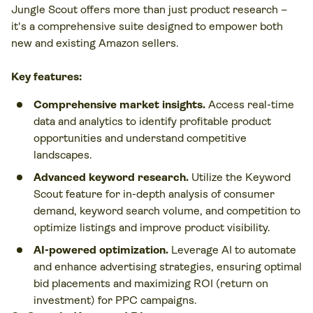
Jungle Scout offers more than just product research –
it's a comprehensive suite designed to empower both
new and existing Amazon sellers.
Key features:
Comprehensive market insights.
Access real-time
data and analytics to identify profitable product
opportunities and understand competitive
landscapes.
Advanced keyword research.
Utilize the Keyword
Scout feature for in-depth analysis of consumer
demand, keyword search volume, and competition to
optimize listings and improve product visibility.
AI-powered optimization.
Leverage AI to automate
and enhance advertising strategies, ensuring optimal
bid placements and maximizing ROI (return on
investment) for PPC campaigns.