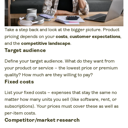
Take a step back and look at the bigger picture. Product
pricing depends on your
costs
,
customer expectations
,
and the
competitive landscape
.
Target audience
Define your target audience. What do they want from
your product or service – the lowest price or premium
quality? How much are they willing to pay?
Fixed costs
List your fixed costs – expenses that stay the same no
matter how many units you sell (like software, rent, or
subscriptions). Your prices must cover these as well as
per-item costs.
Competitor/market research