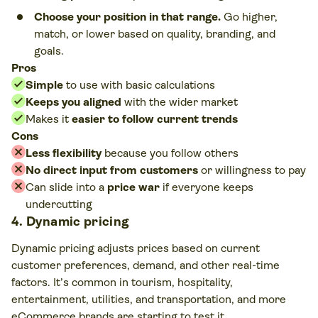
Choose your position in that range.
Go higher,
match, or lower based on quality, branding, and
goals.
Pros
Simple
to use with basic calculations
Keeps you aligned
with the wider market
Makes it
easier to follow current trends
Cons
Less flexibility
because you follow others
No direct input from customers
or willingness to pay
Can slide into a
price war
if everyone keeps
undercutting
4. Dynamic pricing
Dynamic pricing adjusts prices based on current
customer preferences, demand, and other real-time
factors. It’s common in tourism, hospitality,
entertainment, utilities, and transportation, and more
eCommerce brands are starting to test it.