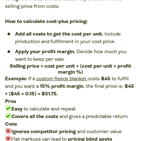
selling price from costs.
How to calculate cost-plus pricing:
Add all costs to get the cost per unit.
Include
production and fulfillment in your cost price.
Apply your profit margin.
Decide how much you
want to keep per sale.
Selling price = cost per unit + (cost per unit × profit
margin %)
Example:
If a
custom fleece blanket
costs
$45
to fulfill
and you want a
15% profit margin
, the final price is:
$45
+ ($45 × 0.15) = $51.75.
Pros
Easy
to calculate and repeat
Covers all the costs
and gives a predictable return
Cons
Ignores competitor pricing
and customer value
Flat markups can lead to
pricing blind spots