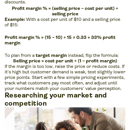
discounts.
Profit margin % = (selling price − cost per unit) ÷
selling price
Example:
With a cost per unit of $10 and a selling price
of $15:
Profit margin % = (15 − 10) ÷ 15 ≈ 0.33 = 33% profit
margin
To plan from a
target margin
instead, flip the formula:
Selling price = cost per unit ÷ (1 − profit margin)
If the margin is too low, raise the price or reduce costs. If
it’s high but customer demand is weak, test slightly lower
price points. Start with a few simple pricing experiments,
track what customers pay most often, and adjust until
your numbers match your customers’ value perception.
Researching your market and
competition