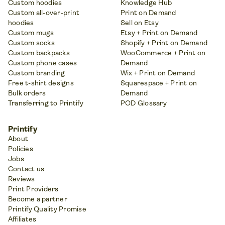
Custom hoodies
Knowledge Hub
Custom all-over-print
Print on Demand
hoodies
Sell on Etsy
Custom mugs
Etsy + Print on Demand
Custom socks
Shopify + Print on Demand
Custom backpacks
WooCommerce + Print on
Custom phone cases
Demand
Custom branding
Wix + Print on Demand
Free t-shirt designs
Squarespace + Print on
Bulk orders
Demand
Transferring to Printify
POD Glossary
Printify
About
Policies
Jobs
Contact us
Reviews
Print Providers
Become a partner
Printify Quality Promise
Affiliates