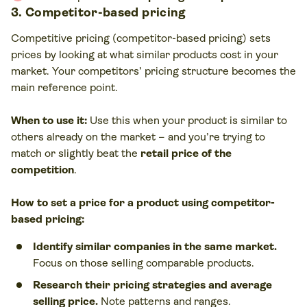
3. Competitor-based pricing
Competitive pricing (competitor-based pricing) sets
prices by looking at what similar products cost in your
market. Your competitors’ pricing structure becomes the
main reference point.
When to use it:
Use this when your product is similar to
others already on the market – and you’re trying to
match or slightly beat the
retail price of the
competition
.
How to set a price for a product using competitor-
based pricing:
Identify similar companies in the same market.
Focus on those selling comparable products.
Research their pricing strategies and average
selling price.
Note patterns and ranges.