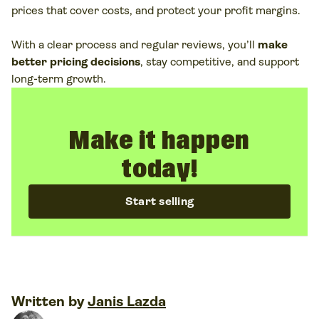
prices that cover costs, and protect your profit margins.
Dynamic
– adjust prices based on demand, trends,
or timing
With a clear process and regular reviews, you’ll
make
better pricing decisions
, stay competitive, and support
Together, they form
different pricing models
you can
long-term growth.
mix and adapt. Many brands experiment with value-
added pricing, penetration pricing, or other pricing
strategies as their catalog grows.
Make it happen
today!
Start selling
Written by
Janis Lazda