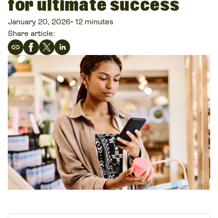
for ultimate success
January 20, 2026
•
12 minutes
Share article: