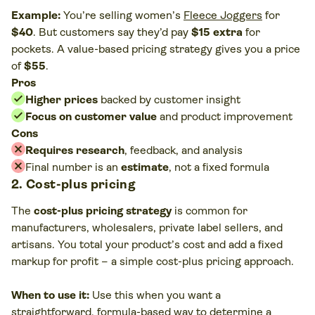
Example:
You’re selling women’s
Fleece Joggers
for
$40
. But customers say they’d pay
$15 extra
for
pockets. A value-based pricing strategy gives you a price
of
$55
.
Pros
Higher prices
backed by customer insight
Focus on customer value
and product improvement
Cons
Requires research
, feedback, and analysis
Final number is an
estimate
, not a fixed formula
2. Cost-plus pricing
The
cost-plus pricing strategy
is common for
manufacturers, wholesalers, private label sellers, and
artisans. You total your product’s cost and add a fixed
markup for profit – a simple cost-plus pricing approach.
When to use it:
Use this when you want a
straightforward, formula-based way to determine a