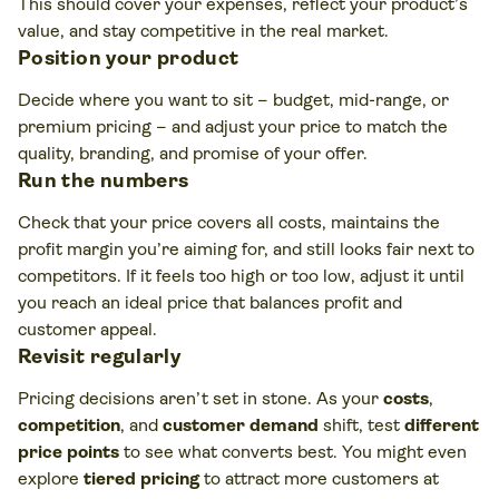
This should cover your expenses, reflect your product’s
value, and stay competitive in the real market.
Position your product
Decide where you want to sit – budget, mid-range, or
premium pricing – and adjust your price to match the
quality, branding, and promise of your offer.
Run the numbers
Check that your price covers all costs, maintains the
profit margin you’re aiming for, and still looks fair next to
competitors. If it feels too high or too low, adjust it until
you reach an ideal price that balances profit and
customer appeal.
Revisit regularly
Pricing decisions aren’t set in stone. As your
costs
,
competition
, and
customer demand
shift, test
different
price points
to see what converts best. You might even
explore
tiered pricing
to attract more customers at