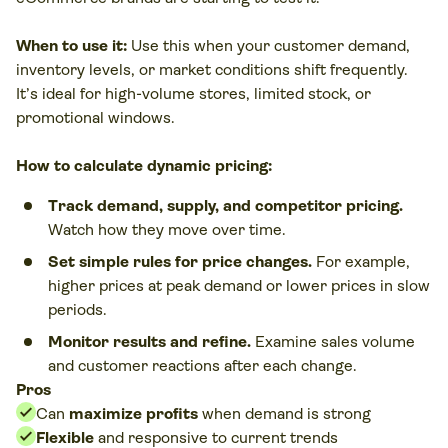
When to use it:
Use this when your customer demand,
inventory levels, or market conditions shift frequently.
It’s ideal for high-volume stores, limited stock, or
promotional windows.
How to calculate dynamic pricing:
Track demand, supply, and competitor pricing.
Watch how they move over time.
Set simple rules for price changes.
For example,
higher prices at peak demand or lower prices in slow
periods.
Monitor results and refine.
Examine sales volume
and customer reactions after each change.
Pros
Can
maximize profits
when demand is strong
Flexible
and responsive to current trends