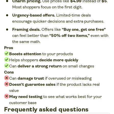
Charm pricing.
Use prices like
$4.99
instead of
$5
.
Most shoppers focus on the first digit.
Urgency-based offers.
Limited-time deals
encourage quicker decisions and extra purchases.
Framing deals.
Offers like
“Buy one, get one free”
can feel better than
“50% off two items,”
even with
the same math.
Pros
Boosts attention
to your products
Helps shoppers
decide more quickly
Can
deliver a strong return
on small changes
Cons
Can
damage trust
if overused or misleading
Doesn’t guarantee sales
if the product lacks real
value
May need testing
to see what works best for your
customer base
Frequently asked questions