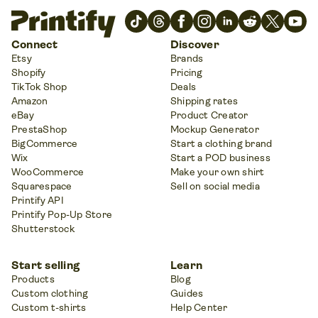
Connect
Discover
Etsy
Brands
Shopify
Pricing
TikTok Shop
Deals
Amazon
Shipping rates
eBay
Product Creator
PrestaShop
Mockup Generator
BigCommerce
Start a clothing brand
Wix
Start a POD business
WooCommerce
Make your own shirt
Squarespace
Sell on social media
Printify API
Printify Pop-Up Store
Shutterstock
Start selling
Learn
Products
Blog
Custom clothing
Guides
Custom t-shirts
Help Center