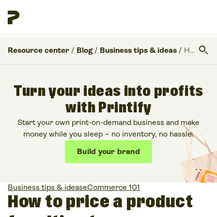
search
Resource center
/
Blog
/
Business tips & ideas
/
How to price a product for ultimate success
Turn your ideas into profits
with Printify
Start your own print-on-demand business and make
money while you sleep – no inventory, no hassle.
Build your brand
Business tips & ideas
eCommerce 101
How to price a product