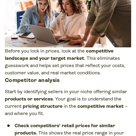
Before you lock in prices, look at the
competitive
landscape and your target market
. This eliminates
guesswork and helps set prices that reflect your costs,
customer value, and real market conditions.
Competitor analysis
Start by identifying sellers in your niche offering similar
products or services
. Your goal is to understand the
current
pricing structure
in the
competitive market
–
and where you fit.
Check competitors’ retail prices for similar
products.
This shows the real price range in your