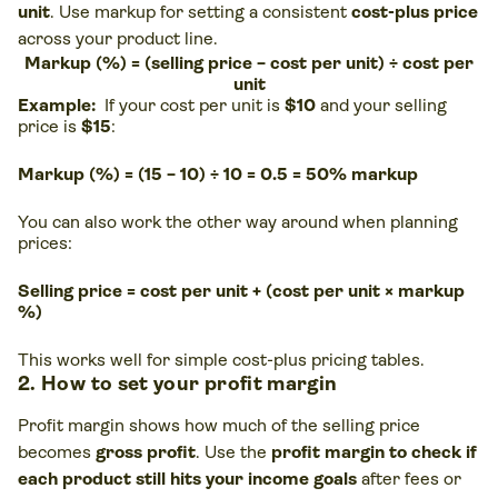
unit
. Use markup for setting a consistent
cost-plus price
across your product line.
Markup (%) = (selling price − cost per unit) ÷ cost per
unit
Example:
If your cost per unit is
$10
and your selling
price is
$15
:
Markup (%) = (15 − 10) ÷ 10 = 0.5 = 50% markup
You can also work the other way around when planning
prices:
Selling price = cost per unit + (cost per unit × markup
%)
This works well for simple cost-plus pricing tables.
2. How to set your profit margin
Profit margin shows how much of the selling price
becomes
gross profit
. Use the
profit margin to check if
each product still hits your income goals
after fees or