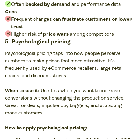
Often
backed by demand
and performance data
Cons
Frequent changes can
frustrate customers or lower
trust
Higher risk of
price wars
among competitors
5. Psychological pricing
Psychological pricing taps into how people perceive
numbers to make prices feel more attractive. It’s
frequently used by eCommerce retailers, large retail
chains, and discount stores.
When to use it:
Use this when you want to increase
conversions without changing the product or service.
Great for deals, impulse buy triggers, and attracting
more customers.
How to apply psychological pricing: