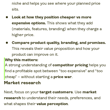
niche and helps you see where your planned price
sits.
Look at how they position cheaper vs more
expensive options.
This shows what they add
(materials, features, branding) when they charge a
higher price.
Compare product quality, branding, and promises.
This reveals their value proposition and how your
product can improve on it.
Why this matters:
A strong understanding of
competitor pricing
helps you
find a profitable spot between “too expensive” and “too
cheap” – without starting a
price war
.
Market research
Next, focus on your
target customers
. Use
market
research
to understand their needs, preferences, and
what shapes their
value perception
.