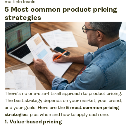
multiple levels.
5 Most common product pricing
strategies
There’s no one-size-fits-all approach to product pricing.
The best strategy depends on your market, your brand,
and your goals. Here are the
5 most common pricing
strategies
, plus when and how to apply each one.
1. Value-based pricing