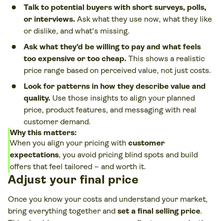
Talk to potential buyers with short surveys, polls,
or interviews.
Ask what they use now, what they like
or dislike, and what’s missing.
Ask what they’d be willing to pay and what feels
too expensive or too cheap.
This shows a realistic
price range based on perceived value, not just costs.
Look for patterns in how they describe value and
quality.
Use those insights to align your planned
price, product features, and messaging with real
customer demand.
Why this matters:
When you align your pricing with
customer
expectations
, you avoid pricing blind spots and build
offers that feel tailored – and worth it.
Adjust your final price
Once you know your costs and understand your market,
bring everything together and
set a final selling price
.