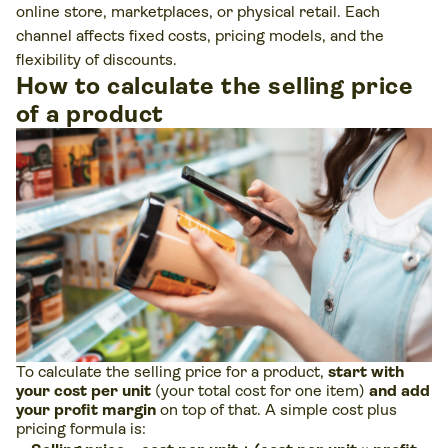
online store, marketplaces, or physical retail. Each
channel affects fixed costs, pricing models, and the
flexibility of discounts.
How to calculate the selling price
of a product
To calculate the selling price for a product,
start with
your cost per unit
(your total cost for one item)
and add
your profit margin
on top of that. A simple cost plus
pricing formula is: