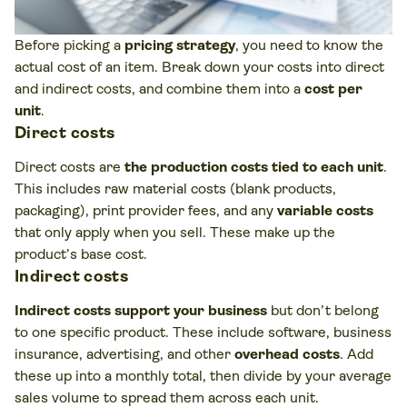
Before picking a
pricing strategy
, you need to know the
actual cost of an item. Break down your costs into direct
and indirect costs, and combine them into a
cost per
unit
.
Direct costs
Direct costs are
the production costs tied to each unit
.
This includes raw material costs (blank products,
packaging), print provider fees, and any
variable costs
that only apply when you sell. These make up the
product’s base cost.
Indirect costs
Indirect costs support your business
but don’t belong
to one specific product. These include software, business
insurance, advertising, and other
overhead costs
. Add
these up into a monthly total, then divide by your average
sales volume to spread them across each unit.