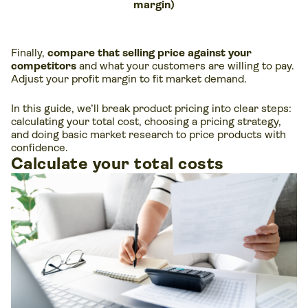
margin)
Finally,
compare that selling price against your
competitors
and what your customers are willing to pay.
Adjust your profit margin to fit market demand.
In this guide, we’ll break product pricing into clear steps:
calculating your total cost, choosing a pricing strategy,
and doing basic market research to price products with
confidence.
Calculate your total costs