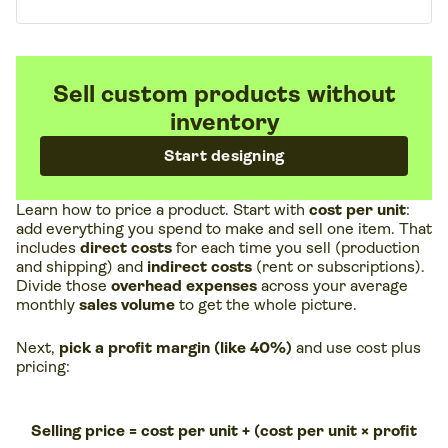
Sell custom products without
inventory
Start designing
Learn how to price a product. Start with
cost per unit
:
add everything you spend to make and sell one item. That
includes
direct costs
for each time you sell (production
and shipping) and
indirect costs
(rent or subscriptions).
Divide those
overhead expenses
across your average
monthly
sales volume
to get the whole picture.
Next,
pick a profit margin (like 40%)
and use cost plus
pricing:
Selling price = cost per unit + (cost per unit × profit