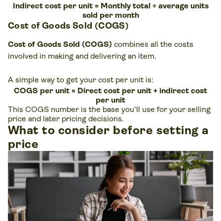
Indirect cost per unit = Monthly total ÷ average units
sold per month
Cost of Goods Sold (COGS)
Cost of Goods Sold (COGS)
combines all the costs
involved in making and delivering an item.
A simple way to get your cost per unit is:
COGS per unit = Direct cost per unit + indirect cost
per unit
This COGS number is the base you’ll use for your selling
price and later pricing decisions.
What to consider before setting a
price