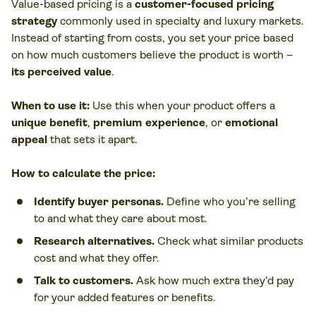
Value-based pricing is a
customer-focused pricing
strategy
commonly used in specialty and luxury markets.
Instead of starting from costs, you set your price based
on how much customers believe the product is worth –
its perceived value
.
When to use it:
Use this when your product offers a
unique benefit
,
premium experience
, or
emotional
appeal
that sets it apart.
How to calculate the price:
Identify buyer personas.
Define who you’re selling
to and what they care about most.
Research alternatives.
Check what similar products
cost and what they offer.
Talk to customers.
Ask how much extra they’d pay
for your added features or benefits.