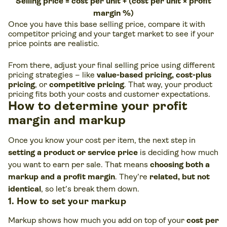
Selling price = cost per unit + (cost per unit × profit
margin %)
Once you have this base selling price, compare it with
competitor pricing and your target market to see if your
price points are realistic.
From there, adjust your final selling price using different
pricing strategies – like
value-based pricing, cost-plus
pricing
, or
competitive pricing
. That way, your product
pricing fits both your costs and customer expectations.
How to determine your profit
margin and markup
Once you know your cost per item, the next step in
setting a product or service price
is deciding how much
you want to earn per sale. That means
choosing both a
markup and a
profit margin
. They’re
related, but not
identical
, so let’s break them down.
1. How to set your markup
Markup shows how much you add on top of your
cost per