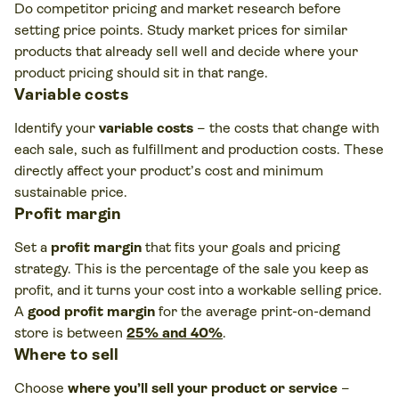
Do competitor pricing and market research before
setting price points. Study market prices for similar
products that already sell well and decide where your
product pricing should sit in that range.
Variable costs
Identify your
variable costs
– the costs that change with
each sale, such as fulfillment and production costs. These
directly affect your product’s cost and minimum
sustainable price.
Profit margin
Set a
profit margin
that fits your goals and pricing
strategy. This is the percentage of the sale you keep as
profit, and it turns your cost into a workable selling price.
A
good profit margin
for the average print-on-demand
store is between
25% and 40%
.
Where to sell
Choose
where you’ll sell your product or service
–