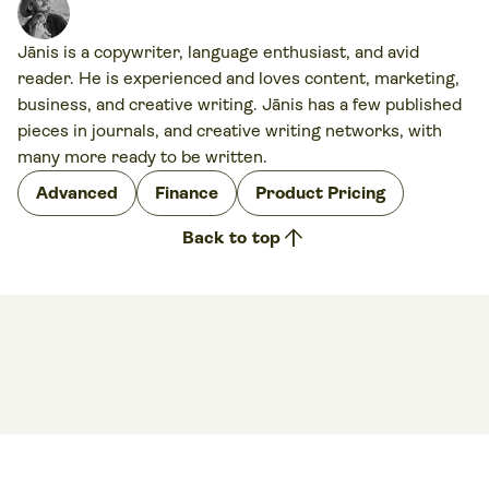
Jānis is a copywriter, language enthusiast, and avid
reader. He is experienced and loves content, marketing,
business, and creative writing. Jānis has a few published
pieces in journals, and creative writing networks, with
many more ready to be written.
Advanced
Finance
Product Pricing
arrow_upward
Back to top