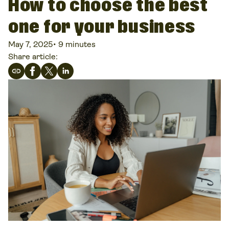
How to choose the best
one for your business
May 7, 2025
•
9 minutes
Share article: