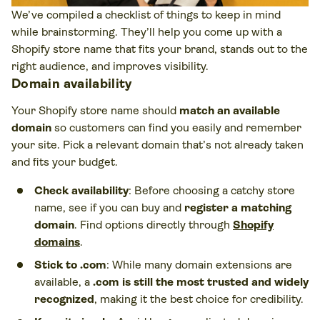
We’ve compiled a checklist of things to keep in mind
while brainstorming. They’ll help you come up with a
Shopify store name that fits your brand, stands out to the
right audience, and improves visibility.
Domain availability
Your Shopify store name should
match an available
domain
so customers can find you easily and remember
your site. Pick a relevant domain that’s not already taken
and fits your budget.
Check availability
: Before choosing a catchy store
name, see if you can buy and
register a matching
domain
. Find options directly through
Shopify
domains
.
Stick to .com
: While many domain extensions are
available, a
.com is still the most trusted and widely
recognized
, making it the best choice for credibility.