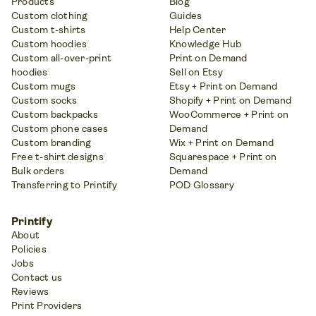
Products
Blog
Custom clothing
Guides
Custom t-shirts
Help Center
Custom hoodies
Knowledge Hub
Custom all-over-print
Print on Demand
hoodies
Sell on Etsy
Custom mugs
Etsy + Print on Demand
Custom socks
Shopify + Print on Demand
Custom backpacks
WooCommerce + Print on
Custom phone cases
Demand
Custom branding
Wix + Print on Demand
Free t-shirt designs
Squarespace + Print on
Bulk orders
Demand
Transferring to Printify
POD Glossary
Printify
About
Policies
Jobs
Contact us
Reviews
Print Providers