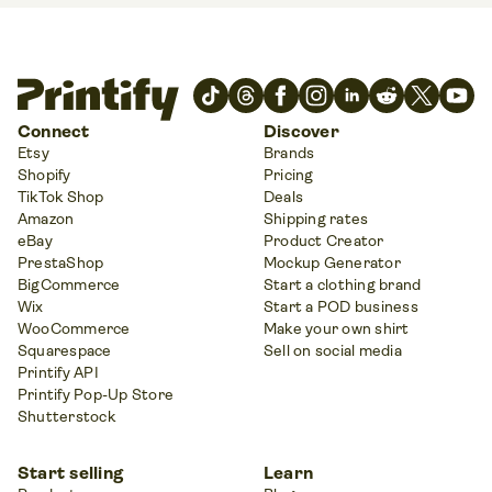
Connect
Discover
Etsy
Brands
Shopify
Pricing
TikTok Shop
Deals
Amazon
Shipping rates
eBay
Product Creator
PrestaShop
Mockup Generator
BigCommerce
Start a clothing brand
Wix
Start a POD business
WooCommerce
Make your own shirt
Squarespace
Sell on social media
Printify API
Printify Pop-Up Store
Shutterstock
Start selling
Learn