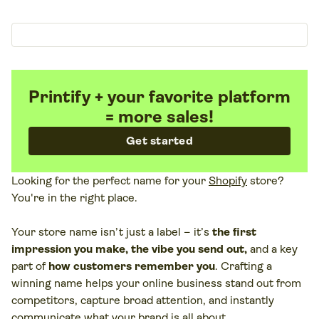
Printify + your favorite platform
= more sales!
Get started
Looking for the perfect name for your
Shopify
store?
You're in the right place.
Your store name isn’t just a label – it’s
the first
impression you make, the vibe you send out,
and a key
part of
how customers remember you
. Crafting a
winning name helps your online business stand out from
competitors, capture broad attention, and instantly
communicate what your brand is all about.