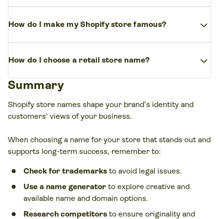
market. Get inspiration from competitors,
Good dropshipping store names are unique to
Shopify’s store name generator, and feedback
expand_more
How do I make my Shopify store famous?
your brand identity, niche-relevant, and easy to
from friends, family, and potential customers.
remember. Keep it short, catchy, and memorable.
Increase your store’s visibility with SEO, social
expand_more
How do I choose a retail store name?
media marketing, influencer partnerships, and
compelling branding. Engaging content and
Summary
Consider your niche, target audience, and brand
targeted ads help attract potential customers.
identity. A good retail store name should be clear,
Shopify store names shape your brand’s identity and
relevant, and scalable as your business grows.
customers' views of your business.
When choosing a name for your store that stands out and
supports long-term success, remember to:
Check for trademarks
to avoid legal issues.
Use a name generator
to explore creative and
available name and domain options.
Research competitors
to ensure originality and