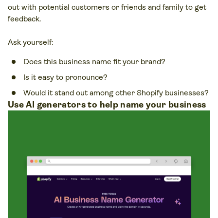
out with potential customers or friends and family to get
feedback.
Ask yourself:
Does this business name fit your brand?
Is it easy to pronounce?
Would it stand out among other Shopify businesses?
Use AI generators to help name your business