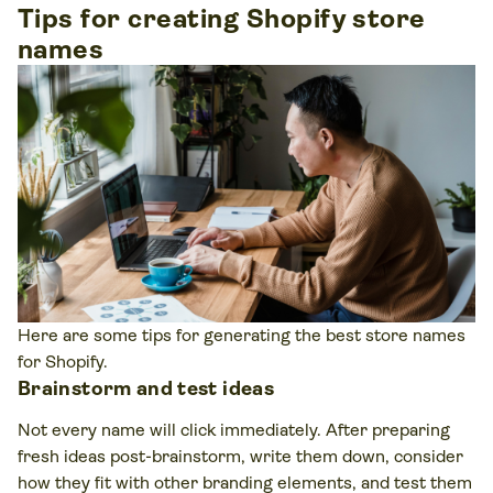
Tips for creating Shopify store
names
Here are some tips for generating the best store names
for Shopify.
Brainstorm and test ideas
Not every name will click immediately. After preparing
fresh ideas post-brainstorm, write them down, consider
how they fit with other branding elements, and test them