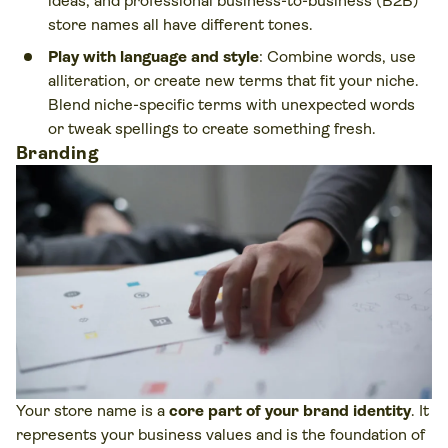
ideas, and professional business-to-business (B2B)
store names all have different tones.
Play with language and style
: Combine words, use
alliteration, or create new terms that fit your niche.
Blend niche-specific terms with unexpected words
or tweak spellings to create something fresh.
Branding
Your store name is a
core part of your brand identity
. It
represents your business values and is the foundation of