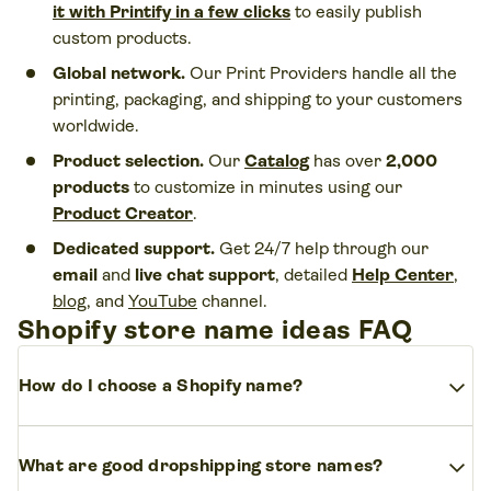
it with Printify in a few clicks
to easily publish
custom products.
Global network.
Our Print Providers handle all the
printing, packaging, and shipping to your customers
worldwide.
Product selection.
Our
Catalog
has over
2,000
products
to customize in minutes using our
Product Creator
.
Dedicated support.
Get 24/7 help through our
email
and
live chat support
, detailed
Help Center
,
blog
, and
YouTube
channel.
Shopify store name ideas FAQ
expand_more
How do I choose a Shopify name?
Pick a name for your store that reflects your brand,
expand_more
What are good dropshipping store names?
is easy to remember, and appeals to your target