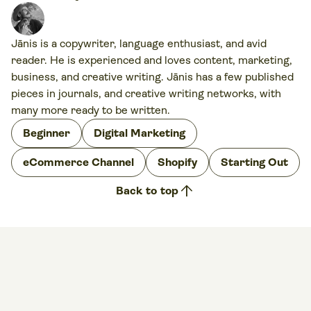
Jānis is a copywriter, language enthusiast, and avid
reader. He is experienced and loves content, marketing,
business, and creative writing. Jānis has a few published
pieces in journals, and creative writing networks, with
many more ready to be written.
Beginner
Digital Marketing
eCommerce Channel
Shopify
Starting Out
arrow_upward
Back to top