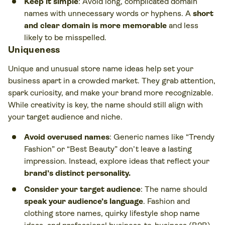
Keep it simple
: Avoid long, complicated domain
names with unnecessary words or hyphens. A
short
and clear domain is more memorable
and less
likely to be misspelled.
Uniqueness
Unique and unusual store name ideas help set your
business apart in a crowded market. They grab attention,
spark curiosity, and make your brand more recognizable.
While creativity is key, the name should still align with
your target audience and niche.
Avoid overused names
: Generic names like “Trendy
Fashion” or “Best Beauty” don’t leave a lasting
impression. Instead, explore ideas that reflect your
brand’s distinct personality.
Consider your target audience
: The name should
speak your audience’s language
. Fashion and
clothing store names, quirky lifestyle shop name