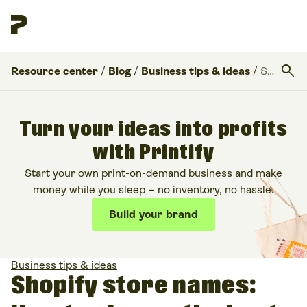
search
Resource center
/
Blog
/
Business tips & ideas
/
Shopify store names: How to choose the best one for your business
Turn your ideas into profits
with Printify
Start your own print-on-demand business and make
money while you sleep – no inventory, no hassle.
Build your brand
Business tips & ideas
Shopify store names: