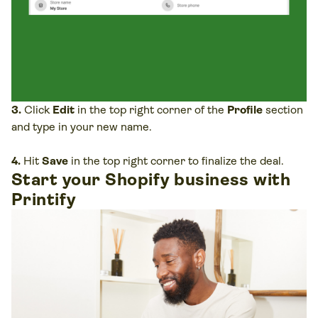
3.
Click
Edit
in the top right corner of the
Profile
section
and type in your new name.
4.
Hit
Save
in the top right corner to finalize the deal.
Start your Shopify business with
Printify