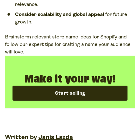
relevance.
Consider scalability and global appeal
for future
growth.
Brainstorm relevant store name ideas for Shopify and
follow our expert tips for crafting a name your audience
will love.
Make it your way!
Start selling
Written by
Janis Lazda