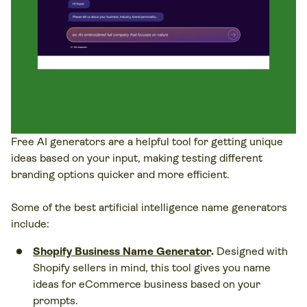
Free AI generators are a helpful tool for getting unique
ideas based on your input, making testing different
branding options quicker and more efficient.
Some of the best artificial intelligence name generators
include:
Shopify Business Name Generator
.
Designed with
Shopify sellers in mind, this tool gives you name
ideas for eCommerce business based on your
prompts.