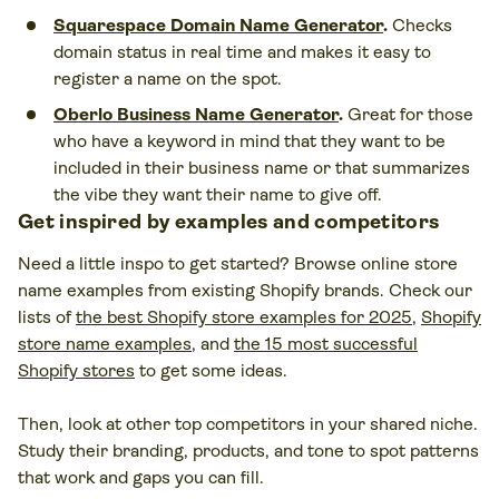
Squarespace Domain Name Generator
.
Checks
domain status in real time and makes it easy to
register a name on the spot.
Oberlo Business Name Generator
.
Great for those
who have a keyword in mind that they want to be
included in their business name or that summarizes
the vibe they want their name to give off.
Get inspired by examples and competitors
Need a little inspo to get started? Browse online store
name examples from existing Shopify brands. Check our
lists of
the best Shopify store examples for 2025
,
Shopify
store name examples
, and
the 15 most successful
Shopify stores
to get some ideas.
Then, look at other top competitors in your shared niche.
Study their branding, products, and tone to spot patterns
that work and gaps you can fill.