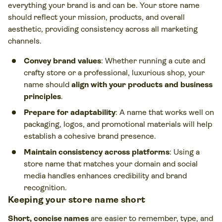
everything your brand is and can be. Your store name
should reflect your mission, products, and overall
aesthetic, providing consistency across all marketing
channels.
Convey brand values
: Whether running a cute and
crafty store or a professional, luxurious shop, your
name should
align with your products and business
principles
.
Prepare for adaptability
: A name that works well on
packaging, logos, and promotional materials will help
establish a cohesive brand presence.
Maintain consistency across platforms
: Using a
store name that matches your domain and social
media handles enhances credibility and brand
recognition.
Keeping your store name short
Short, concise names
are easier to remember, type, and