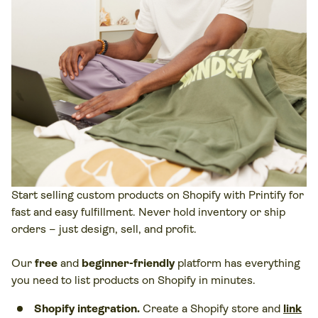
Start selling custom products on Shopify with Printify for
fast and easy fulfillment. Never hold inventory or ship
orders – just design, sell, and profit.
Our
free
and
beginner-friendly
platform has everything
you need to list products on Shopify in minutes.
Shopify integration.
Create a Shopify store and
link