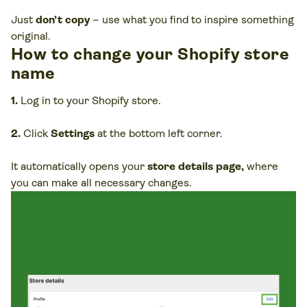
Just
don’t copy
– use what you find to inspire something
original.
How to change your Shopify store
name
1.
Log in to your Shopify store.
2.
Click
Settings
at the bottom left corner.
It automatically opens your
store details page,
where
you can make all necessary changes.