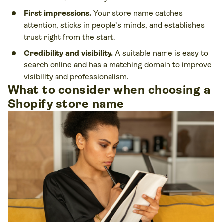
First impressions.
Your store name catches
attention, sticks in people’s minds, and establishes
trust right from the start.
Credibility and visibility.
A suitable name is easy to
search online and has a matching domain to improve
visibility and professionalism.
What to consider when choosing a
Shopify store name