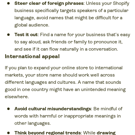
Steer clear of foreign phrases
: Unless your Shopify
business specifically targets speakers of a particular
language, avoid names that might be difficult for a
global audience.
Test it out
: Find a name for your business that’s easy
to say aloud, ask friends or family to pronounce it,
and see if it can flow naturally in a conversation.
International appeal
If you plan to expand your online store to international
markets, your store name should work well across
different languages and cultures. A name that sounds
good in one country might have an unintended meaning
elsewhere.
Avoid cultural misunderstandings
: Be mindful of
words with harmful or inappropriate meanings in
other languages.
Think beyond regional trends
: While
drawing