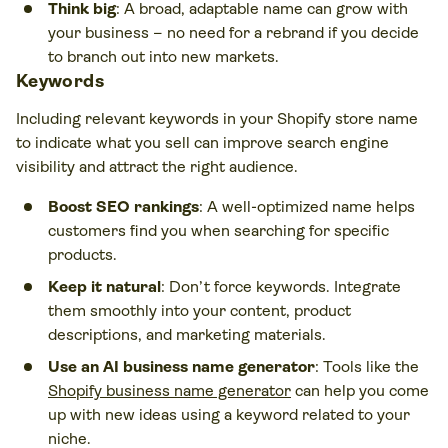
Think big
: A broad, adaptable name can grow with
your business – no need for a rebrand if you decide
to branch out into new markets.
Keywords
Including relevant keywords in your Shopify store name
to indicate what you sell can improve search engine
visibility and attract the right audience.
Boost SEO rankings
: A well-optimized name helps
customers find you when searching for specific
products.
Keep it natural
: Don’t force keywords. Integrate
them smoothly into your content, product
descriptions, and marketing materials.
Use an AI business name generator
: Tools like the
Shopify business name generator
can help you come
up with new ideas using a keyword related to your
niche.