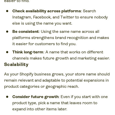
easier to find.
Check availability across platforms
: Search
Instagram, Facebook, and Twitter to ensure nobody
else is using the name you want.
Be consistent
: Using the same name across all
platforms strengthens brand recognition and makes
it easier for customers to find you.
Think long-term
: A name that works on different
channels makes future growth and marketing easier.
Scalability
As your Shopify business grows, your store name should
remain relevant and adaptable to potential expansions in
product categories or geographic reach.
Consider future growth
: Even if you start with one
product type, pick a name that leaves room to
expand into other items later.