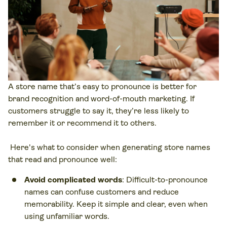
A store name that’s easy to pronounce is better for
brand recognition and word-of-mouth marketing. If
customers struggle to say it, they’re less likely to
remember it or recommend it to others.
Here's what to consider when generating store names
that read and pronounce well:
Avoid complicated words
: Difficult-to-pronounce
names can confuse customers and reduce
memorability. Keep it simple and clear, even when
using unfamiliar words.