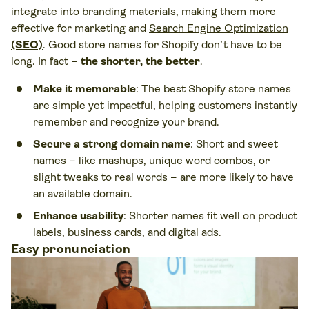
integrate into branding materials, making them more
effective for marketing and
Search Engine Optimization
(SEO)
. Good store names for Shopify don’t have to be
long. In fact –
the shorter, the better
.
Make it memorable
: The best Shopify store names
are simple yet impactful, helping customers instantly
remember and recognize your brand.
Secure a strong domain name
: Short and sweet
names – like mashups, unique word combos, or
slight tweaks to real words – are more likely to have
an available domain.
Enhance usability
: Shorter names fit well on product
labels, business cards, and digital ads.
Easy pronunciation