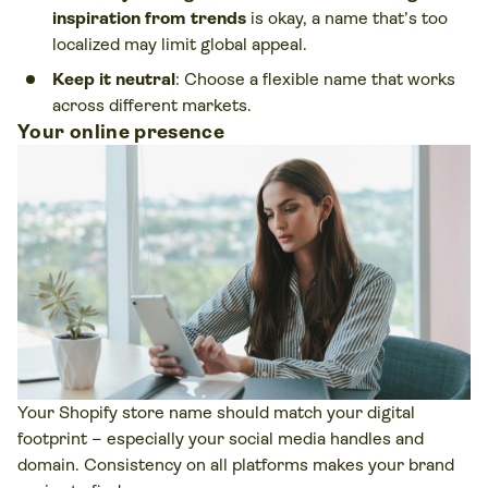
inspiration from trends
is okay, a name that’s too
localized may limit global appeal.
Keep it neutral
: Choose a flexible name that works
across different markets.
Your online presence
Your Shopify store name should match your digital
footprint – especially your social media handles and
domain. Consistency on all platforms makes your brand