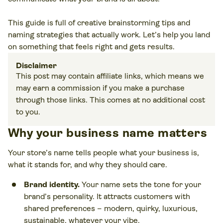
This guide is full of creative brainstorming tips and
naming strategies that actually work. Let’s help you land
on something that feels right and gets results.
Disclaimer
This post may contain affiliate links, which means we
may earn a commission if you make a purchase
through those links. This comes at no additional cost
to you.
Why your business name matters
Your store’s name tells people what your business is,
what it stands for, and why they should care.
Brand identity.
Your name sets the tone for your
brand’s personality. It attracts customers with
shared preferences – modern, quirky, luxurious,
sustainable, whatever your vibe.