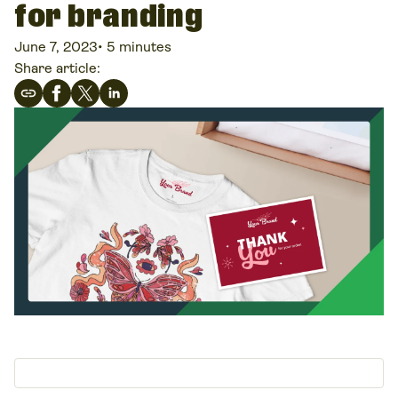
for branding
June 7, 2023
•
5 minutes
Share article: