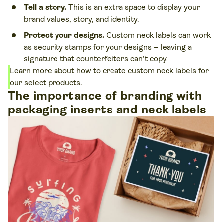
Tell a story.
This is an extra space to display your
brand values, story, and identity.
Protect your designs.
Custom neck labels can work
as security stamps for your designs – leaving a
signature that counterfeiters can't copy.
Learn more about how to create
custom neck labels
for
our
select products
.
The importance of branding with
packaging inserts and neck labels