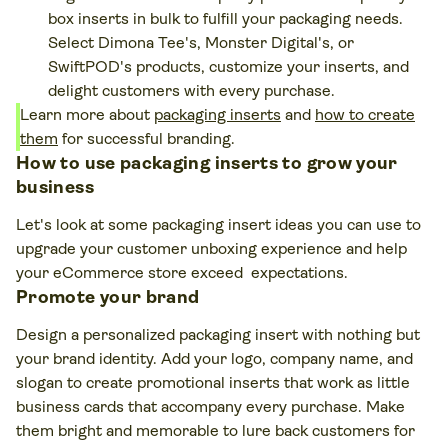
box inserts in bulk to fulfill your packaging needs.
Select Dimona Tee's, Monster Digital's, or
SwiftPOD's products, customize your inserts, and
delight customers with every purchase.
Learn more about
packaging inserts
and
how to create
them
for successful branding.
How to use packaging inserts to grow your
business
Let's look at some packaging insert ideas you can use to
upgrade your customer unboxing experience and help
your eCommerce store exceed expectations.
Promote your brand
Design a personalized packaging insert with nothing but
your brand identity. Add your logo, company name, and
slogan to create promotional inserts that work as little
business cards that accompany every purchase. Make
them bright and memorable to lure back customers for