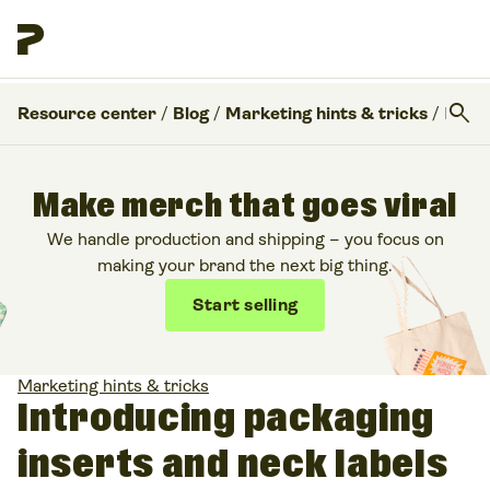
search
Resource center
/
Blog
/
Marketing hints & tricks
/
Introducing packaging inserts and neck labels for branding
Make merch that goes viral
We handle production and shipping – you focus on
making your brand the next big thing.
Start selling
Marketing hints & tricks
Introducing packaging
inserts and neck labels