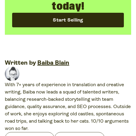
today!
Start Selling
Written by
Baiba Blain
With 7+ years of experience in translation and creative
writing, Baiba now leads a squad of talented writers,
balancing research-backed storytelling with team
guidance, quality assurance, and SEO processes. Outside
of work, she enjoys exploring old castles, spontaneous
road trips, and talking back to her cats. 10/10 arguments
won so far.