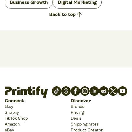
Business Growth
Digital Marketing
arrow_upward
Back to top
Connect
Discover
Etsy
Brands
Shopify
Pricing
TikTok Shop
Deals
Amazon
Shipping rates
eBay
Product Creator