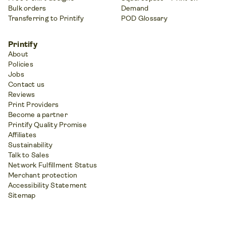
Bulk orders
Demand
Transferring to Printify
POD Glossary
Printify
About
Policies
Jobs
Contact us
Reviews
Print Providers
Become a partner
Printify Quality Promise
Affiliates
Sustainability
Talk to Sales
Network Fulfillment Status
Merchant protection
Accessibility Statement
Sitemap