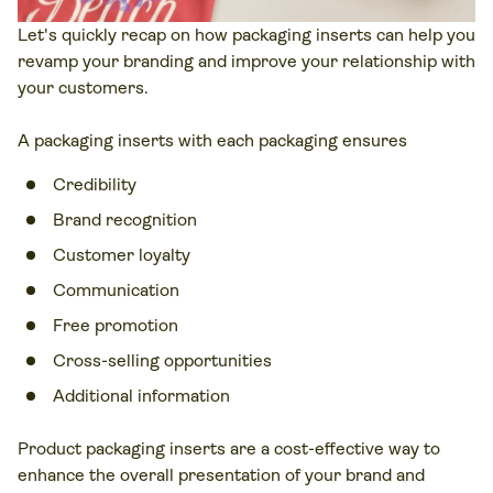
Let's quickly recap on how packaging inserts can help you
revamp your branding and improve your relationship with
your customers.
A packaging inserts with each packaging ensures
Credibility
Brand recognition
Customer loyalty
Communication
Free promotion
Cross-selling opportunities
Additional information
Product packaging inserts are a cost-effective way to
enhance the overall presentation of your brand and