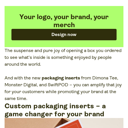
Your logo, your brand, your
merch
Design now
The suspense and pure joy of opening a box you ordered
to see what's inside is something enjoyed by people
around the world.
And with the new
packaging inserts
from Dimona Tee,
Monster Digital, and SwiftPOD – you can amplify that joy
for your customers while promoting your brand at the
same time.
Custom packaging inserts – a
game changer for your brand