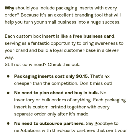
Why
should you include packaging inserts with every
order? Because it's an excellent branding tool that will
help you turn your small business into a huge success.
Each custom box insert is like a
free business card
,
serving as a fantastic opportunity to bring awareness to
your brand and build a loyal customer base in a clever
way.
Play
Still not convinced? Check this out.
video
Packaging inserts cost only $0.15.
That’s 4x
cheaper than the competition. Don’t miss out!
No need to plan ahead and buy in bulk.
No
inventory or bulk orders of anything. Each packaging
insert is custom-printed together with every
separate order only after it's made.
No need to outsource partners.
Say goodbye to
negotiations with third-party partners that print your