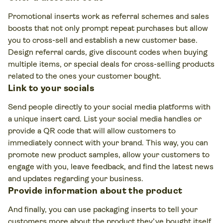
Promotional inserts work as referral schemes and sales
boosts that not only prompt repeat purchases but allow
you to cross-sell and establish a new customer base.
Design referral cards, give discount codes when buying
multiple items, or special deals for cross-selling products
related to the ones your customer bought.
Link to your socials
Send people directly to your social media platforms with
a unique insert card. List your social media handles or
provide a QR code that will allow customers to
immediately connect with your brand. This way, you can
promote new product samples, allow your customers to
engage with you, leave feedback, and find the latest news
and updates regarding your business.
Provide information about the product
And finally, you can use packaging inserts to tell your
customers more about the product they’ve bought itself.