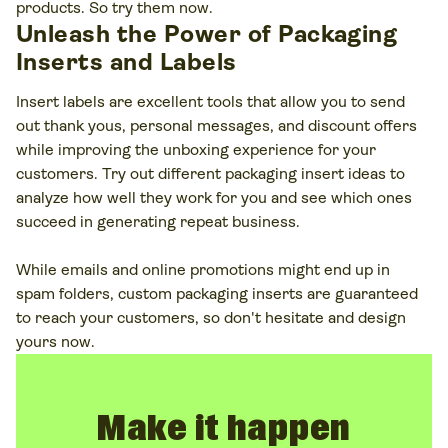
products. So try them now.
Unleash the Power of Packaging
Inserts and Labels
Insert labels are excellent tools that allow you to send
out thank yous, personal messages, and discount offers
while improving the unboxing experience for your
customers. Try out different packaging insert ideas to
analyze how well they work for you and see which ones
succeed in generating repeat business.
While emails and online promotions might end up in
spam folders, custom packaging inserts are guaranteed
to reach your customers, so don't hesitate and design
yours now.
Make it happen