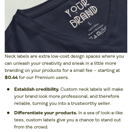
Neck labels are extra low-cost design spaces where you
can unleash your creativity and sneak in a little more
branding on your products for a small fee – starting at
$0.44
for our Premium users.
Establish credibility.
Custom neck labels will make
your brand look more professional, and therefore
reliable, turning you into a trustworthy seller.
Differentiate your products.
In a sea of look-a-like
tees, custom labels give you a chance to stand out
from the crowd.