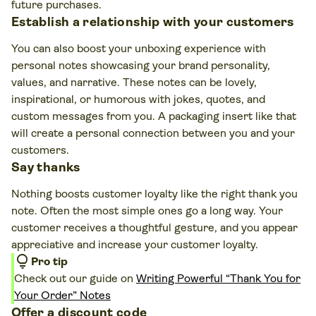
future purchases.
Establish a relationship with your customers
You can also boost your unboxing experience with
personal notes showcasing your brand personality,
values, and narrative. These notes can be lovely,
inspirational, or humorous with jokes, quotes, and
custom messages from you. A packaging insert like that
will create a personal connection between you and your
customers.
Say thanks
Nothing boosts customer loyalty like the right thank you
note. Often the most simple ones go a long way. Your
customer receives a thoughtful gesture, and you appear
appreciative and increase your customer loyalty.
lightbulb
Pro tip
Check out our guide on
Writing Powerful “Thank You for
Your Order” Notes
Offer a discount code