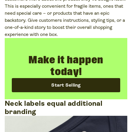
This is especially convenient for fragile items, ones that
need special care – or products that have an epic
backstory. Give customers instructions, styling tips, or a
one-of-a-kind story to boost their overall shopping
experience with one box.
Make it happen
today!
Start Selling
Neck labels equal additional
branding