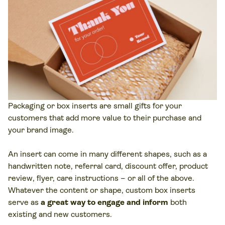
Packaging or box inserts are small gifts for your
customers that add more value to their purchase and
your brand image.
An insert can come in many different shapes, such as a
handwritten note, referral card, discount offer, product
review, flyer, care instructions – or all of the above.
Whatever the content or shape, custom box inserts
serve as
a great way to engage and inform
both
existing and new customers.