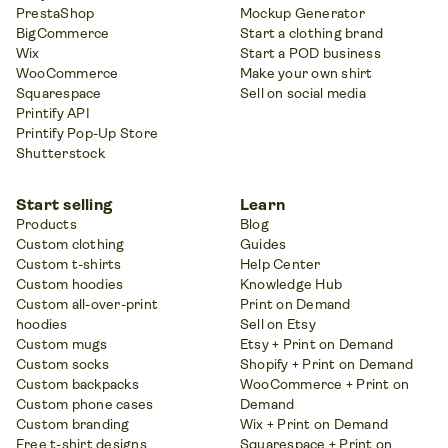
PrestaShop
Mockup Generator
BigCommerce
Start a clothing brand
Wix
Start a POD business
WooCommerce
Make your own shirt
Squarespace
Sell on social media
Printify API
Printify Pop-Up Store
Shutterstock
Start selling
Learn
Products
Blog
Custom clothing
Guides
Custom t-shirts
Help Center
Custom hoodies
Knowledge Hub
Custom all-over-print
Print on Demand
hoodies
Sell on Etsy
Custom mugs
Etsy + Print on Demand
Custom socks
Shopify + Print on Demand
Custom backpacks
WooCommerce + Print on
Custom phone cases
Demand
Custom branding
Wix + Print on Demand
Free t-shirt designs
Squarespace + Print on