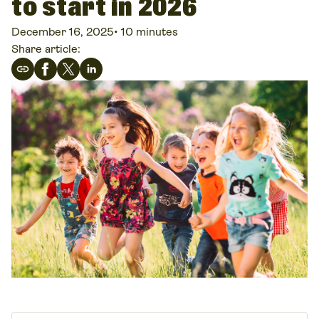
to start in 2026
December 16, 2025
•
10 minutes
Share article: