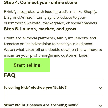
Step 4. Connect your online store
Printify
integrates
with leading platforms like Shopify,
Etsy, and Amazon. Easily sync products to your
eCommerce website, marketplace, or social channels.
Step 5. Launch, market, and grow
Utilize social media platforms, family influencers, and
targeted online advertising to reach your audience.
Watch what takes off and double down on the winners to
maximize your profit margin and customer base.
Start selling
FAQ
expand_more
Is selling kids' clothes profitable?
Yes. The kidswear market grows every year and
expand_more
What kid businesses are trending now?
has
high demand
across all age groups. Children