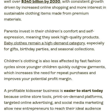
well over
$340 billion by 2030
, with consistent growth
driven by increased online shopping and more interest in
sustainable clothing items made from premium
materials.
Parents invest in their children’s comfort and self-
expression, meaning they seek high-quality products.
Baby clothes remain a high-demand category
, especially
for gifts, birthday parties, and seasonal collections.
Children’s clothing is also less affected by fast fashion
cycles since younger children quickly outgrow garments,
which increases the need for repeat purchases and
improves your potential profit margin.
A profitable kidswear business is
easier to start today
because online store tools, print-on-demand platforms,
targeted online advertising, and social media marketing
allow new entrepreneurs to reach their ideal audience