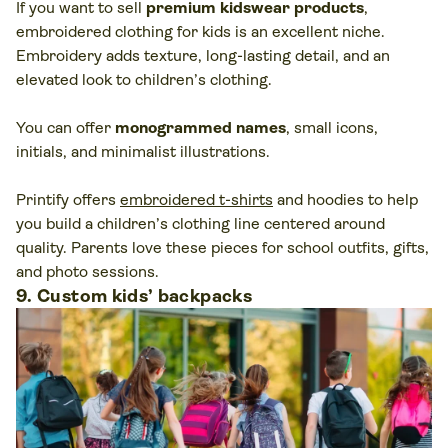
If you want to sell
premium kidswear products
,
embroidered clothing for kids is an excellent niche.
Embroidery adds texture, long-lasting detail, and an
elevated look to children’s clothing.
You can offer
monogrammed names
, small icons,
initials, and minimalist illustrations.
Printify offers
embroidered t-shirts
and hoodies to help
you build a children’s clothing line centered around
quality. Parents love these pieces for school outfits, gifts,
and photo sessions.
9. Custom kids’ backpacks