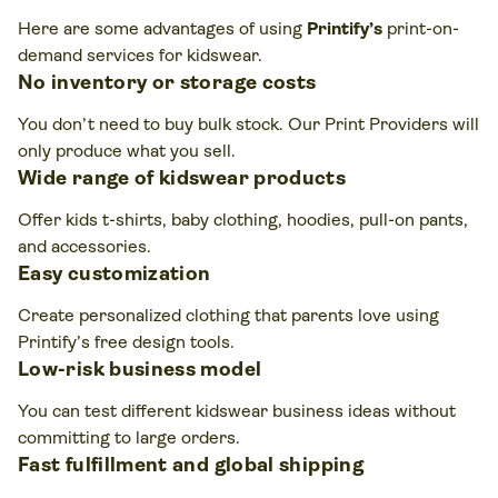
Here are some advantages of using
Printify’s
print-on-
demand services for kidswear.
No inventory or storage costs
You don’t need to buy bulk stock. Our Print Providers will
only produce what you sell.
Wide range of kidswear products
Offer kids t-shirts, baby clothing, hoodies, pull-on pants,
and accessories.
Easy customization
Create personalized clothing that parents love using
Printify’s free design tools.
Low-risk business model
You can test different kidswear business ideas without
committing to large orders.
Fast fulfillment and global shipping