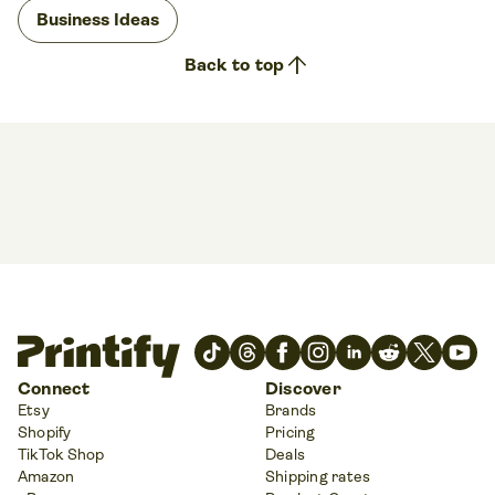
Business Ideas
arrow_upward
Back to top
Connect
Discover
Etsy
Brands
Shopify
Pricing
TikTok Shop
Deals
Amazon
Shipping rates