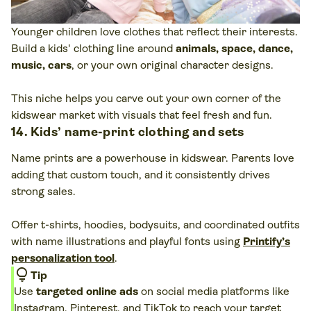
Younger children love clothes that reflect their interests.
Build a kids' clothing line around
animals, space, dance,
music, cars
, or your own original character designs.
This niche helps you carve out your own corner of the
kidswear market with visuals that feel fresh and fun.
14. Kids’ name-print clothing and sets
Name prints are a powerhouse in kidswear. Parents love
adding that custom touch, and it consistently drives
strong sales.
Offer t-shirts, hoodies, bodysuits, and coordinated outfits
with name illustrations and playful fonts using
Printify’s
personalization tool
.
lightbulb
Tip
Use
targeted online ads
on social media platforms like
Instagram
, Pinterest, and
TikTok
to reach your target