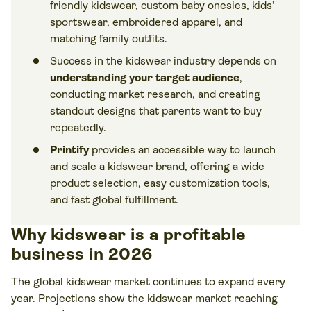
friendly kidswear, custom baby onesies, kids’
sportswear, embroidered apparel, and
matching family outfits.
Success in the kidswear industry depends on
understanding your target audience
,
conducting market research, and creating
standout designs that parents want to buy
repeatedly.
Printify
provides an accessible way to launch
and scale a kidswear brand, offering a wide
product selection, easy customization tools,
and fast global fulfillment.
Why kidswear is a profitable
business in 2026
The global kidswear market continues to expand every
year. Projections show the kidswear market reaching