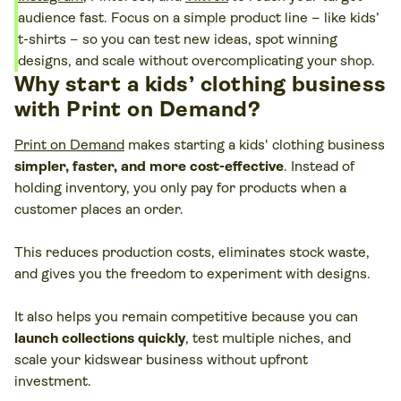
audience fast. Focus on a simple product line – like kids’
t-shirts – so you can test new ideas, spot winning
designs, and scale without overcomplicating your shop.
Why start a kids’ clothing business
with Print on Demand?
Print on Demand
makes starting a kids' clothing business
simpler, faster, and more cost-effective
. Instead of
holding inventory, you only pay for products when a
customer places an order.
This reduces production costs, eliminates stock waste,
and gives you the freedom to experiment with designs.
It also helps you remain competitive because you can
launch collections quickly
, test multiple niches, and
scale your kidswear business without upfront
investment.