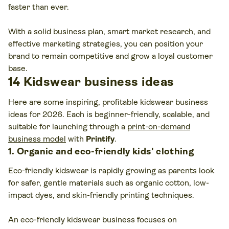
faster than ever.
With a solid business plan, smart market research, and
effective marketing strategies, you can position your
brand to remain competitive and grow a loyal customer
base.
14 Kidswear business ideas
Here are some inspiring, profitable kidswear business
ideas for 2026. Each is beginner-friendly, scalable, and
suitable for launching through a
print-on-demand
business model
with
Printify
.
1. Organic and eco-friendly kids' clothing
Eco-friendly kidswear is rapidly growing as parents look
for safer, gentle materials such as organic cotton, low-
impact dyes, and skin-friendly printing techniques.
An eco-friendly kidswear business focuses on