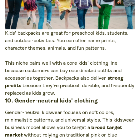
Kids'
backpacks
are great for preschool kids, students,
and outdoor activities. You can offer name prints,
character themes, animals, and fun patterns.
This niche pairs well with a core kids’ clothing line
because customers can buy coordinated outfits and
accessories together. Backpacks also deliver
strong
profits
because they’re practical, durable, and frequently
replaced as kids grow.
10. Gender-neutral kids' clothing
Gender-neutral kidswear focuses on soft colors,
minimalistic patterns, and universal styles. This kidswear
business model allows you to target a
broad target
market
without relying on traditional pink or blue