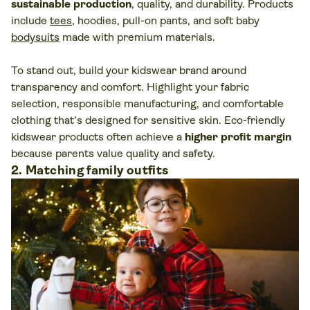
sustainable production
, quality, and durability. Products
include
tees
, hoodies, pull-on pants, and soft baby
bodysuits
made with premium materials.
To stand out, build your kidswear brand around
transparency and comfort. Highlight your fabric
selection, responsible manufacturing, and comfortable
clothing that’s designed for sensitive skin. Eco-friendly
kidswear products often achieve a
higher profit margin
because parents value quality and safety.
2. Matching family outfits