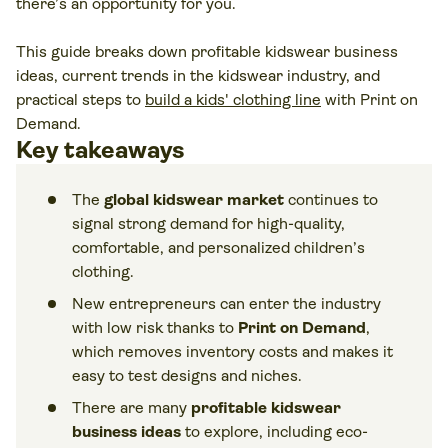
there’s an opportunity for you.
This guide breaks down profitable kidswear business
ideas, current trends in the kidswear industry, and
practical steps to
build a kids' clothing line
with Print on
Demand.
Key takeaways
The
global kidswear market
continues to
signal strong demand for high-quality,
comfortable, and personalized children’s
clothing.
New entrepreneurs can enter the industry
with low risk thanks to
Print on Demand
,
which removes inventory costs and makes it
easy to test designs and niches.
There are many
profitable kidswear
business ideas
to explore, including eco-