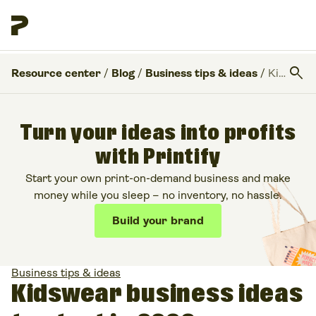
search
Resource center
/
Blog
/
Business tips & ideas
/
Kidswear business ideas to start in 2026
Turn your ideas into profits
with Printify
Start your own print-on-demand business and make
money while you sleep – no inventory, no hassle.
Build your brand
Business tips & ideas
Kidswear business ideas