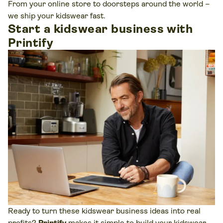
From your online store to doorsteps around the world –
we ship your kidswear fast.
Start a kidswear business with
Printify
Ready to turn these kidswear business ideas into real
profits?
Printify
makes it simple to build your kidswear