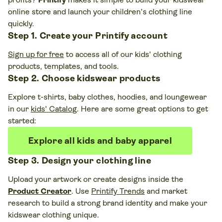
online store and launch your children’s clothing line
quickly.
Step 1. Create your Printify account
Sign up for free
to access all of our kids' clothing
products, templates, and tools.
Step 2. Choose kidswear products
Explore t-shirts, baby clothes, hoodies, and loungewear
in our
kids' Catalog
. Here are some great options to get
started:
Explore all kids and baby apparel
Step 3. Design your clothing line
Upload your artwork or create designs inside the
Product Creator
. Use
Printify Trends
and market
research to build a strong brand identity and make your
kidswear clothing unique.