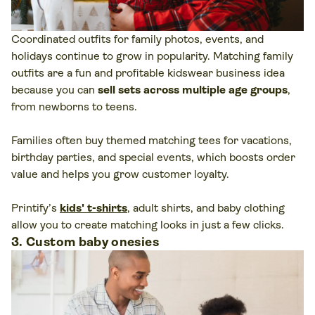
Coordinated outfits for family photos, events, and
holidays continue to grow in popularity. Matching family
outfits are a fun and profitable kidswear business idea
because you can
sell sets across multiple age groups
,
from newborns to teens.
Families often buy themed matching tees for vacations,
birthday parties, and special events, which boosts order
value and helps you grow customer loyalty.
Printify’s
kids' t-shirts
, adult shirts, and baby clothing
allow you to create matching looks in just a few clicks.
3. Custom baby onesies