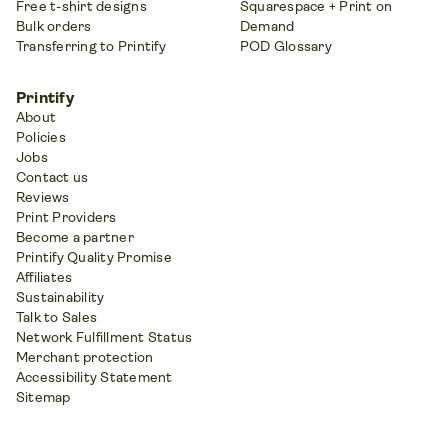
Free t-shirt designs
Squarespace + Print on
Bulk orders
Demand
Transferring to Printify
POD Glossary
Printify
About
Policies
Jobs
Contact us
Reviews
Print Providers
Become a partner
Printify Quality Promise
Affiliates
Sustainability
Talk to Sales
Network Fulfillment Status
Merchant protection
Accessibility Statement
Sitemap