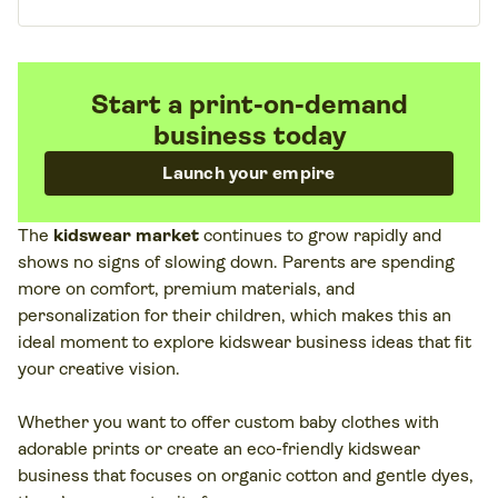
Start a print-on-demand
business today
Launch your empire
The
kidswear market
continues to grow rapidly and
shows no signs of slowing down. Parents are spending
more on comfort, premium materials, and
personalization for their children, which makes this an
ideal moment to explore kidswear business ideas that fit
your creative vision.
Whether you want to offer custom baby clothes with
adorable prints or create an eco-friendly kidswear
business that focuses on organic cotton and gentle dyes,