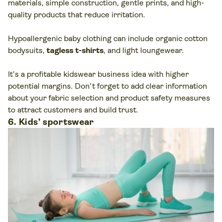
materials, simple construction, gentle prints, and high-
quality products that reduce irritation.
Hypoallergenic baby clothing can include organic cotton
bodysuits,
tagless t-shirts
, and light loungewear.
It’s a profitable kidswear business idea with higher
potential margins. Don’t forget to add clear information
about your fabric selection and product safety measures
to attract customers and build trust.
6. Kids’ sportswear