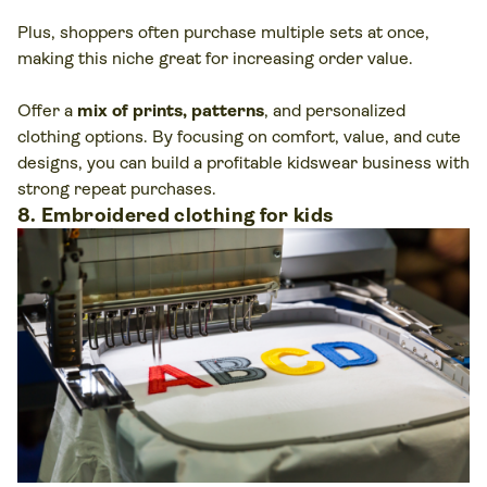
Plus, shoppers often purchase multiple sets at once,
making this niche great for increasing order value.
Offer a
mix of prints, patterns
, and personalized
clothing options. By focusing on comfort, value, and cute
designs, you can build a profitable kidswear business with
strong repeat purchases.
8. Embroidered clothing for kids