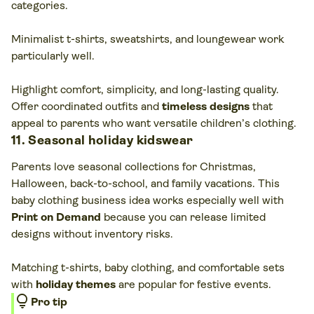
categories.
Minimalist t-shirts, sweatshirts, and loungewear work
particularly well.
Highlight comfort, simplicity, and long-lasting quality.
Offer coordinated outfits and
timeless designs
that
appeal to parents who want versatile children’s clothing.
11. Seasonal holiday kidswear
Parents love seasonal collections for Christmas,
Halloween, back-to-school, and family vacations. This
baby clothing business idea works especially well with
Print on Demand
because you can release limited
designs without inventory risks.
Matching t-shirts, baby clothing, and comfortable sets
with
holiday themes
are popular for festive events.
lightbulb
Pro tip