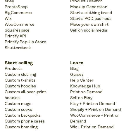
eBay
Product Creator
PrestaShop
Mockup Generator
BigCommerce
Start a clothing brand
Wix
Start a POD business
WooCommerce
Make your own shirt
Squarespace
Sell on social media
Printify API
Printify Pop-Up Store
Shutterstock
Start selling
Learn
Products
Blog
Custom clothing
Guides
Custom t-shirts
Help Center
Custom hoodies
Knowledge Hub
Custom all-over-print
Print on Demand
hoodies
Sell on Etsy
Custom mugs
Etsy + Print on Demand
Custom socks
Shopify + Print on Demand
Custom backpacks
WooCommerce + Print on
Custom phone cases
Demand
Custom branding
Wix + Print on Demand