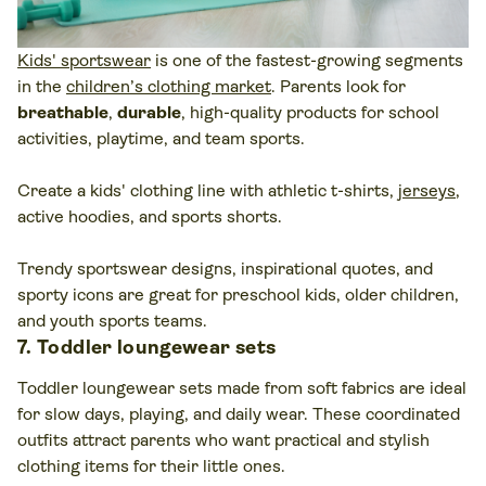
Kids' sportswear
is one of the fastest-growing segments
in the
children’s clothing market
. Parents look for
breathable
,
durable
, high-quality products for school
activities, playtime, and team sports.
Create a kids' clothing line with athletic t-shirts,
jerseys
,
active hoodies, and sports shorts.
Trendy sportswear designs, inspirational quotes, and
sporty icons are great for preschool kids, older children,
and youth sports teams.
7. Toddler loungewear sets
Toddler loungewear sets made from soft fabrics are ideal
for slow days, playing, and daily wear. These coordinated
outfits attract parents who want practical and stylish
clothing items for their little ones.