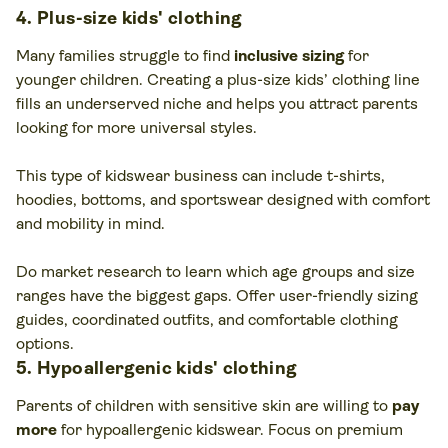
4. Plus-size kids' clothing
Many families struggle to find
inclusive sizing
for
younger children. Creating a plus-size kids’ clothing line
fills an underserved niche and helps you attract parents
looking for more universal styles.
This type of kidswear business can include t-shirts,
hoodies, bottoms, and sportswear designed with comfort
and mobility in mind.
Do market research to learn which age groups and size
ranges have the biggest gaps. Offer user-friendly sizing
guides, coordinated outfits, and comfortable clothing
options.
5. Hypoallergenic kids' clothing
Parents of children with sensitive skin are willing to
pay
more
for hypoallergenic kidswear. Focus on premium