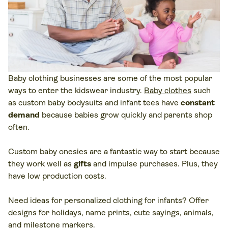
Baby clothing businesses are some of the most popular
ways to enter the kidswear industry.
Baby clothes
such
as custom baby bodysuits and infant tees have
constant
demand
because babies grow quickly and parents shop
often.
Custom baby onesies are a fantastic way to start because
they work well as
gifts
and impulse purchases. Plus, they
have low production costs.
Need ideas for personalized clothing for infants? Offer
designs for holidays, name prints, cute sayings, animals,
and milestone markers.