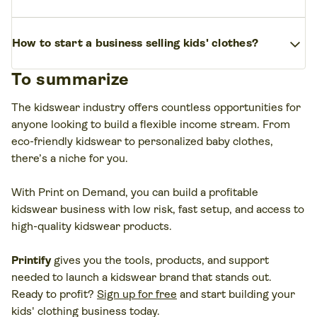
outgrow clothes quickly, which increases repeat
Trends include eco-friendly kidswear, personalized
sales and boosts your profit margin.
With a solid
expand_more
How to start a business selling kids' clothes?
clothing, custom baby clothing, sportswear,
business plan, strong online presence, and print-
gender-neutral apparel, and hobby-themed
on-demand fulfillment with
Printify
, selling kids’
To summarize
Research your target market, choose a niche,
designs.
Many entrepreneurs launch their
clothing can become a profitable business venture.
create your brand identity, run market research,
kidswear business online with a
print-on-demand
The kidswear industry offers countless opportunities for
design your clothing line, and set up an online
business model to lower upfront costs and sell
anyone looking to build a flexible income stream. From
store.
Use
Printify
to simplify production and
quickly.
eco-friendly kidswear to personalized baby clothes,
fulfillment so you can focus on marketing, building
there’s a niche for you.
your customer base, and offering high-quality
products.
With Print on Demand, you can build a profitable
kidswear business with low risk, fast setup, and access to
high-quality kidswear products.
Printify
gives you the tools, products, and support
needed to launch a kidswear brand that stands out.
Ready to profit?
Sign up for free
and start building your
kids' clothing business today.