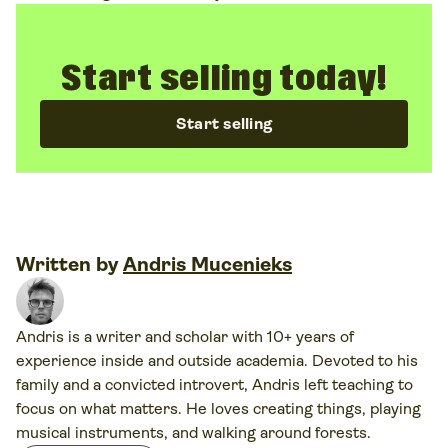
Start selling today!
Start selling
Written by
Andris Mucenieks
Andris is a writer and scholar with 10+ years of
experience inside and outside academia. Devoted to his
family and a convicted introvert, Andris left teaching to
focus on what matters. He loves creating things, playing
musical instruments, and walking around forests.