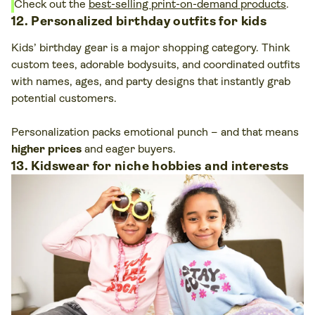
Check out the
best-selling print-on-demand products
.
12. Personalized birthday outfits for kids
Kids’ birthday gear is a major shopping category. Think
custom tees, adorable bodysuits, and coordinated outfits
with names, ages, and party designs that instantly grab
potential customers.
Personalization packs emotional punch – and that means
higher prices
and eager buyers.
13. Kidswear for niche hobbies and interests