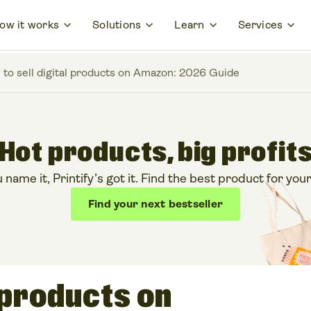
ow it works
Solutions
Learn
Services
to sell digital products on Amazon: 2026 Guide
Hot products, big profit
ame it, Printify’s got it. Find the best product for your
Find your next bestseller
l products on