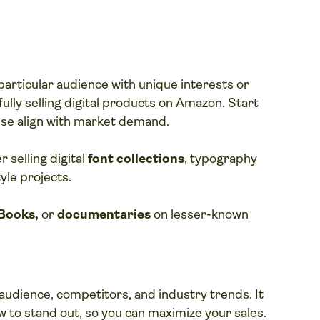
particular audience with unique interests or
fully selling digital products on Amazon. Start
ise align with market demand.
 selling digital
font collections
, typography
yle projects.
Books,
or
documentaries
on lesser-known
udience, competitors, and industry trends. It
to stand out, so you can maximize your sales.