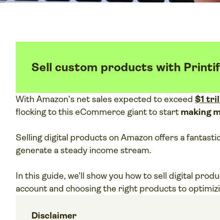
Sell custom products with Printi
With Amazon's net sales expected to exceed
$1 tri
flocking to this eCommerce giant to start
making 
Selling digital products on Amazon offers a fantast
generate a steady income stream.
In this guide, we'll show you how to sell digital pro
account and choosing the right products to optimizi
Disclaimer