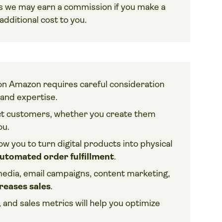
ans we may earn a commission if you make a
dditional cost to you.
l on Amazon requires careful consideration
and expertise.
ract customers, whether you create them
ou.
ow you to turn digital products into physical
utomated order fulfillment
.
 media, email campaigns, content marketing,
reases sales
.
and sales metrics will help you optimize