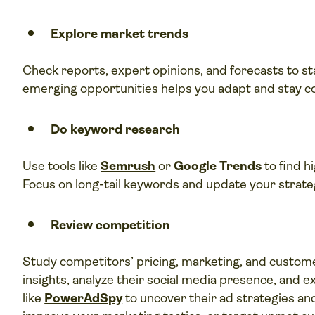
Explore market trends
Check reports, expert opinions, and forecasts to st
emerging opportunities helps you adapt and stay c
Do keyword research
Use tools like
Semrush
or
Google Trends
to find h
Focus on long-tail keywords and update your strategy
Review competition
Study competitors’ pricing, marketing, and custo
insights, analyze their social media presence, and ex
like
PowerAdSpy
to uncover their ad strategies and