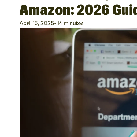
Amazon: 2026 Gui
April 15, 2025
•
14 minutes