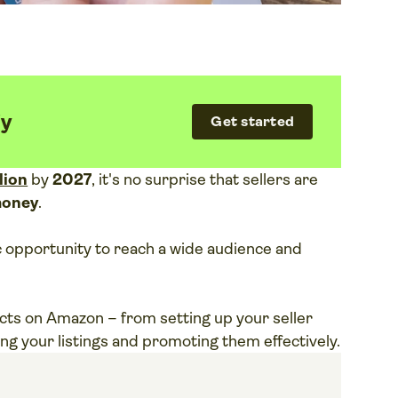
fy
Get started
llion
by
2027
, it's no surprise that sellers are
money
.
ic opportunity to reach a wide audience and
ducts on Amazon – from setting up your seller
ng your listings and promoting them effectively.