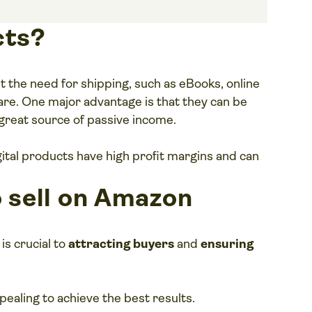
cts?
ut the need for shipping, such as eBooks, online
are. One major advantage is that they can be
great source of passive income.
gital products have high profit margins and can
o sell on Amazon
is crucial to
attracting buyers
and
ensuring
pealing to achieve the best results.