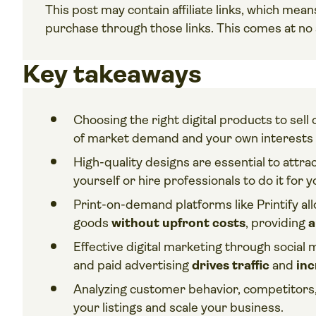
This post may contain affiliate links, which me
purchase through those links. This comes at no a
Key takeaways
Choosing the right digital products to sel
of market demand and your own interests 
High-quality designs are essential to att
yourself or hire professionals to do it for y
Print-on-demand platforms like Printify all
goods
without upfront costs
, providing
a
Effective digital marketing through social
and paid advertising
drives traffic
and
inc
Analyzing customer behavior, competitors, 
your listings and scale your business.