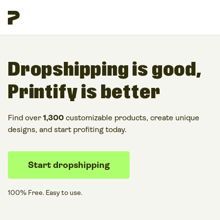
Dropshipping is good,
Printify is better
Find over
1,300
customizable products, create unique
designs, and start profiting today.
Start dropshipping
100% Free. Easy to use.