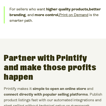
For sellers who want
higher quality products,
better
branding
, and
more control,
Print on Demand
is the
smarter path.
Partner with Printify
and make those profits
happen
Printify makes it
simple to open an online store
and
connect directly with popular selling platforms
. Publish
product listings
fast with our automated integrations and
start selling without technical setup or guesswork.