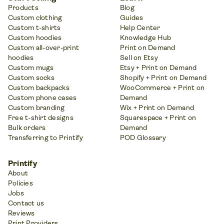
Products
Blog
Custom clothing
Guides
Custom t-shirts
Help Center
Custom hoodies
Knowledge Hub
Custom all-over-print
Print on Demand
hoodies
Sell on Etsy
Custom mugs
Etsy + Print on Demand
Custom socks
Shopify + Print on Demand
Custom backpacks
WooCommerce + Print on
Custom phone cases
Demand
Custom branding
Wix + Print on Demand
Free t-shirt designs
Squarespace + Print on
Bulk orders
Demand
Transferring to Printify
POD Glossary
Printify
About
Policies
Jobs
Contact us
Reviews
Print Providers