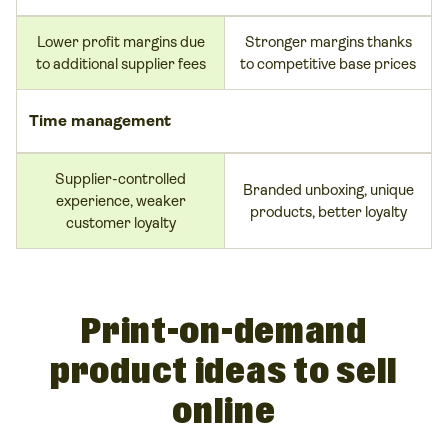
Lower profit margins due
Stronger margins thanks
to additional supplier fees
to competitive base prices
Time management
Supplier-controlled
Branded unboxing, unique
experience, weaker
products, better loyalty
customer loyalty
Print-on-demand
product ideas to sell
online