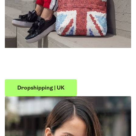
Dropshipping | UK