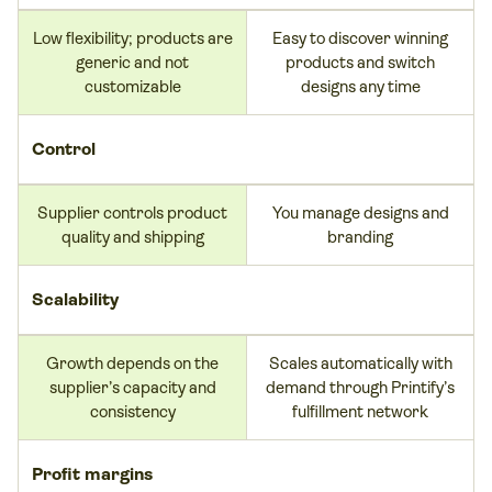
Low flexibility; products are
Easy to discover winning
generic and not
products and switch
customizable
designs any time
Control
Supplier controls product
You manage designs and
quality and shipping
branding
Scalability
Growth depends on the
Scales automatically with
supplier’s capacity and
demand through Printify’s
consistency
fulfillment network
Profit margins