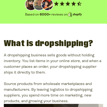
star
star
star
star
star_half
Based on
6000+
reviews on
What is dropshipping?
A
dropshipping business
sells goods without holding
inventory. You list items in your
online store
, and when a
customer places
an order, your
dropshipping supplier
ships it directly to them.
Source products from wholesale marketplaces and
manufacturers. By leaving logistics to
dropshipping
suppliers
, you spend more time on marketing, new
products, and growing your business.