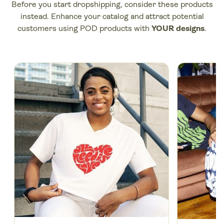
Before you
start dropshipping
, consider these products
instead. Enhance your catalog and attract potential
customers using POD products with
YOUR designs
.