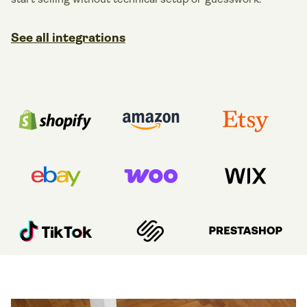
See all integrations