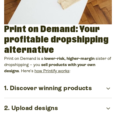
Print on Demand: Your
profitable dropshipping
alternative
Print on Demand is a
lower-risk, higher-margin
sister of
dropshipping – you
sell products with your own
designs
. Here’s
how Printify works
:
expand_more
1. Discover winning products
Pick from
more than
1,300
custom products
, including t-
expand_more
2. Upload designs
shirts, hoodies, mugs, and more. Test different
categories easily and find what sells best for your