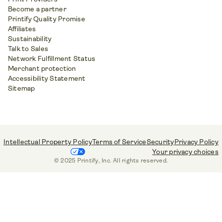
Become a partner
Printify Quality Promise
Affiliates
Sustainability
Talk to Sales
Network Fulfillment Status
Merchant protection
Accessibility Statement
Sitemap
Intellectual Property Policy
Terms of Service
Security
Privacy Policy
Your privacy choices
© 2025 Printify, Inc. All rights reserved.