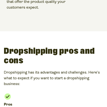
that offer the
product quality
your
customers expect.
Dropshipping pros and
cons
Dropshipping
has its advantages and challenges. Here’s
what to expect if you want to
start a dropshipping
business
:
Pros