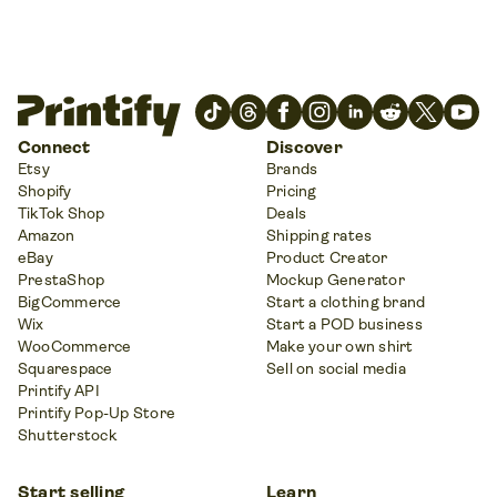
Connect
Discover
Etsy
Brands
Shopify
Pricing
TikTok Shop
Deals
Amazon
Shipping rates
eBay
Product Creator
PrestaShop
Mockup Generator
BigCommerce
Start a clothing brand
Wix
Start a POD business
WooCommerce
Make your own shirt
Squarespace
Sell on social media
Printify API
Printify Pop-Up Store
Shutterstock
Start selling
Learn