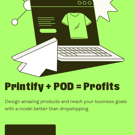
business
– no inventory, no shipping headaches – but
with
far better control over your brand and margins
.
Printify + POD = Profits
Design amazing products and reach your
business goals
with a model better than
dropshipping.
Start now