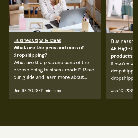
Business tips & ideas
Business ti
What are the pros and cons of
45 High-tic
dropshipping?
products: A
What are the pros and cons of the
If you’re wo
dropshipping business model? Read
dropshippin
our guide and learn more about
dropshippin
running an eCommerce business.
worth it, re
•
•
Jan 19, 2026
11 min read
Jan 10, 2025