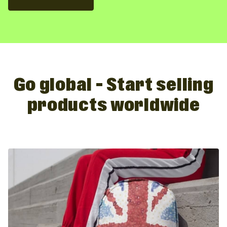
Go global – Start selling
products worldwide