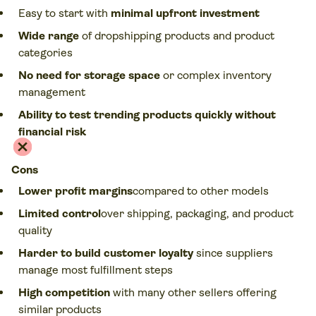
Easy to start with
minimal upfront investment
Wide range
of dropshipping products and product
categories
No need for storage space
or complex inventory
management
Ability to test trending products quickly without
financial risk
Cons
Lower profit margins
compared to other models
Limited control
over shipping, packaging, and product
quality
Harder to build customer loyalty
since suppliers
manage most fulfillment steps
High competition
with many other sellers offering
similar products