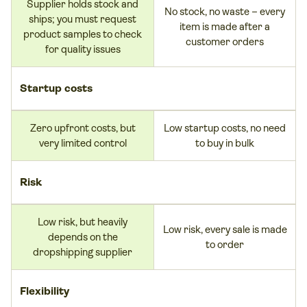
Supplier holds stock and
No stock, no waste – every
ships; you must request
item is made after a
product samples to check
customer orders
for quality issues
Startup costs
Zero upfront costs, but
Low startup costs, no need
very limited control
to buy in bulk
Risk
Low risk, but heavily
Low risk, every sale is made
depends on the
to order
dropshipping supplier
Flexibility