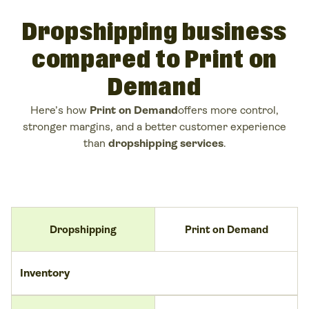
Dropshipping business
compared to Print on
Demand
Here’s how
Print on Demand
offers more control,
stronger margins, and a better customer experience
than
dropshipping services
.
Dropshipping
Print on Demand
Inventory