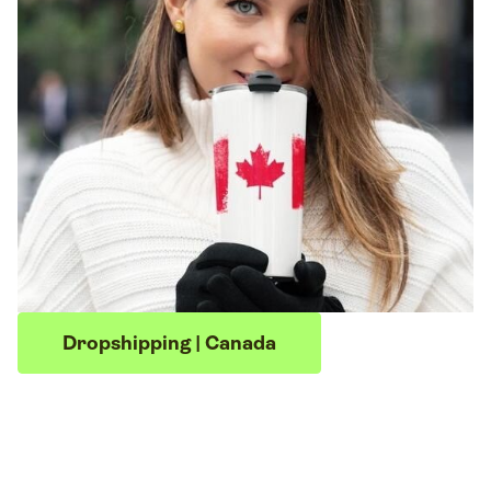
Dropshipping | Canada