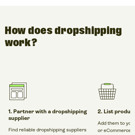
How does dropshipping
work?
1. Partner with a dropshipping
2. List produc
supplier
Add them to you
Find reliable dropshipping suppliers
or
eCommerce bu