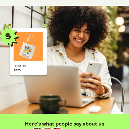
Here’s what people say about us