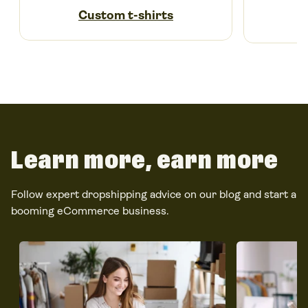
Custom t-shirts
Learn more, earn more
Follow expert dropshipping advice on our blog and start a
booming eCommerce business.