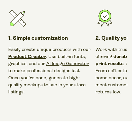
1. Simple customization
2. Quality you
Easily create unique products with our
Work with trust
Product Creator
. Use built-in fonts,
offering
durable
graphics, and our
AI Image Generator
print results
, a
to make professional designs fast.
From soft cotton
Once you’re done, generate high-
home decor, ever
quality mockups to use in your store
meet customer e
listings.
returns low.