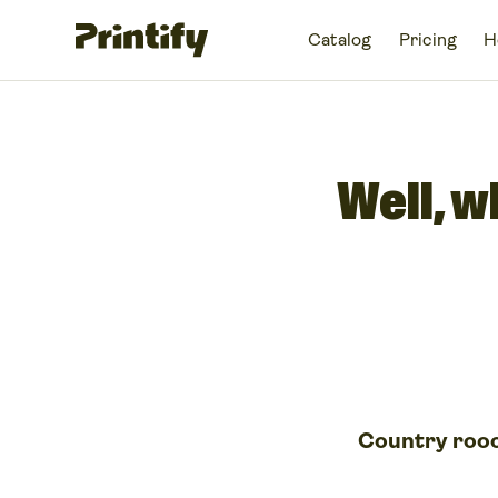
Catalog
Pricing
H
Well, w
Country roo