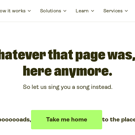
ow it works
Solutions
Learn
Services
hatever that page was, 
here anymore.
So let us sing you a song instead.
ooooooads,
Take me home
to the plac