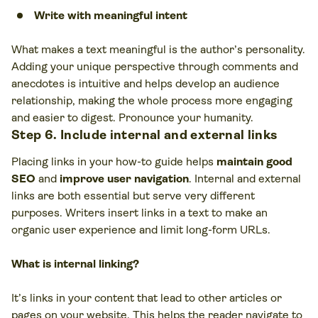
Write with meaningful intent
What makes a text meaningful is the author’s personality.
Adding your unique perspective through comments and
anecdotes is intuitive and helps develop an audience
relationship, making the whole process more engaging
and easier to digest. Pronounce your humanity.
Step 6. Include internal and external links
Placing links in your how-to guide helps
maintain good
SEO
and
improve user navigation
. Internal and external
links are both essential but serve very different
purposes. Writers insert links in a text to make an
organic user experience and limit long-form URLs.
What is internal linking?
It’s links in your content that lead to other articles or
pages on your website. This helps the reader navigate to