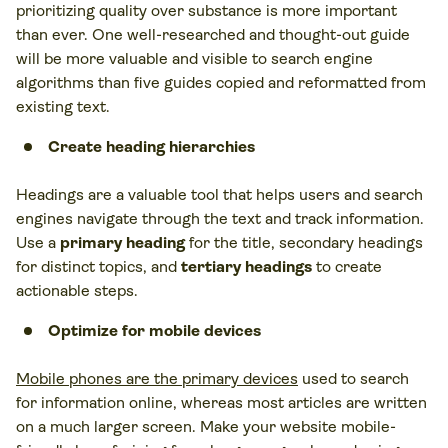
prioritizing quality over substance is more important
than ever. One well-researched and thought-out guide
will be more valuable and visible to search engine
algorithms than five guides copied and reformatted from
existing text.
Create heading hierarchies
Headings are a valuable tool that helps users and search
engines navigate through the text and track information.
Use a
primary heading
for the title, secondary headings
for distinct topics, and
tertiary headings
to create
actionable steps.
Optimize for mobile devices
Mobile phones are the primary devices
used to search
for information online, whereas most articles are written
on a much larger screen. Make your website mobile-