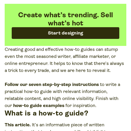
Create what’s trending. Sell
what’s hot
Start designing
Creating good and effective how-to guides can stump
even the most seasoned writer, affiliate marketer, or
online entrepreneur. It helps to know that there’s always
a trick to every trade, and we are here to reveal it.
Follow our seven step-by-step instructions
to write a
practical how-to guide with relevant information,
relatable content, and high online visibility. Finish with
our
how-to guide examples
for inspiration.
What is a how-to guide?
This article
.
It’s an informative piece of written