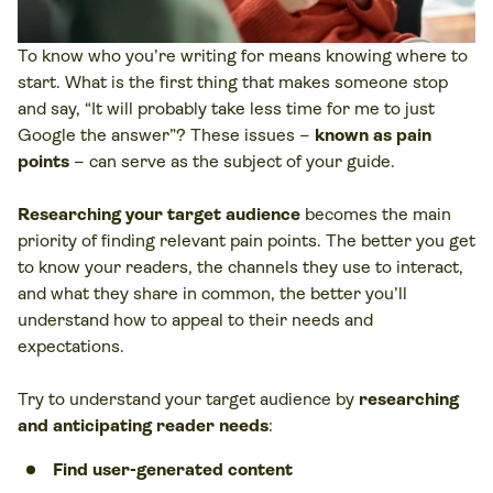
To know who you’re writing for means knowing where to
start. What is the first thing that makes someone stop
and say, “It will probably take less time for me to just
Google the answer”? These issues –
known as pain
points
– can serve as the subject of your guide.
Researching your target audience
becomes the main
priority of finding relevant pain points. The better you get
to know your readers, the channels they use to interact,
and what they share in common, the better you’ll
understand how to appeal to their needs and
expectations.
Try to understand your target audience by
researching
and anticipating reader needs
:
Find user-generated content