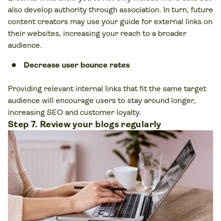
also develop authority through association. In turn, future
content creators may use your guide for external links on
their websites, increasing your reach to a broader
audience.
Decrease user bounce rates
Providing relevant internal links that fit the same target
audience will encourage users to stay around longer,
increasing SEO and customer loyalty.
Step 7. Review your blogs regularly