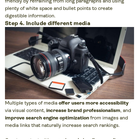
friendly by refraining from long paragraphs and using
plenty of white space and bullet points to create
digestible information.
Step 4. Include different media
Multiple types of media
offer users more accessibility
via visual content,
increase brand professionalism
, and
improve search engine optimization
from images and
media links that naturally increase search rankings.