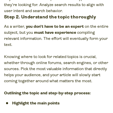
they’re looking for. Analyze search results to align with
user intent and search behavior.
Step 2. Understand the topic thoroughly
As a writer,
you don’t have to be an expert
on the entire
subject, but you
must have experience
compiling
relevant information. The effort will eventually form your
text.
Knowing where to look for related topics is crucial,
whether through online forums, search engines, or other
sources. Pick the most valuable information that directly
helps your audience, and your article will slowly start
coming together around what matters the most.
Outlining the topic and step-by-step process:
Highlight the main points