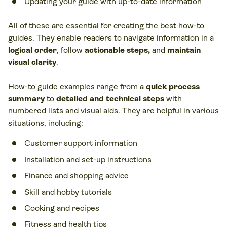
Updating your guide with up-to-date information
All of these are essential for creating the best how-to
guides. They enable readers to navigate information in a
logical order
, follow
actionable steps,
and
maintain
visual clarity
.
How-to guide examples range from a
quick process
summary
to
detailed and technical steps
with
numbered lists and visual aids. They are helpful in various
situations, including:
Customer support information
Installation and set-up instructions
Finance and shopping advice
Skill and hobby tutorials
Cooking and recipes
Fitness and health tips