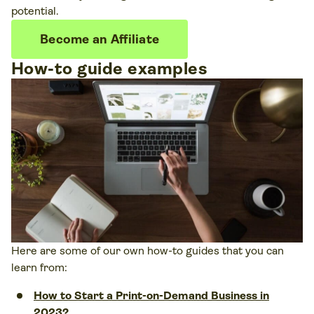
potential.
Become an Affiliate
How-to guide examples
Here are some of our own how-to guides that you can
learn from:
How to Start a Print-on-Demand Business in
2023?