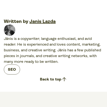
Written by
Janis Lazda
Jānis is a copywriter, language enthusiast, and avid
reader. He is experienced and loves content, marketing,
business, and creative writing. Jānis has a few published
pieces in journals, and creative writing networks, with
many more ready to be written.
SEO
arrow_upward
Back to top