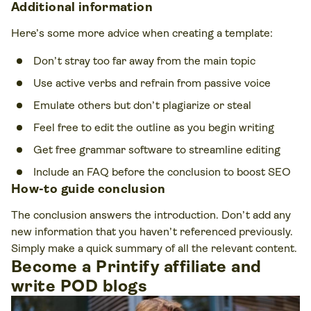
Additional information
Here’s some more advice when creating a template:
Don’t stray too far away from the main topic
Use active verbs and refrain from passive voice
Emulate others but don’t plagiarize or steal
Feel free to edit the outline as you begin writing
Get free grammar software to streamline editing
Include an FAQ before the conclusion to boost SEO
How-to guide conclusion
The conclusion answers the introduction. Don’t add any
new information that you haven’t referenced previously.
Simply make a quick summary of all the relevant content.
Become a Printify affiliate and
write POD blogs