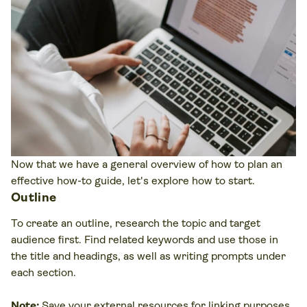
Now that we have a general overview of how to plan an
effective how-to guide, let's explore how to start.
Outline
To create an outline, research the topic and target
audience first. Find related keywords and use those in
the title and headings, as well as writing prompts under
each section.
Note:
Save your external resources for linking purposes