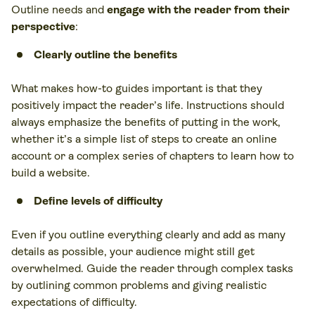
Outline needs and
engage with the reader from their
perspective
:
Clearly outline the benefits
What makes how-to guides important is that they
positively impact the reader’s life. Instructions should
always emphasize the benefits of putting in the work,
whether it’s a simple list of steps to create an online
account or a complex series of chapters to learn how to
build a website.
Define levels of difficulty
Even if you outline everything clearly and add as many
details as possible, your audience might still get
overwhelmed. Guide the reader through complex tasks
by outlining common problems and giving realistic
expectations of difficulty.