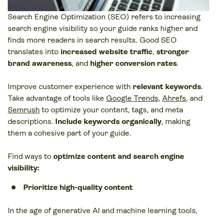
Search Engine Optimization (SEO) refers to increasing
search engine visibility so your guide ranks higher and
finds more readers in search results. Good SEO
translates into
increased website traffic
,
stronger
brand awareness
, and
higher conversion rates
.
Improve customer experience with
relevant keywords
.
Take advantage of tools like
Google Trends
,
Ahrefs
, and
Semrush
to optimize your content, tags, and meta
descriptions.
Include keywords organically
, making
them a cohesive part of your guide.
Find ways to
optimize content and search engine
visibility:
Prioritize high-quality content
In the age of generative AI and machine learning tools,