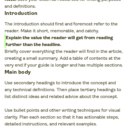
and definitions.
Introduction
The introduction should first and foremost refer to the
reader. Make it short, memorable, and catchy.
Explain the value the reader will get from reading
further than the headline.
Briefly cover everything the reader will find in the article,
creating a small summary. Add a table of contents at the
very end if your guide is longer and has multiple sections.
Main body
Use secondary headings to introduce the concept and
any technical definitions. Then place tertiary headings to
list distinct ideas and related advice about the concept.
Use bullet points and other writing techniques for visual
clarity. Plan each section so that it has actionable steps,
detailed instructions, and relevant examples.