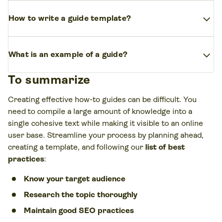
reputable resources.
You can begin with an engaging introduction outlining the
expand_more
main points and motivations. Then, a section for each of
How to write a guide template?
the steps, using clear language and visually appealing
formatting. Each step should follow intuitively to keep
A guide template needs an outline that divides sections
expand_more
the reader on track. End with a conclusion that reiterates
between a short introduction, a main body that lists each
What is an example of a guide?
the solutions and main goal.
step of the guide, and a conclusion.
To summarize
Guides will often include a “
how to
” phrase in the title
and proceed with a list of actionable steps for the reader
Creating effective how-to guides can be difficult. You
to follow. Here are some
linked guide examples
from
need to compile a large amount of knowledge into a
the Printify platform:
single cohesive text while making it visible to an online
user base. Streamline your process by planning ahead,
15 Simple Ways How to Make Money Online for
creating a template, and following our
list of best
Beginners
practices
:
How to Make Money as a Stay-At-Home Mom: 15 Ideas
Know your target audience
You Can Try
Research the topic thoroughly
How to Start a Print-on-Demand Business in 2023
Maintain good SEO practices