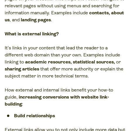
relevant pages without using menus and searching for
information manually. Examples include
contacts, about
us
, and
landing pages
.
What is external linking?
It’s links in your content that lead the reader to a
different web domain than your own. Examples include
linking to
academic resources, statistical sources
,
or
sharing articles
that offer more authority or explain the
subject matter in more technical terms.
How external and internal links benefit your how-to
guide,
increasing conversions with website link-
building
:
Build relationships
External links allow you to not only include more data but