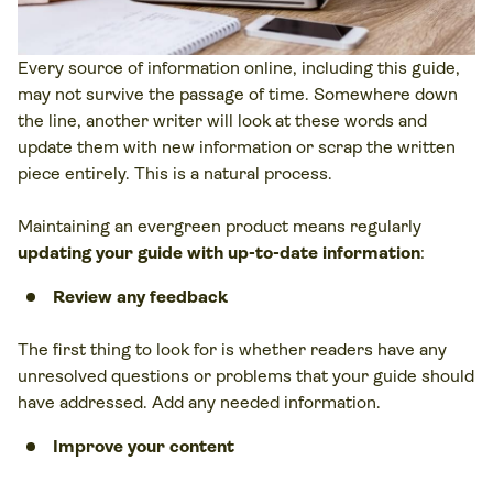
Every source of information online, including this guide,
may not survive the passage of time. Somewhere down
the line, another writer will look at these words and
update them with new information or scrap the written
piece entirely. This is a natural process.
Maintaining an evergreen product means regularly
updating your guide with up-to-date information
:
Review any feedback
The first thing to look for is whether readers have any
unresolved questions or problems that your guide should
have addressed. Add any needed information.
Improve your content