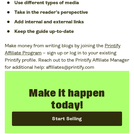
Use different types of media
Take in the reader’s perspective
Add internal and external links
Keep the guide up-to-date
Make money from writing blogs by joining the
Printify
Affiliate Program
– sign up or log in to your existing
Printify profile. Reach out to the Printify Affiliate Manager
for additional help:
affiliates@printify.com
Make it happen
today!
Start Selling