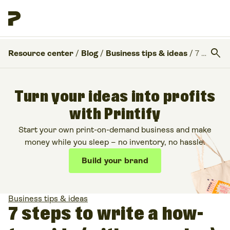
search
Resource center
/
Blog
/
Business tips & ideas
/
7 steps to write a how-to guide (with examples)
Turn your ideas into profits
with Printify
Start your own print-on-demand business and make
money while you sleep – no inventory, no hassle.
Build your brand
Business tips & ideas
7 steps to write a how-