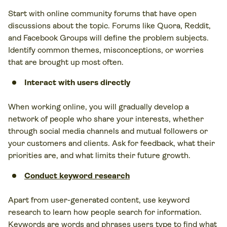
Start with online community forums that have open
discussions about the topic. Forums like Quora, Reddit,
and Facebook Groups will define the problem subjects.
Identify common themes, misconceptions, or worries
that are brought up most often.
Interact with users directly
When working online, you will gradually develop a
network of people who share your interests, whether
through social media channels and mutual followers or
your customers and clients. Ask for feedback, what their
priorities are, and what limits their future growth.
Conduct keyword research
Apart from user-generated content, use keyword
research to learn how people search for information.
Keywords are words and phrases users type to find what