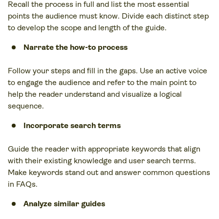
Recall the process in full and list the most essential
points the audience must know. Divide each distinct step
to develop the scope and length of the guide.
Narrate the how-to process
Follow your steps and fill in the gaps. Use an active voice
to engage the audience and refer to the main point to
help the reader understand and visualize a logical
sequence.
Incorporate search terms
Guide the reader with appropriate keywords that align
with their existing knowledge and user search terms.
Make keywords stand out and answer common questions
in FAQs.
Analyze similar guides