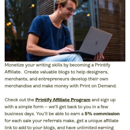
Monetize your writing skills by becoming a Printify
Affiliate. Create valuable blogs to help designers,
merchants, and entrepreneurs develop their own
merchandise and make money with Print on Demand.
Check out the
Printify Affiliate Program
and sign up
with a simple form – we’ll get back to you in a few
business days. You’ll be able to earn a
5% commission
for each sale your referrals make, get a unique affiliate
link to add to your blogs, and have unlimited earning