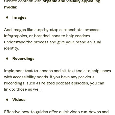
Create content with
organic and visually appealing
media
:
Images
Add images like step-by-step screenshots, process
infographics, or branded icons to help readers
understand the process and give your brand a visual
identity.
Recordings
Implement text-to-speech and alt-text tools to help users
with accessibility needs. If you have any previous
recordings, such as related podcast episodes, you can
link to those as well.
Videos
Effective how-to guides offer quick video run-downs and