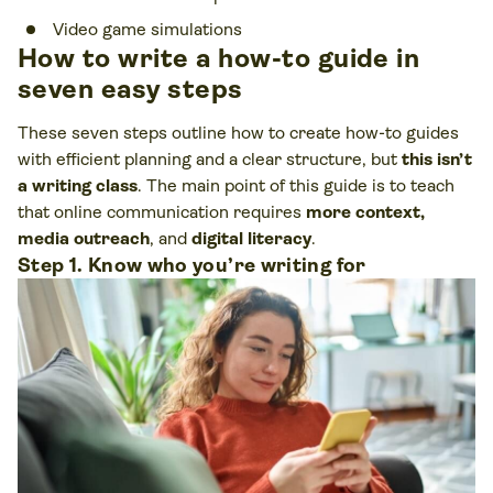
Video game simulations
How to write a how-to guide in
seven easy steps
These seven steps outline how to create how-to guides
with efficient planning and a clear structure, but
this isn’t
a writing class
. The main point of this guide is to teach
that online communication requires
more context,
media outreach
, and
digital literacy
.
Step 1. Know who you’re writing for