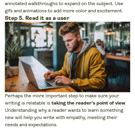
annotated walkthroughs to expand on the subject. Use
gifs and animations to add more color and excitement.
Step 5. Read it as a user
Perhaps the more important step to make sure your
writing is relatable is
taking the reader's point of view
.
Understanding why a reader wants to learn something
new will help you write with empathy, meeting their
needs and expectations.