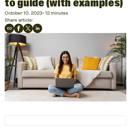
to guide (with examples)
October 10, 2023
•
12 minutes
Share article: