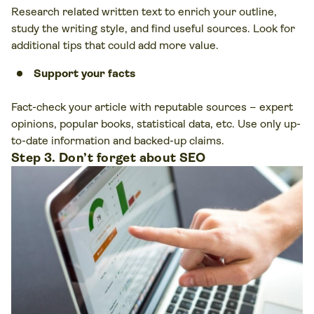
Research related written text to enrich your outline,
study the writing style, and find useful sources. Look for
additional tips that could add more value.
Support your facts
Fact-check your article with reputable sources – expert
opinions, popular books, statistical data, etc. Use only up-
to-date information and backed-up claims.
Step 3. Don’t forget about SEO