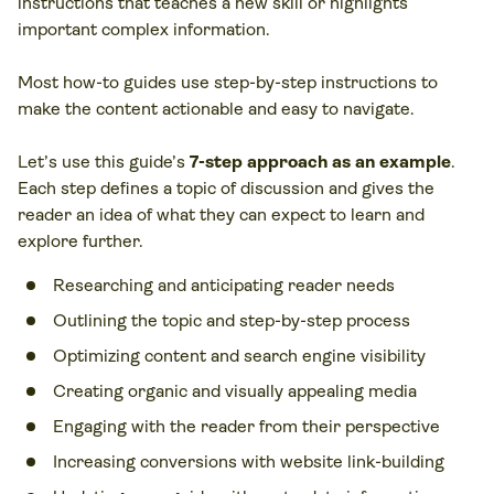
instructions that teaches a new skill or highlights
important complex information.
Most how-to guides use step-by-step instructions to
make the content actionable and easy to navigate.
Let’s use this guide’s
7-step approach as an example
.
Each step defines a topic of discussion and gives the
reader an idea of what they can expect to learn and
explore further.
Researching and anticipating reader needs
Outlining the topic and step-by-step process
Optimizing content and search engine visibility
Creating organic and visually appealing media
Engaging with the reader from their perspective
Increasing conversions with website link-building