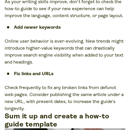
As your writing skills improve, don’t forget to check the
how-to guide to see if your new experience can help
improve the language, content structure, or page layout.
Add newer keywords
Online user behavior is ever-evolving. New trends might
introduce higher-value keywords that can drastically
improve search engine visibility when added to your text
and headings.
Fix links and URLs
Check frequently to fix any broken links from defunct
web pages. Consider publishing the same article under a
new URL, with present dates, to increase the guide’s
longevity.
Sum it up and create a how-to
guide template