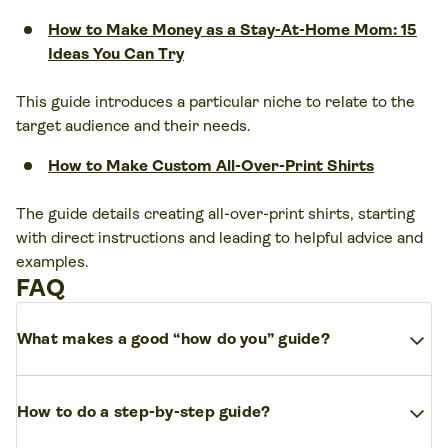
How to Make Money as a Stay-At-Home Mom: 15
Ideas You Can Try
This guide introduces a particular niche to relate to the
target audience and their needs.
How to Make Custom All-Over-Print Shirts
The guide details creating all-over-print shirts, starting
with direct instructions and leading to helpful advice and
examples.
FAQ
expand_more
What makes a good “how do you” guide?
The author needs to know their audience, understand
expand_more
the topic, engage the reader directly, make navigation
How to do a step-by-step guide?
clear and easy, and support their information from