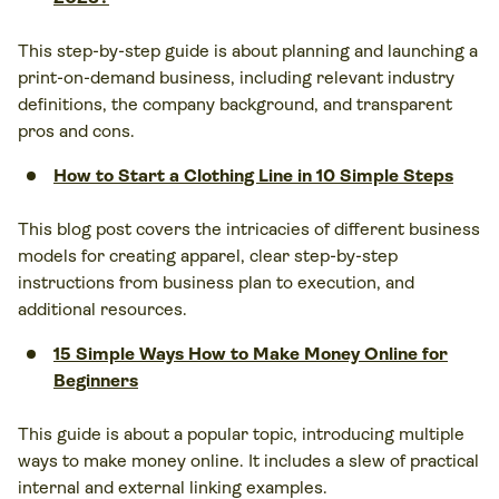
This step-by-step guide is about planning and launching a
print-on-demand business, including relevant industry
definitions, the company background, and transparent
pros and cons.
How to Start a Clothing Line in 10 Simple Steps
This blog post covers the intricacies of different business
models for creating apparel, clear step-by-step
instructions from business plan to execution, and
additional resources.
15 Simple Ways How to Make Money Online for
Beginners
This guide is about a popular topic, introducing multiple
ways to make money online. It includes a slew of practical
internal and external linking examples.