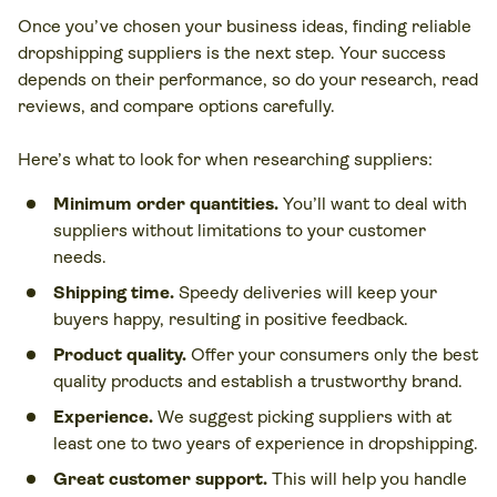
Once you’ve chosen your business ideas, finding reliable
dropshipping suppliers is the next step. Your success
depends on their performance, so do your research, read
reviews, and compare options carefully.
Here’s what to look for when researching suppliers:
Minimum order quantities.
You’ll want to deal with
suppliers without limitations to your customer
needs.
Shipping time.
Speedy deliveries will keep your
buyers happy, resulting in positive feedback.
Product quality.
Offer your consumers only the best
quality products and establish a trustworthy brand.
Experience.
We suggest picking suppliers with at
least one to two years of experience in dropshipping.
Great customer support.
This will help you handle