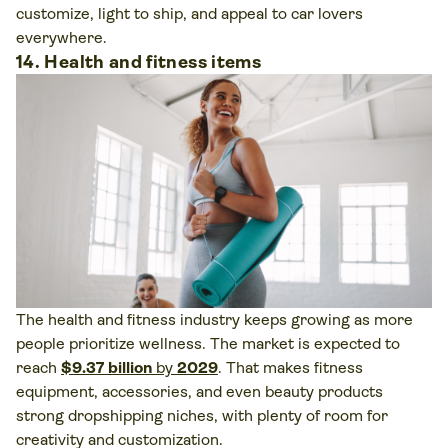
customize, light to ship, and appeal to car lovers
everywhere.
14. Health and fitness items
The health and fitness industry keeps growing as more
people prioritize wellness. The market is expected to
reach
$9.37 billion
by
2029
. That makes fitness
equipment, accessories, and even beauty products
strong dropshipping niches, with plenty of room for
creativity and customization.