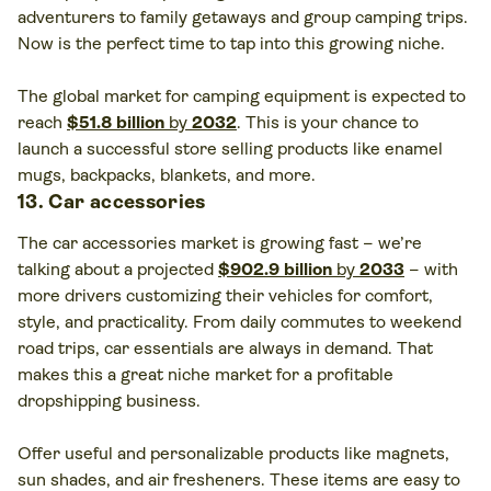
adventurers to family getaways and group camping trips.
Now is the perfect time to tap into this growing niche.
The global market for camping equipment is expected to
reach
$51.8 billion
by
2032
. This is your chance to
launch a successful store selling products like enamel
mugs, backpacks, blankets, and more.
13. Car accessories
The car accessories market is growing fast – we’re
talking about a projected
$902.9 billion
by
2033
– with
more drivers customizing their vehicles for comfort,
style, and practicality. From daily commutes to weekend
road trips, car essentials are always in demand. That
makes this a great niche market for a profitable
dropshipping business.
Offer useful and personalizable products like magnets,
sun shades, and air fresheners. These items are easy to