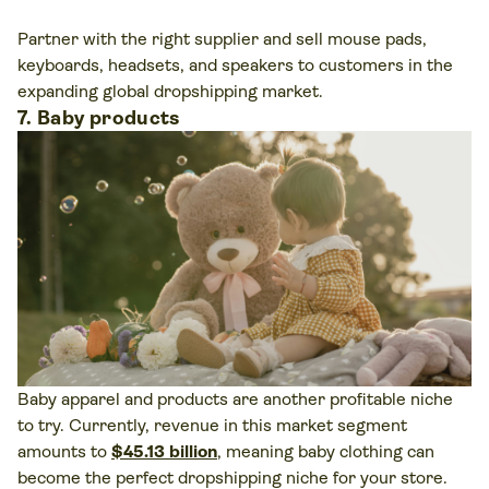
Partner with the right supplier and sell mouse pads,
keyboards, headsets, and speakers to customers in the
expanding global dropshipping market.
7. Baby products
Baby apparel and products are another profitable niche
to try. Currently, revenue in this market segment
amounts to
$45.13 billion
, meaning baby clothing can
become the perfect dropshipping niche for your store.