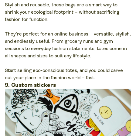
Stylish and reusable, these bags are a smart way to
shrink your ecological footprint – without sacrificing
fashion for function.
They’re perfect for an online business – versatile, stylish,
and endlessly useful. From grocery runs and gym
sessions to everyday fashion statements, totes come in
all shapes and sizes to suit any lifestyle.
Start selling eco-conscious totes, and you could carve
out your place in the fashion world – fast.
9. Custom stickers