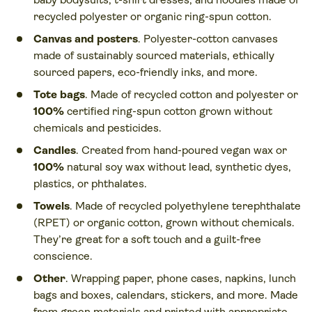
recycled polyester or organic ring-spun cotton.
Canvas and posters
. Polyester-cotton canvases
made of sustainably sourced materials, ethically
sourced papers, eco-friendly inks, and more.
Tote bags
. Made of recycled cotton and polyester or
100%
certified ring-spun cotton grown without
chemicals and pesticides.
Candles
. Created from hand-poured vegan wax or
100%
natural soy wax without lead, synthetic dyes,
plastics, or phthalates.
Towels
. Made of recycled polyethylene terephthalate
(RPET) or organic cotton, grown without chemicals.
They’re great for a soft touch and a guilt-free
conscience.
Other
. Wrapping paper, phone cases, napkins, lunch
bags and boxes, calendars, stickers, and more. Made
from green materials and printed with appropriate