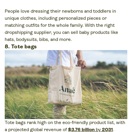
People love dressing their newborns and toddlers in
unique clothes, including personalized pieces or
matching outfits for the whole family. With the right
dropshipping supplier, you can sell baby products like
hats, bodysuits, bibs, and more.
8. Tote bags
Tote bags rank high on the eco-friendly product list, with
a projected global revenue of
$3.76 billion
by
2031
.