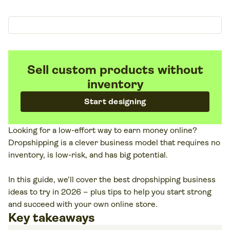
Sell custom products without
inventory
Start designing
Looking for a low-effort way to earn money online?
Dropshipping is a clever business model that requires no
inventory, is low-risk, and has big potential.
In this guide, we’ll cover the best dropshipping business
ideas to try in 2026 – plus tips to help you start strong
and succeed with your own online store.
Key takeaways