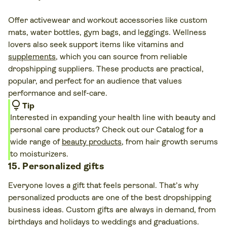
Offer activewear and workout accessories like custom
mats, water bottles, gym bags, and leggings. Wellness
lovers also seek support items like vitamins and
supplements
, which you can source from reliable
dropshipping suppliers. These products are practical,
popular, and perfect for an audience that values
performance and self-care.
lightbulb
Tip
Interested in expanding your health line with beauty and
personal care products? Check out our Catalog for a
wide range of
beauty products
, from hair growth serums
to moisturizers.
15. Personalized gifts
Everyone loves a gift that feels personal. That’s why
personalized products are one of the best dropshipping
business ideas. Custom gifts are always in demand, from
birthdays and holidays to weddings and graduations.