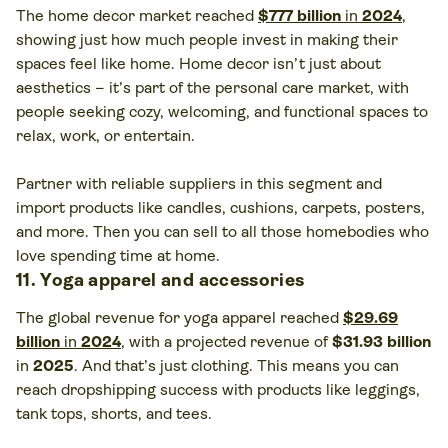
The home decor market reached
$777 billion
in
2024
,
showing just how much people invest in making their
spaces feel like home. Home decor isn’t just about
aesthetics – it’s part of the personal care market, with
people seeking cozy, welcoming, and functional spaces to
relax, work, or entertain.
Partner with reliable suppliers in this segment and
import products like candles, cushions, carpets, posters,
and more. Then you can sell to all those homebodies who
love spending time at home.
11. Yoga apparel and accessories
The global revenue for yoga apparel reached
$29.69
billion
in
2024
, with a projected revenue of
$31.93
billion
in
2025
. And that’s just clothing. This means you can
reach dropshipping success with products like leggings,
tank tops, shorts, and tees.