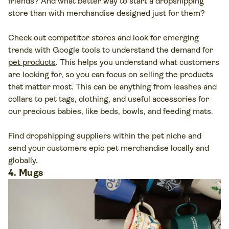
friends? And what better way to start a dropshipping
store than with merchandise designed just for them?
Check out competitor stores and look for emerging
trends with Google tools to understand the demand for
pet products
. This helps you understand what customers
are looking for, so you can focus on selling the products
that matter most. This can be anything from leashes and
collars to pet tags, clothing, and useful accessories for
our precious babies, like beds, bowls, and feeding mats.
Find dropshipping suppliers within the pet niche and
send your customers epic pet merchandise locally and
globally.
4. Mugs