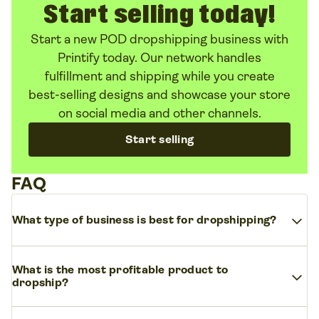
Start selling today!
Start a new POD dropshipping business with
Printify today. Our network handles
fulfillment and shipping while you create
best-selling designs and showcase your store
on social media and other channels.
Start selling
FAQ
expand_more
What type of business is best for dropshipping?
The best type of business for dropshipping is an
What is the most profitable product to
expand_more
online store that sells trending, easy-to-ship
dropship?
products. Think clothing, mugs, phone cases, or
tote bags. Niche markets like fashion, eco-friendly
Profitable products usually have low production