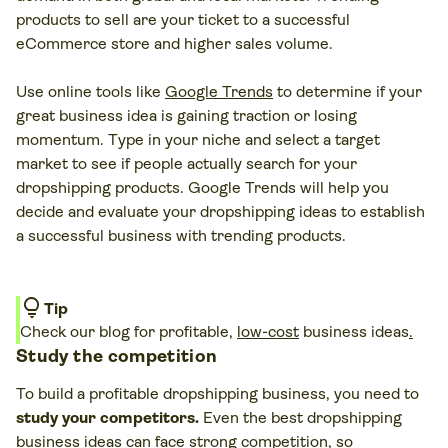
products to sell are your ticket to a successful
eCommerce store and higher sales volume.
Use online tools like
Google Trends
to determine if your
great business idea is gaining traction or losing
momentum. Type in your niche and select a target
market to see if people actually search for your
dropshipping products. Google Trends will help you
decide and evaluate your dropshipping ideas to establish
a successful business with trending products.
lightbulb
Tip
Check our blog for profitable,
low-cost
business ideas
.
Study the competition
To build a profitable dropshipping business, you need to
study your competitors.
Even the best dropshipping
business ideas can face strong competition, so