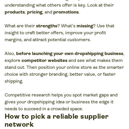
understanding what others offer is key. Look at their
products
,
pricing
, and
promotions
.
What are their
strengths
? What’s
missing
? Use that
insight to craft better offers, improve your profit
margins, and attract potential customers.
Also,
before launching your own dropshipping business
,
explore
competitor websites
and see what makes them
stand out. Then position your online store as the smarter
choice with stronger branding, better value, or faster
shipping.
Competitive research helps you spot market gaps and
gives your dropshipping idea or business the edge it
needs to succeed in a crowded space.
How to pick a reliable supplier
network