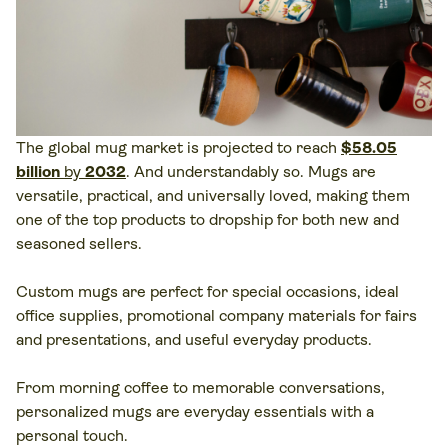
The global mug market is projected to reach
$58.05
billion
by
2032
. And understandably so. Mugs are
versatile, practical, and universally loved, making them
one of the top products to dropship for both new and
seasoned sellers.
Custom mugs are perfect for special occasions, ideal
office supplies, promotional company materials for fairs
and presentations, and useful everyday products.
From morning coffee to memorable conversations,
personalized mugs are everyday essentials with a
personal touch.