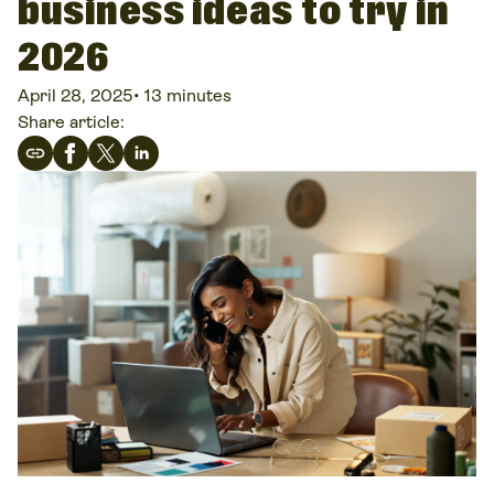
business ideas to try in
2026
April 28, 2025
•
13 minutes
Share article: