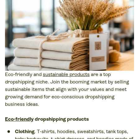
Eco-friendly and
sustainable products
are a top
dropshipping niche. Join the booming market by selling
sustainable items that align with your values and meet
growing demand for eco-conscious dropshipping
business ideas.
Eco-friendly
dropshipping products
Clothing
. T-shirts, hoodies, sweatshirts, tank tops,
baby bodysuits, t-shirt dresses, and hoodies made of