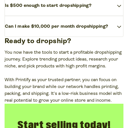
items, and pet supplies work great for this
expand_more
Is $500 enough to start dropshipping?
costs and high demand. Apparel, custom mugs,
business model.
fitness gear, and pet accessories are some of the
Yes,
$500
is enough to start a dropshipping
most profitable dropshipping products. The key is
expand_more
Can I make $10,000 per month dropshipping?
business. You can launch a basic online store,
to choose items with high-profit margins and
connect with dropshipping suppliers, and test your
consistent demand.
Ready to dropship?
Yes, it’s possible to make
$10,000
per month with
first products. If you opt for Print on Demand, your
a successful dropshipping business. But it takes
starting costs will be even lower. Just focus on
You now have the tools to start a profitable dropshipping
time, market research, and the right marketing
marketing and keep overhead low.
journey. Explore trending product ideas, research your
strategy. Start small, find your niche, and scale as
niche, and pick products with high profit margins.
you grow.
With Printify as your trusted partner, you can focus on
building your brand while our network handles printing,
packing, and shipping. It's a low-risk business model with
real potential to grow your online store and income.
Start selling today!