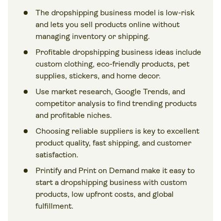
The dropshipping business model is low-risk
and lets you sell products online without
managing inventory or shipping.
Profitable dropshipping business ideas include
custom clothing, eco-friendly products, pet
supplies, stickers, and home decor.
Use market research, Google Trends, and
competitor analysis to find trending products
and profitable niches.
Choosing reliable suppliers is key to excellent
product quality, fast shipping, and customer
satisfaction.
Printify and Print on Demand make it easy to
start a dropshipping business with custom
products, low upfront costs, and global
fulfillment.