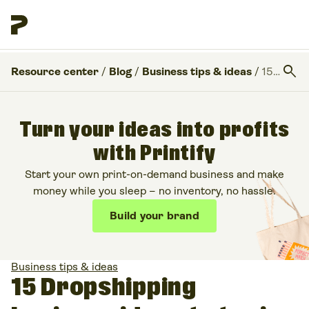
search
Resource center
/
Blog
/
Business tips & ideas
/
15 Dropshipping business ideas to try in 2026
Turn your ideas into profits
with Printify
Start your own print-on-demand business and make
money while you sleep – no inventory, no hassle.
Build your brand
Business tips & ideas
15 Dropshipping