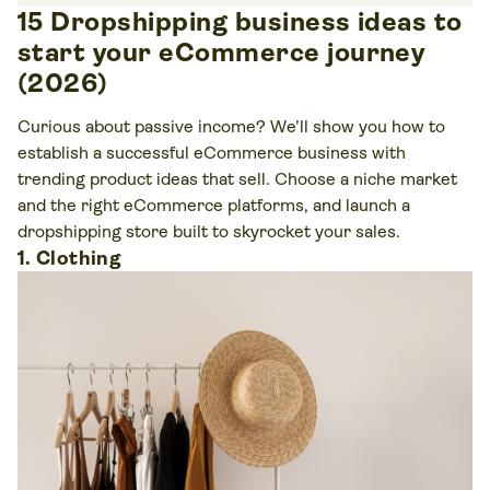
15 Dropshipping business ideas to
start your eCommerce journey
(2026)
Curious about passive income? We’ll show you how to
establish a successful eCommerce business with
trending product ideas that sell. Choose a niche market
and the right eCommerce platforms, and launch a
dropshipping store built to skyrocket your sales.
1. Clothing