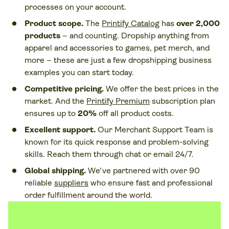
processes on your account.
Product scope.
The
Printify Catalog
has
over 2,000
products
–
and counting. Dropship anything from
apparel and accessories to games, pet merch, and
more – these are just a few dropshipping business
examples you can start today.
Competitive pricing.
We offer the best prices in the
market. And the
Printify Premium
subscription plan
ensures up to
20%
off all product costs.
Excellent support.
Our Merchant Support Team is
known for its quick response and problem-solving
skills. Reach them through chat or email 24/7.
Global shipping.
We’ve partnered with over 90
reliable
suppliers
who ensure fast and professional
order fulfillment around the world.