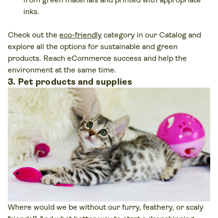
inks.
Check out the
eco-friendly
category in our Catalog and
explore all the options for sustainable and green
products. Reach eCommerce success and help the
environment at the same time.
3. Pet products and supplies
Where would we be without our furry, feathery, or scaly