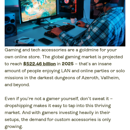
Gaming and tech accessories are a goldmine for your
own online store. The global gaming market is projected
to reach
$522.46 billion
in
2025
– that’s an insane
amount of people enjoying LAN and online parties or solo
missions in the darkest dungeons of Azeroth, Vallheim,
and beyond.
Even if you’re not a gamer yourself, don’t sweat it –
dropshipping makes it easy to tap into this thriving
market. And with gamers investing heavily in their
setups, the demand for custom accessories is only
growing.