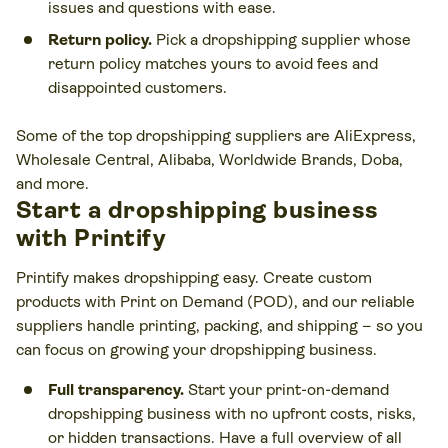
issues and questions with ease.
Return policy.
Pick a dropshipping supplier whose
return policy matches yours to avoid fees and
disappointed customers.
Some of the top dropshipping suppliers are AliExpress,
Wholesale Central, Alibaba, Worldwide Brands, Doba,
and more.
Start a dropshipping business
with Printify
Printify makes dropshipping easy. Create custom
products with Print on Demand (POD), and our reliable
suppliers handle printing, packing, and shipping – so you
can focus on growing your dropshipping business.
Full transparency.
Start your print-on-demand
dropshipping business with no upfront costs, risks,
or hidden transactions. Have a full overview of all