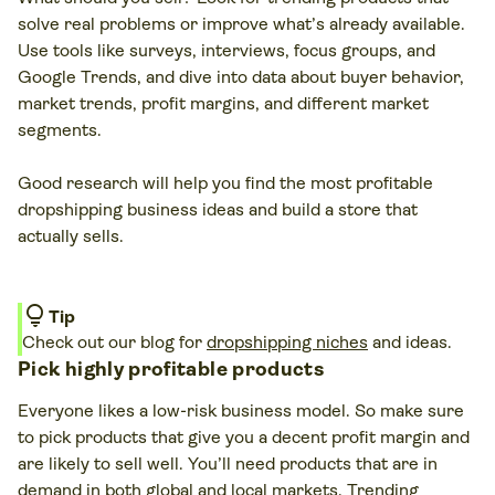
solve real problems or improve what’s already available.
Use tools like surveys, interviews, focus groups, and
Google Trends, and dive into data about buyer behavior,
market trends, profit margins, and different market
segments.
Good research will help you find the most profitable
dropshipping business ideas and build a store that
actually sells.
lightbulb
Tip
Check out our blog for
dropshipping niches
and ideas.
Pick highly profitable products
Everyone likes a low-risk business model. So make sure
to pick products that give you a decent profit margin and
are likely to sell well. You’ll need products that are in
demand in both global and local markets. Trending