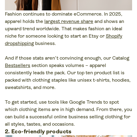
Fashion continues to dominate eCommerce. In 2025,
apparel holds the
largest revenue share
and shows an
upward trend worldwide. That makes fashion an ideal
niche for someone looking to start an Etsy or
Shopify
dropshipping
business.
And if those stats aren’t convincing enough, our Catalog
Bestsellers
section speaks volumes – apparel
consistently leads the pack. Our top ten product list is
packed with clothing staples like unisex t-shirts, hoodies,
sweatshirts, and more.
To get started, use tools like Google Trends to spot
which clothing items are in high demand. From there, you
can build a successful online business selling clothing for
all styles, tastes, and occasions.
2. Eco-friendly products