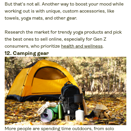
But that’s not all. Another way to boost your mood while
working out is with unique, custom accessories, like
towels, yoga mats, and other gear.
Research the market for trendy yoga products and pick
the best ones to sell online, especially for Gen Z
consumers, who prioritize
health and wellness
.
12. Camping gear
More people are spending time outdoors, from solo