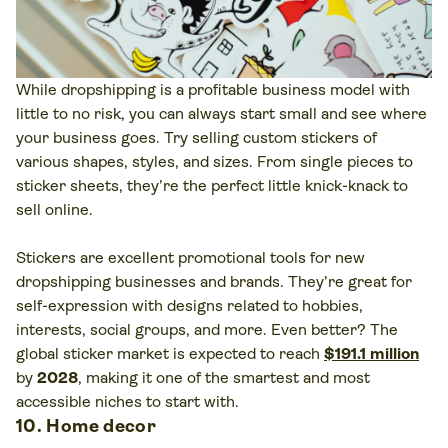
While dropshipping is a profitable business model with
little to no risk, you can always start small and see where
your business goes. Try selling custom stickers of
various shapes, styles, and sizes. From single pieces to
sticker sheets, they’re the perfect little knick-knack to
sell online.
Stickers are excellent promotional tools for new
dropshipping businesses and brands. They’re great for
self-expression with designs related to hobbies,
interests, social groups, and more. Even better? The
global sticker market is expected to reach
$191.1 million
by
2028
, making it one of the smartest and most
accessible niches to start with.
10. Home decor