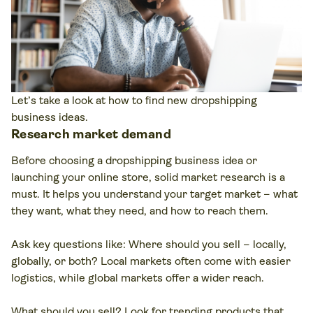
Let’s take a look at how to find new dropshipping
business ideas.
Research market demand
Before choosing a dropshipping business idea or
launching your online store, solid market research is a
must. It helps you understand your target market – what
they want, what they need, and how to reach them.
Ask key questions like: Where should you sell – locally,
globally, or both? Local markets often come with easier
logistics, while global markets offer a wider reach.
What should you sell? Look for trending products that