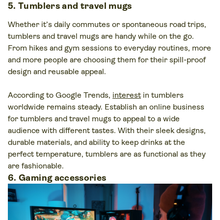
5. Tumblers and travel mugs
Whether it’s daily commutes or spontaneous road trips,
tumblers and travel mugs are handy while on the go.
From hikes and gym sessions to everyday routines, more
and more people are choosing them for their spill-proof
design and reusable appeal.
According to Google Trends,
interest
in tumblers
worldwide remains steady. Establish an online business
for tumblers and travel mugs to appeal to a wide
audience with different tastes. With their sleek designs,
durable materials, and ability to keep drinks at the
perfect temperature, tumblers are as functional as they
are fashionable.
6. Gaming accessories