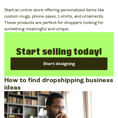
Start an online store offering personalized items like
custom mugs, phone cases, t-shirts, and ornaments.
These products are perfect for shoppers looking for
something meaningful and unique.
Start selling today!
Start designing
How to find dropshipping business
ideas