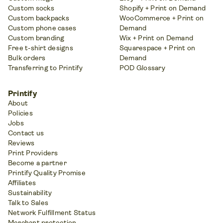
Custom socks
Shopify + Print on Demand
Custom backpacks
WooCommerce + Print on
Custom phone cases
Demand
Custom branding
Wix + Print on Demand
Free t-shirt designs
Squarespace + Print on
Bulk orders
Demand
Transferring to Printify
POD Glossary
Printify
About
Policies
Jobs
Contact us
Reviews
Print Providers
Become a partner
Printify Quality Promise
Affiliates
Sustainability
Talk to Sales
Network Fulfillment Status
Merchant protection