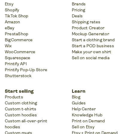
Etsy
Brands
Shopify
Pricing
TikTok Shop
Deals
Amazon
Shipping rates
eBay
Product Creator
PrestaShop
Mockup Generator
BigCommerce
Start a clothing brand
Wix
Start a POD business
WooCommerce
Make your own shirt
Squarespace
Sell on social media
Printify API
Printify Pop-Up Store
Shutterstock
Start selling
Learn
Products
Blog
Custom clothing
Guides
Custom t-shirts
Help Center
Custom hoodies
Knowledge Hub
Custom all-over-print
Print on Demand
hoodies
Sell on Etsy
Custom mugs
Etsy + Print on Demand