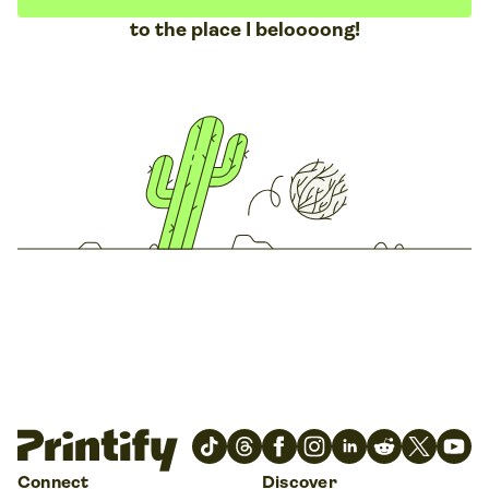
to the place I beloooong!
Connect
Discover