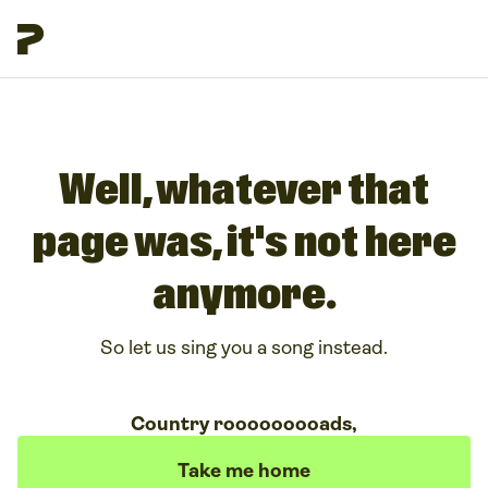
Well, whatever that
page was, it's not here
anymore.
So let us sing you a song instead.
Country rooooooooads,
Take me home