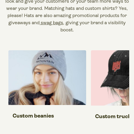
look and give your
customers
or your team more ways to
wear
your
brand
. Matching
hats
and
custom shirts
? Yes,
please!
Hats
are also amazing
promotional products
for
giveaways and
swag bags
, giving your
brand
a visibility
boost.
Custom beanies
Custom trucke