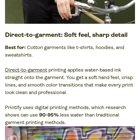
Direct-to-garment
: Soft feel, sharp detail
Best for:
Cotton
garments
like
t-shirts
,
hoodies
, and
sweatshirts
.
Direct-to-garment
printing applies water-based ink
straight onto the garment. You get a soft hand feel, crisp
lines, and smooth color transitions that make every print
look clean and professional.
Printify uses digital printing methods, which research
shows can use
90-95%
less water than traditional
garment printing methods.