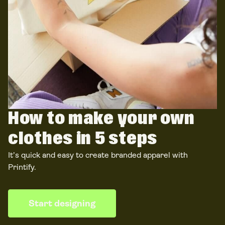
How to make your own
clothes
in 5 steps
It’s quick and easy to create branded apparel
with
Printify.
Start designing