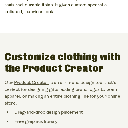
textured, durable finish. It gives
custom apparel
a
polished, luxurious look.
Customize clothing with
the Product Creator
Our
Product Creator
is an all-in-one design tool that’s
perfect for designing gifts, adding brand logos to team
apparel, or making an entire clothing line for your online
store.
Drag-and-drop design placement
Free graphics library