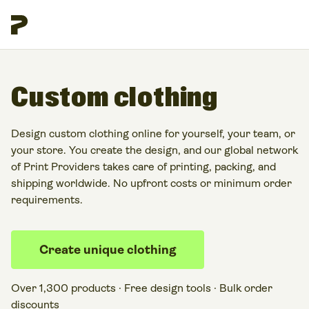
Custom clothing
Design custom clothing online for yourself, your team, or
your store. You create the design, and our global network
of Print Providers takes care of printing, packing, and
shipping worldwide. No upfront costs or minimum order
requirements.
Create unique clothing
Over 1,300 products · Free design tools · Bulk order
discounts