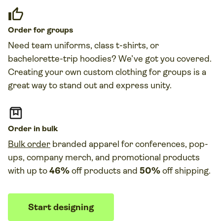
Order for groups
Need
team uniforms
, class t-
shirts, or
bachelorette-trip hoodies
?
We’ve got you co
vered.
Creating your own custom clothing for groups is a
great way to stand out and express unity.
Order in bulk
Bulk order
branded apparel for conferences, pop-
ups, company merch, and promotional products
with up to
46%
off products and
50%
off shipping.
Start designing