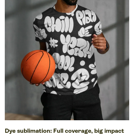
Dye sublimation
: Full coverage, big impact