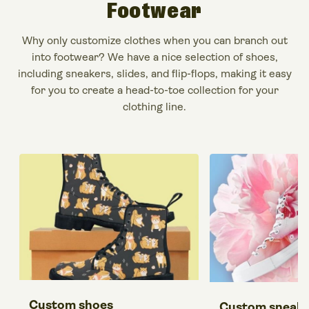
Footwear
Why only
customize clothes
when you can branch out
into footwear? We have a nice selection of shoes,
including sneakers, slides, and flip-flops, making it easy
for you to
create a head-to-toe collection for your
clothing line
.
Custom shoes
Custom sneake