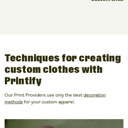
Techniques for creating
custom clothes
with
Printify
Our Print Providers use only the best
decoration
methods
for your
custom apparel
.