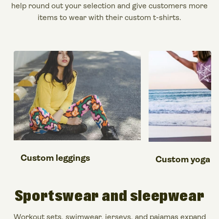
help round out your selection and give customers more
items to wear with their custom t-shirts.
Custom leggings
Custom yoga p
Sportswear and sleepwear
Workout sets, swimwear, jerseys, and pajamas expand