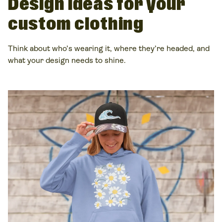
Design
ideas
for your
custom clothing
Think about who’s wearing it, where they’re headed, and
what your design needs to shine.