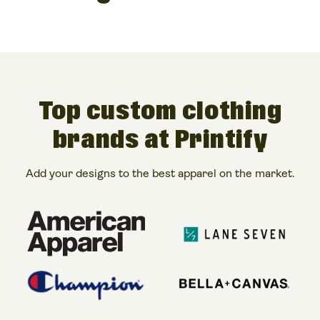
Top custom clothing
brands at Printify
Add your designs to the best apparel on the market.