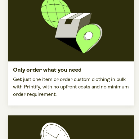
Only order what you need
Get just one item or order
custom clothing
in bulk
with Printify, with no
upfront costs
and no
minimum
order
requirement.