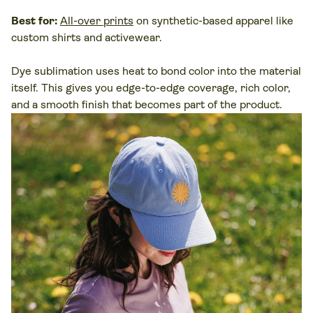
Best for:
All-over prints
on synthetic-based apparel like
custom shirts and activewear.
Dye sublimation
uses heat to bond color into the
material
itself. This gives you edge-to-edge coverage, rich color,
and a smooth finish that becomes part of the product.