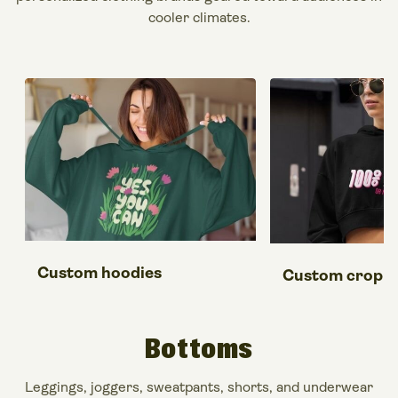
cooler climates.
Custom hoodies
Custom crop t
Bottoms
Leggings, joggers, sweatpants, shorts, and underwear