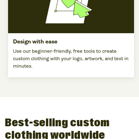
Design with ease
Use our beginner-friendly, free tools to
create
custom clothing
with your
logo
,
artwork
, and text in
minutes.
Best-selling custom
clothing worldwide