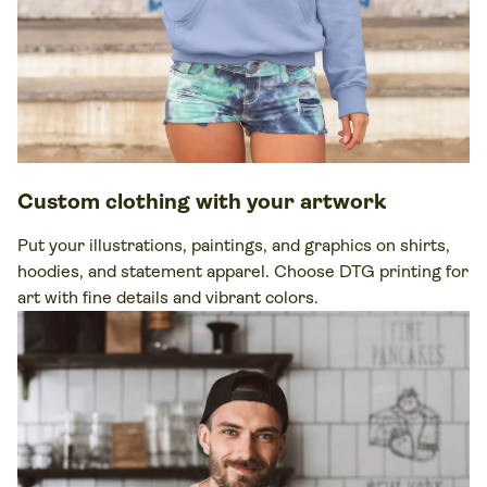
Custom clothing
with your artwork
Put your illustrations, paintings, and graphics on
shirts
,
hoodies
, and statement
apparel
. Choose DTG printing for
art with
fine details
and vibrant colors.