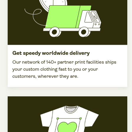
Get speedy worldwide delivery
Our network of 140+ partner print facilities ships
your custom clothing fast to you or your
customers, wherever they are.