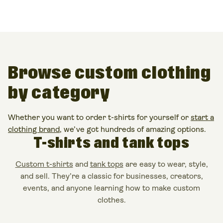
Browse
custom clothing
by category
Whether you want to order t-shirts for yourself or
start a
clothing brand
, we’ve got hundreds of amazing options.
T-shirts and tank tops
Custom t-shirts
and
tank tops
are easy to
wear
,
style
,
and
sell
. They’re a classic for businesses, creators,
events, and anyone learning
how to make custom
clothes
.