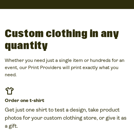
or online giveaways. Our
Print Providers
handle the
printing and shipping, so you can focus on delivering
great value to customers.
Custom clothing in any
quantity
Whether you need just a single item or hundreds for an
event, our Print Providers will print exactly what you
need.
Order one
t-shirt
Get just one shirt to test a design, take product
photos for your
custom clothing
store, or give it as
a gift.