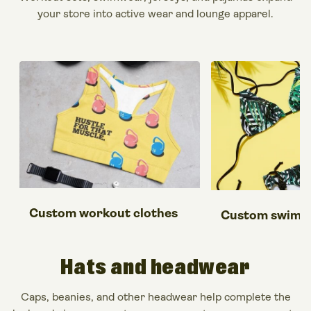
your
store
into active wear and lounge
apparel
.
Custom workout clothes
Custom swimsu
Hats
and headwear
Caps, beanies, and other headwear help complete the