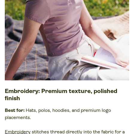
Embroidery
: Premium texture, polished
finish
Best for:
Hats, polos, hoodies, and premium logo
placements.
Embroidery
stitches thread directly into the
fabric
for a