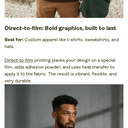
Direct-to-film
: Bold graphics, built to last
Best for:
Custom apparel like t-shirts, sweatshirts, and
hats.
Direct-to-film
printing places your design on a
special
film
, adds adhesive powder, and uses
heat transfer
to
apply it to the
fabric
. The result is vibrant, flexible, and
very durable.