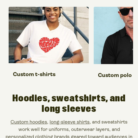
Custom t-shirts
Custom polo sh
Hoodies, sweatshirts,
and
long sleeves
Custom hoodies
,
long-sleeve shirts
, and sweatshirts
work well for uniforms, outerwear layers, and
personalized clothing brands geared toward audiences in