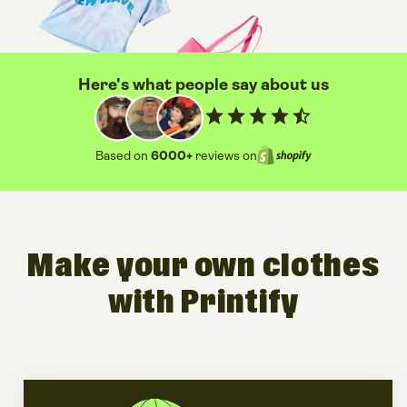
Here's what people say about us
star
star
star
star
star_half
Based on
6000+
reviews on
Make your own clothes
with Printify