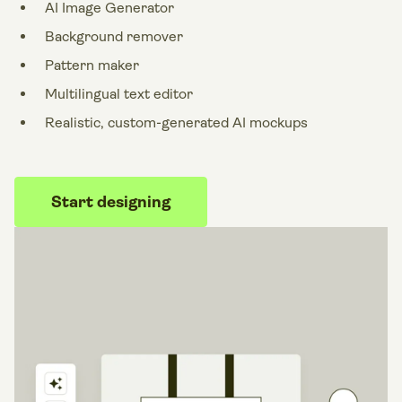
AI Image Generator
Background remover
Pattern maker
Multilingual text editor
Realistic, custom-generated AI mockups
Start designing