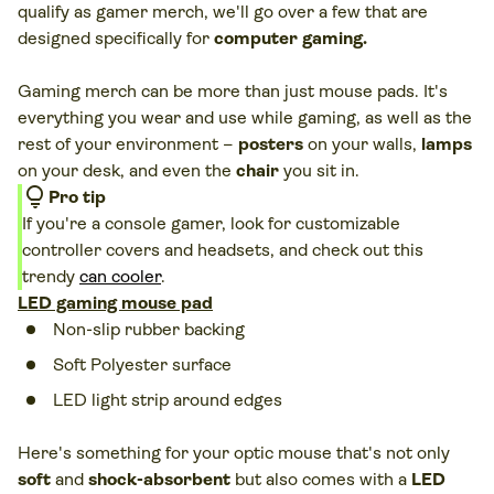
qualify as gamer merch, we'll go over a few that are
designed specifically for
computer gaming.
Gaming merch can be more than just mouse pads. It's
everything you wear and use while gaming, as well as the
rest of your environment –
posters
on your walls,
lamps
on your desk, and even the
chair
you sit in.
lightbulb
Pro tip
If you're a console gamer, look for customizable
controller covers and headsets, and check out this
trendy
can cooler
.
LED gaming mouse pad
Non-slip rubber backing
Soft Polyester surface
LED light strip around edges
Here's something for your optic mouse that's not only
soft
and
shock-absorbent
but also comes with a
LED