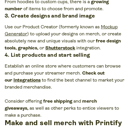
From hoodies to custom cups, there is a
growing
number
of items to choose from and promote.
3. Create designs and brand image
Use our Product Creator (formerly known as
Mockup
Generator
)
to upload your designs on merch, or create
absolutely new and unique visuals with our
free design
tools, graphics,
or
Shutterstock
integration.
4. List products and start selling
Establish an online store where customers can browse
and purchase your streamer merch.
Check out
our
Integrations
to find the best channel to market your
branded merchandise.
Consider offering
free shipping
and
merch
giveaways,
as well as other perks to entice viewers to
make a purchase.
Make and sell merch with Printify