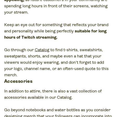
spending long hours in front of their screens, watching
your stream.
Keep an eye out for something that reflects your brand
and personality while being perfectly
suitable for long
hours of Twitch streaming.
Go through our
Catalog
to find t-shirts, sweatshirts,
sweatpants, shorts, and maybe even a hat that your
viewers would enjoy wearing, and don't forget to add
your logo, channel name, or an often-used quote to this
merch.
Accessories
In addition to attire, there is also a vast collection of
accessories available in our Catalog.
Go beyond notebooks and water bottles as you consider
designing merch that your followers can incorporate into