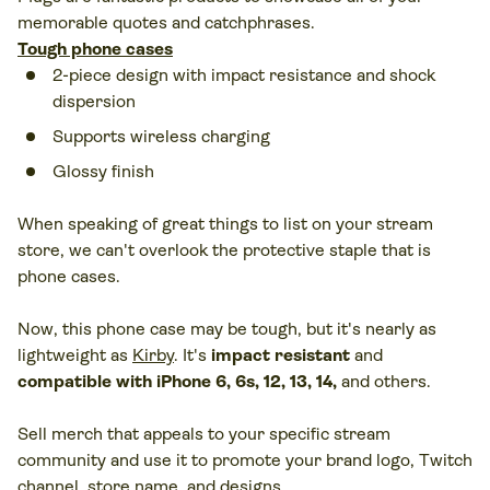
memorable quotes and catchphrases.
Tough phone cases
2-piece design with impact resistance and shock
dispersion
Supports wireless charging
Glossy finish
When speaking of great things to list on your stream
store, we can't overlook the protective staple that is
phone cases.
Now, this phone case may be tough, but it's nearly as
lightweight as
Kirby
. It's
impact resistant
and
compatible with iPhone 6, 6s, 12, 13, 14,
and others.
Sell merch that appeals to your specific stream
community and use it to promote your brand logo, Twitch
channel, store name, and designs.