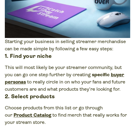
Starting your business in selling streamer merchandise
can be made simple by following a few easy steps:
1. Find your niche
This will most likely be your streamer community, but
you can go one step further by creating
specific
buyer
personas
to really circle in on who your fans and future
customers are and what products they’re looking for.
2. Select products
Choose products from this list or go through
our
Product Catalog
to find merch that really works for
your stream store.