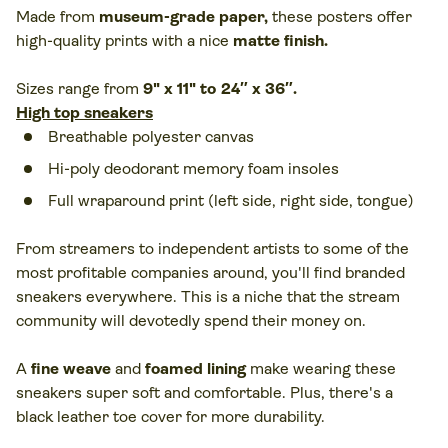
Made from
museum-grade paper
,
these posters offer
high-quality prints with a nice
matte finish.
Sizes range from
9" x 11" to 24″ x 36″.
High top sneakers
Breathable polyester canvas
Hi-poly deodorant memory foam insoles
Full wraparound print (left side, right side, tongue)
From streamers to independent artists to some of the
most profitable companies around, you'll find branded
sneakers everywhere. This is a niche that the stream
community will devotedly spend their money on.
A
fine weave
and
foamed lining
make wearing these
sneakers super soft and comfortable. Plus, there's a
black leather toe cover for more durability.