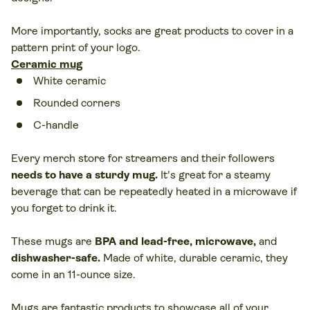
More importantly, socks are great products to cover in a
pattern print of your logo.
Ceramic mug
White ceramic
Rounded corners
C-handle
Every merch store for streamers and their followers
needs to have a sturdy mug
.
It's great for a steamy
beverage that can be repeatedly heated in a microwave if
you forget to drink it.
These mugs are
BPA and lead-free, microwave,
and
dishwasher-safe
.
Made of white, durable ceramic, they
come in an 11-ounce size.
Mugs are fantastic products to showcase all of your