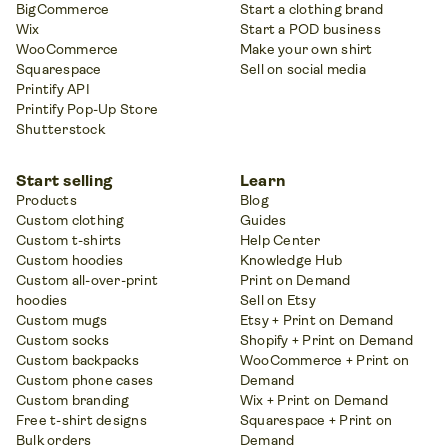
BigCommerce
Start a clothing brand
Wix
Start a POD business
WooCommerce
Make your own shirt
Squarespace
Sell on social media
Printify API
Printify Pop-Up Store
Shutterstock
Start selling
Learn
Products
Blog
Custom clothing
Guides
Custom t-shirts
Help Center
Custom hoodies
Knowledge Hub
Custom all-over-print
Print on Demand
hoodies
Sell on Etsy
Custom mugs
Etsy + Print on Demand
Custom socks
Shopify + Print on Demand
Custom backpacks
WooCommerce + Print on
Custom phone cases
Demand
Custom branding
Wix + Print on Demand
Free t-shirt designs
Squarespace + Print on
Bulk orders
Demand