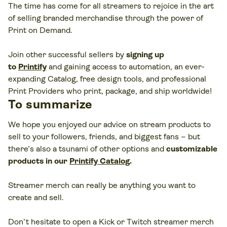
The time has come for all streamers to rejoice in the art
of selling branded merchandise through the power of
Print on Demand.
Join other successful sellers by
signing up
to
Printify
and gaining access to automation, an ever-
expanding Catalog, free design tools, and professional
Print Providers who print, package, and ship worldwide!
To summarize
We hope you enjoyed our advice on stream products to
sell to your followers, friends, and biggest fans – but
there’s also a tsunami of other options and
customizable
products in our
Printify Catalog
.
Streamer merch can really be anything you want to
create and sell.
Don’t hesitate to open a Kick or Twitch streamer merch