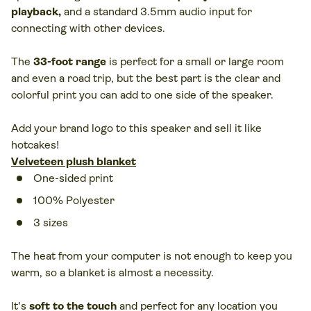
playback
,
and a standard 3.5mm audio input for
connecting with other devices.
The
33-foot range
is perfect for a small or large room
and even a road trip, but the best part is the clear and
colorful print you can add to one side of the speaker.
Add your brand logo to this speaker and sell it like
hotcakes!
Velveteen plush blanket
One-sided print
100% Polyester
3 sizes
The heat from your computer is not enough to keep you
warm, so a blanket is almost a necessity.
It's
soft to the touch
and perfect for any location you