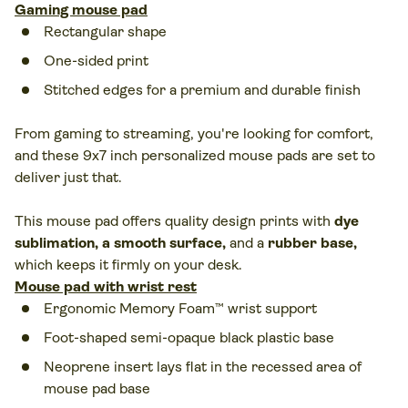
Gaming mouse pad
Rectangular shape
One-sided print
Stitched edges for a premium and durable finish
From gaming to streaming, you're looking for comfort,
and these 9x7 inch personalized mouse pads are set to
deliver just that.
This mouse pad offers quality design prints with
dye
sublimation, a smooth surface
,
and a
rubber base
,
which keeps it firmly on your desk.
Mouse pad with wrist rest
Ergonomic Memory Foam™ wrist support
Foot-shaped semi-opaque black plastic base
Neoprene insert lays flat in the recessed area of
mouse pad base