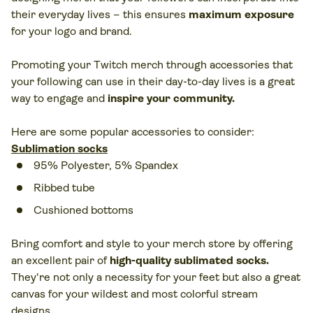
their everyday lives – this ensures
maximum exposure
for your logo and brand.
Promoting your Twitch merch through accessories that
your following can use in their day-to-day lives is a great
way to engage and
inspire your community.
Here are some popular accessories to consider:
Sublimation socks
95% Polyester, 5% Spandex
Ribbed tube
Cushioned bottoms
Bring comfort and style to your merch store by offering
an excellent pair of
high-quality sublimated socks
.
They're not only a necessity for your feet but also a great
canvas for your wildest and most colorful stream
designs.