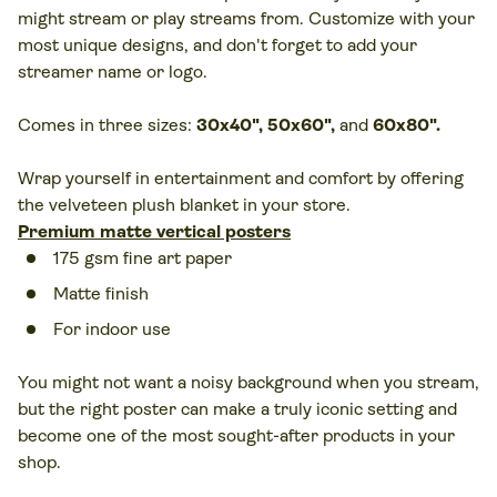
might stream or play streams from. Customize with your
most unique designs, and don't forget to add your
streamer name or logo.
Comes in three sizes:
30x40", 50x60",
and
60x80".
Wrap yourself in entertainment and comfort by offering
the velveteen plush blanket in your store.
Premium matte vertical posters
175 gsm fine art paper
Matte finish
For indoor use
You might not want a noisy background when you stream,
but the right poster can make a truly iconic setting and
become one of the most sought-after products in your
shop.