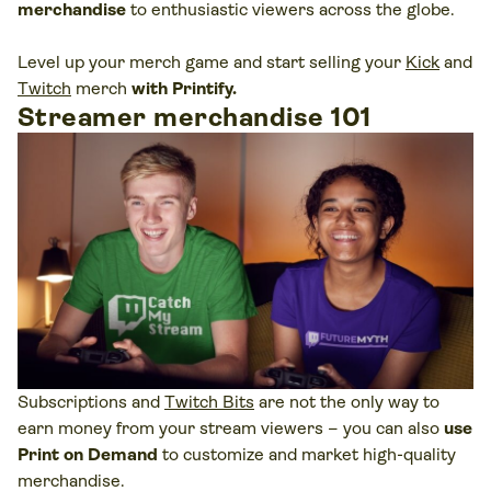
merchandise
to enthusiastic viewers across the globe.
Level up your merch game and start selling your
Kick
and
Twitch
merch
with Printify.
Streamer merchandise 101
Subscriptions and
Twitch Bits
are not the only way to
earn money from your stream viewers – you can also
use
Print on Demand
to customize and market high-quality
merchandise.