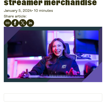
streamer merchandise
January 5, 2024
•
10 minutes
Share article: