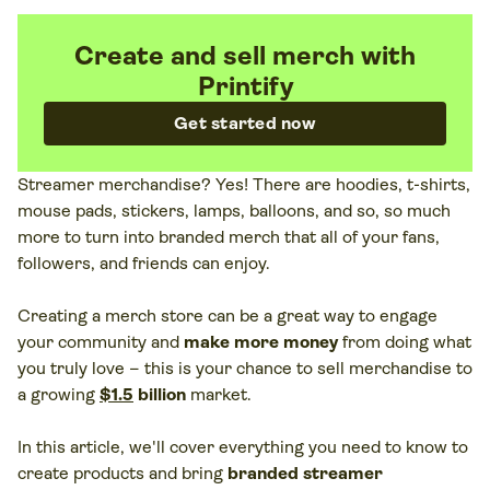
Create and sell merch with
Printify
Get started now
Streamer merchandise? Yes! There are hoodies, t-shirts,
mouse pads, stickers, lamps, balloons, and so, so much
more to turn into branded merch that all of your fans,
followers, and friends can enjoy.
Creating a merch store can be a great way to engage
your community and
make more money
from doing what
you truly love – this is your chance to sell merchandise to
a growing
$1.5
billion
market.
In this article, we'll cover everything you need to know to
create products and bring
branded streamer