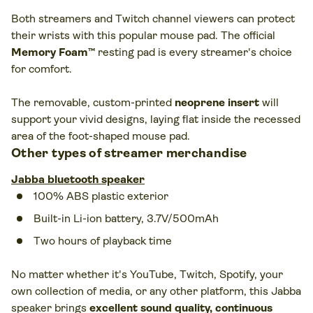
Both streamers and Twitch channel viewers can protect
their wrists with this popular mouse pad. The official
Memory Foam™
resting pad is every streamer's choice
for comfort.
The removable, custom-printed
neoprene insert
will
support your vivid designs, laying flat inside the recessed
area of the foot-shaped mouse pad.
Other types of streamer merchandise
Jabba bluetooth speaker
100% ABS plastic exterior
Built-in Li-ion battery, 3.7V/500mAh
Two hours of playback time
No matter whether it's YouTube, Twitch, Spotify, your
own collection of media, or any other platform, this Jabba
speaker brings
excellent sound quality, continuous