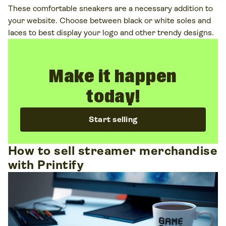
These comfortable sneakers are a necessary addition to
your website. Choose between black or white soles and
laces to best display your logo and other trendy designs.
Make it happen
today!
Start selling
How to sell streamer merchandise
with Printify