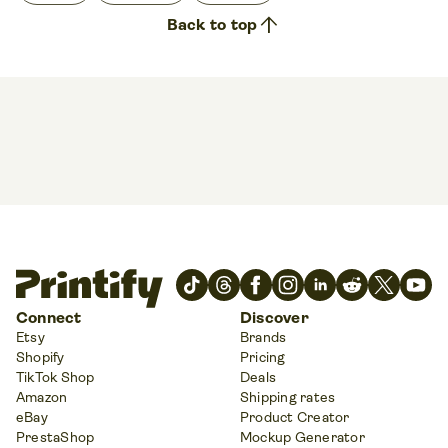
arrow_upward
Back to top
Connect
Discover
Etsy
Brands
Shopify
Pricing
TikTok Shop
Deals
Amazon
Shipping rates
eBay
Product Creator
PrestaShop
Mockup Generator