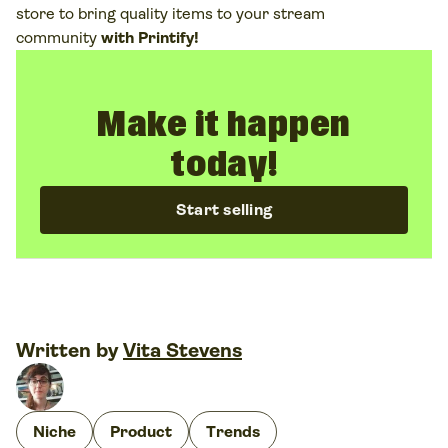
store to bring quality items to your stream
community
with Printify!
Make it happen
today!
Start selling
Written by
Vita Stevens
Niche
Product
Trends