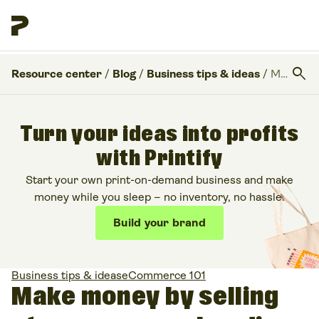
search
Resource center
/
Blog
/
Business tips & ideas
/
Make money by selling streamer merchandise
Turn your ideas into profits
with Printify
Start your own print-on-demand business and make
money while you sleep – no inventory, no hassle.
Build your brand
Business tips & ideas
eCommerce 101
Make money by selling