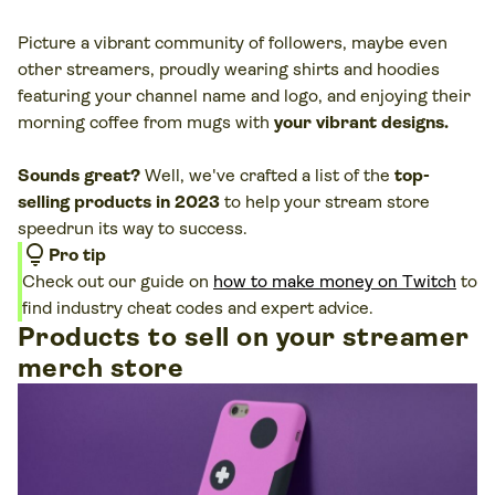
Picture a vibrant community of followers, maybe even
other streamers, proudly wearing shirts and hoodies
featuring your channel name and logo, and enjoying their
morning coffee from mugs with
your vibrant designs.
Sounds great?
Well, we've crafted a list of the
top-
selling products in 2023
to help your stream store
speedrun its way to success.
lightbulb
Pro tip
Check out our guide on
how to make money on Twitch
to
find industry cheat codes and expert advice.
Products to sell on your streamer
merch store