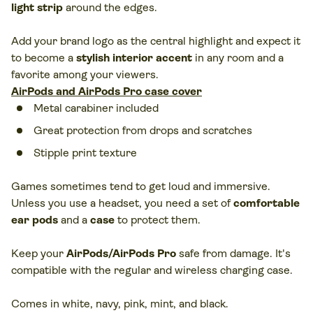
light strip
around the edges.
Add your brand logo as the central highlight and expect it
to become a
stylish interior accent
in any room and a
favorite among your viewers.
AirPods and AirPods Pro case cover
Metal carabiner included
Great protection from drops and scratches
Stipple print texture
Games sometimes tend to get loud and immersive.
Unless you use a headset, you need a set of
comfortable
ear pods
and a
case
to protect them.
Keep your
AirPods/AirPods Pro
safe from damage. It's
compatible with the regular and wireless charging case.
Comes in white, navy, pink, mint, and black.