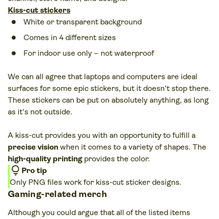
Kiss-cut stickers
White or transparent background
Comes in 4 different sizes
For indoor use only – not waterproof
We can all agree that laptops and computers are ideal
surfaces for some epic stickers, but it doesn't stop there.
These stickers can be put on absolutely anything, as long
as it's not outside.
A kiss-cut provides you with an opportunity to fulfill a
precise vision
when it comes to a variety of shapes. The
high-quality printing
provides the color.
lightbulb
Pro tip
Only PNG files work for kiss-cut sticker designs.
Gaming-related merch
Although you could argue that all of the listed items