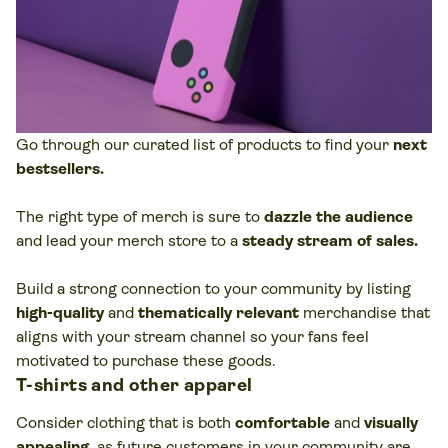
Go through our curated list of products to find your
next
bestsellers.
The right type of merch is sure to
dazzle the audience
and lead your merch store to a
steady stream of sales.
Build a strong connection to your community by listing
high-quality
and
thematically relevant
merchandise that
aligns with your stream channel so your fans feel
motivated to purchase these goods.
T-shirts and other apparel
Consider clothing that is both
comfortable
and
visually
appealing
,
as future customers in your community are