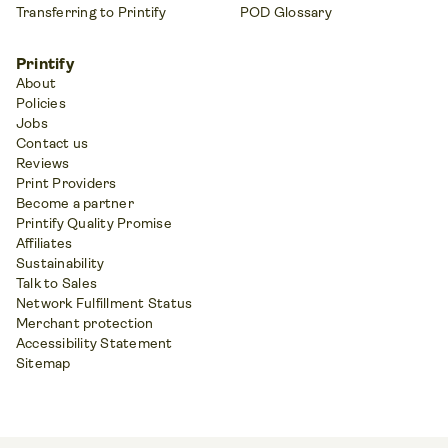
Transferring to Printify
POD Glossary
Printify
About
Policies
Jobs
Contact us
Reviews
Print Providers
Become a partner
Printify Quality Promise
Affiliates
Sustainability
Talk to Sales
Network Fulfillment Status
Merchant protection
Accessibility Statement
Sitemap