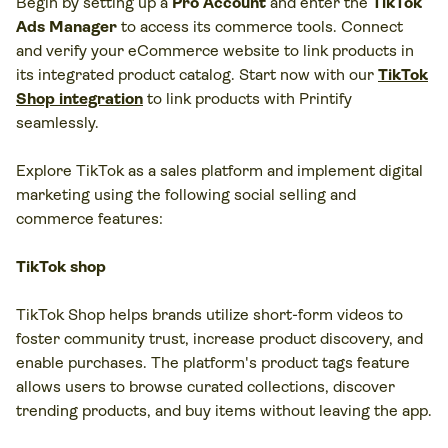
Begin by setting up a
Pro Account
and enter the
TikTok
Ads Manager
to access its commerce tools. Connect
and verify your eCommerce website to link products in
its integrated product catalog. Start now with our
TikTok
Shop integration
to link products with Printify
seamlessly.
Explore TikTok as a sales platform and implement digital
marketing using the following social selling and
commerce features:
TikTok shop
TikTok Shop helps brands utilize short-form videos to
foster community trust, increase product discovery, and
enable purchases. The platform's product tags feature
allows users to browse curated collections, discover
trending products, and buy items without leaving the app.