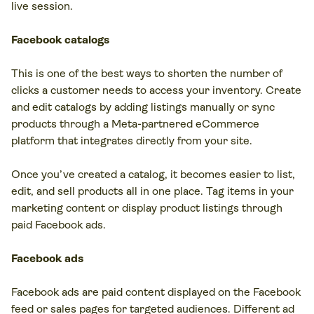
live session.
Facebook catalogs
This is one of the best ways to shorten the number of
clicks a customer needs to access your inventory. Create
and edit catalogs by adding listings manually or sync
products through a Meta-partnered eCommerce
platform that integrates directly from your site.
Once you’ve created a catalog, it becomes easier to list,
edit, and sell products all in one place. Tag items in your
marketing content or display product listings through
paid Facebook ads.
Facebook ads
Facebook ads are paid content displayed on the Facebook
feed or sales pages for targeted audiences. Different ad