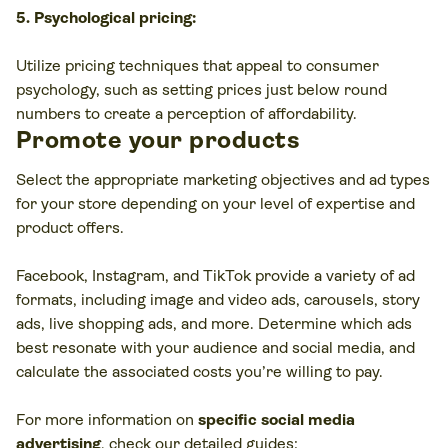
5. Psychological pricing:
Utilize pricing techniques that appeal to consumer
psychology, such as setting prices just below round
numbers to create a perception of affordability.
Promote your products
Select the appropriate marketing objectives and ad types
for your store depending on your level of expertise and
product offers.
Facebook, Instagram, and TikTok provide a variety of ad
formats, including image and video ads, carousels, story
ads, live shopping ads, and more. Determine which ads
best resonate with your audience and social media, and
calculate the associated costs you’re willing to pay.
For more information on
specific social media
advertising
, check our detailed guides: