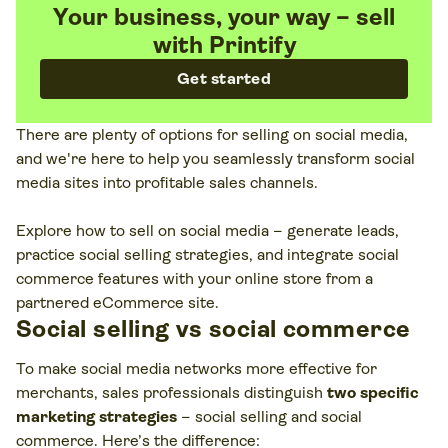
Your business, your way – sell
with Printify
Get started
There are plenty of options for selling on social media,
and we're here to help you seamlessly transform social
media sites into profitable sales channels.
Explore how to sell on social media – generate leads,
practice social selling strategies, and integrate social
commerce features with your online store from a
partnered eCommerce site.
Social selling vs social commerce
To make social media networks more effective for
merchants, sales professionals distinguish
two specific
marketing strategies
– social selling and social
commerce. Here’s the difference: