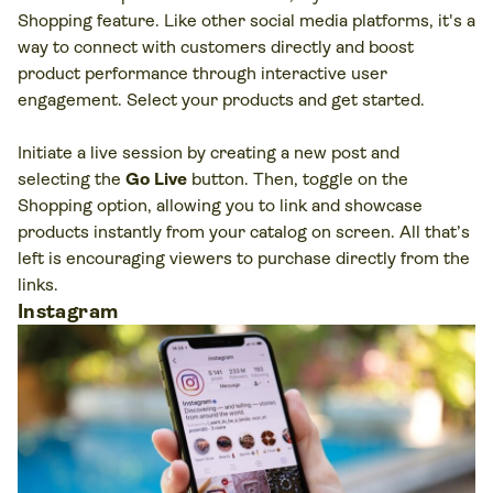
Shopping feature. Like other social media platforms, it's a
way to connect with customers directly and boost
product performance through interactive user
engagement. Select your products and get started.
Initiate a live session by creating a new post and
selecting the
Go Live
button. Then, toggle on the
Shopping option, allowing you to link and showcase
products instantly from your catalog on screen. All that’s
left is encouraging viewers to purchase directly from the
links.
Instagram