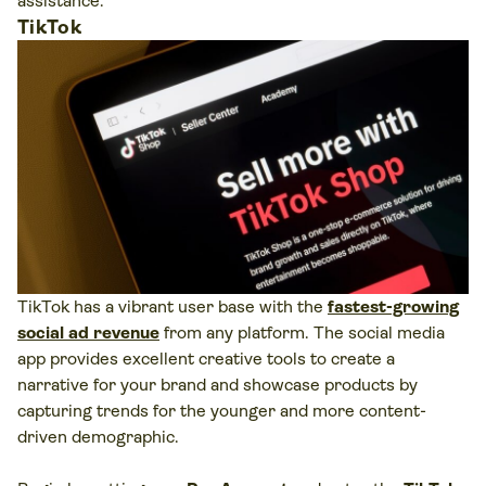
assistance.
TikTok
TikTok has a vibrant user base with the
fastest-growing
social ad revenue
from any platform. The social media
app provides excellent creative tools to create a
narrative for your brand and showcase products by
capturing trends for the younger and more content-
driven demographic.