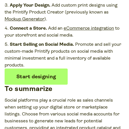
Apply Your Design.
Add custom print designs using
the Printify Product Creator (previously known as
Mockup Generator
).
Connect a Store.
Add an
eCommerce integration
to
your storefront and social media.
Start Selling on Social Media.
Promote and sell your
custom-made Printify products on social media with
minimal investment and a full inventory of available
products.
Start designing
To summarize
Social platforms play a crucial role as sales channels
when setting up your digital store or marketplace
listings. Choose from various social media accounts for
businesses to generate new leads for potential
customers, providing an integrated product catalog and