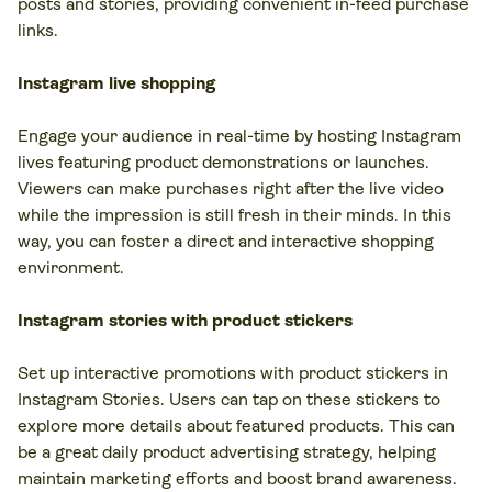
posts and stories, providing convenient in-feed purchase
links.
Instagram live shopping
Engage your audience in real-time by hosting Instagram
lives featuring product demonstrations or launches.
Viewers can make purchases right after the live video
while the impression is still fresh in their minds. In this
way, you can foster a direct and interactive shopping
environment.
Instagram stories with product stickers
Set up interactive promotions with product stickers in
Instagram Stories. Users can tap on these stickers to
explore more details about featured products. This can
be a great daily product advertising strategy, helping
maintain marketing efforts and boost brand awareness.