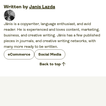
Written by
Janis Lazda
Jānis is a copywriter, language enthusiast, and avid
reader. He is experienced and loves content, marketing,
business, and creative writing. Jānis has a few published
pieces in journals, and creative writing networks, with
many more ready to be written.
eCommerce
Social Media
arrow_upward
Back to top