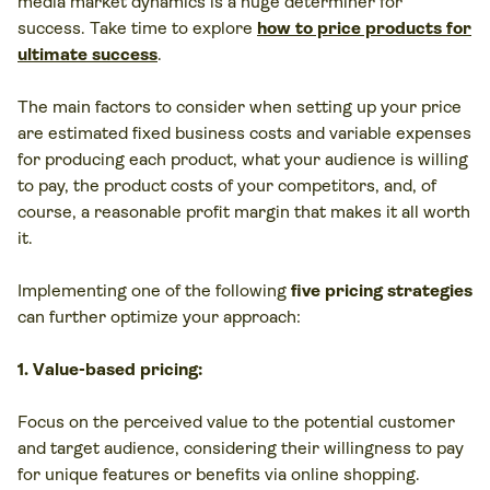
media market dynamics is a huge determiner for
success. Take time to explore
how to price products for
ultimate success
.
The main factors to consider when setting up your price
are estimated fixed business costs and variable expenses
for producing each product, what your audience is willing
to pay, the product costs of your competitors, and, of
course, a reasonable profit margin that makes it all worth
it.
Implementing one of the following
five pricing strategies
can further optimize your approach:
1. Value-based pricing:
Focus on the perceived value to the potential customer
and target audience, considering their willingness to pay
for unique features or benefits via online shopping.