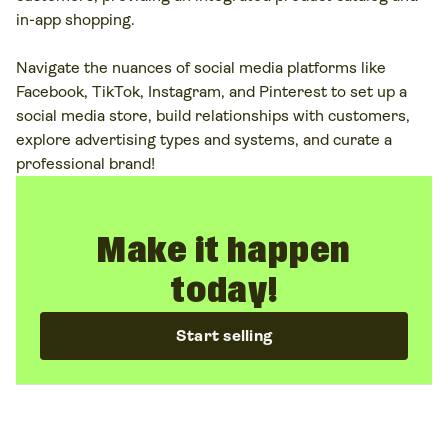
in-app shopping.
Navigate the nuances of social media platforms like
Facebook, TikTok, Instagram, and Pinterest to set up a
social media store, build relationships with customers,
explore advertising types and systems, and curate a
professional brand!
Make it happen
today!
Start selling