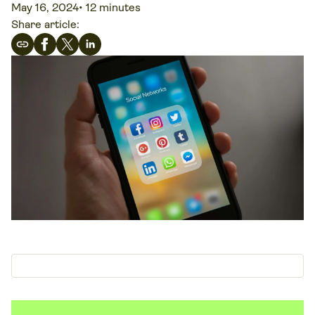
May 16, 2024
•
12 minutes
Share article: