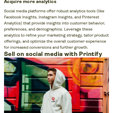
Acquire more analytics
Social media platforms offer robust analytics tools (like
Facebook Insights, Instagram Insights, and Pinterest
Analytics) that provide insights into customer behavior,
preferences, and demographics. Leverage these
analytics to refine your marketing strategy, tailor product
offerings, and optimize the overall customer experience
for increased conversions and further growth.
Sell on social media with Printify