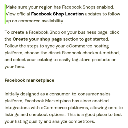
Make sure your region has Facebook Shops enabled.
View official
Facebook Shop Location
updates to follow
up on commerce availability.
To create a Facebook Shop on your business page, click
the
Create your shop page
section to get started.
Follow the steps to sync your eCommerce hosting
platform, choose the direct Facebook checkout method,
and select your catalog to easily tag store products on
your feed.
Facebook marketplace
Initially designed as a consumer-to-consumer sales
platform, Facebook Marketplace has since enabled
integrations with eCommerce platforms, allowing on-site
listings and checkout options. This is a good place to test
your listing quality and analyze competitors.