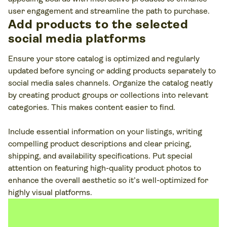
user engagement and streamline the path to purchase.
Add products to the selected
social media platforms
Ensure your store catalog is optimized and regularly
updated before syncing or adding products separately to
social media sales channels. Organize the catalog neatly
by creating product groups or collections into relevant
categories. This makes content easier to find.
Include essential information on your listings, writing
compelling product descriptions and clear pricing,
shipping, and availability specifications. Put special
attention on featuring high-quality product photos to
enhance the overall aesthetic so it’s well-optimized for
highly visual platforms.