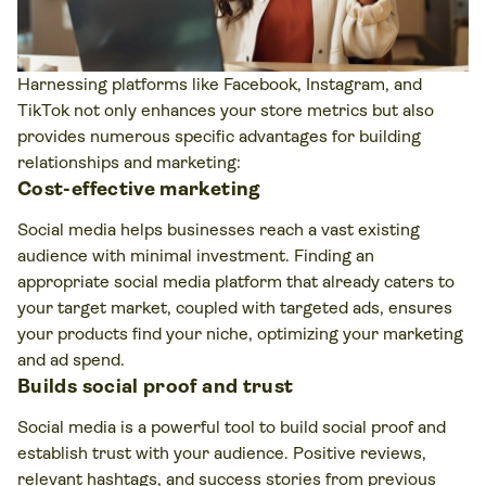
Harnessing platforms like Facebook, Instagram, and
TikTok not only enhances your store metrics but also
provides numerous specific advantages for building
relationships and marketing:
Cost-effective marketing
Social media helps businesses reach a vast existing
audience with minimal investment. Finding an
appropriate social media platform that already caters to
your target market, coupled with targeted ads, ensures
your products find your niche, optimizing your marketing
and ad spend.
Builds social proof and trust
Social media is a powerful tool to build social proof and
establish trust with your audience. Positive reviews,
relevant hashtags, and success stories from previous