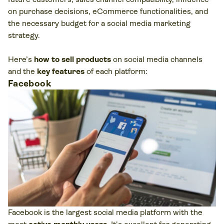
on purchase decisions, eCommerce functionalities, and
the necessary budget for a social media marketing
strategy.
Here’s
how to sell products
on social media channels
and the
key features
of each platform:
Facebook
Facebook is the largest social media platform with the