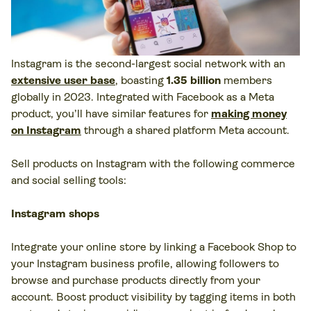
Instagram is the second-largest social network with an
extensive user base
, boasting
1.35 billion
members
globally in 2023. Integrated with Facebook as a Meta
product, you’ll have similar features for
making money
on Instagram
through a shared platform Meta account.
Sell products on Instagram with the following commerce
and social selling tools:
Instagram shops
Integrate your online store by linking a Facebook Shop to
your Instagram business profile, allowing followers to
browse and purchase products directly from your
account. Boost product visibility by tagging items in both