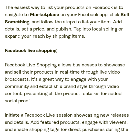
The easiest way to list your products on Facebook is to
navigate to
Marketplace
on your Facebook app, click
Sell
Something
, and follow the steps to list your item. Add
details, set a price, and publish. Tap into local selling or
expand your reach by shipping items.
Facebook live shopping
Facebook Live Shopping allows businesses to showcase
and sell their products in real-time through live video
broadcasts. It’s a great way to engage with your
community and establish a brand style through video
content, presenting all the product features for added
social proof.
Initiate a Facebook Live session showcasing new releases
and details. Add featured products, engage with viewers,
and enable shopping tags for direct purchases during the