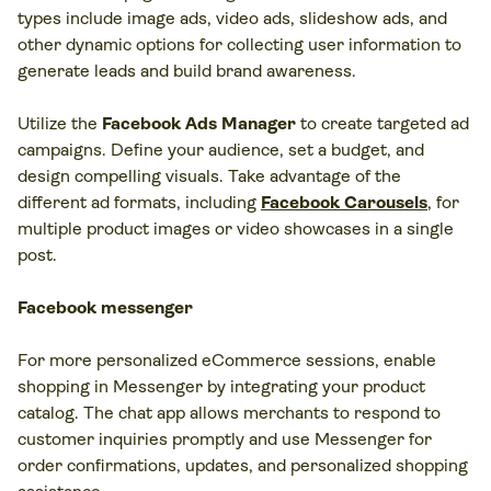
types include image ads, video ads, slideshow ads, and
other dynamic options for collecting user information to
generate leads and build brand awareness.
Utilize the
Facebook Ads Manager
to create targeted ad
campaigns. Define your audience, set a budget, and
design compelling visuals. Take advantage of the
different ad formats, including
Facebook Carousels
, for
multiple product images or video showcases in a single
post.
Facebook messenger
For more personalized eCommerce sessions, enable
shopping in Messenger by integrating your product
catalog. The chat app allows merchants to respond to
customer inquiries promptly and use Messenger for
order confirmations, updates, and personalized shopping