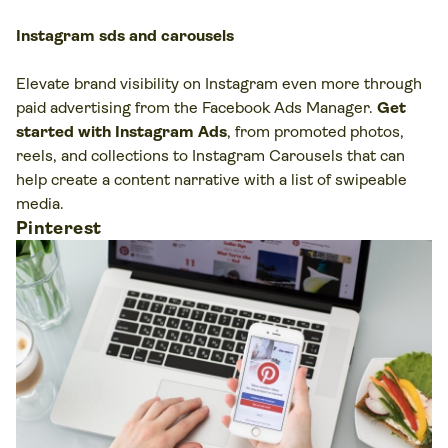
Instagram sds and carousels
Elevate brand visibility on Instagram even more through
paid advertising from the Facebook Ads Manager.
Get
started with Instagram Ads
, from promoted photos,
reels, and collections to Instagram Carousels that can
help create a content narrative with a list of swipeable
media.
Pinterest