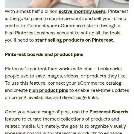
With almost half a billion
active monthly users
, Pinterest
is the go-to place to curate products and sell your brand
aesthetic. Connect your eCommerce store through a
free Pinterest business account to set up all the tools
you’ll need to
start selling products on Pinterest
.
Pinterest boards and product pins
Pinterest’s content feed works with pins – bookmarks
people use to save images, videos, or products they like.
To use this feature, connect your eCommerce catalog
and create
rich product pins
to enable real-time updates
on pricing, availability, and direct page links.
Once you have a range of pins, use the
Pinterest Boards
feature to curate themed collections of products and
related media. Ultimately, the goal is to organize visually
appealing boards with interactive products to enhance