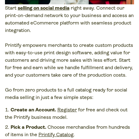
Start
selling on social media
right away. Connect our
print-on-demand network to your business and access an
automated eCommerce platform with seamless product
integration.
Printify empowers merchants to create custom products
with easy-to-use print design software, adding value for
customers and driving more sales with less effort. Start
for free and earn while we handle fulfillment and delivery,
and your customers take care of the production costs.
Go from zero products to a full catalog ready for social
media selling in just a few simple steps:
Create an Account.
Register
for free and check out
the Printify business model.
Pick a Product.
Choose merchandise from hundreds
of items in the
Printify Catalog
.