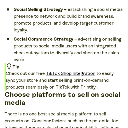
Social Selling Strategy –
establishing a social media
presence to network and build brand awareness,
promote products, and develop target customer
loyalty.
Social Commerce Strategy –
advertising or selling
products to social media users with an integrated
checkout system to diversify and shorten the sales
cycle.
lightbulb
Tip
Check out our free
TikTok Shop Integration
to easily
sync your store and start selling print-on-demand
products seamlessly on TikTok with Printify.
Choose platforms to sell on social
media
There is no one best social media platform to sell
products on. Consider factors such as the potential for
future customers, sales channel compatibility, influence