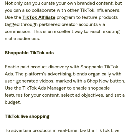
Not only can you curate your own branded content, but
you can also collaborate with other TikTok influencers.
Use the
TikTok Affiliate
program to feature products
tagged through partnered creator accounts via
commission. This is an excellent way to reach existing
niche audiences.
Shoppable TikTok ads
Enable paid product discovery with Shoppable TikTok
Ads. The platform’s advertising blends organically with
user-generated videos, marked with a Shop Now button.
Use the TikTok Ads Manager to enable shoppable
features for your content, select ad objectives, and set a
budget.
TikTok live shopping
To advertise products in real-time, try the TikTok Live