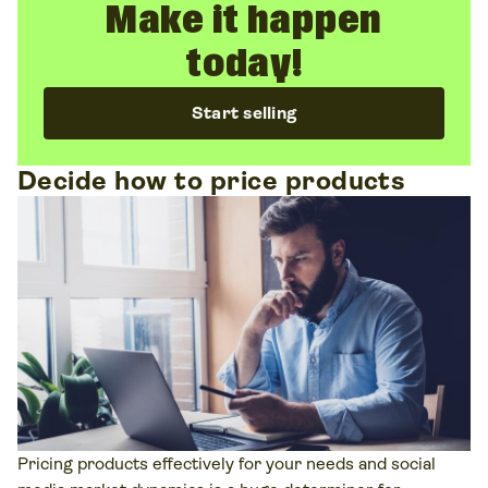
Make it happen
today!
Start selling
Decide how to price products
Pricing products effectively for your needs and social