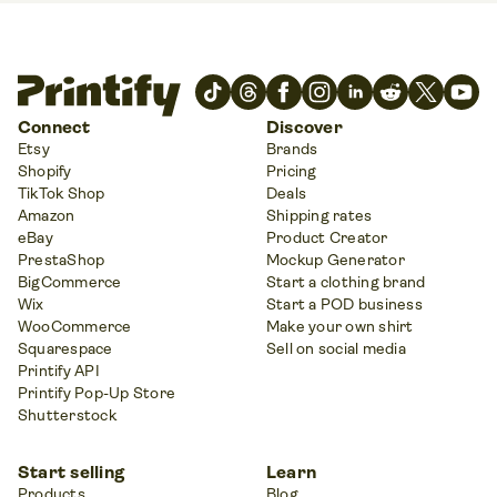
Connect
Discover
Etsy
Brands
Shopify
Pricing
TikTok Shop
Deals
Amazon
Shipping rates
eBay
Product Creator
PrestaShop
Mockup Generator
BigCommerce
Start a clothing brand
Wix
Start a POD business
WooCommerce
Make your own shirt
Squarespace
Sell on social media
Printify API
Printify Pop-Up Store
Shutterstock
Start selling
Learn
Products
Blog