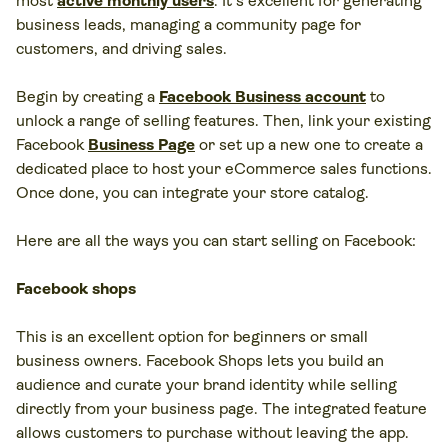
most
active monthly users
. It's excellent for generating
business leads, managing a community page for
customers, and driving sales.
Begin by creating a
Facebook Business account
to
unlock a range of selling features. Then, link your existing
Facebook
Business Page
or set up a new one to create a
dedicated place to host your eCommerce sales functions.
Once done, you can integrate your store catalog.
Here are all the ways you can start selling on Facebook:
Facebook shops
This is an excellent option for beginners or small
business owners. Facebook Shops lets you build an
audience and curate your brand identity while selling
directly from your business page. The integrated feature
allows customers to purchase without leaving the app.