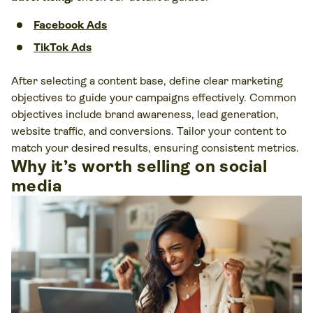
Facebook Ads
TikTok Ads
After selecting a content base, define clear marketing
objectives to guide your campaigns effectively. Common
objectives include brand awareness, lead generation,
website traffic, and conversions. Tailor your content to
match your desired results, ensuring consistent metrics.
Why it’s worth selling on social
media