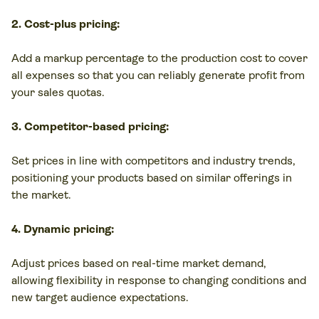
2. Cost-plus pricing:
Add a markup percentage to the production cost to cover
all expenses so that you can reliably generate profit from
your sales quotas.
3. Competitor-based pricing:
Set prices in line with competitors and industry trends,
positioning your products based on similar offerings in
the market.
4. Dynamic pricing:
Adjust prices based on real-time market demand,
allowing flexibility in response to changing conditions and
new target audience expectations.