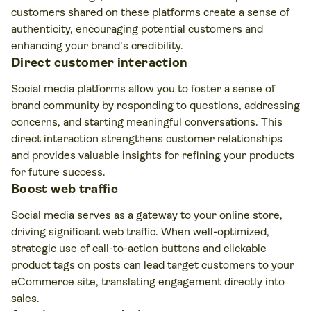
customers shared on these platforms create a sense of
authenticity, encouraging potential customers and
enhancing your brand's credibility.
Direct customer interaction
Social media platforms allow you to foster a sense of
brand community by responding to questions, addressing
concerns, and starting meaningful conversations. This
direct interaction strengthens customer relationships
and provides valuable insights for refining your products
for future success.
Boost web traffic
Social media serves as a gateway to your online store,
driving significant web traffic. When well-optimized,
strategic use of call-to-action buttons and clickable
product tags on posts can lead target customers to your
eCommerce site, translating engagement directly into
sales.