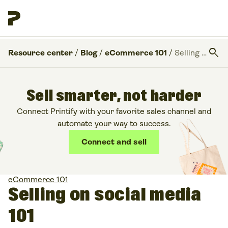
search
Resource center
/
Blog
/
eCommerce 101
/
Selling on social media 101
Sell smarter, not harder
Connect Printify with your favorite sales channel and
automate your way to success.
Connect and sell
eCommerce 101
Selling on social media
101