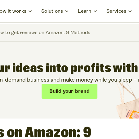
ow it works
Solutions
Learn
Services
w to get reviews on Amazon: 9 Methods
r ideas into profits with
on-demand business and make money while you sleep – no
Build your brand
s on Amazon: 9