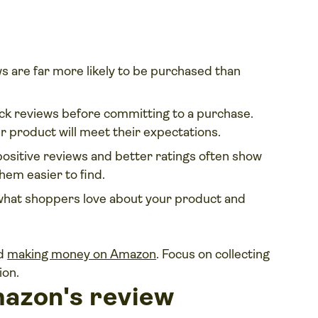
s are far more likely to be purchased than
k reviews before committing to a purchase.
 product will meet their expectations.
ositive reviews and better ratings often show
hem easier to find.
 what shoppers love about your product and
nd
making money on Amazon
. Focus on collecting
ion.
azon's review