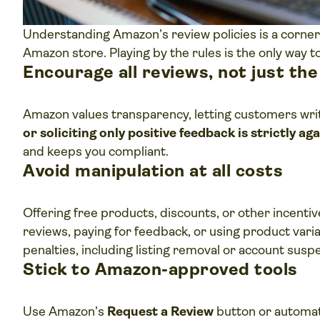
Understanding Amazon’s review policies is a corner
Amazon store. Playing by the rules is the only way 
Encourage all reviews, not just th
Amazon values transparency, letting customers writ
or soliciting only positive feedback is strictly a
and keeps you compliant.
Avoid manipulation at all costs
Offering free products, discounts, or other incentiv
reviews, paying for feedback, or using product variati
penalties, including listing removal or account susp
Stick to Amazon-approved tools
Use Amazon’s
Request a Review
button or automat