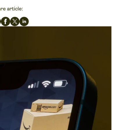
re article: