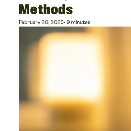
Methods
February 20, 2025
•
9 minutes