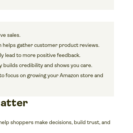
ve sales.
 helps gather customer product reviews.
ly lead to more positive feedback.
 builds credibility and shows you care.
cs to focus on growing your Amazon store and
atter
help shoppers make decisions, build trust, and