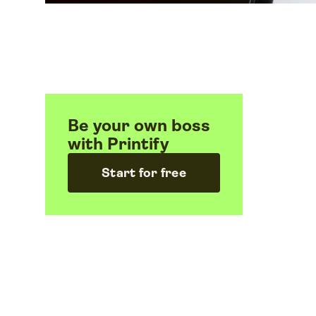
Be your own boss
with Printify
Start for free