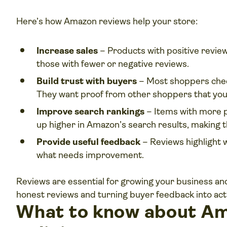
Here’s how Amazon reviews help your store:
Increase sales
– Products with positive review
those with fewer or negative reviews.
Build trust with buyers
– Most shoppers chec
They want proof from other shoppers that your
Improve search rankings
– Items with more p
up higher in Amazon’s search results, making t
Provide useful feedback
– Reviews highlight
what needs improvement.
Reviews are essential for growing your business a
honest reviews and turning buyer feedback into act
What to know about Am