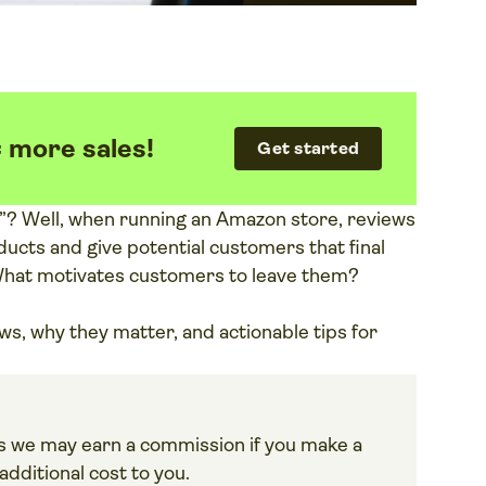
= more sales!
Get started
g”? Well, when running an Amazon store, reviews
ucts and give potential customers that final
What motivates customers to leave them?
ews, why they matter, and actionable tips for
ans we may earn a commission if you make a
dditional cost to you.