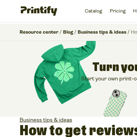
Catalog
Pricing
H
Resource center
/
Blog
/
Business tips & ideas
/
Ho
Turn you
Start your own print-
Business tips & ideas
How to get review