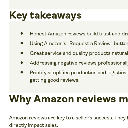
Key takeaways
Honest Amazon reviews build trust and dri
Using Amazon’s “Request a Review” button
Great service and quality products natural
Addressing negative reviews professionally
Printify simplifies production and logisti
getting good reviews.
Why Amazon reviews m
Amazon reviews are key to a seller’s success. They 
directly impact sales.