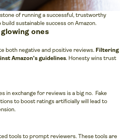
stone of running a successful, trustworthy
to build sustainable success on Amazon.
e glowing ones
e both negative and positive reviews.
Filtering
gainst Amazon's guidelines
. Honesty wins trust
es in exchange for reviews is a big no. Fake
ons to boost ratings artificially will lead to
ension.
ed tools to prompt reviewers. These tools are