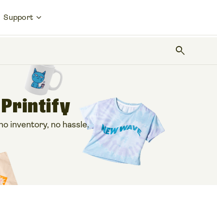
Support
search
 Printify
 inventory, no hassle.