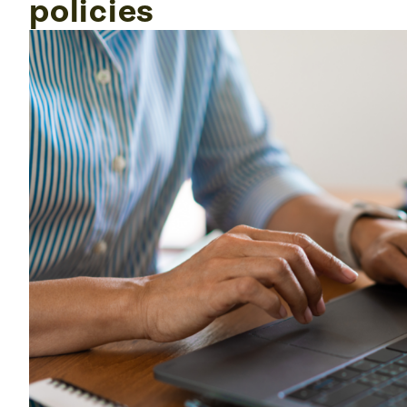
policies