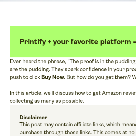
Printify + your favorite platform 
Ever heard the phrase, “The proof is in the puddin
are the pudding. They spark confidence in your prod
push to click
Buy Now
. But how do you get them? 
In this article, we’ll discuss how to get Amazon revi
collecting as many as possible.
Disclaimer
This post may contain affiliate links, which me
purchase through those links. This comes at no a