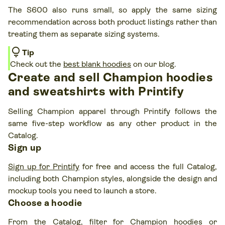
The S600 also runs small, so apply the same sizing
recommendation across both product listings rather than
treating them as separate sizing systems.
lightbulb
Tip
Check out the
best blank hoodies
on our blog.
Create and sell Champion hoodies
and sweatshirts with Printify
Selling Champion apparel through Printify follows the
same five-step workflow as any other product in the
Catalog.
Sign up
Sign up for Printify
for free and access the full Catalog,
including both Champion styles, alongside the design and
mockup tools you need to launch a store.
Choose a hoodie
From the Catalog, filter for Champion hoodies or