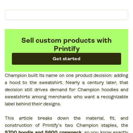
Sell custom products with
Printify
Get started
Champion built its name on one product decision: adding
a hood to the sweatshirt. Nearly a century later, that
decision still drives demand for Champion hoodies and
sweatshirts among merchants who want a recognizable
label behind their designs.
This article breaks down the material, fit, and
construction of Printify's two Champion staples, the
S700 hoodie and S600 crewneck
, so you know exactly