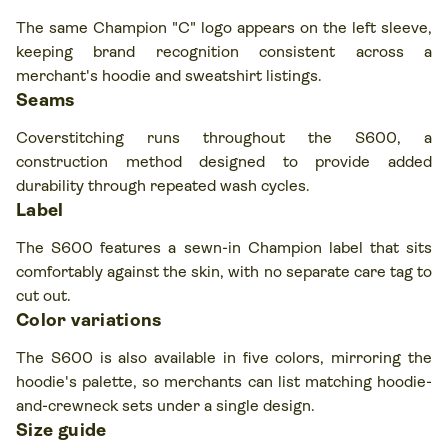
The same Champion "C" logo appears on the left sleeve,
keeping brand recognition consistent across a
merchant's hoodie and sweatshirt listings.
Seams
Coverstitching runs throughout the S600, a
construction method designed to provide added
durability through repeated wash cycles.
Label
The S600 features a sewn-in Champion label that sits
comfortably against the skin, with no separate care tag to
cut out.
Color variations
The S600 is also available in five colors, mirroring the
hoodie's palette, so merchants can list matching hoodie-
and-crewneck sets under a single design.
Size guide