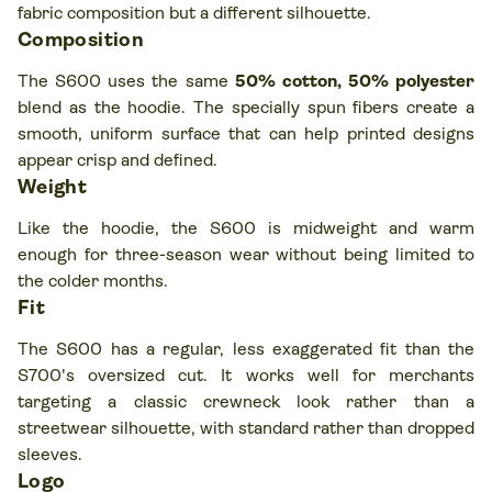
fabric composition but a different silhouette.
Composition
The S600 uses the same
50% cotton, 50% polyester
blend as the hoodie. The specially spun fibers create a
smooth, uniform surface that can help printed designs
appear crisp and defined.
Weight
Like the hoodie, the S600 is midweight and warm
enough for three-season wear without being limited to
the colder months.
Fit
The S600 has a regular, less exaggerated fit than the
S700's oversized cut. It works well for merchants
targeting a classic crewneck look rather than a
streetwear silhouette, with standard rather than dropped
sleeves.
Logo