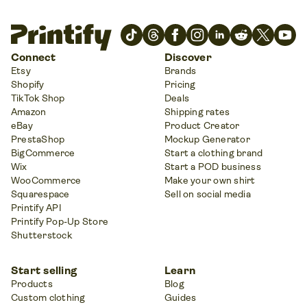
Connect
Discover
Etsy
Brands
Shopify
Pricing
TikTok Shop
Deals
Amazon
Shipping rates
eBay
Product Creator
PrestaShop
Mockup Generator
BigCommerce
Start a clothing brand
Wix
Start a POD business
WooCommerce
Make your own shirt
Squarespace
Sell on social media
Printify API
Printify Pop-Up Store
Shutterstock
Start selling
Learn
Products
Blog
Custom clothing
Guides