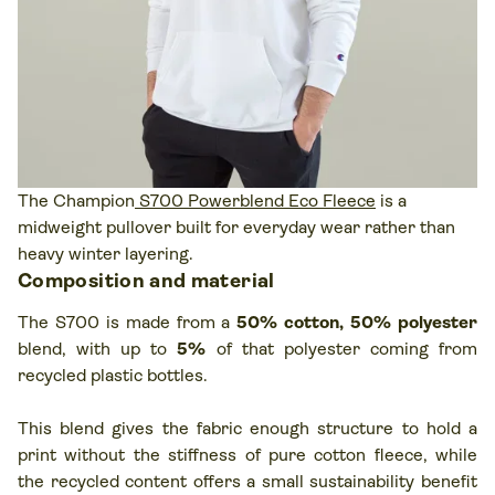
The Champion
S700 Powerblend Eco Fleece
is a
midweight pullover built for everyday wear rather than
heavy winter layering.
Composition and material
The S700 is made from a
50% cotton, 50% polyester
blend, with up to
5%
of that polyester coming from
recycled plastic bottles.
This blend gives the fabric enough structure to hold a
print without the stiffness of pure cotton fleece, while
the recycled content offers a small sustainability benefit