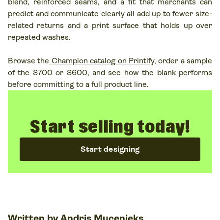
blend, reinforced seams, and a fit that merchants can
predict and communicate clearly all add up to fewer size-
related returns and a print surface that holds up over
repeated washes.
Browse the
Champion catalog on Printify
, order a sample
of the S700 or S600, and see how the blank performs
before committing to a full product line.
Start selling today!
Start designing
Written by
Andris Mucenieks