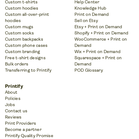
Custom t-shirts
Help Center
Custom hoodies
Knowledge Hub
Custom all-over-print
Print on Demand
hoodies
Sell on Etsy
Custom mugs
Etsy + Print on Demand
Custom socks
Shopify + Print on Demand
Custom backpacks
WooCommerce + Print on
Custom phone cases
Demand
Custom branding
Wix + Print on Demand
Free t-shirt designs
Squarespace + Print on
Bulk orders
Demand
Transferring to Printify
POD Glossary
Printify
About
Policies
Jobs
Contact us
Reviews
Print Providers
Become a partner
Printify Quality Promise