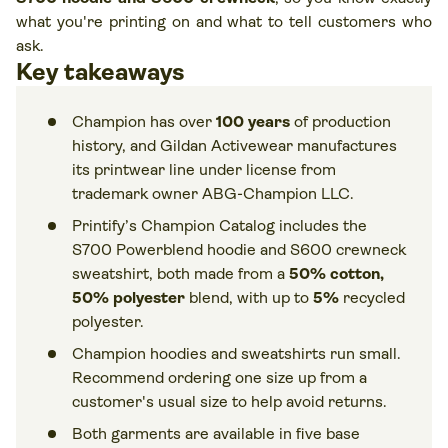
what you're printing on and what to tell customers who
ask.
Key takeaways
Champion has over
100 years
of production
history, and Gildan Activewear manufactures
its printwear line under license from
trademark owner ABG-Champion LLC.
Printify’s Champion Catalog includes the
S700 Powerblend hoodie and S600 crewneck
sweatshirt, both made from a
50% cotton,
50% polyester
blend, with up to
5%
recycled
polyester.
Champion hoodies and sweatshirts run small.
Recommend ordering one size up from a
customer's usual size to help avoid returns.
Both garments are available in five base