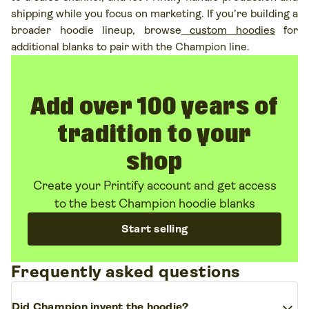
shipping while you focus on marketing. If you’re building a
broader hoodie lineup, browse
custom hoodies
for
additional blanks to pair with the Champion line.
Add over 100 years of
tradition to your
shop
Create your Printify account and get access
to the best Champion hoodie blanks
Start selling
Frequently asked questions
expand_more
Did Champion invent the hoodie?