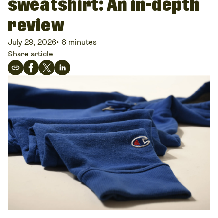
sweatshirt: An in-depth
review
July 29, 2026
•
6 minutes
Share article: