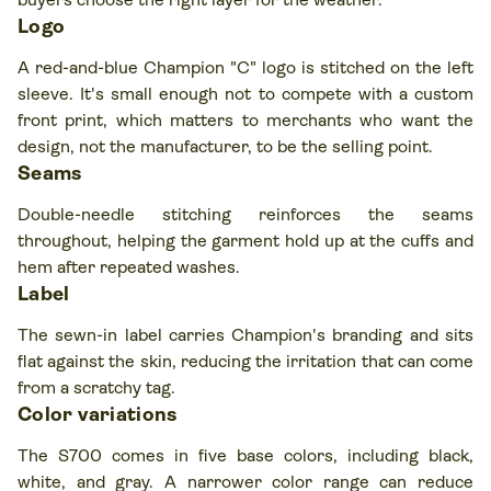
Logo
A red-and-blue Champion "C" logo is stitched on the left
sleeve. It's small enough not to compete with a custom
front print, which matters to merchants who want the
design, not the manufacturer, to be the selling point.
Seams
Double-needle stitching reinforces the seams
throughout, helping the garment hold up at the cuffs and
hem after repeated washes.
Label
The sewn-in label carries Champion's branding and sits
flat against the skin, reducing the irritation that can come
from a scratchy tag.
Color variations
The S700 comes in five base colors, including black,
white, and gray. A narrower color range can reduce