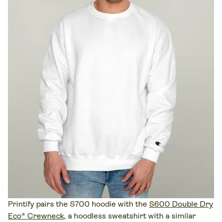
Printify pairs the S700 hoodie with the
S600 Double Dry
Eco® Crewneck
, a hoodless sweatshirt with a similar