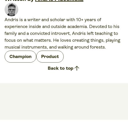
Andris is a writer and scholar with 10+ years of
experience inside and outside academia. Devoted to his
family and a convicted introvert, Andris left teaching to
focus on what matters. He loves creating things, playing
musical instruments, and walking around forests.
Champion
Product
arrow_upward
Back to top