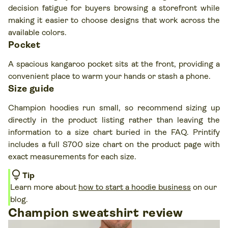
decision fatigue for buyers browsing a storefront while
making it easier to choose designs that work across the
available colors.
Pocket
A spacious kangaroo pocket sits at the front, providing a
convenient place to warm your hands or stash a phone.
Size guide
Champion hoodies run small, so recommend sizing up
directly in the product listing rather than leaving the
information to a size chart buried in the FAQ. Printify
includes a full S700 size chart on the product page with
exact measurements for each size.
lightbulb
Tip
Learn more about
how to start a hoodie business
on our
blog.
Champion sweatshirt review