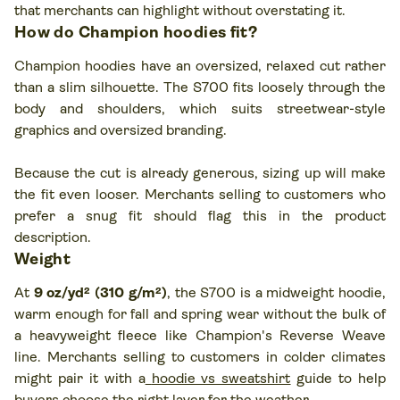
that merchants can highlight without overstating it.
How do Champion hoodies fit?
Champion hoodies have an oversized, relaxed cut rather
than a slim silhouette. The S700 fits loosely through the
body and shoulders, which suits streetwear-style
graphics and oversized branding.
Because the cut is already generous, sizing up will make
the fit even looser. Merchants selling to customers who
prefer a snug fit should flag this in the product
description.
Weight
At
9 oz/yd² (310 g/m²)
, the S700 is a midweight hoodie,
warm enough for fall and spring wear without the bulk of
a heavyweight fleece like Champion's Reverse Weave
line. Merchants selling to customers in colder climates
might pair it with a
hoodie vs sweatshirt
guide to help
buyers choose the right layer for the weather.