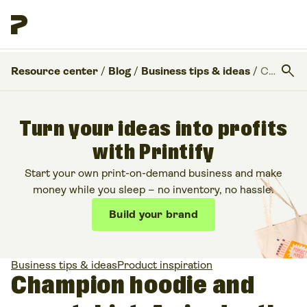
search
Resource center
/
Blog
/
Business tips & ideas
/
Champion hoodie and sweatshirt: An in-depth review
Turn your ideas into profits
with Printify
Start your own print-on-demand business and make
money while you sleep – no inventory, no hassle.
Build your brand
Business tips & ideas
Product inspiration
Champion hoodie and