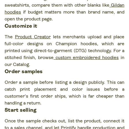
sweatshirts, compare them with other blanks like
Gildan
hoodies
if budget matters more than brand name, and
open the product page.
Customize it
The
Product Creator
lets merchants upload and place
full-color designs on Champion hoodies, which are
printed using direct-to-garment (DTG) technology. For a
stitched finish, browse
custom embroidered hoodies
in
our Catalog.
Order samples
Order a sample before listing a design publicly. This can
catch print placement and color issues before a
customer's first order ships, which is far cheaper than
handling a return.
Start selling
Once the sample checks out, list the product, connect it
to a sales channel, and let Printify handle production and