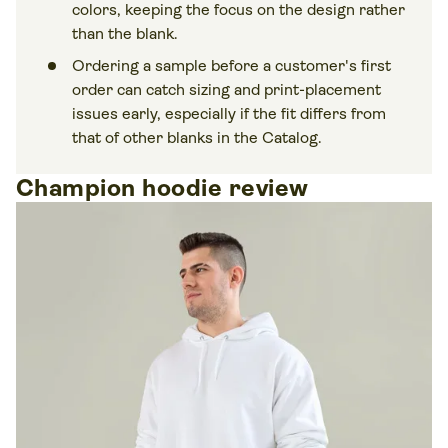
colors, keeping the focus on the design rather
than the blank.
Ordering a sample before a customer's first
order can catch sizing and print-placement
issues early, especially if the fit differs from
that of other blanks in the Catalog.
Champion hoodie review