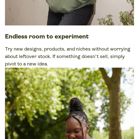
Endless room to experiment
Try new designs, products, and niches without worrying
about leftover stock. If something doesn’t sell, simply
pivot to a new idea.