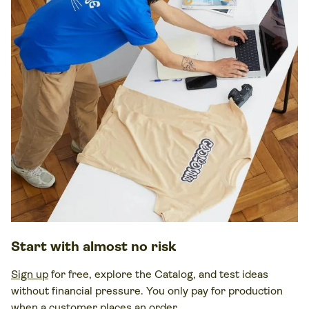
Start with almost no risk
Sign up
for free, explore the Catalog, and test ideas
without financial pressure. You only pay for production
when a customer places an order.