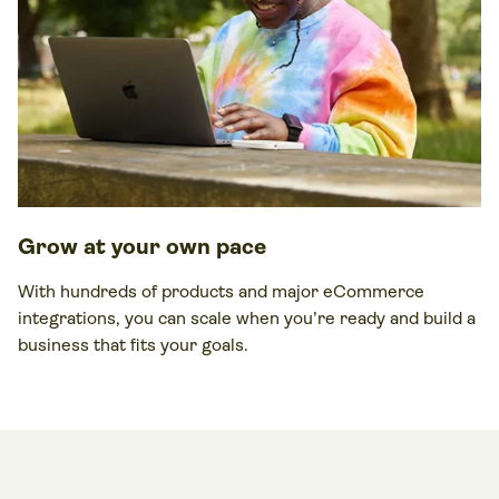
Grow at your own pace
With hundreds of products and major eCommerce
integrations, you can scale when you’re ready and build a
business that fits your goals.