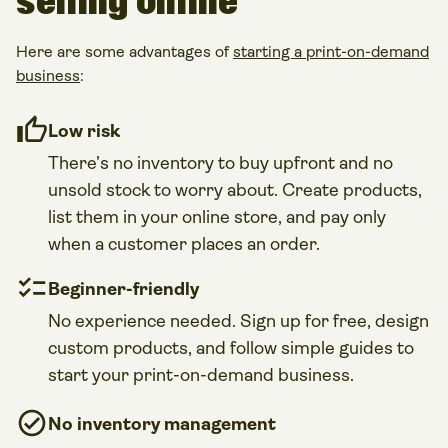
selling online
Here are some advantages of
starting a print-on-demand
business
:
Low risk
There’s no inventory to buy upfront and no
unsold stock to worry about. Create products,
list them in your online store, and pay only
when a customer places an order.
Beginner-friendly
No experience needed. Sign up for free, design
custom products, and follow simple guides to
start your print-on-demand business.
No inventory management