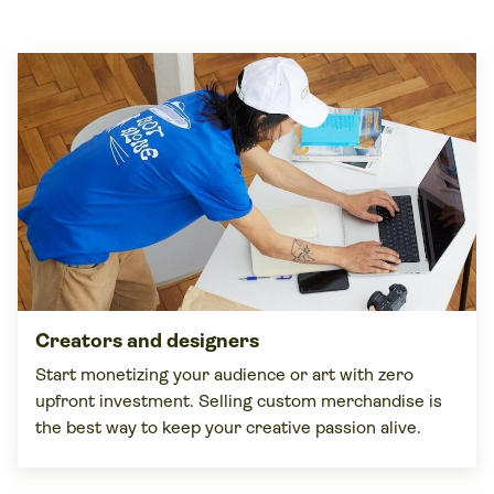
Creators and
designers
Start monetizing your audience or art with zero
upfront investment. Selling custom merchandise is
the best way to keep your creative passion alive.