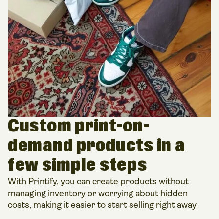
Custom print-on-
demand products in a
few simple steps
With Printify, you can create products without
managing inventory or worrying about hidden
costs, making it easier to start selling right away.