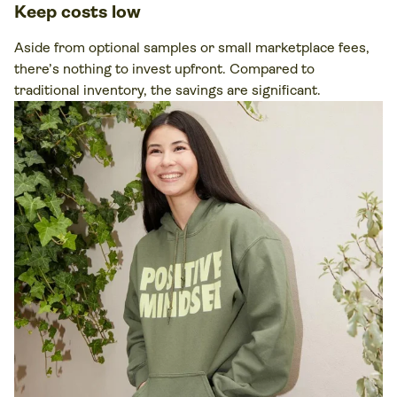
Keep costs low
Aside from optional samples or small marketplace fees,
there’s nothing to invest upfront. Compared to
traditional inventory, the savings are significant.