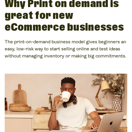
Why Print on demand is
great for new
eCommerce businesses
The print-on-demand business model gives beginners an
easy, low-risk way to start selling online and test ideas
without managing inventory or making big commitments.