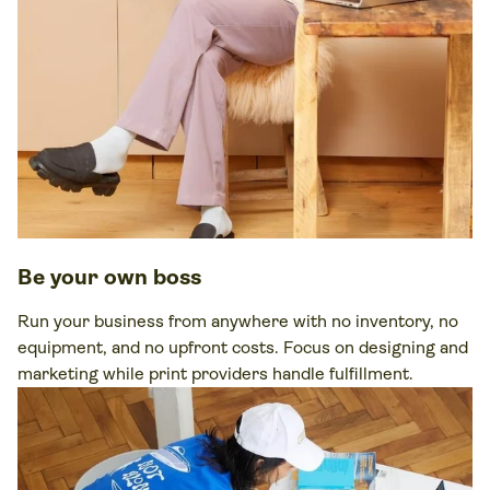
Be your own boss
Run your business from anywhere with no inventory, no
equipment, and no upfront costs. Focus on designing and
marketing while print providers handle fulfillment.