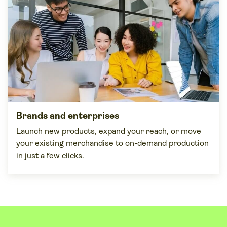
Brands and enterprises
Launch new products, expand your reach, or move
your existing merchandise to on-demand production
in just a few clicks.