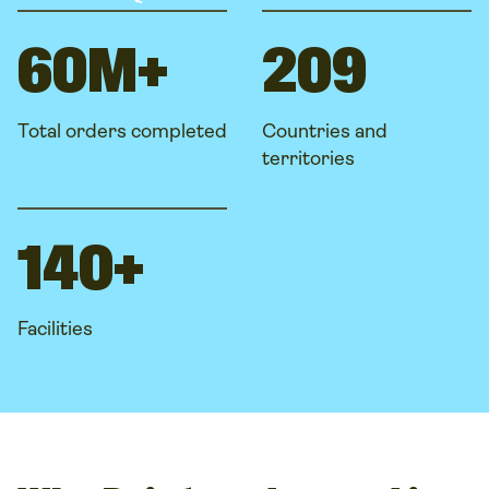
60M+
209
Total orders completed
Countries and
territories
140+
Facilities