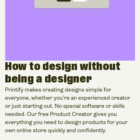
How to design without
being a designer
Printify makes creating designs simple for
everyone, whether you’re an experienced creator
or just starting out. No special software or skills
needed. Our free Product Creator gives you
everything you need to design products for your
own online store quickly and confidently.