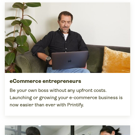
eCommerce entrepreneurs
Be your own boss without any upfront costs.
Launching or growing your e-commerce business is
now easier than ever with Printify.