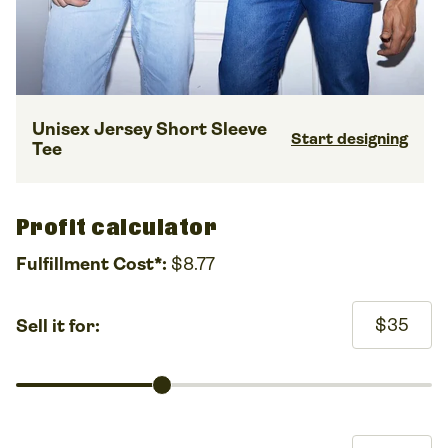
Unisex Jersey Short Sleeve
Start designing
Tee
Profit calculator
Fulfillment Cost*:
$8.77
$35
Sell it for: