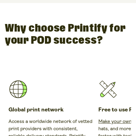
for example,
Fiverr
where existing designers and artists
risk-free with no up-front investments.
offer their skills, designs and artwork. Make a request if
you have something specific in mind or simply browse
the existing ones and find a design that will fit your brand
Why choose Printify for
perfectly.
your POD success?
Global print network
Free to use P
Access a worldwide network of vetted
Make your own s
print providers with consistent,
hats, and more, 
reliable delivery standards. Printify
faster with tools