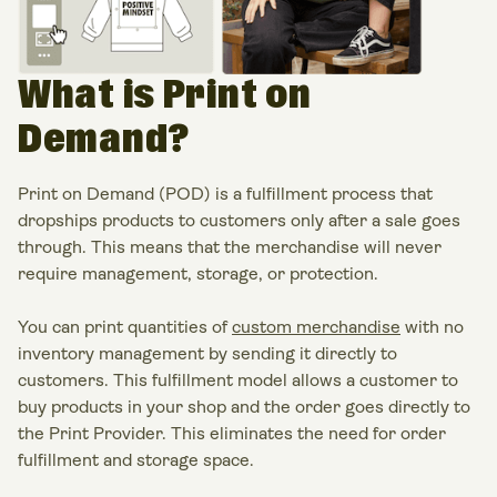
What is Print on
Demand?
Print on Demand (POD) is a fulfillment process that
dropships products to customers only after a sale goes
through. This means that the merchandise will never
require management, storage, or protection.
You can print quantities of
custom merchandise
with no
inventory management by sending it directly to
customers. This fulfillment model allows a customer to
buy products in your shop and the order goes directly to
the Print Provider. This eliminates the need for order
fulfillment and storage space.