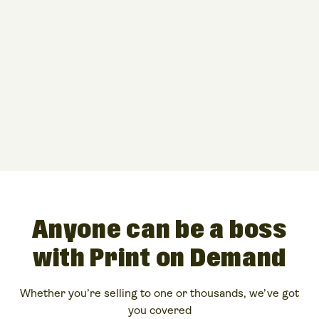
Anyone can be a boss
with Print on Demand
Whether you’re selling to one or thousands, we’ve got
you covered