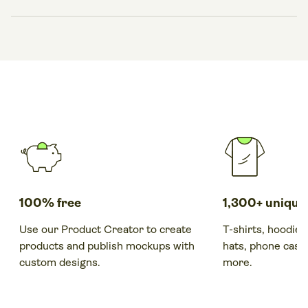
with a single click.
When a customer places an order, your print provider
produces, packs, and ships it automatically. Track
everything from your Printify dashboard while you focus
on marketing and growing your print-on-demand
business.
100% free
1,300+ unique
Use our Product Creator to create
T-shirts, hoodies
products and publish mockups with
hats, phone cases
custom designs.
more.