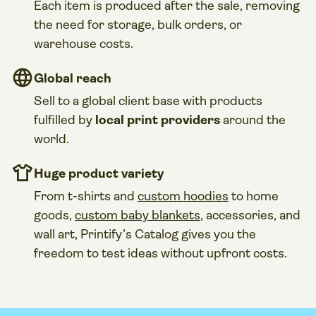
Each item is produced after the sale, removing
the need for storage, bulk orders, or
warehouse costs.
Global reach
Sell to a global client base with products
fulfilled by
local print providers
around the
world.
Huge product variety
From t-shirts and
custom hoodies
to home
goods,
custom baby blankets
, accessories, and
wall art, Printify’s Catalog gives you the
freedom to test ideas without upfront costs.