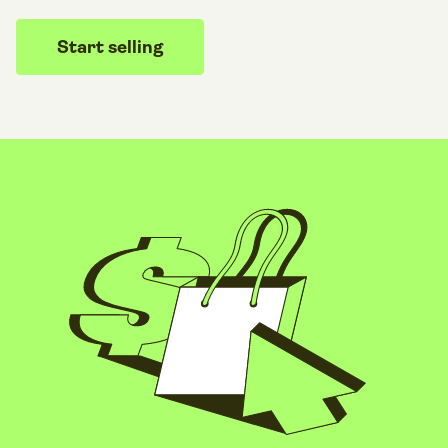
Start selling