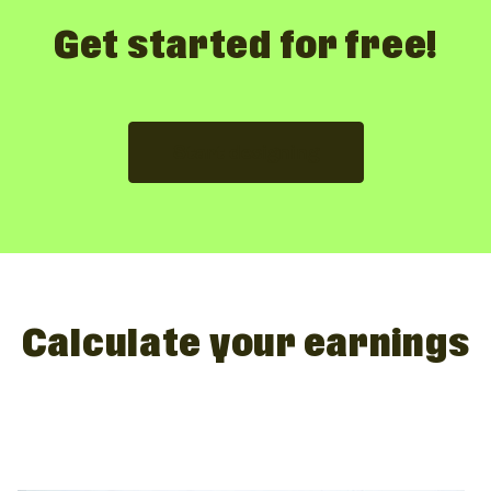
Get started for free!
Start designing
Calculate your earnings