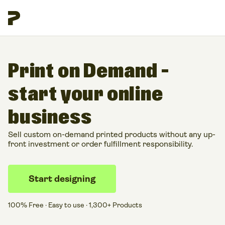
Print on Demand –
start your online
business
Sell custom on-demand printed products without any up-
front investment or order fulfillment responsibility.
Start designing
100% Free · Easy to use · 1,300+ Products