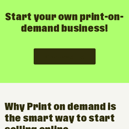
Start your own print-on-
demand business!
Start designing
Why Print on demand is
the smart way to start