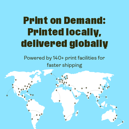
Print on Demand:
Printed locally,
delivered globally
Powered by 140+ print facilities for
faster shipping