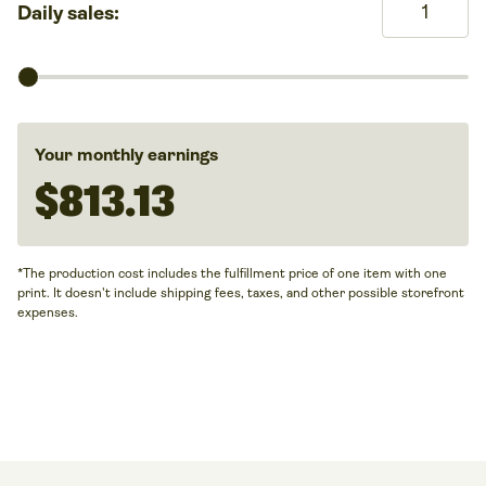
1
Daily sales:
Your monthly earnings
$813.13
*The production cost includes the fulfillment price of one item with one
print. It doesn't include shipping fees, taxes, and other possible storefront
expenses.