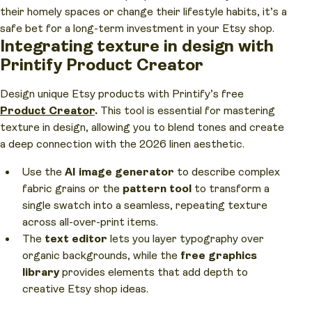
their homely spaces or change their lifestyle habits, it’s a
safe bet for a long-term investment in your Etsy shop.
Integrating texture in design with
Printify Product Creator
Design unique Etsy products with Printify’s free
Product Creator
.
This tool is essential for mastering
texture in design, allowing you to blend tones and create
a deep connection with the 2026 linen aesthetic.
Use the
AI image generator
to describe complex
fabric grains or the
pattern tool
to transform a
single swatch into a seamless, repeating texture
across all-over-print items.
The
text editor
lets you layer typography over
organic backgrounds, while the
free graphics
library
provides elements that add depth to
creative Etsy shop ideas.