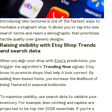
Introducing new textures is one of the fastest ways to
revitalize a stagnant shop. It allows you to tap into new
search terms and reach a demographic that prioritizes
tactile quality over generic designs.
Raising visibility with Etsy Shop Trends
and search data
When you align your shop with
Etsy’s
predictions, you
trigger the algorithm’s
Trending Now
signals. Etsy
loves to promote shops that help it look current. By
adding linen-based items, you increase the likelihood of
being featured in seasonal lookbooks.
To maximize visibility, use search data to validate your
inventory. For example, linen clothing and napkins are
projected to be top-tier 2026 essentials. If you’re a