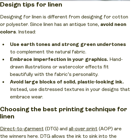
Design tips for linen
Designing for linen is different from designing for cotton
or polyester. Since linen has an antique tone,
avoid neon
colors
. Instead:
Use earth tones and strong green undertones
to complement the natural fabric.
Embrace imperfection in your graphics.
Hand-
drawn illustrations or watercolor effects fit
beautifully with the fabric’s personality.
Avoid large blocks of solid, plastic-looking ink.
Instead, use distressed textures in your designs that
embrace wear.
Choosing the best printing technique for
linen
Direct-to-garment
(DTG) and
all-over print
(AOP) are
the winners here. DTG allows the ink to sink into the