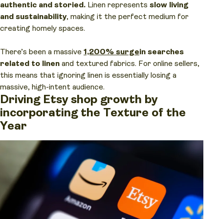
authentic and storied.
Linen represents
slow living
and sustainability
, making it the perfect medium for
creating homely spaces.
There’s been a massive
1,200% surge
in searches
related to linen
and textured fabrics. For online sellers,
this means that ignoring linen is essentially losing a
massive, high-intent audience.
Driving Etsy shop growth by
incorporating the Texture of the
Year