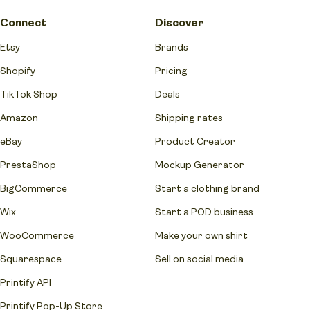
Connect
Discover
Etsy
Brands
Shopify
Pricing
TikTok Shop
Deals
Amazon
Shipping rates
eBay
Product Creator
PrestaShop
Mockup Generator
BigCommerce
Start a clothing brand
Wix
Start a POD business
WooCommerce
Make your own shirt
Squarespace
Sell on social media
Printify API
Printify Pop-Up Store