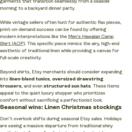
garments that transition seamlessly from a seaside
morning to a backyard dinner party.
While vintage sellers often hunt for authentic flax pieces,
print-on-demand success can be found by offering
modern interpretations like the
Men’s Hawaiian Camp
Shirt (AOP)
. This specific piece mimics the airy, high-end
aesthetic of traditional linen while providing a canvas for
full-scale creativity.
Beyond shirts, Etsy merchants should consider expanding
into
linen-blend tunics
,
oversized drawstring
trousers
, and even
structured sun hats
. These items
appeal to the quiet luxury shopper who prioritizes
comfort without sacrificing a perfectionist look.
Seasonal wins: Linen Christmas stockings
Don’t overlook shifts during seasonal Etsy sales. Holidays
are seeing a massive departure from traditional shiny