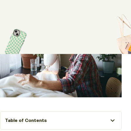
Table of Contents