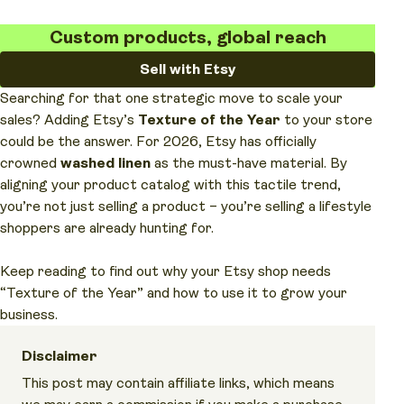
Custom products, global reach
Sell with Etsy
Searching for that one strategic move to scale your
sales? Adding Etsy’s
Texture of the Year
to your store
could be the answer. For 2026, Etsy has officially
crowned
washed linen
as the must-have material. By
aligning your product catalog with this tactile trend,
you’re not just selling a product – you’re selling a lifestyle
shoppers are already hunting for.
Keep reading to find out why your Etsy shop needs
“Texture of the Year” and how to use it to grow your
business.
Disclaimer
This post may contain affiliate links, which means