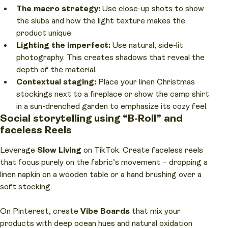
The macro strategy:
Use close-up shots to show
the slubs and how the light texture makes the
product unique.
Lighting the imperfect:
Use natural, side-lit
photography. This creates shadows that reveal the
depth of the material.
Contextual staging:
Place your linen Christmas
stockings next to a fireplace or show the camp shirt
in a sun-drenched garden to emphasize its cozy feel.
Social storytelling using “B-Roll” and
faceless Reels
Leverage
Slow Living
on TikTok. Create faceless reels
that focus purely on the fabric’s movement – dropping a
linen napkin on a wooden table or a hand brushing over a
soft stocking.
On Pinterest, create
Vibe Boards
that mix your
products with deep ocean hues and natural oxidation