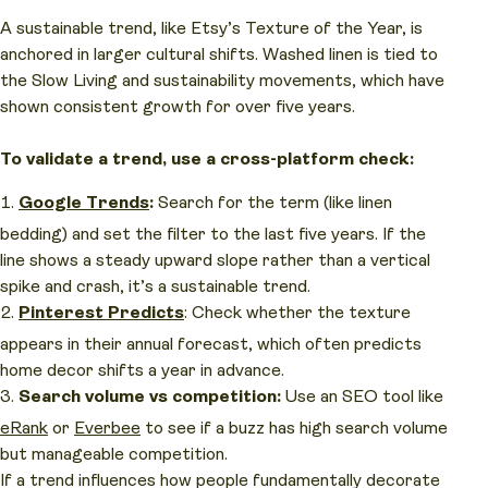
A sustainable trend, like Etsy’s Texture of the Year, is
anchored in larger cultural shifts. Washed linen is tied to
the Slow Living and sustainability movements, which have
shown consistent growth for over five years.
To validate a trend, use a cross-platform check:
Google Trends
:
Search for the term (like linen
bedding) and set the filter to the last five years. If the
line shows a steady upward slope rather than a vertical
spike and crash, it’s a sustainable trend.
Pinterest Predicts
: Check whether the texture
appears in their annual forecast, which often predicts
home decor shifts a year in advance.
Search volume vs competition:
Use an SEO tool like
eRank
or
Everbee
to see if a buzz has high search volume
but manageable competition.
If a trend influences how people fundamentally decorate