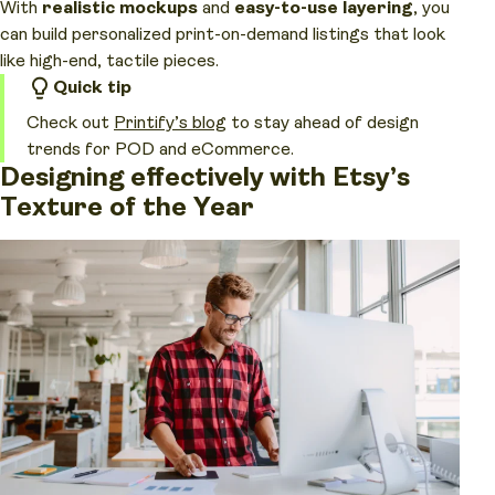
With
realistic mockups
and
easy-to-use layering
, you
can build personalized print-on-demand listings that look
like high-end, tactile pieces.
Quick tip
Check out
Printify’s blog
to stay ahead of design
trends for POD and eCommerce.
Designing effectively with Etsy’s
Texture of the Year