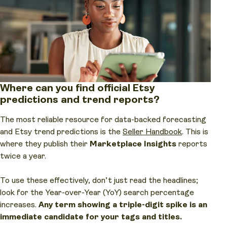
Where can you find official Etsy
predictions and trend reports?
The most reliable resource for data-backed forecasting
and Etsy trend predictions is the
Seller Handbook
. This is
where they publish their
Marketplace Insights
reports
twice a year.
To use these effectively, don’t just read the headlines;
look for the Year-over-Year (YoY) search percentage
increases.
Any term showing a triple-digit spike is an
immediate candidate for your tags and titles.