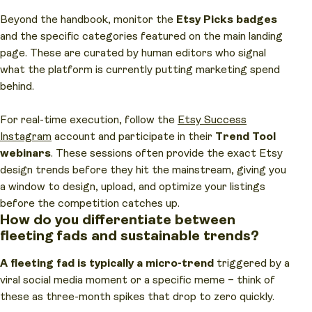
Beyond the handbook, monitor the
Etsy Picks badges
and the specific categories featured on the main landing
page. These are curated by human editors who signal
what the platform is currently putting marketing spend
behind.
For real-time execution, follow the
Etsy Success
Instagram
account and participate in their
Trend Tool
webinars
. These sessions often provide the exact Etsy
design trends before they hit the mainstream, giving you
a window to design, upload, and optimize your listings
before the competition catches up.
How do you differentiate between
fleeting fads and sustainable trends?
A fleeting fad is typically a micro-trend
triggered by a
viral social media moment or a specific meme – think of
these as three-month spikes that drop to zero quickly.