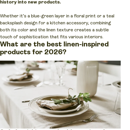
history into new products.
Whether it’s a blue-green layer in a floral print or a teal
backsplash design for a kitchen accessory, combining
both its color and the linen texture creates a subtle
touch of sophistication that fits various interiors.
What are the best linen-inspired
products for 2026?