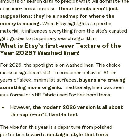
amounts of search data to predict what will dominate the
consumer consciousness.
These trends aren’t just
suggestions; they’re a roadmap for where the
money is moving.
When Etsy highlights a specific
material, it influences everything from the site’s curated
gift guides to its primary search algorithm.
What is Etsy’s first-ever Texture of the
Year 2026? Washed linen!
For 2026, the spotlight is on washed linen. This choice
marks a significant shift in consumer behavior. After
years of sleek, minimalist surfaces,
buyers are craving
something more organic.
Traditionally, linen was seen
as a formal or stiff fabric used for heirloom items.
However,
the modern 2026 version is all about
the super-soft, lived-in feel.
The vibe for this year is a departure from polished
perfection toward a
nostalgic style that feels