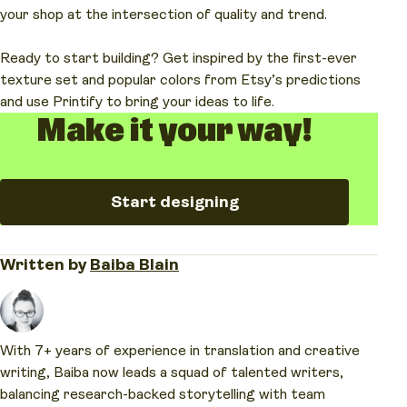
industrial.
history and the beauty of materials that change
more by filtering them in our Catalog.
your shop at the intersection of quality and trend.
over time.
Ready to start building? Get inspired by the first-ever
texture set and popular colors from Etsy’s predictions
and use Printify to bring your ideas to life.
Make it your way!
Start designing
Written by
Baiba Blain
With 7+ years of experience in translation and creative
writing, Baiba now leads a squad of talented writers,
balancing research-backed storytelling with team