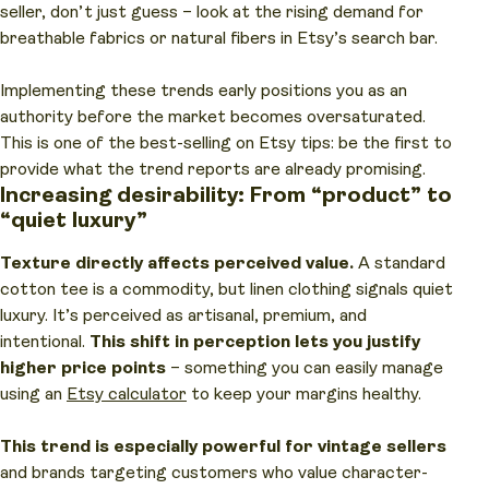
seller, don’t just guess – look at the rising demand for
breathable fabrics or natural fibers in Etsy’s search bar.
Implementing these trends early positions you as an
authority before the market becomes oversaturated.
This is one of the best-selling on Etsy tips: be the first to
provide what the trend reports are already promising.
Increasing desirability: From “product” to
“quiet luxury”
Texture directly affects perceived value.
A standard
cotton tee is a commodity, but linen clothing signals quiet
luxury. It’s perceived as artisanal, premium, and
intentional.
This shift in perception lets you justify
higher price points
– something you can easily manage
using an
Etsy calculator
to keep your margins healthy.
This trend is especially powerful for vintage sellers
and brands targeting customers who value character-