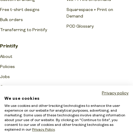
Free t-shirt designs
Squarespace + Print on
Demand
Bulk orders
POD Glossary
Transferring to Printify
Printify
About
Policies
Jobs
Contact us
Privacy policy
Reviews
We use cookies
We use cookies and other tracking technologies to enhance the user
Print Providers
experience on our website for analytical purposes, advertising, and
marketing. Some uses of these technologies involve sharing information
Become a partner
about your use of our website. By clicking on "Continue to Site", you
consent to our use of cookies and other tracking technologies as
Printify Quality Promise
explained in our
Privacy Policy
.