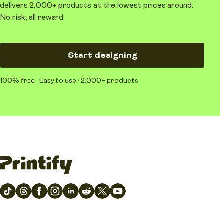
delivers 2,000+ products at the lowest prices around.
No risk, all reward.
Start designing
100% free · Easy to use · 2,000+ products