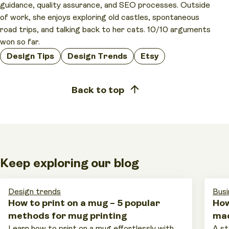
guidance, quality assurance, and SEO processes. Outside
of work, she enjoys exploring old castles, spontaneous
road trips, and talking back to her cats. 10/10 arguments
won so far.
Design Tips
Design Trends
Etsy
Back to top
Keep exploring our blog
Design trends
Busi
How to print on a mug – 5 popular
How
methods for mug printing
mad
Learn how to print on a mug effortlessly with
A st