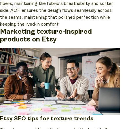
fibers, maintaining the fabric’s breathability and softer
side. AOP ensures the design flows seamlessly across
the seams, maintaining that polished perfection while
keeping the lived-in comfort.
Marketing texture-inspired
products on Etsy
Etsy SEO tips for texture trends