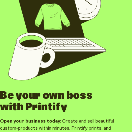
Be your own boss
with Printify
Open your business today
: Create and sell beautiful
custom-products within minutes. Printify prints, and