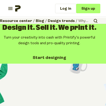
Log in
Sign up
Resource center
/
Blog
/
Design trends
/
Why your Etsy shop needs “Texture of the Year”
Design it. Sell it. We print it.
Turn your creativity into cash with Printify’s powerful
design tools and pro-quality printing.
Start designing
Design trends
Why your Etsy shop
needs “Texture of the
Year”
February 16, 2026
•
10 minutes
Share article: