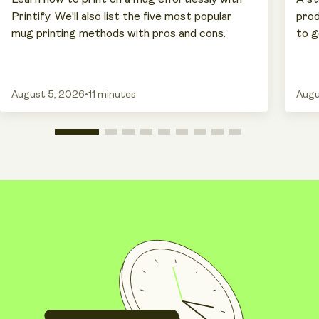
Printify. We'll also list the five most popular
prod
mug printing methods with pros and cons.
to g
August 5, 2026
•
11 minutes
Augu