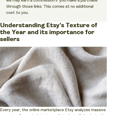
we may earn a commission if you make a purchase
through those links. This comes at no additional
cost to you.
Understanding Etsy’s Texture of
the Year and its importance for
sellers
Every year, the online marketplace Etsy analyzes massive