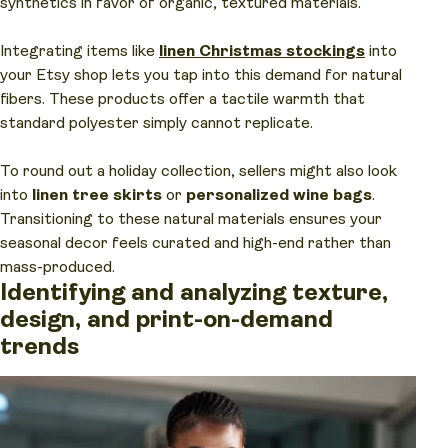
synthetics in favor of organic, textured materials.
Integrating items like
linen Christmas stockings
into
your Etsy shop lets you tap into this demand for natural
fibers. These products offer a tactile warmth that
standard polyester simply cannot replicate.
To round out a holiday collection, sellers might also look
into
linen tree skirts
or
personalized wine bags
.
Transitioning to these natural materials ensures your
seasonal decor feels curated and high-end rather than
mass-produced.
Identifying and analyzing texture,
design, and print-on-demand
trends