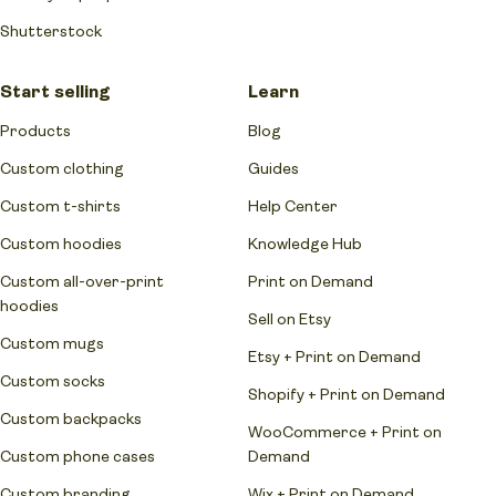
Shutterstock
Start selling
Learn
Products
Blog
Custom clothing
Guides
Custom t-shirts
Help Center
Custom hoodies
Knowledge Hub
Custom all-over-print
Print on Demand
hoodies
Sell on Etsy
Custom mugs
Etsy + Print on Demand
Custom socks
Shopify + Print on Demand
Custom backpacks
WooCommerce + Print on
Custom phone cases
Demand
Custom branding
Wix + Print on Demand