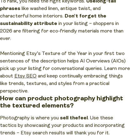
To rank, you need the right keywords.
Use
long-tail
phrases
like washed linen, antique twist, and
characterful home interiors.
Don’t forget the
sustainability attribute
in your listing – shoppers in
2026 are filtering for eco-friendly materials more than
ever.
Mentioning Etsy’s Texture of the Year in your first two
sentences of the description helps AI Overviews (AIOs)
pick up your listing for conversational queries. Learn more
about
Etsy SEO
and keep continually embracing things
like trends, textures, and styles from a practical
perspective.
How can product photography highlight
the textured elements?
Photography is where you
sell the
feel
. Use these
tactics by showcasing your products and incorporating
trends – Etsy search results will thank you for it.