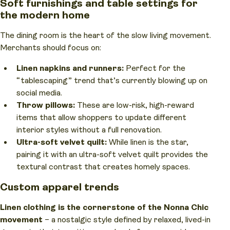
Soft furnishings and table settings for
the modern home
The dining room is the heart of the slow living movement.
Merchants should focus on:
Linen napkins and runners:
Perfect for the
“tablescaping” trend that’s currently blowing up on
social media.
Throw pillows:
These are low-risk, high-reward
items that allow shoppers to update different
interior styles without a full renovation.
Ultra-soft velvet quilt:
While linen is the star,
pairing it with an ultra-soft velvet quilt provides the
textural contrast that creates homely spaces.
Custom apparel trends
Linen clothing is the cornerstone of the Nonna Chic
movement
– a nostalgic style defined by relaxed, lived-in