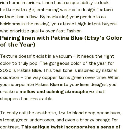
rich home interiors. Linen has a unique ability to look
better with age, embracing wear as a design feature
rather than a flaw. By marketing your products as
heirlooms in the making, you attract high-intent buyers
who prioritize quality over fast fashion.
Pairing linen with Patina Blue (Etsy’s Color
of the Year)
Texture doesn’t exist in a vacuum – it needs the right
color to truly pop. The gorgeous color of the year for
2026 is Patina Blue. This teal tone is inspired by natural
oxidation – the way copper turns green over time. When
you incorporate Patina Blue into your linen designs, you
create a
mellow and calming atmosphere
that
shoppers find irresistible.
To really nail the aesthetic, try to blend deep ocean hues,
strong green undertones, and even a bronzy orange for
contrast.
This antique twist incorporates a sense of