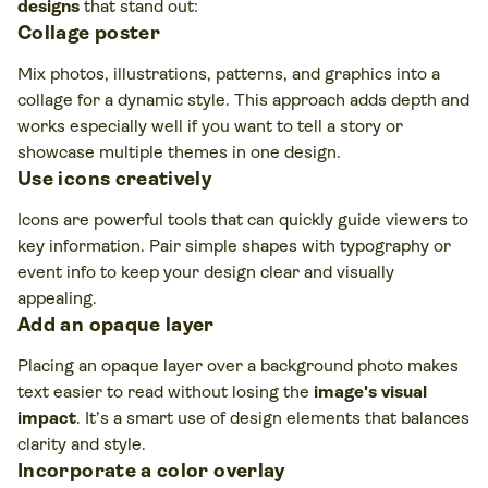
designs
that stand out:
Collage poster
Mix photos, illustrations, patterns, and graphics into a
collage for a dynamic style. This approach adds depth and
works especially well if you want to tell a story or
showcase multiple themes in one design.
Use icons creatively
Icons are powerful tools that can quickly guide viewers to
key information. Pair simple shapes with typography or
event info to keep your design clear and visually
appealing.
Add an opaque layer
Placing an opaque layer over a background photo makes
text easier to read without losing the
image's visual
impact
. It’s a smart use of design elements that balances
clarity and style.
Incorporate a color overlay