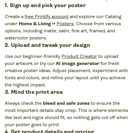
1. Sign up and pick your poster
Create a
free Printify account
and explore our Catalog
under
Home & Living
→
Posters
. Choose from various
options, including matte, satin, fine art, framed, and
watercolor posters.
2. Upload and tweak your design
Use our beginner-friendly
Product Creator
to upload
your artwork or try our
AI image generator
for fresh
creative poster ideas. Adjust placement, experiment with
fonts and colors, and refine your layout until you achieve
the highest impact.
3. Mind the print area
Always check the
bleed and safe zones
to ensure the
most important details stay crisp. This is where elements
like text and logos should fit, so nothing gets cut off when
your poster goes to print.
4. Set product details and pricing