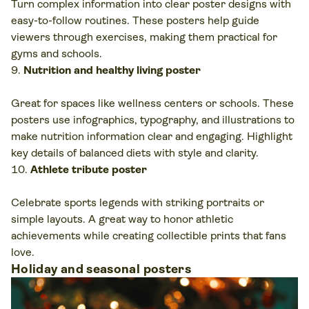
Turn complex information into clear poster designs with
easy-to-follow routines. These posters help guide
viewers through exercises, making them practical for
gyms and schools.
Nutrition and healthy living poster
Great for spaces like wellness centers or schools. These
posters use infographics, typography, and illustrations to
make nutrition information clear and engaging. Highlight
key details of balanced diets with style and clarity.
Athlete tribute poster
Celebrate sports legends with striking portraits or
simple layouts. A great way to honor athletic
achievements while creating collectible prints that fans
love.
Holiday and seasonal posters