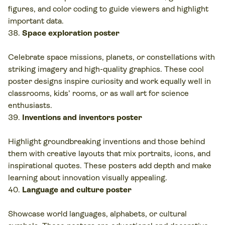
figures, and color coding to guide viewers and highlight
important data.
Space exploration poster
Celebrate space missions, planets, or constellations with
striking imagery and high-quality graphics. These cool
poster designs inspire curiosity and work equally well in
classrooms, kids’ rooms, or as wall art for science
enthusiasts.
Inventions and inventors poster
Highlight groundbreaking inventions and those behind
them with creative layouts that mix portraits, icons, and
inspirational quotes. These posters add depth and make
learning about innovation visually appealing.
Language and culture poster
Showcase world languages, alphabets, or cultural