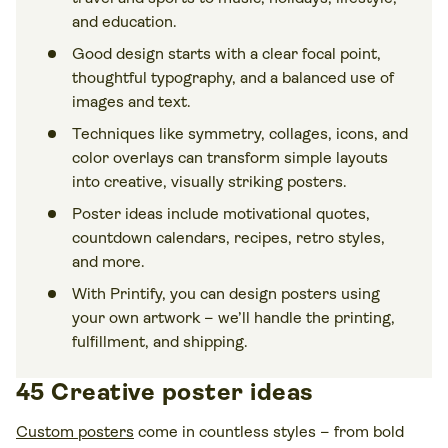
and education.
Good design starts with a clear focal point,
thoughtful typography, and a balanced use of
images and text.
Techniques like symmetry, collages, icons, and
color overlays can transform simple layouts
into creative, visually striking posters.
Poster ideas include motivational quotes,
countdown calendars, recipes, retro styles,
and more.
With Printify, you can design posters using
your own artwork – we’ll handle the printing,
fulfillment, and shipping.
45 Creative poster ideas
Custom posters
come in countless styles – from bold