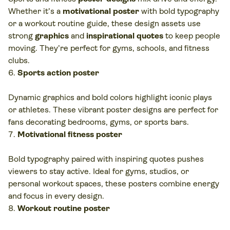
Whether it’s a
motivational poster
with bold typography
or a workout routine guide, these design assets use
strong
graphics
and
inspirational quotes
to keep people
moving. They’re perfect for gyms, schools, and fitness
clubs.
Sports action poster
Dynamic graphics and bold colors highlight iconic plays
or athletes. These vibrant poster designs are perfect for
fans decorating bedrooms, gyms, or sports bars.
Motivational fitness poster
Bold typography paired with inspiring quotes pushes
viewers to stay active. Ideal for gyms, studios, or
personal workout spaces, these posters combine energy
and focus in every design.
Workout routine poster