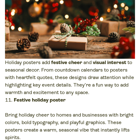
Holiday posters add
festive cheer
and
visual interest
to
seasonal decor. From countdown calendars to posters
with heartfelt quotes, these designs draw attention while
highlighting key event details. They’re a fun way to add
warmth and excitement to any space.
Festive holiday poster
Bring holiday cheer to homes and businesses with bright
colors, bold typography, and playful graphics. These
posters create a warm, seasonal vibe that instantly lifts
spirits.