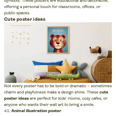
symbols. These posters are educational and decorative,
offering a personal touch for classrooms, offices, or
public spaces.
Cute poster ideas
Not every poster has to be bold or dramatic – sometimes
charm and playfulness make a design shine. These
cute
poster ideas
are perfect for kids’ rooms, cozy cafes, or
anyone who wants their wall art to bring a smile.
Animal illustration poster