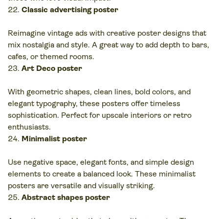
Classic advertising poster
Reimagine vintage ads with creative poster designs that
mix nostalgia and style. A great way to add depth to bars,
cafes, or themed rooms.
Art Deco poster
With geometric shapes, clean lines, bold colors, and
elegant typography, these posters offer timeless
sophistication. Perfect for upscale interiors or retro
enthusiasts.
Minimalist poster
Use negative space, elegant fonts, and simple design
elements to create a balanced look. These minimalist
posters are versatile and visually striking.
Abstract shapes poster