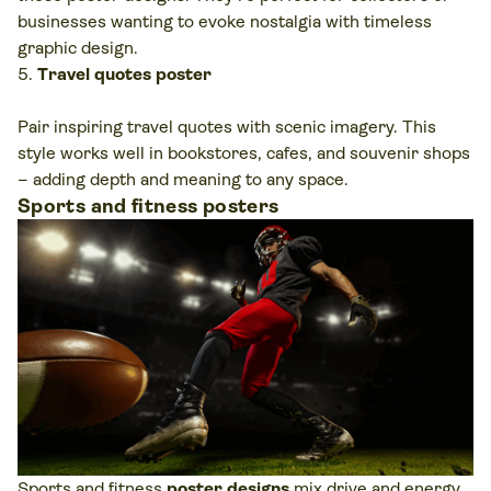
businesses wanting to evoke nostalgia with timeless
graphic design.
Travel quotes poster
Pair inspiring travel quotes with scenic imagery. This
style works well in bookstores, cafes, and souvenir shops
– adding depth and meaning to any space.
Sports and fitness posters
Sports and fitness
poster designs
mix drive and energy.