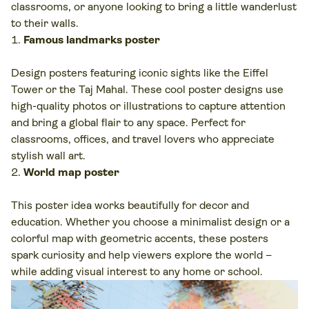
classrooms, or anyone looking to bring a little wanderlust
to their walls.
Famous landmarks poster
Design posters featuring iconic sights like the Eiffel
Tower or the Taj Mahal. These cool poster designs use
high-quality photos or illustrations to capture attention
and bring a global flair to any space. Perfect for
classrooms, offices, and travel lovers who appreciate
stylish wall art.
World map poster
This poster idea works beautifully for decor and
education. Whether you choose a minimalist design or a
colorful map with geometric accents, these posters
spark curiosity and help viewers explore the world –
while adding visual interest to any home or school.