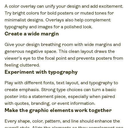
A color overlay can unify your design and add excitement.
Try bright colors for bold posters or muted tones for
minimalist designs. Overlays also help complement
typography and images for a polished look.
Create a wide margin
Give your design breathing room with wide margins and
generous negative space. This clean layout draws the
viewer’s eye to the focal point and prevents posters from
feeling cluttered.
Experiment with typography
Play with different fonts, text layout, and typography to
create emphasis. Strong type choices can turn a basic
poster into a statement piece, especially when paired
with quotes, branding, or event information.
Make the graphic elements work together
Every shape, color, pattern, and line should enhance the
overall style. Align the elements so they complement one