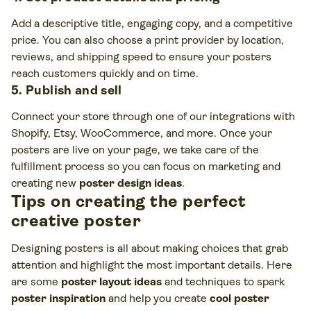
Add a descriptive title, engaging copy, and a competitive
price. You can also choose a print provider by location,
reviews, and shipping speed to ensure your posters
reach customers quickly and on time.
5. Publish and sell
Connect your store through one of our integrations with
Shopify, Etsy, WooCommerce, and more. Once your
posters are live on your page, we take care of the
fulfillment process so you can focus on marketing and
creating new
poster design ideas
.
Tips on creating the perfect
creative poster
Designing posters is all about making choices that grab
attention and highlight the most important details. Here
are some
poster layout ideas
and techniques to spark
poster inspiration
and help you create
cool poster