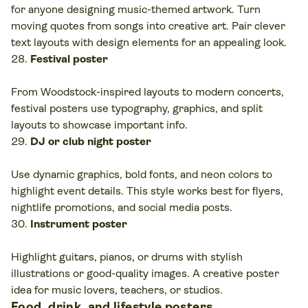
for anyone designing music-themed artwork. Turn
moving quotes from songs into creative art. Pair clever
text layouts with design elements for an appealing look.
Festival poster
From Woodstock-inspired layouts to modern concerts,
festival posters use typography, graphics, and split
layouts to showcase important info.
DJ or club night poster
Use dynamic graphics, bold fonts, and neon colors to
highlight event details. This style works best for flyers,
nightlife promotions, and social media posts.
Instrument poster
Highlight guitars, pianos, or drums with stylish
illustrations or good-quality images. A creative poster
idea for music lovers, teachers, or studios.
Food, drink, and lifestyle posters