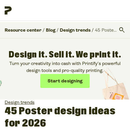
search
Resource center
/
Blog
/
Design trends
/
45 Poster design ideas for 2026
Design it. Sell it. We print it.
Turn your creativity into cash with Printify’s powerful
design tools and pro-quality printing.
Start designing
Design trends
45 Poster design ideas
for 2026