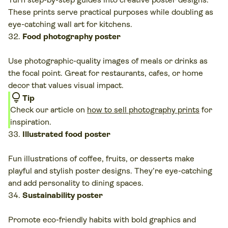
These prints serve practical purposes while doubling as
eye-catching wall art for kitchens.
Food photography poster
Use photographic-quality images of meals or drinks as
the focal point. Great for restaurants, cafes, or home
decor that values visual impact.
lightbulb
Tip
Check our article on
how to sell photography prints
for
inspiration.
Illustrated food poster
Fun illustrations of coffee, fruits, or desserts make
playful and stylish poster designs. They’re eye-catching
and add personality to dining spaces.
Sustainability poster
Promote eco-friendly habits with bold graphics and