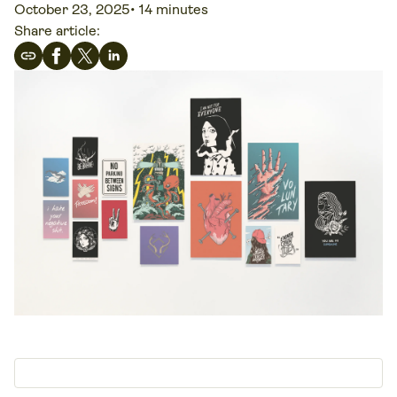
October 23, 2025
•
14 minutes
Share article: