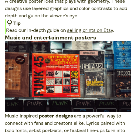
A creative poster idea that plays with geometry. These
designs use layered graphics and color contrasts to add
depth and guide the viewer’s eye.
lightbulb
Tip
Read our in-depth guide on
selling prints on Etsy
.
Music and entertainment posters
Music-inspired
poster designs
are a powerful way to
connect with fans and creators alike. Lyrics paired with
bold fonts, artist portraits, or festival line-ups turn into