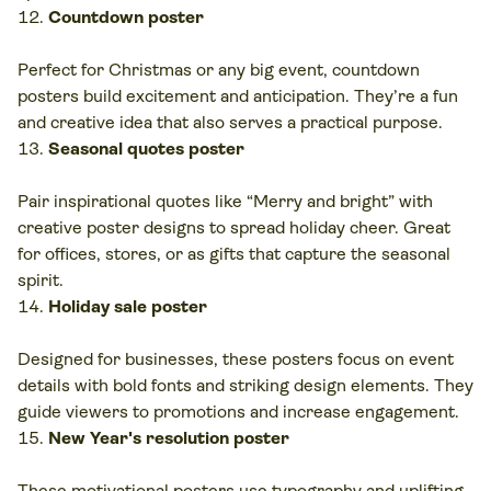
Countdown poster
Perfect for Christmas or any big event, countdown
posters build excitement and anticipation. They’re a fun
and creative idea that also serves a practical purpose.
Seasonal quotes poster
Pair inspirational quotes like “Merry and bright” with
creative poster designs to spread holiday cheer. Great
for offices, stores, or as gifts that capture the seasonal
spirit.
Holiday sale poster
Designed
for businesses, these posters focus on event
details with bold fonts and striking design elements. They
guide viewers to promotions and increase engagement.
New Year's resolution poster
These motivational posters use typography and uplifting