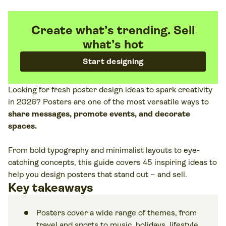
Create what’s trending. Sell
what’s hot
Start designing
Looking for fresh poster design ideas to spark creativity
in 2026? Posters are one of the most versatile ways to
share messages, promote events, and decorate
spaces.
From bold typography and minimalist layouts to eye-
catching concepts, this guide covers 45 inspiring ideas to
help you design posters that stand out – and sell.
Key takeaways
Posters cover a wide range of themes, from
travel and sports to music, holidays, lifestyle,