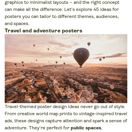
graphics to minimalist layouts – and the right concept
can make all the difference. Let’s explore 45 ideas for
posters you can tailor to different themes, audiences,
and spaces.
Travel and adventure posters
Travel-themed poster design ideas never go out of style.
From creative world map prints to vintage-inspired travel
ads, these designs capture attention and spark a sense of
adventure. They’re perfect for
public spaces
,