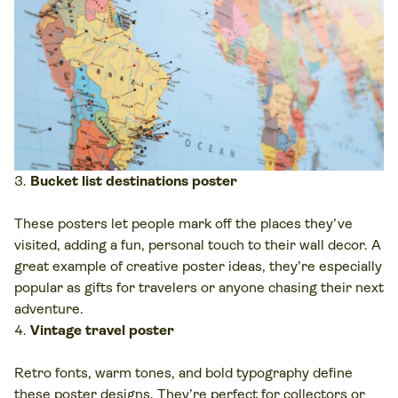
Bucket list destinations poster
These posters let people mark off the places they’ve
visited, adding a fun, personal touch to their wall decor. A
great example of creative poster ideas, they’re especially
popular as gifts for travelers or anyone chasing their next
adventure.
Vintage travel poster
Retro fonts, warm tones, and bold typography define
these poster designs. They’re perfect for collectors or