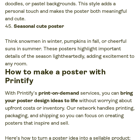
doodles, or pastel backgrounds. This style adds a
personal touch and makes the poster both meaningful
and cute.
Seasonal cute poster
Think snowmen in winter, pumpkins in fall, or cheerful
suns in summer. These posters highlight important
details of the season lightheartedly, adding excitement to
any room.
How to make a poster with
Printify
With Printify’s
print-on-demand
services, you can
bring
your poster design ideas to life
without worrying about
upfront costs or inventory. Our network handles printing,
packaging, and shipping so you can focus on creating
posters that inspire and sell.
Here’s how to turn a poster idea into a sellable product: