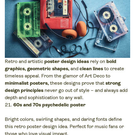
Retro and artistic
poster design ideas
rely on
bold
graphics, geometric shapes,
and
clean lines
to create
timeless appeal. From the glamor of Art Deco to
minimalist posters,
these designs prove that
strong
design principles
never go out of style – and always add
depth and sophistication to any wall.
60s and 70s psychedelic poster
Bright colors, swirling shapes, and daring fonts define
this retro poster design idea. Perfect for music fans or
those who love visual impact.