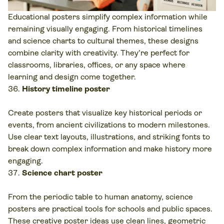
Educational posters simplify complex information while
remaining visually engaging. From historical timelines
and science charts to cultural themes, these designs
combine clarity with creativity. They’re perfect for
classrooms, libraries, offices, or any space where
learning and design come together.
History timeline poster
Create posters that visualize key historical periods or
events, from ancient civilizations to modern milestones.
Use clear text layouts, illustrations, and striking fonts to
break down complex information and make history more
engaging.
Science chart poster
From the periodic table to human anatomy, science
posters are practical tools for schools and public spaces.
These creative poster ideas use clean lines, geometric