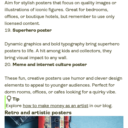
Aim for stylish posters that focus on quality images or
illustrations of iconic figures. Great for bedrooms,
offices, or boutique hotels, but remember to use only
licensed content.
Superhero poster
Dynamic graphics and bold typography bring superhero
posters to life. A hit among kids and collectors, they
bring visual impact to any wall.
Meme and internet culture poster
These fun, creative posters use humor and clever design
elements to appeal to younger audiences. Perfect for
dorm rooms, offices, or cafes looking for a quirky vibe.
lightbulb
Tip
Explore
how to make money as an artist
in our blog.
Retro and artistic posters