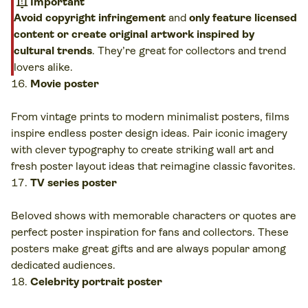
notification_important
Important
Avoid copyright infringement
and
only feature licensed
content or create original artwork inspired by
cultural trends
. They’re great for collectors and trend
lovers alike.
Movie poster
From vintage prints to modern minimalist posters, films
inspire endless poster design ideas. Pair iconic imagery
with clever typography to create striking wall art and
fresh poster layout ideas that reimagine classic favorites.
TV series poster
Beloved shows with memorable characters or quotes are
perfect poster inspiration for fans and collectors. These
posters make great gifts and are always popular among
dedicated audiences.
Celebrity portrait poster