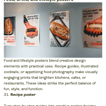
Food and lifestyle posters blend creative design
elements with practical uses. Recipe guides, illustrated
cocktails, or appetizing food photography make visually
engaging prints that brighten kitchens, cafes, or
restaurants. These ideas strike the perfect balance of
fun, style, and function.
Recipe poster
Turn step-by-step guides into creative poster designs.