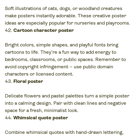
Soft illustrations of cats, dogs, or woodland creatures
make posters instantly adorable. These creative poster
ideas are especially popular for nurseries and playrooms.
Cartoon character poster
Bright colors, simple shapes, and playful fonts bring
cartoons to life. They’re a fun way to add energy to
bedrooms, classrooms, or public spaces. Remember to
avoid copyright infringement – use public domain
characters or licensed content.
Floral poster
Delicate flowers and pastel palettes turn a simple poster
into a calming design. Pair with clean lines and negative
space for a fresh, minimalist look.
Whimsical quote poster
Combine whimsical quotes with hand-drawn lettering,