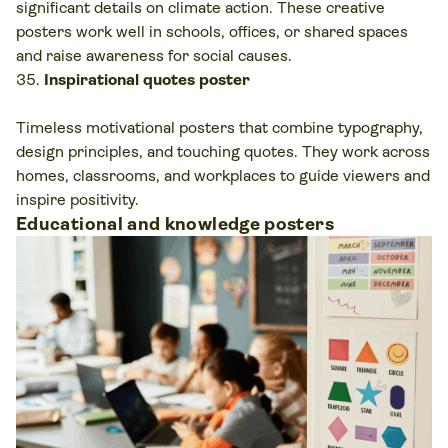
significant details on climate action. These creative
posters work well in schools, offices, or shared spaces
and raise awareness for social causes.
Inspirational quotes poster
Timeless motivational posters that combine typography,
design principles, and touching quotes. They work across
homes, classrooms, and workplaces to guide viewers and
inspire positivity.
Educational and knowledge posters