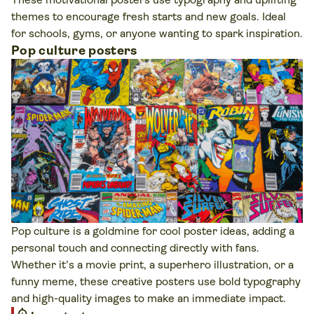
themes to encourage fresh starts and new goals. Ideal
for schools, gyms, or anyone wanting to spark inspiration.
Pop culture posters
Pop culture is a goldmine for cool poster ideas, adding a
personal touch and connecting directly with fans.
Whether it’s a movie print, a superhero illustration, or a
funny meme, these creative posters use bold typography
and high-quality images to make an immediate impact.