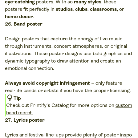
eye-catching
posters. With so
many styles
, these
posters fit perfectly in
studios
,
clubs
,
classrooms,
or
home decor
.
Band poster
Design posters that capture the energy of live music
through instruments, concert atmospheres, or original
illustrations. These poster designs use bold graphics and
dynamic typography to draw attention and create an
emotional connection.
Always avoid copyright infringement
– only feature
real-life bands or artists if you have the proper licensing.
lightbulb
Tip
Check out Printify’s Catalog for more options on
custom
band merch
.
Lyrics poster
Lyrics and festival line-ups provide plenty of poster inspo