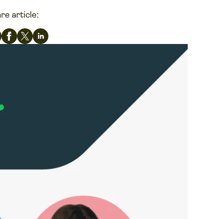
re article: