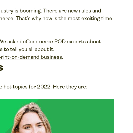
ustry is booming. There are new rules and
erce. That’s why now is the most exciting time
2? We asked eCommerce POD experts about
to tell you all about it.
lay
 print-on-demand business
.
ideo
s
 hot topics for 2022. Here they are: