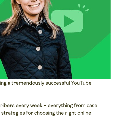
ing a tremendously successful YouTube
cribers every week – everything from case
d strategies for choosing the right online