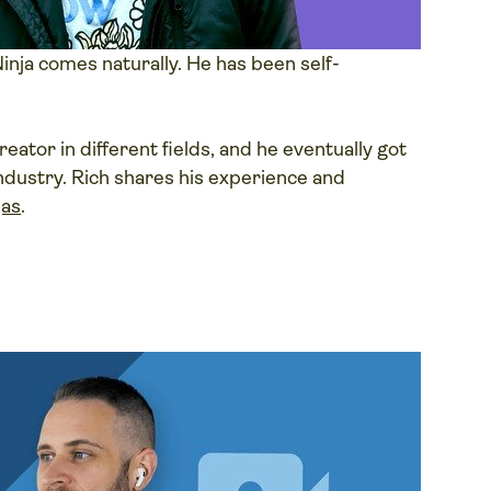
inja comes naturally. He has been self-
eator in different fields, and he eventually got
 industry. Rich shares his experience and
jas
.