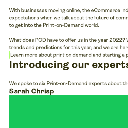
With businesses moving online, the eCommerce ind
expectations when we talk about the future of comm
to get into the Print-on-Demand world.
What does POD have to offer us in the year 202
trends and predictions for this year, and we are here 
P
Learn more about
print on demand
and
starting a
v
Introducing our expert
We spoke to six Print-on-Demand experts about the
Sarah Chrisp