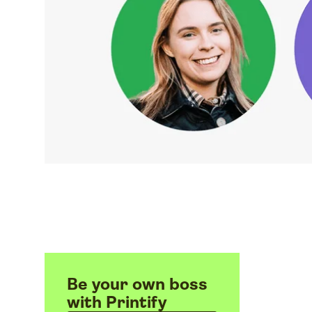
Be your own boss
with Printify