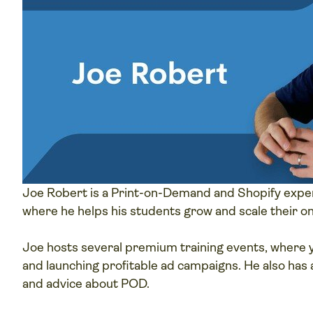
Joe Robert is a Print-on-Demand and Shopify exper
where he helps his students grow and scale their on
Joe hosts several premium training events, where y
and launching profitable ad campaigns. He also has 
and advice about POD.