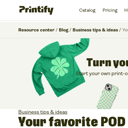
Catalog
Pricing
H
Resource center
/
Blog
/
Business tips & ideas
/
Yo
Turn you
Start your own print-
Business tips & ideas
Your favorite POD