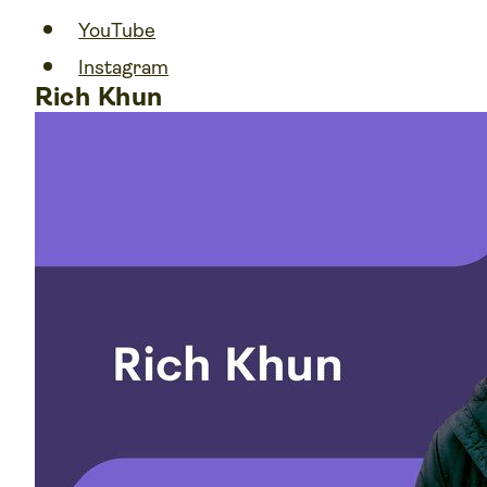
YouTube
Instagram
Rich Khun