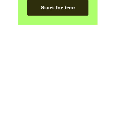
Start for free