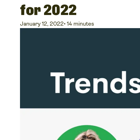
for 2022
January 12, 2022
•
14 minutes