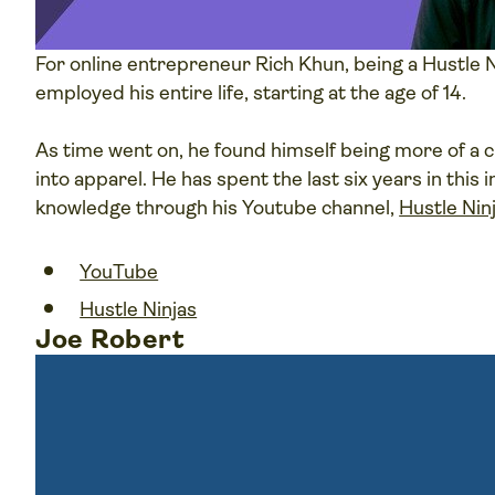
For online entrepreneur Rich Khun, being a Hustle N
employed his entire life, starting at the age of 14.
As time went on, he found himself being more of a cr
into apparel. He has spent the last six years in this
knowledge through his Youtube channel,
Hustle Nin
YouTube
Hustle Ninjas
Joe Robert