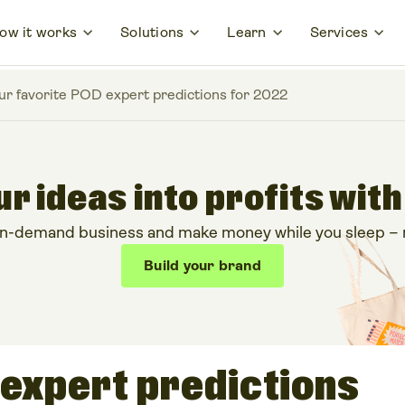
ow it works
Solutions
Learn
Services
ur favorite POD expert predictions for 2022
r ideas into profits with
on-demand business and make money while you sleep – no
Build your brand
 expert predictions