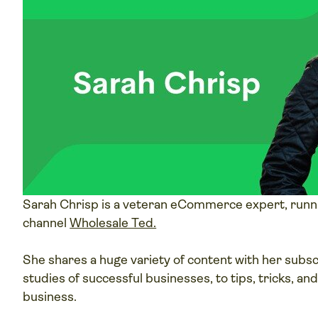
Sarah Chrisp is a veteran eCommerce expert, runn
channel
Wholesale Ted.
She shares a huge variety of content with her subs
studies of successful businesses, to tips, tricks, an
business.