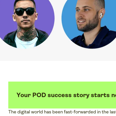
Your POD success story starts 
The digital world has been fast-forwarded in the las