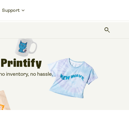
Support
search
 Printify
 inventory, no hassle.