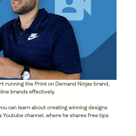
t running the Print on Demand Ninjas brand,
line brands effectively.
ou can learn about creating winning designs
a Youtube channel, where he shares free tips