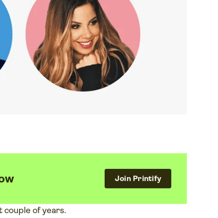
now
Join Printify
t couple of years.