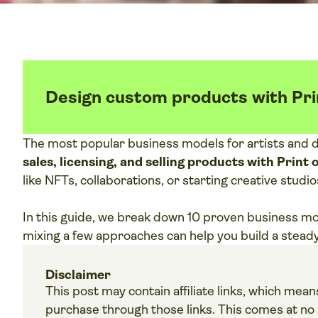
Design custom products with Pri
The most popular business models for artists and 
sales, licensing, and selling products with Prin
like NFTs, collaborations, or starting creative studio
In this guide, we break down 10 proven business m
mixing a few approaches can help you build a stead
Disclaimer
This post may contain affiliate links, which me
purchase through those links. This comes at no a