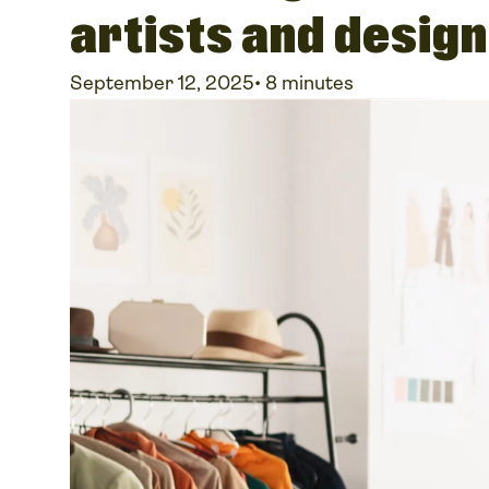
artists and desig
September 12, 2025
•
8 minutes