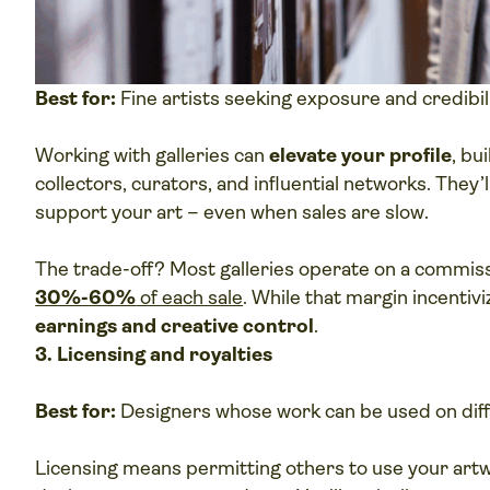
Best for:
Fine artists seeking exposure and credibil
Working with galleries can
elevate your profile
, bu
collectors, curators, and influential networks. They
support your art – even when sales are slow.
The trade-off? Most galleries operate on a commi
30%-60%
of each sale
. While that margin incentivi
earnings and creative control
.
3. Licensing and royalties
Best for:
Designers whose work can be used on diff
Licensing means permitting others to use your artwo