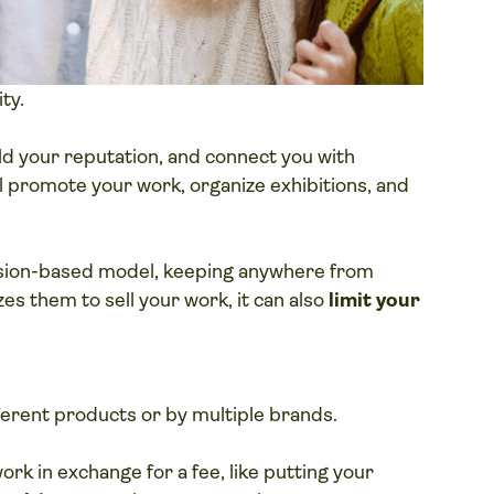
ity.
ild your reputation, and connect you with
’ll promote your work, organize exhibitions, and
ssion-based model, keeping anywhere from
zes them to sell your work, it can also
limit your
erent products or by multiple brands.
rk in exchange for a fee, like putting your