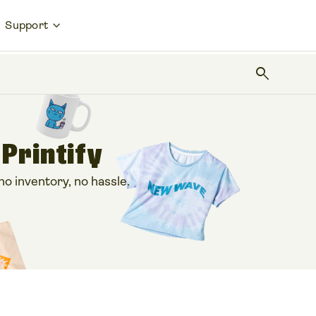
Support
search
 Printify
 inventory, no hassle.