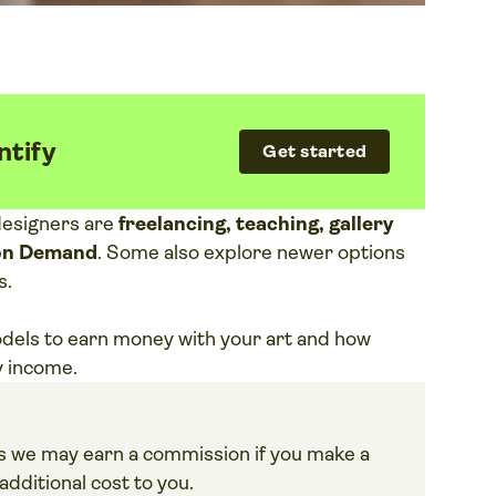
ntify
Get started
designers are
freelancing, teaching, gallery
t on Demand
. Some also explore newer options
s.
odels to earn money with your art and how
y income.
ans we may earn a commission if you make a
dditional cost to you.