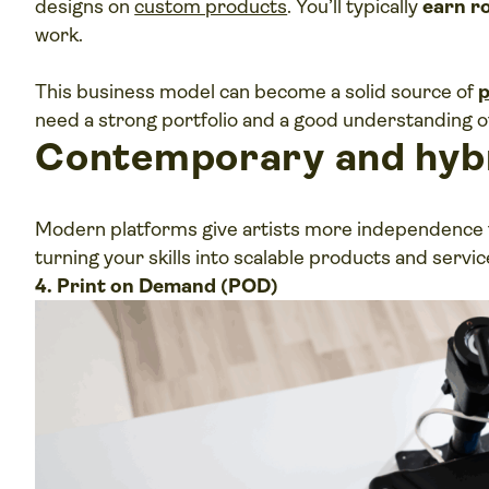
designs on
custom products
. You’ll typically
earn r
work.
This business model can become a solid source of
p
need a strong portfolio and a good understanding o
Contemporary and hyb
Modern platforms give artists more independence th
turning your skills into scalable products and servic
4. Print on Demand (POD)