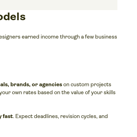
odels
 designers earned income through a few business
uals, brands, or agencies
on custom projects
et your own rates based on the value of your skills
y fast
. Expect deadlines, revision cycles, and