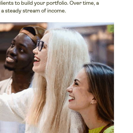
ients to build your portfolio. Over time, a
o a steady stream of income.