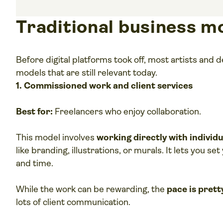
Traditional business m
Before digital platforms took off, most artists and
models that are still relevant today.
1. Commissioned work and client services
Best for:
Freelancers who enjoy collaboration.
This model involves
working directly with individ
like branding, illustrations, or murals. It lets you s
and time.
While the work can be rewarding, the
pace is prett
lots of client communication.