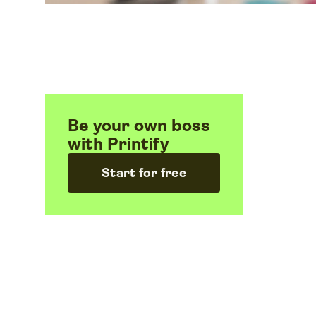
Be your own boss
with Printify
Start for free