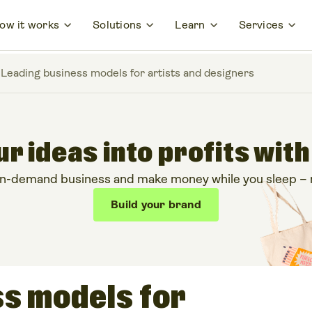
ow it works
Solutions
Learn
Services
 Leading business models for artists and designers
r ideas into profits with
on-demand business and make money while you sleep – no
Build your brand
ss models for