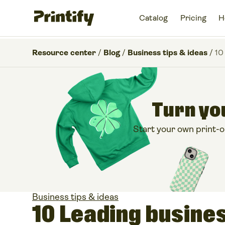
Catalog
Pricing
H
Resource center
/
Blog
/
Business tips & ideas
/
10
Turn you
Start your own print-
Business tips & ideas
10 Leading busine