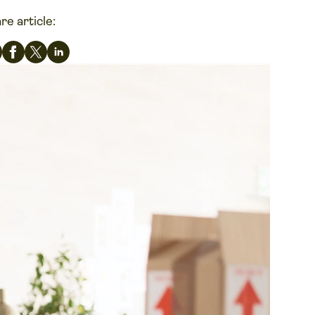
re article: