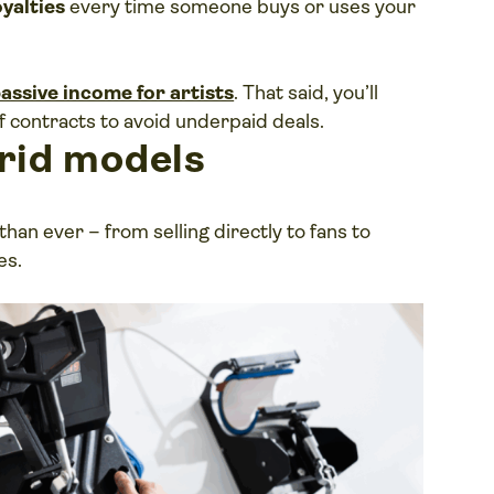
oyalties
every time someone buys or uses your
assive income for artists
. That said, you’ll
f contracts to avoid underpaid deals.
rid models
an ever – from selling directly to fans to
es.