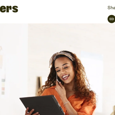
ners
Sha