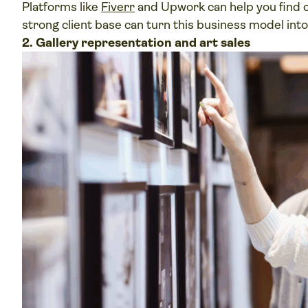
Platforms like
Fiverr
and Upwork can help you find cl
strong client base can turn this business model int
2. Gallery representation and art sales