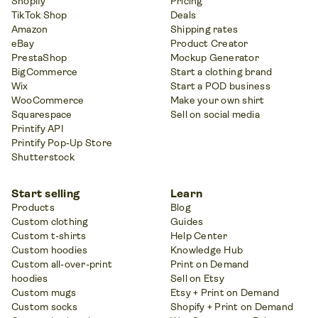
Shopify
Pricing
TikTok Shop
Deals
Amazon
Shipping rates
eBay
Product Creator
PrestaShop
Mockup Generator
BigCommerce
Start a clothing brand
Wix
Start a POD business
WooCommerce
Make your own shirt
Squarespace
Sell on social media
Printify API
Printify Pop-Up Store
Shutterstock
Start selling
Learn
Products
Blog
Custom clothing
Guides
Custom t-shirts
Help Center
Custom hoodies
Knowledge Hub
Custom all-over-print
Print on Demand
hoodies
Sell on Etsy
Custom mugs
Etsy + Print on Demand
Custom socks
Shopify + Print on Demand