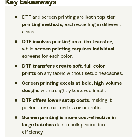
Key takeaways
DTF and screen printing are
both top-tier
printing methods
, each excelling in different
areas.
DTF involves printing on a film transfer
,
while
screen printing requires individual
screens
for each color.
DTF transfers create soft, full-color
prints
on any fabric without setup headaches.
Screen printing excels at bold, high-volume
designs
with a slightly textured finish.
DTF offers lower setup costs
, making it
perfect for small orders or one-offs.
Screen printing is more cost-effective in
large batches
due to bulk production
efficiency.