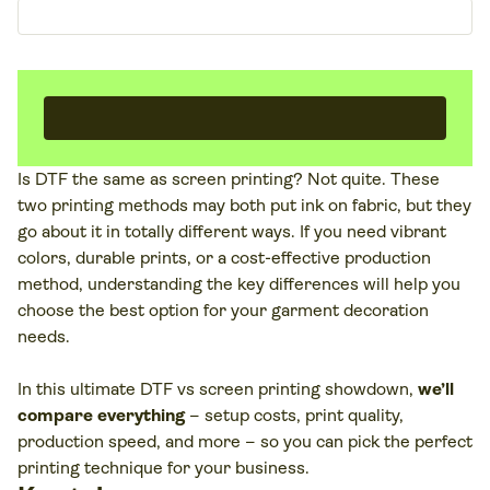
Is DTF the same as screen printing? Not quite. These
two printing methods may both put ink on fabric, but they
go about it in totally different ways. If you need vibrant
colors, durable prints, or a cost-effective production
method, understanding the key differences will help you
choose the best option for your garment decoration
needs.
In this ultimate DTF vs screen printing showdown,
we’ll
compare everything
– setup costs, print quality,
production speed, and more – so you can pick the perfect
printing technique for your business.