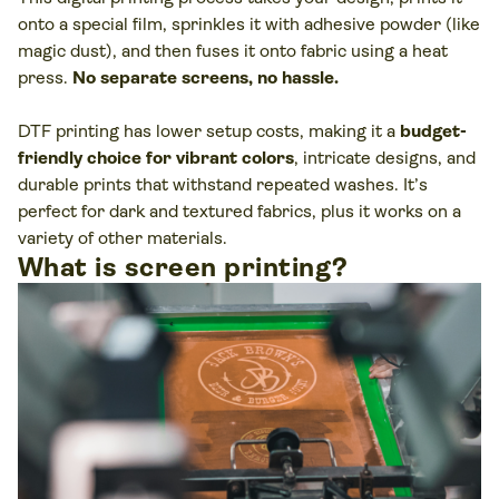
onto a special film, sprinkles it with adhesive powder (like
magic dust), and then fuses it onto fabric using a heat
press.
No separate screens, no hassle.
DTF printing has lower setup costs, making it a
budget-
friendly choice for vibrant colors
, intricate designs, and
durable prints that withstand repeated washes. It’s
perfect for dark and textured fabrics, plus it works on a
variety of other materials.
What is screen printing?