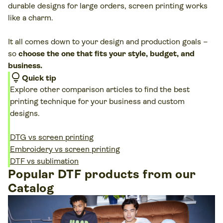
durable designs for large orders, screen printing works
like a charm.
It all comes down to your design and production goals –
so
choose the one that fits your style, budget, and
business.
lightbulb
Quick tip
Explore other comparison articles to find the best
printing technique for your business and custom
designs.
DTG vs screen printing
Embroidery vs screen printing
DTF vs sublimation
Popular DTF products from our
Catalog