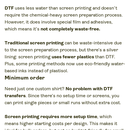
DTF
uses less water than screen printing and doesn’t
require the chemical-heavy screen preparation process.
However, it does involve special film and adhesives,
which means it’s
not completely waste-free.
Traditional screen printing
can be waste-intensive due
to the screen preparation process, but there’s a silver
lining: screen printing
uses fewer plastics
than DTF.
Plus, some printing methods now use eco-friendly water-
based inks instead of plastisol.
Minimum order
Need just one custom shirt?
No problem with DTF
transfers
. Since there’s no setup time or screens, you
can print single pieces or small runs without extra cost.
Screen printing requires more setup time
, which
means higher starting costs per design. This makes it