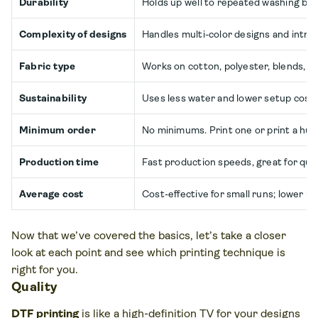
Durability
Holds up well to repeated washing but m
Complexity of designs
Handles multi-color designs and intric
Fabric type
Works on cotton, polyester, blends, le
Sustainability
Uses less water and lower setup costs,
Minimum order
No minimums. Print one or print a hun
Production time
Fast production speeds, great for quic
Average cost
Cost-effective for small runs; lower up
Now that we’ve covered the basics, let’s take a closer
look at each point and see which printing technique is
right for you.
Quality
DTF printing
is like a high-definition TV for your designs