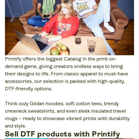
Printify offers the biggest Catalog in the print-on-
demand game, giving creators endless ways to bring
their designs to life. From classic apparel to must-have
accessories, our selection is packed with high-quality,
DTF-friendly options.
Think cozy Gildan hoodies, soft cotton tees, trendy
crewneck sweatshirts, and even sleek insulated travel
mugs – ready to showcase vibrant prints with durability
and style.
Sell DTF products with Printify