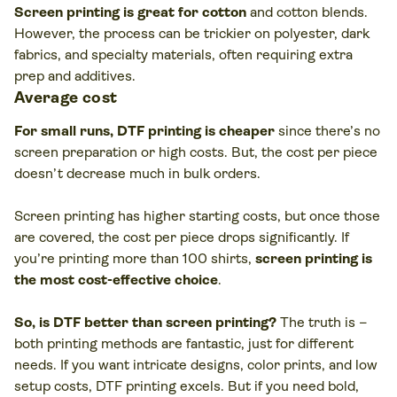
Screen printing is great for cotton
and cotton blends.
However, the process can be trickier on polyester, dark
fabrics, and specialty materials, often requiring extra
prep and additives.
Average cost
For small runs, DTF printing is cheaper
since there’s no
screen preparation or high costs. But, the cost per piece
doesn’t decrease much in bulk orders.
Screen printing has higher starting costs, but once those
are covered, the cost per piece drops significantly. If
you’re printing more than 100 shirts,
screen printing is
the most cost-effective choice
.
So, is DTF better than screen printing?
The truth is –
both printing methods are fantastic, just for different
needs. If you want intricate designs, color prints, and low
setup costs, DTF printing excels. But if you need bold,