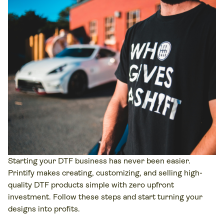
Starting your DTF business has never been easier.
Printify makes creating, customizing, and selling high-
quality DTF products simple with zero upfront
investment. Follow these steps and start turning your
designs into profits.