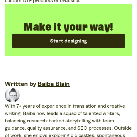
custom DTF products effortlessly.
Make it your way!
Start designing
Written by
Baiba Blain
With 7+ years of experience in translation and creative
writing, Baiba now leads a squad of talented writers,
balancing research-backed storytelling with team
guidance, quality assurance, and SEO processes. Outside
of work, she enjoys exploring old castles, spontaneous