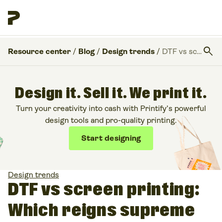
search
Resource center
/
Blog
/
Design trends
/
DTF vs screen printing: Which reigns supreme for custom prints?
Design it. Sell it. We print it.
Turn your creativity into cash with Printify’s powerful
design tools and pro-quality printing.
Start designing
Design trends
DTF vs screen printing:
Which reigns supreme