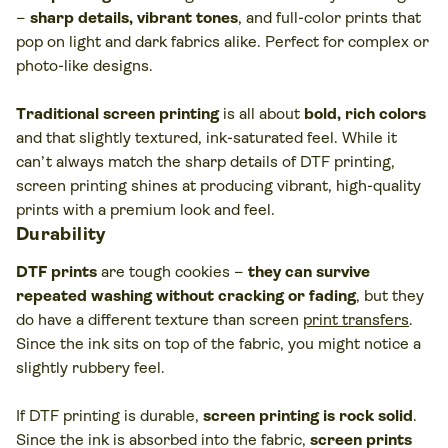
–
sharp details, vibrant tones
, and full-color prints that
pop on light and dark fabrics alike. Perfect for complex or
photo-like designs.
Traditional screen printing
is all about
bold, rich colors
and that slightly textured, ink-saturated feel. While it
can’t always match the sharp details of DTF printing,
screen printing shines at producing vibrant, high-quality
prints with a premium look and feel.
Durability
DTF prints
are tough cookies –
they can survive
repeated washing without cracking or fading
, but they
do have a different texture than screen
print transfers
.
Since the ink sits on top of the fabric, you might notice a
slightly rubbery feel.
If DTF printing is durable,
screen printing is rock solid
.
Since the ink is absorbed into the fabric,
screen prints