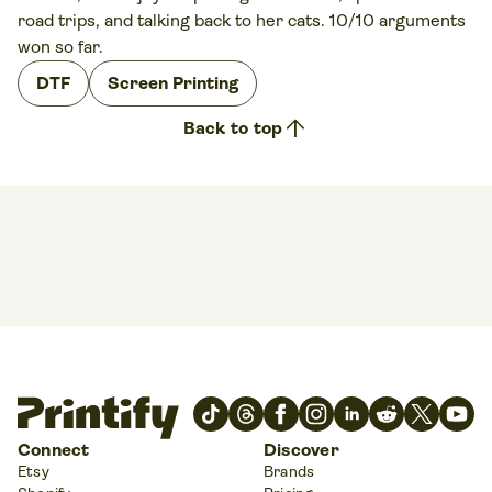
road trips, and talking back to her cats. 10/10 arguments
won so far.
DTF
Screen Printing
arrow_upward
Back to top
Connect
Discover
Etsy
Brands