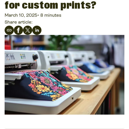
for custom prints?
March 10, 2025
•
8 minutes
Share article: