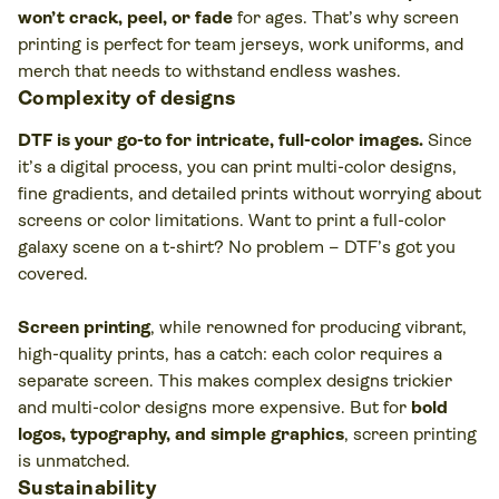
won’t crack, peel, or fade
for ages. That’s why screen
printing is perfect for team jerseys, work uniforms, and
merch that needs to withstand endless washes.
Complexity of designs
DTF is your go-to for intricate, full-color images.
Since
it’s a digital process, you can print multi-color designs,
fine gradients, and detailed prints without worrying about
screens or color limitations. Want to print a full-color
galaxy scene on a t-shirt? No problem – DTF’s got you
covered.
Screen printing
, while renowned for producing vibrant,
high-quality prints, has a catch: each color requires a
separate screen. This makes complex designs trickier
and multi-color designs more expensive. But for
bold
logos, typography, and simple graphics
, screen printing
is unmatched.
Sustainability