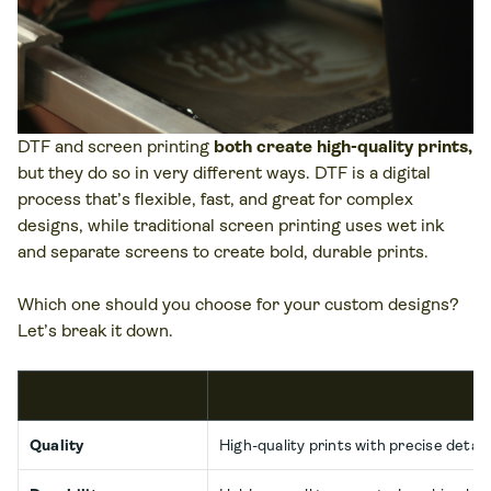
DTF and screen printing
both create high-quality prints,
but they do so in very different ways. DTF is a digital
process that’s flexible, fast, and great for complex
designs, while traditional screen printing uses wet ink
and separate screens to create bold, durable prints.
Which one should you choose for your custom designs?
Let’s break it down.
Quality
High-quality prints with precise detail