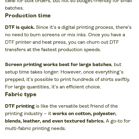
ideal for bulk orders, but not so budget-friendly for small
batches.
Production time
DTF is quick.
Since it’s a digital printing process, there’s
no need to burn screens or mix inks. Once you have a
DTF printer and heat press, you can churn out DTF
transfers at the fastest production speeds.
Screen printing works best for large batches
, but
setup time takes longer. However, once everything’s
prepped, it’s possible to print hundreds of shirts swiftly.
For large quantities, it’s an efficient choice.
Fabric type
DTF printing
is like the versatile best friend of the
printing industry – it
works on cotton, polyester,
blends, leather, and even textured fabrics.
A go-to for
multi-fabric printing needs.