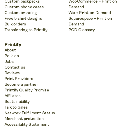
Custom backpacks
WooCommerce + Print on
Custom phone cases
Demand
Custom branding
Wix + Print on Demand
Free t-shirt designs
Squarespace + Print on
Bulk orders
Demand
Transferring to Printify
POD Glossary
Printify
About
Policies
Jobs
Contact us
Reviews
Print Providers
Become a partner
Printify Quality Promise
Affiliates
Sustainability
Talk to Sales
Network Fulfillment Status
Merchant protection
Accessibility Statement