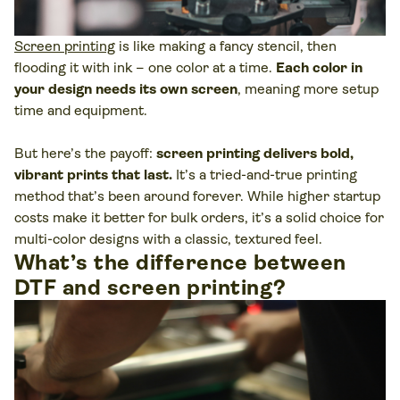
Screen printing
is like making a fancy stencil, then
flooding it with ink – one color at a time.
Each color in
your design needs its own screen
, meaning more setup
time and equipment.
But here’s the payoff:
screen printing delivers bold,
vibrant prints that last.
It’s a tried-and-true printing
method that’s been around forever. While higher startup
costs make it better for bulk orders, it’s a solid choice for
multi-color designs with a classic, textured feel.
What’s the difference between
DTF and screen printing?