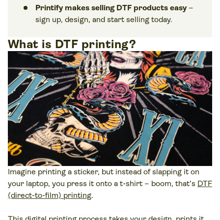
Printify makes selling DTF products easy
–
sign up, design, and start selling today.
What is DTF printing?
Imagine printing a sticker, but instead of slapping it on
your laptop, you press it onto a t-shirt – boom, that’s
DTF
(direct-to-film) printing
.
This digital printing process takes your design, prints it