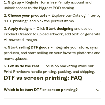
Sign up
–
Register
for a free Printify account and
unlock access to the biggest POD catalog.
Choose your products
– Explore our
Catalog
, filter by
"DTF printing," and pick the perfect items.
Apply designs
– Click
Start designing
and use our
Product Creator
to upload artwork, add text, or generate
AI-powered images.
Start selling DTF goods
–
Integrate
your store, sync
products, and start selling on your favorite platforms and
marketplaces.
Let us do the rest
– Focus on marketing while our
Print Providers
handle printing, packing, and shipping.
DTF vs screen printing: FAQ
expand_more
Which is better: DTF or screen printing?
Choosing between DTF vs screen printing?