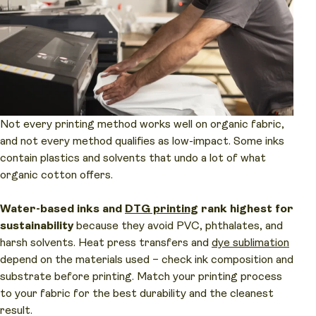
Not every printing method works well on organic fabric,
and not every method qualifies as low-impact. Some inks
contain plastics and solvents that undo a lot of what
organic cotton offers.
Water-based inks and
DTG printing
rank highest for
sustainability
because they avoid PVC, phthalates, and
harsh solvents. Heat press transfers and
dye sublimation
depend on the materials used – check ink composition and
substrate before printing. Match your printing process
to your fabric for the best durability and the cleanest
result.