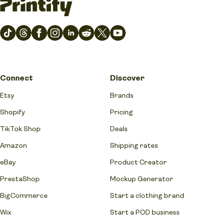
Connect
Discover
Etsy
Brands
Shopify
Pricing
TikTok Shop
Deals
Amazon
Shipping rates
eBay
Product Creator
PrestaShop
Mockup Generator
BigCommerce
Start a clothing brand
Wix
Start a POD business