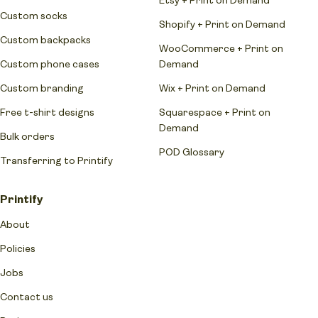
Custom socks
Shopify + Print on Demand
Custom backpacks
WooCommerce + Print on
Custom phone cases
Demand
Custom branding
Wix + Print on Demand
Free t-shirt designs
Squarespace + Print on
Demand
Bulk orders
POD Glossary
Transferring to Printify
Printify
About
Policies
Jobs
Contact us