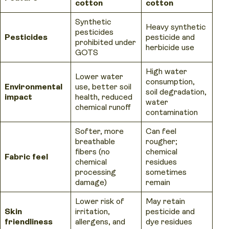
cotton
cotton
Synthetic
Heavy synthetic
pesticides
Pesticides
pesticide and
prohibited under
herbicide use
GOTS
High water
Lower water
consumption,
Environmental
use, better soil
soil degradation,
impact
health, reduced
water
chemical runoff
contamination
Softer, more
Can feel
breathable
rougher;
fibers (no
chemical
Fabric feel
chemical
residues
processing
sometimes
damage)
remain
Lower risk of
May retain
Skin
irritation,
pesticide and
friendliness
allergens, and
dye residues