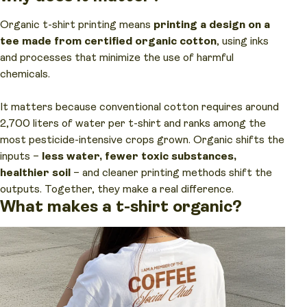
Organic t-shirt printing means
printing a design on a
tee made from certified organic cotton
, using inks
and processes that minimize the use of harmful
chemicals.
It matters because conventional cotton requires around
2,700 liters of water per t-shirt and ranks among the
most pesticide-intensive crops grown. Organic shifts the
inputs –
less water, fewer toxic substances,
healthier soil
– and cleaner printing methods shift the
outputs. Together, they make a real difference.
What makes a t-shirt organic?