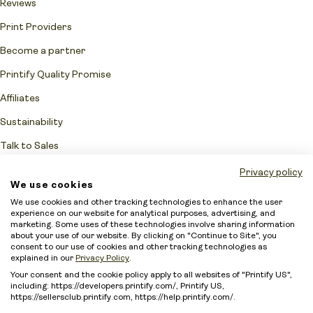
Reviews
Print Providers
Become a partner
Printify Quality Promise
Affiliates
Sustainability
Talk to Sales
Network Fulfillment Status
Privacy policy
We use cookies
Merchant protection
We use cookies and other tracking technologies to enhance the user
experience on our website for analytical purposes, advertising, and
Accessibility Statement
marketing. Some uses of these technologies involve sharing information
about your use of our website. By clicking on "Continue to Site", you
Sitemap
consent to our use of cookies and other tracking technologies as
explained in our
Privacy Policy
.
Your consent and the cookie policy apply to all websites of "Printify US",
including: https://developers.printify.com/, Printify US,
https://sellersclub.printify.com, https://help.printify.com/.
Intellectual Property Policy
Terms of Service
Security