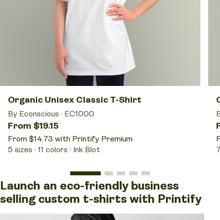
Organic Unisex Classic T-Shirt
By Econscious
·
EC1000
From $19.15
From $14.73 with Printify Premium
F
5 sizes
11 colors
Ink Blot
7
Launch an eco-friendly business
selling custom t-shirts with Printify