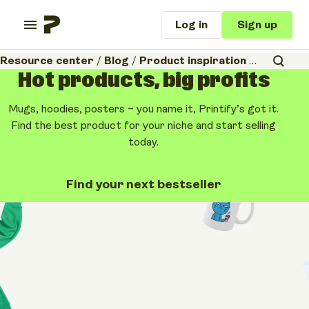
Log in
Sign up
Resource center
/
Blog
/
Product inspiration
/
Organic t-
Hot products, big profits
Mugs, hoodies, posters – you name it, Printify’s got it.
Find the best product for your niche and start selling
today.
Find your next bestseller
Product inspiration
Business tips & ideas
Organic t-shirt
printing: The 2026
guide to sustainable