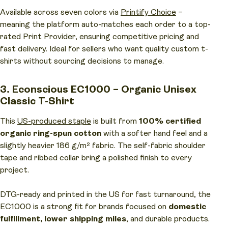
Available across seven colors via
Printify Choice
–
meaning the platform auto-matches each order to a top-
rated Print Provider, ensuring competitive pricing and
fast delivery. Ideal for sellers who want quality custom t-
shirts without sourcing decisions to manage.
3. Econscious EC1000 – Organic Unisex
Classic T-Shirt
This
US-produced staple
is built from
100% certified
organic ring-spun cotton
with a softer hand feel and a
slightly heavier 186 g/m² fabric. The self-fabric shoulder
tape and ribbed collar bring a polished finish to every
project.
DTG-ready and printed in the US for fast turnaround, the
EC1000 is a strong fit for brands focused on
domestic
fulfillment, lower shipping miles
, and durable products.