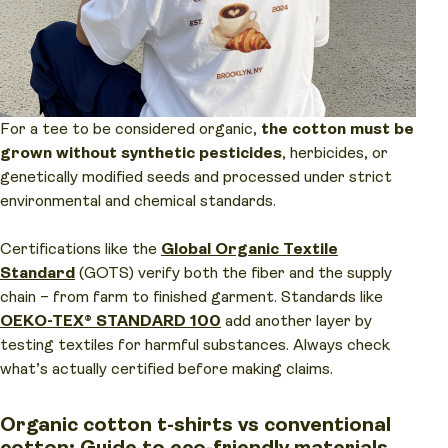
For a tee to be considered organic,
the cotton must be
grown without synthetic pesticides
, herbicides, or
genetically modified seeds and processed under strict
environmental and chemical standards.
Certifications like the
Global Organic Textile
Standard
(GOTS) verify both the fiber and the supply
chain – from farm to finished garment. Standards like
OEKO-TEX® STANDARD 100
add another layer by
testing textiles for harmful substances. Always check
what’s actually certified before making claims.
Organic cotton t-shirts vs conventional
cotton: Guide to eco-friendly materials