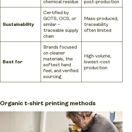
chemical residue
post-production
Certified by
GOTS, OCS, or
Mass-produced,
Sustainability
similar –
traceability
traceable supply
often limited
chain
Brands focused
on cleaner
High-volume,
materials, the
Best for
lowest-cost
softest hand
production
feel, and verified
sourcing
Organic t-shirt printing methods