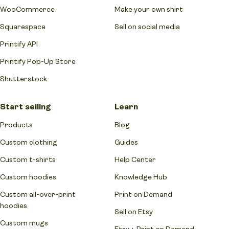
WooCommerce
Make your own shirt
Squarespace
Sell on social media
Printify API
Printify Pop-Up Store
Shutterstock
Start selling
Learn
Products
Blog
Custom clothing
Guides
Custom t-shirts
Help Center
Custom hoodies
Knowledge Hub
Custom all-over-print
Print on Demand
hoodies
Sell on Etsy
Custom mugs
Etsy + Print on Demand