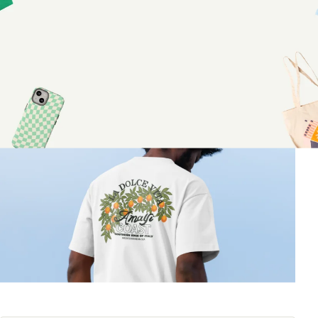
custom apparel
June 18, 2026
•
7 minutes
Share article: