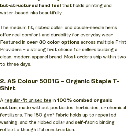
but-structured hand feel
that holds printing and
water-based inks beautifully.
The medium fit, ribbed collar, and double-needle hems
offer real comfort and durability for everyday wear.
Featured in
over 30 color options
across multiple Print
Providers – a strong first choice for sellers building a
clean, modern apparel brand. Most orders ship within two
to three days.
2. AS Colour 5001G – Organic Staple T-
Shirt
A
regular-fit unisex tee
in
100% combed organic
cotton
, made without pesticides, herbicides, or chemical
fertilizers. The 180 g/m² fabric holds up to repeated
washing, and the ribbed collar and self-fabric binding
reflect a thoughtful construction.