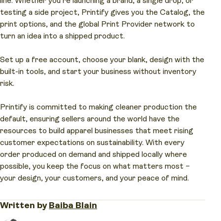
line. Whether you’re launching a brand, a single drop, or
Always check the product page for the certification
Your customers love the comfort, and the garment
Printify, the entire workflow – from free design
testing a side project, Printify gives you the Catalog, the
mark, not just the word “organic” on the label.
quality holds up wash after wash.
tools to fulfillment – takes just a few clicks and
print options, and the global Print Provider network to
brings your shirt to life in a matter of days, not
turn an idea into a shipped product.
weeks.
Set up a free account, choose your blank, design with the
built-in tools, and start your business without inventory
risk.
Printify is committed to making cleaner production the
default, ensuring sellers around the world have the
resources to build apparel businesses that meet rising
customer expectations on sustainability. With every
order produced on demand and shipped locally where
possible, you keep the focus on what matters most –
your design, your customers, and your peace of mind.
Written by
Baiba Blain