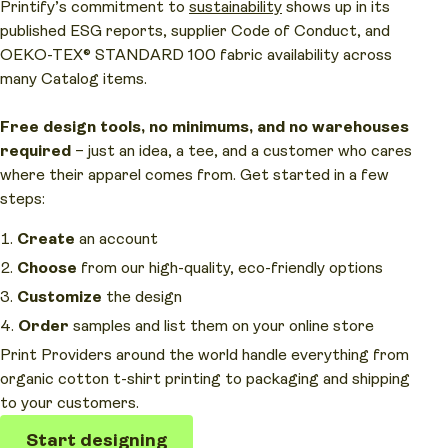
Printify’s commitment to
sustainability
shows up in its
published ESG reports, supplier Code of Conduct, and
OEKO-TEX® STANDARD 100 fabric availability across
many Catalog items.
Free design tools, no minimums, and no warehouses
required
– just an idea, a tee, and a customer who cares
where their apparel comes from. Get started in a few
steps:
Create
an account
Choose
from our high-quality, eco-friendly options
Customize
the design
Order
samples and list them on your online store
Print Providers around the world handle everything from
organic cotton t-shirt printing to packaging and shipping
to your customers.
Start designing