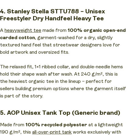
4. Stanley Stella STTU788 – Unisex
Freestyler Dry Handfeel Heavy Tee
A
heavyweight tee
made from
100% organic open-end
carded cotton
, garment-washed for a dry, slightly
textured hand feel that streetwear designers love for
bold artwork and oversized fits.
The relaxed fit, 1×1 ribbed collar, and double-needle hems
hold their shape wash after wash. At 240 g/m², this is
the heaviest organic tee in the lineup – perfect for
sellers building premium options where the garment itself
is part of the story.
5. AOP Unisex Tank Top (Generic brand)
Made from
100% recycled polyester
at a lightweight
190 g/m², this
all-over-print tank
works exclusively with