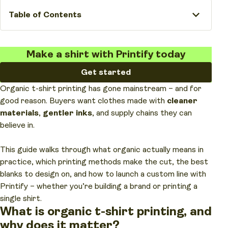
Table of Contents
Make a shirt with Printify today
Get started
Organic t-shirt printing has gone mainstream – and for
good reason. Buyers want clothes made with
cleaner
materials
,
gentler inks
, and supply chains they can
believe in.
This guide walks through what organic actually means in
practice, which printing methods make the cut, the best
blanks to design on, and how to launch a custom line with
Printify – whether you’re building a brand or printing a
single shirt.
What is organic t-shirt printing, and
why does it matter?