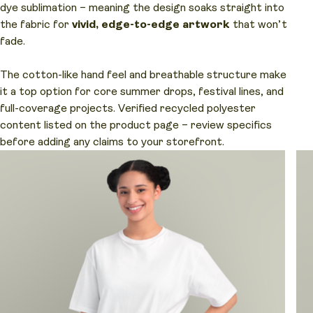
dye sublimation – meaning the design soaks straight into
the fabric for
vivid, edge-to-edge artwork
that won’t
fade.
The cotton-like hand feel and breathable structure make
it a top option for core summer drops, festival lines, and
full-coverage projects. Verified recycled polyester
content listed on the product page – review specifics
before adding any claims to your storefront.