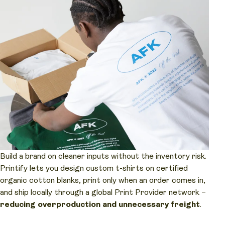
Build a brand on cleaner inputs without the inventory risk.
Printify lets you design custom t-shirts on certified
organic cotton blanks, print only when an order comes in,
and ship locally through a global Print Provider network –
reducing overproduction and unnecessary freight
.