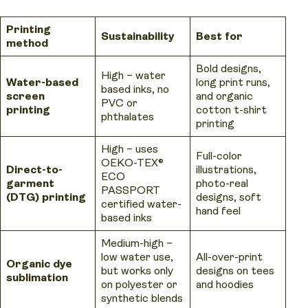
Printing
Sustainability
Best for
method
Bold designs,
High – water
Water-based
long print runs,
based inks, no
screen
and organic
PVC or
printing
cotton t-shirt
phthalates
printing
High – uses
Full-color
OEKO-TEX®
Direct-to-
illustrations,
ECO
garment
photo-real
PASSPORT
(DTG) printing
designs, soft
certified water-
hand feel
based inks
Medium-high –
low water use,
All-over-print
Organic dye
but works only
designs on tees
sublimation
on polyester or
and hoodies
synthetic blends