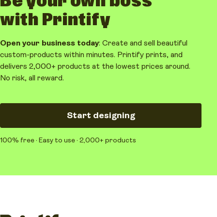
Be your own boss
with Printify
Open your business today
: Create and sell beautiful
custom-products within minutes. Printify prints, and
delivers 2,000+ products at the lowest prices around.
No risk, all reward.
Start designing
100% free · Easy to use · 2,000+ products