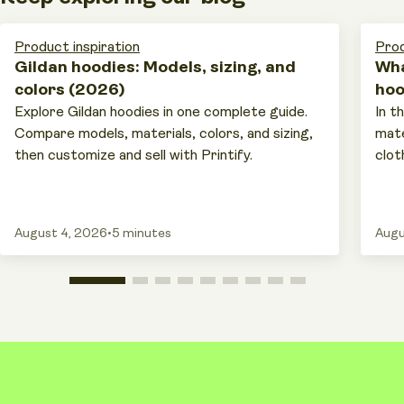
Product inspiration
Prod
Gildan hoodies: Models, sizing, and
Wha
colors (2026)
hoo
Explore Gildan hoodies in one complete guide.
In t
Compare models, materials, colors, and sizing,
mate
then customize and sell with Printify.
cloth
August 4, 2026
•
5 minutes
Augu