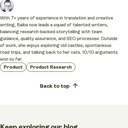
With 7+ years of experience in translation and creative
writing, Baiba now leads a squad of talented writers,
balancing research-backed storytelling with team
guidance, quality assurance, and SEO processes. Outside
of work, she enjoys exploring old castles, spontaneous
road trips, and talking back to her cats. 10/10 arguments
won so far.
Product
Product Research
Back to top
Keep exploring our blog