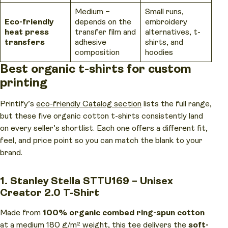
Medium –
Small runs,
Eco-friendly
depends on the
embroidery
heat press
transfer film and
alternatives, t-
transfers
adhesive
shirts, and
composition
hoodies
Best organic t-shirts for custom
printing
Printify’s
eco-friendly Catalog section
lists the full range,
but these five organic cotton t-shirts consistently land
on every seller’s shortlist. Each one offers a different fit,
feel, and price point so you can match the blank to your
brand.
1. Stanley Stella STTU169 – Unisex
Creator 2.0 T-Shirt
Made from
100% organic combed ring-spun cotton
at a medium 180 g/m² weight,
this tee
delivers the
soft-