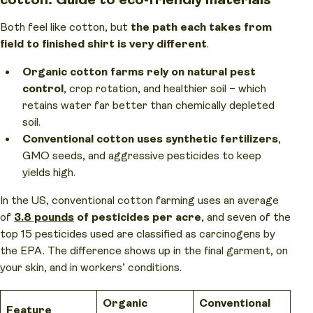
Both feel like cotton, but
the path each takes from
field to finished shirt is very different
.
Organic cotton farms rely on natural pest
control
, crop rotation, and healthier soil – which
retains water far better than chemically depleted
soil.
Conventional cotton uses synthetic fertilizers
,
GMO seeds, and aggressive pesticides to keep
yields high.
In the US, conventional cotton farming uses an average
of
3.8 pounds
of pesticides per acre
, and seven of the
top 15 pesticides used are classified as carcinogens by
the EPA. The difference shows up in the final garment, on
your skin, and in workers’ conditions.
Organic
Conventional
Feature