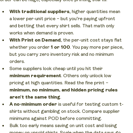
With traditional suppliers
, higher quantities mean
a lower per-unit price – but you’re paying upfront
and betting that every shirt sells. That math only
works when demand is proven.
With Print on Demand
, the per-unit cost stays flat
whether you order
1 or 100
. You pay more per piece,
but you carry zero inventory risk and no minimum
orders.
Some suppliers look cheap until you hit their
minimum requirement
. Others only unlock low
pricing at high quantities. Read the fine print –
minimum, no minimum, and hidden pricing rules
aren’t the same thing
.
A no-minimum order
is useful for testing custom t-
shirts without gambling on stock. Compare supplier
minimums against POD before committing.
Bulk too early means saving on unit cost and losing
money on unsold shirts. Scale when the data says go,