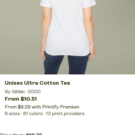
Unisex Ultra Cotton Tee
By Gildan
·
2000
From $10.51
From $8.29 with Printify Premium
8 sizes
61 colors
13 print providers