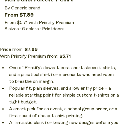
By Generic brand
From $7.89
From $5.71 with Printify Premium
8 sizes
6 colors
Printdoors
Price from:
$7.89
With Printify Premium from:
$5.71
One of Printify’s lowest-cost short-sleeve t-shirts,
and a practical shirt for merchants who need room
to breathe on margin.
Popular fit, plain sleeves, and a low entry price – a
reliable starting point for simple custom t-shirts on a
tight budget.
A smart pick for an event, a school group order, or a
first round of cheap t-shirt printing.
A fantastic blank for testing new designs before you