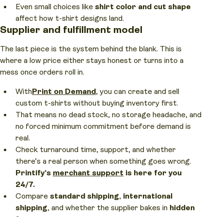
Even small choices like
shirt color
and cut shape
affect how t-shirt designs land.
Supplier and fulfillment model
The last piece is the system behind the blank. This is
where a low price either stays honest or turns into a
mess once orders roll in.
With
Print on Demand
, you can create and sell
custom t-shirts without buying inventory first.
That means no dead stock, no storage headache, and
no forced minimum commitment before demand is
real.
Check turnaround time, support, and whether
there’s a real person when something goes wrong.
Printify’s
merchant support
is here for you
24/7.
Compare
standard shipping
,
international
shipping
, and whether the supplier bakes in
hidden