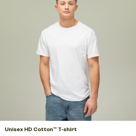
Unisex HD Cotton™ T-shirt