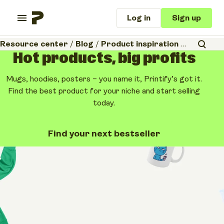
Log in
Sign up
Resource center
/
Blog
/
Product inspiration
/
Cheap cust
Hot products, big profits
Mugs, hoodies, posters – you name it, Printify’s got it.
Find the best product for your niche and start selling
today.
Find your next bestseller
Product inspiration
Business tips & ideas
Cheap custom shirts:
10 Affordable picks
for your business
April 15, 2026
•
11 minutes