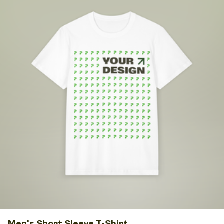
Men's Short Sleeve T-Shirt