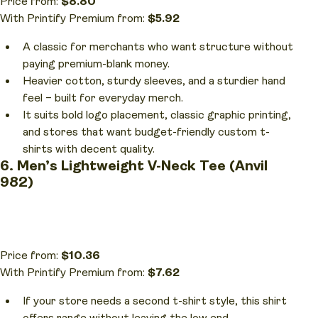
Price from:
$8.80
With Printify Premium from:
$5.92
A classic for merchants who want structure without
paying premium-blank money.
Heavier cotton, sturdy sleeves, and a sturdier hand
feel – built for everyday merch.
It suits bold logo placement, classic graphic printing,
and stores that want budget-friendly custom t-
shirts with decent quality.
6. Men’s Lightweight V-Neck Tee (Anvil
982)
Price from:
$10.36
With Printify Premium from:
$7.62
If your store needs a second t-shirt style, this shirt