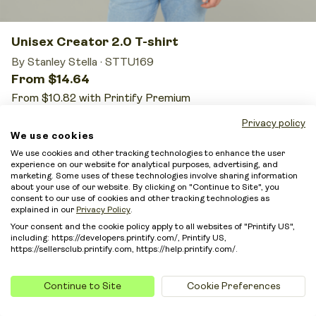
Unisex Creator 2.0 T-shirt
By Stanley Stella
·
STTU169
From $14.64
From $10.82 with Printify Premium
10 sizes
37 colors
5 print providers
Privacy policy
We use cookies
We use cookies and other tracking technologies to enhance the user
Price from:
$14.64
experience on our website for analytical purposes, advertising, and
marketing. Some uses of these technologies involve sharing information
With Printify Premium from:
$10.82
about your use of our website. By clicking on "Continue to Site", you
consent to our use of cookies and other tracking technologies as
This is the highest price on the list, but it still works
explained in our
Privacy Policy
.
for merchants who want low-risk premium
Your consent and the cookie policy apply to all websites of "Printify US",
including: https://developers.printify.com/, Printify US,
positioning.
https://sellersclub.printify.com, https://help.printify.com/.
Organic cotton, a polished build, and clean sleeves
make this shirt a smart fit for a more conscious
Continue to Site
Cookie Preferences
brand.
If you sell elevated custom apparel and want the