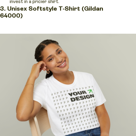
invest in a pricier shirt.
3. Unisex Softstyle T-Shirt (Gildan
64000)