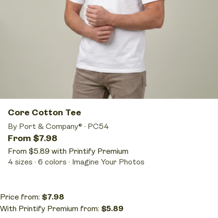
Core Cotton Tee
By Port & Company®
·
PC54
From $7.98
From $5.89 with Printify Premium
4 sizes
6 colors
Imagine Your Photos
Price from:
$7.98
With Printify Premium from:
$5.89