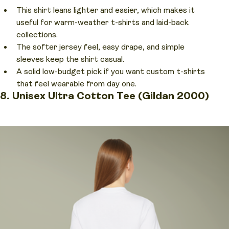
This shirt leans lighter and easier, which makes it
useful for warm-weather t-shirts and laid-back
collections.
The softer jersey feel, easy drape, and simple
sleeves keep the shirt casual.
A solid low-budget pick if you want custom t-shirts
that feel wearable from day one.
8. Unisex Ultra Cotton Tee (Gildan 2000)