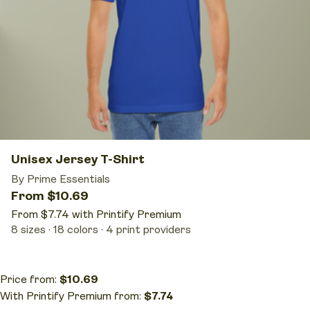
Unisex Jersey T-Shirt
By Prime Essentials
From $10.69
From $7.74 with Printify Premium
8 sizes
18 colors
4 print providers
Price from:
$10.69
With Printify Premium from:
$7.74