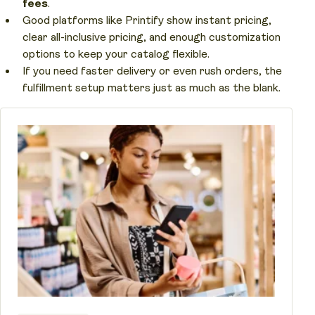
fees
.
Good platforms like Printify show instant pricing,
clear all-inclusive pricing, and enough customization
options to keep your catalog flexible.
If you need faster delivery or even rush orders, the
fulfillment setup matters just as much as the blank.