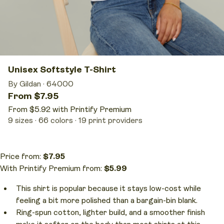
Unisex Softstyle T-Shirt
By Gildan
·
64000
From $7.95
From $5.92 with Printify Premium
9 sizes
66 colors
19 print providers
Price from:
$7.95
With Printify Premium from:
$5.99
This shirt is popular because it stays low-cost while
feeling a bit more polished than a bargain-bin blank.
Ring-spun cotton, lighter build, and a smoother finish