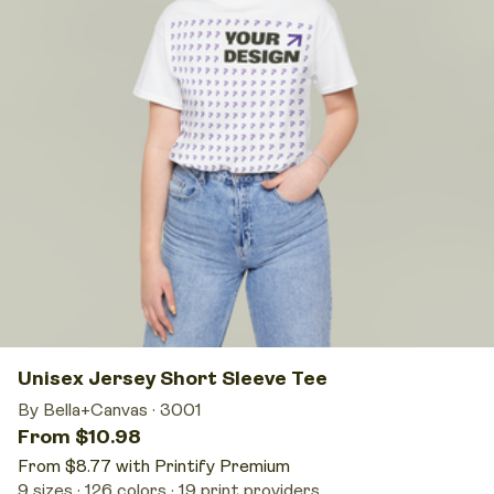
Unisex Jersey Short Sleeve Tee
By Bella+Canvas
·
3001
From $10.98
From $8.77 with Printify Premium
9 sizes
126 colors
19 print providers