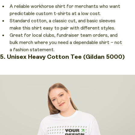
A reliable workhorse shirt for merchants who want
predictable custom t-shirts at a low cost.
Standard cotton, a classic cut, and basic sleeves
make this shirt easy to pair with different styles.
Great for local clubs, fundraiser team orders, and
bulk merch where you need a dependable shirt – not
a fashion statement.
5. Unisex Heavy Cotton Tee (Gildan 5000)