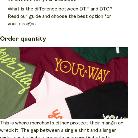
What is the difference between DTF and DTG?
Read our guide and choose the best option for
your designs.
Order quantity
This is where merchants either protect their margin or
wreck it. The gap between a single shirt and a larger
order can be huge, especially once printing starts.