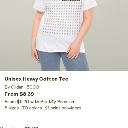
Unisex Heavy Cotton Tee
By Gildan
·
5000
From $8.39
From $6.20 with Printify Premium
8 sizes
70 colors
21 print providers