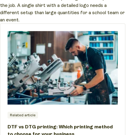
the job. A single shirt with a detailed logo needs a
different setup than large quantities for a school team or
an event.
Related article
DTF vs DTG printing: Which printing method
to choose for your business