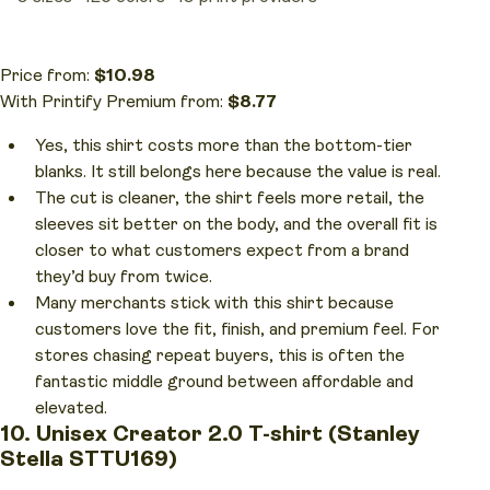
Price from:
$10.98
With Printify Premium from:
$8.77
Yes, this shirt costs more than the bottom-tier
blanks. It still belongs here because the value is real.
The cut is cleaner, the shirt feels more retail, the
sleeves sit better on the body, and the overall fit is
closer to what customers expect from a brand
they’d buy from twice.
Many merchants stick with this shirt because
customers love the fit, finish, and premium feel. For
stores chasing repeat buyers, this is often the
fantastic middle ground between affordable and
elevated.
10. Unisex Creator 2.0 T-shirt (Stanley
Stella STTU169)