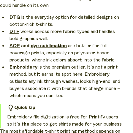
could handle on its own.
DTG
is the everyday option for detailed designs on
cotton-rich t-shirts.
DTF
works across more fabric types and handles
bold graphics well.
AOP
and
dye sublimation
are better for full-
coverage prints, especially on polyester-based
products, where ink colors absorb into the fabric.
Embroidery
is the premium outlier. It’s not a print
method, but it earns its spot here. Embroidery
outlasts any ink through washes, looks high-end, and
buyers associate it with brands that charge more –
which means you can, too.
Quick tip
Embroidery file digitization
is free for Printify users –
so it’s
the
place to get shirts made for your business.
The most affordable t-shirt printing method depends on