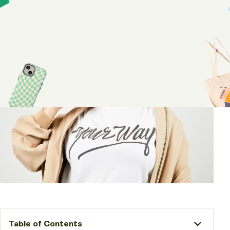
Share article:
Table of Contents