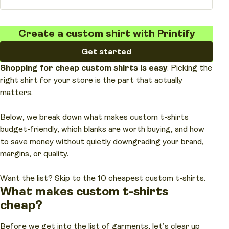
Create a custom shirt with Printify
Get started
Shopping for
cheap custom shirts
is easy
. Picking the
right shirt for your store is the part that actually
matters.
Below, we break down what makes custom t-shirts
budget-friendly, which blanks are worth buying, and how
to save money without quietly downgrading your brand,
margins, or quality.
Want the list? Skip to the 10 cheapest custom t-shirts.
What makes
custom t-shirts
cheap?
Before we get into the list of garments, let’s clear up