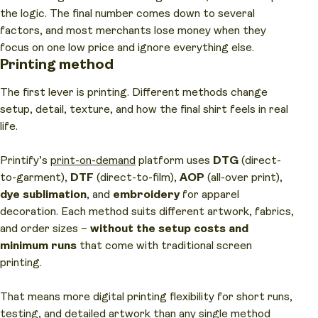
the logic. The final number comes down to several
factors, and most merchants lose money when they
focus on one low price and ignore everything else.
Printing method
The first lever is printing. Different methods change
setup, detail, texture, and how the final shirt feels in real
life.
Printify’s
print-on-demand
platform uses
DTG
(direct-
to-garment),
DTF
(direct-to-film),
AOP
(all-over print),
dye sublimation
, and
embroidery
for apparel
decoration. Each method suits different artwork, fabrics,
and order sizes –
without the setup costs and
minimum runs
that come with traditional screen
printing.
That means more digital printing flexibility for short runs,
testing, and detailed artwork than any single method