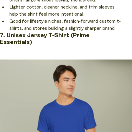
offers range without leaving the low end.
Lighter cotton, cleaner neckline, and trim sleeves
help the shirt feel more intentional.
Good for lifestyle niches, fashion-forward custom t-
shirts, and stores building a slightly sharper brand.
7. Unisex Jersey T-Shirt (Prime
Essentials)