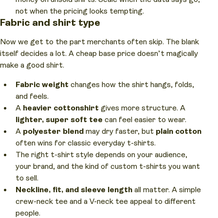
not when the pricing looks tempting.
Fabric and shirt type
Now we get to the part merchants often skip. The blank
itself decides a lot. A cheap base price doesn’t magically
make a good shirt.
Fabric weight
changes how the shirt hangs, folds,
and feels.
A
heavier
cotton
shirt
gives more structure. A
lighter,
super soft
tee
can feel easier to wear.
A
polyester blend
may dry faster, but
plain
cotton
often wins for classic everyday t-shirts.
The right t-shirt style depends on your audience,
your brand, and the kind of custom t-shirts you want
to sell.
Neckline, fit, and
sleeve length
all matter. A simple
crew-neck tee and a V-neck tee appeal to different
people.