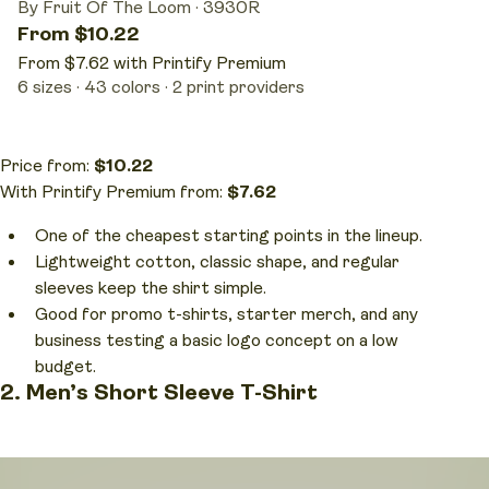
By Fruit Of The Loom
·
3930R
From $10.22
From $7.62 with Printify Premium
6 sizes
43 colors
2 print providers
Price from:
$10.22
With Printify Premium from:
$7.62
One of the cheapest starting points in the lineup.
Lightweight cotton, classic shape, and regular
sleeves keep the shirt simple.
Good for promo t-shirts, starter merch, and any
business testing a basic logo concept on a low
budget.
2. Men’s Short Sleeve T-Shirt