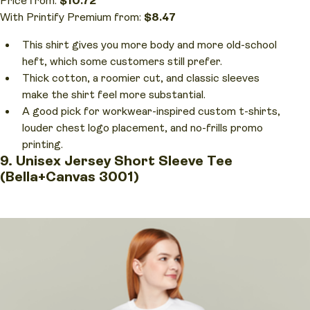
Price from:
$10.72
With Printify Premium from:
$8.47
This shirt gives you more body and more old-school
heft, which some customers still prefer.
Thick cotton, a roomier cut, and classic sleeves
make the shirt feel more substantial.
A good pick for workwear-inspired custom t-shirts,
louder chest logo placement, and no-frills promo
printing.
9. Unisex Jersey Short Sleeve Tee
(Bella+Canvas 3001)