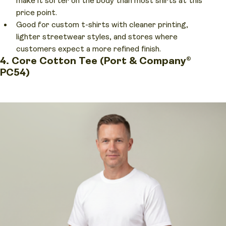
make it softer on the body than most shirts at this
price point.
Good for custom t-shirts with cleaner printing,
lighter streetwear styles, and stores where
customers expect a more refined finish.
4. Core Cotton Tee (Port & Company®
PC54)