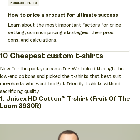
Related article
How to price a product for ultimate success
Learn about the most important factors for price
setting, common pricing strategies, their pros,
cons, and calculations.
10 Cheapest custom t-shirts
Now for the part you came for. We looked through the
low-end options and picked the t-shirts that best suit
merchants who want budget-friendly t-shirts without
sacrificing quality.
1. Unisex HD Cotton™ T-shirt (Fruit Of The
Loom 3930R)