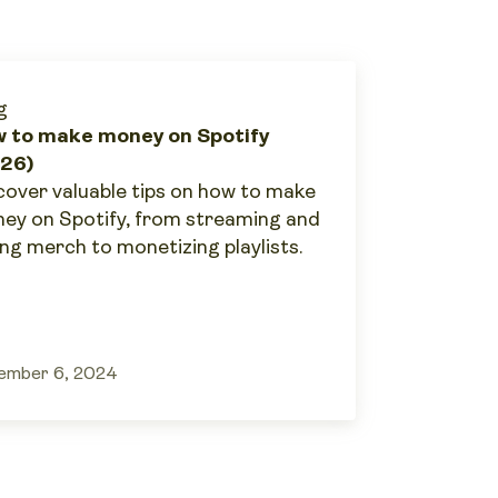
g
 to make money on Spotify
26)
cover valuable tips on how to make
ey on Spotify, from streaming and
ing merch to monetizing playlists.
ember 6, 2024