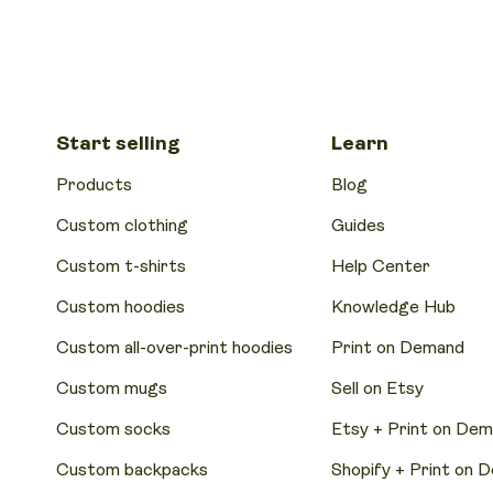
Start selling
Learn
Products
Blog
Custom clothing
Guides
Custom t-shirts
Help Center
Custom hoodies
Knowledge Hub
Custom all-over-print hoodies
Print on Demand
Custom mugs
Sell on Etsy
Custom socks
Etsy + Print on De
Custom backpacks
Shopify + Print on 