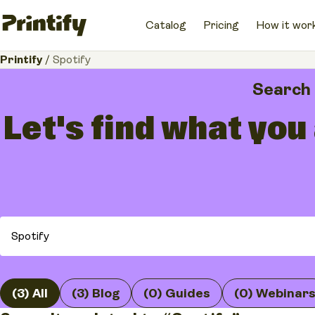
Catalog
Pricing
How it wor
Printify
/
Spotify
Search
Let's find what you
(3) All
(3) Blog
(0) Guides
(0) Webinar