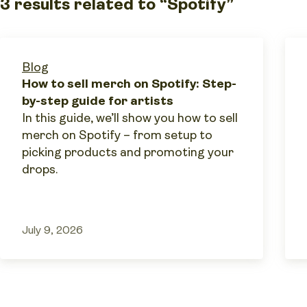
3 results related to “Spotify”
Blog
How to sell merch on Spotify: Step-
by-step guide for artists
In this guide, we’ll show you how to sell
merch on Spotify – from setup to
picking products and promoting your
drops.
July 9, 2026