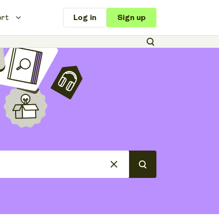
ort
Log in
Sign up