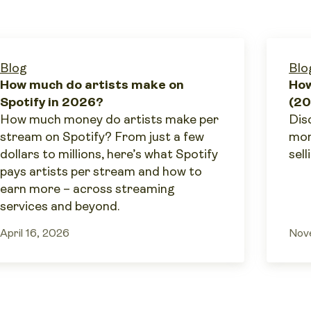
Blog
Blo
How much do artists make on
How
Spotify in 2026?
(20
How much money do artists make per
Dis
stream on Spotify? From just a few
mon
dollars to millions, here’s what Spotify
sell
pays artists per stream and how to
earn more – across streaming
services and beyond.
April 16, 2026
Nov