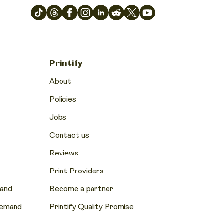
Printify
About
Policies
Jobs
Contact us
Reviews
Print Providers
mand
Become a partner
Demand
Printify Quality Promise