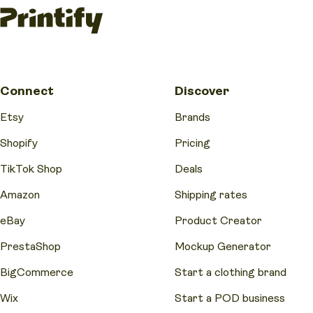
Connect
Discover
Etsy
Brands
Shopify
Pricing
TikTok Shop
Deals
Amazon
Shipping rates
eBay
Product Creator
PrestaShop
Mockup Generator
BigCommerce
Start a clothing brand
Wix
Start a POD business