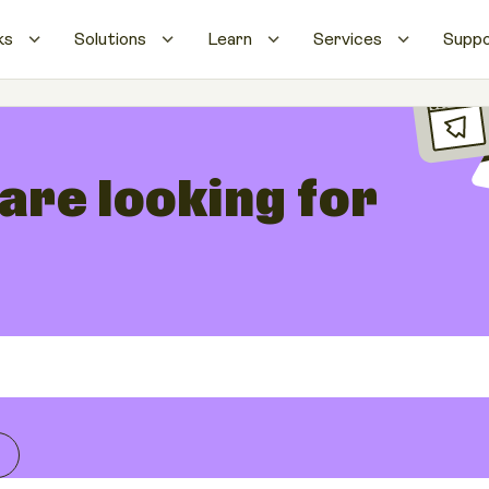
ks
Solutions
Learn
Services
Supp
 are looking for
s