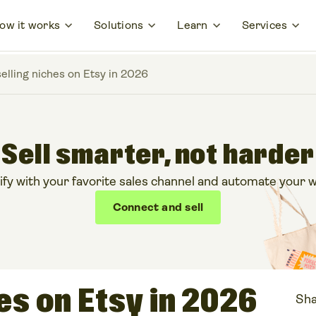
ow it works
Solutions
Learn
Services
selling niches on Etsy in 2026
Sell smarter, not harder
ify with your favorite sales channel and automate your w
Connect and sell
hes on Etsy in 2026
Sha