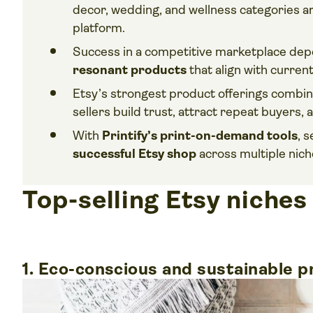
decor, wedding, and wellness categories a
platform.
Success in a competitive marketplace dep
resonant products
that align with curren
Etsy’s strongest product offerings combi
sellers build trust, attract repeat buyers,
With
Printify’s print-on-demand tools
, 
successful Etsy shop
across multiple nich
Top-selling Etsy niches
1. Eco-conscious and sustainable 