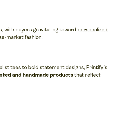
s, with buyers gravitating toward
personalized
ss-market fashion.
list tees to bold statement designs, Printify’s
inted and handmade products
that reflect