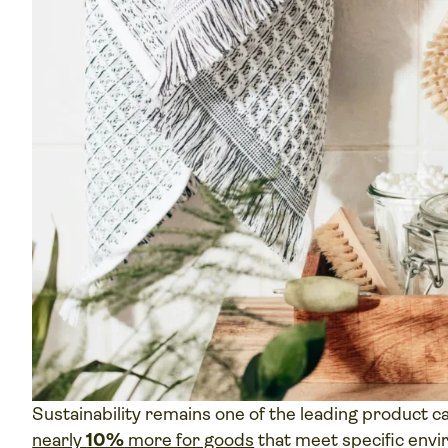
Sustainability remains one of the leading product c
nearly
10%
more for goods
that meet specific envir