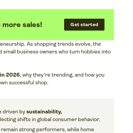
= more sales!
Get started
reneurship. As shopping trends evolve, the
and small business owners who turn hobbies into
 in 2026
, why they’re trending, and how you
 own successful shop.
e driven by
sustainability,
flecting shifts in global consumer behavior.
s
remain strong performers, while home