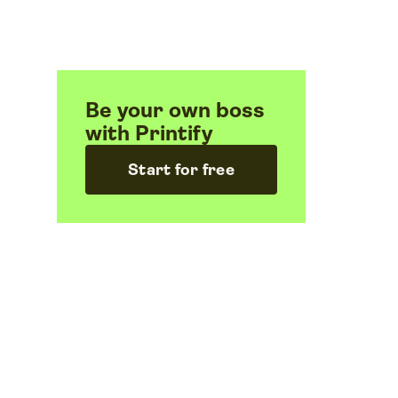
Be your own boss
with Printify
Start for free