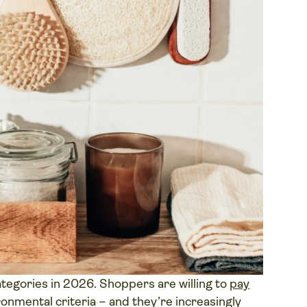
ategories in 2026. Shoppers are willing to
pay
onmental criteria – and they’re increasingly