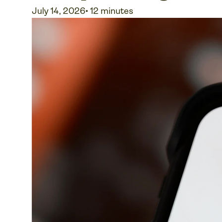
July 14, 2026
•
12 minutes