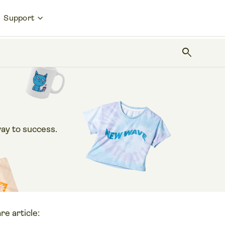
Support
search
ay to success.
re article: