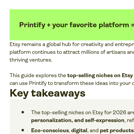
Printify + your favorite platform 
Etsy remains a global hub for creativity and entrep
platform continues to attract millions of artisans 
thriving ventures.
This guide explores the
top-selling niches on Etsy
can use Printify to transform these ideas into your
Key takeaways
The top-selling niches on Etsy for 2026 ar
personalization, and self-expression
, re
Eco-conscious
,
digital
,
and
pet product