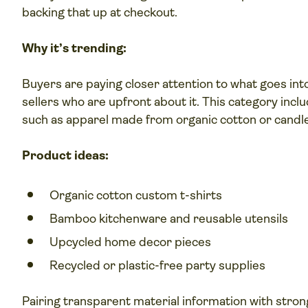
backing that up at checkout.
Why it’s trending:
Buyers are paying closer attention to what goes in
sellers who are upfront about it. This category incl
such as apparel made from organic cotton or candl
Product ideas:
Organic cotton custom t-shirts
Bamboo kitchenware and reusable utensils
Upcycled home decor pieces
Recycled or plastic-free party supplies
Pairing transparent material information with stro