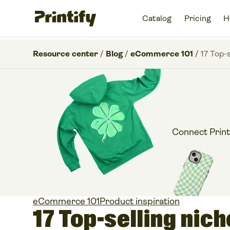
Catalog
Pricing
H
Resource center
/
Blog
/
eCommerce 101
/
17 Top-
Connect Print
eCommerce 101
Product inspiration
17 Top-selling nic