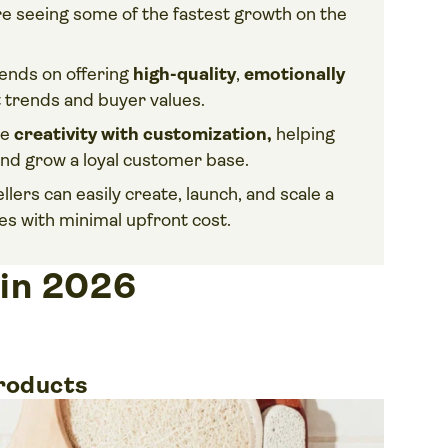
re seeing some of the fastest growth on the
ends on offering
high-quality
,
emotionally
t trends and buyer values.
ne
creativity with customization,
helping
 and grow a loyal customer base.
sellers can easily create, launch, and scale a
es with minimal upfront cost.
 in 2026
products