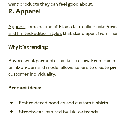
want products they can feel good about.
2. Apparel
Apparel
remains one of Etsy’s top-selling categorie
and limited-edition styles
that stand apart from ma
Why it’s trending:
Buyers want garments that tell a story. From minima
print-on-demand model allows sellers to create
pr
customer individuality.
Product ideas:
Embroidered hoodies and custom t-shirts
Streetwear inspired by TikTok trends