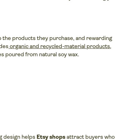
to the products they purchase, and rewarding
udes
organic and recycled-material products
,
es poured from natural soy wax.
ng design helps
Etsy shops
attract buyers who