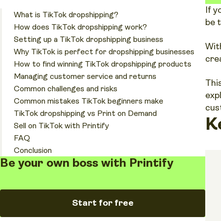
If 
What is TikTok dropshipping?
be 
How does TikTok dropshipping work?
Setting up a TikTok dropshipping business
Wit
Why TikTok is perfect for dropshipping businesses
cre
How to find winning TikTok dropshipping products
Managing customer service and returns
Thi
Common challenges and risks
exp
Common mistakes TikTok beginners make
cus
TikTok dropshipping vs Print on Demand
K
Sell on TikTok with Printify
FAQ
Conclusion
Be your own boss with Printify
Start for free