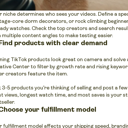
r niche determines who sees your videos. Define a speci
tage-core dorm decorators, or rock climbing beginner
eady watches. Check the top creators and search resul
h multiple content angles to make testing easier.
 Find products with clear demand
ning TikTok products look great on camera and solve a
ative Center to filter by growth rate and rising keywo
er creators feature the item.
k 3-5 products you’re thinking of selling and post a few
t views, longest watch time, and most saves is your st
seller.
 Choose your fulfillment model
r fulfillment model affects your shipping speed, brandin