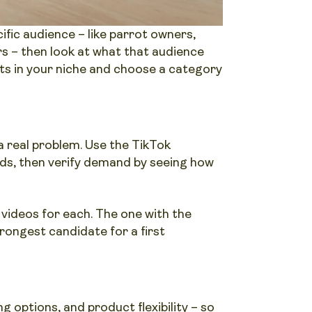
fic audience – like parrot owners,
s – then look at what that audience
ts in your niche and choose a category
 real problem. Use the TikTok
rds, then verify demand by seeing how
 videos for each. The one with the
rongest candidate for a first
g options, and product flexibility – so