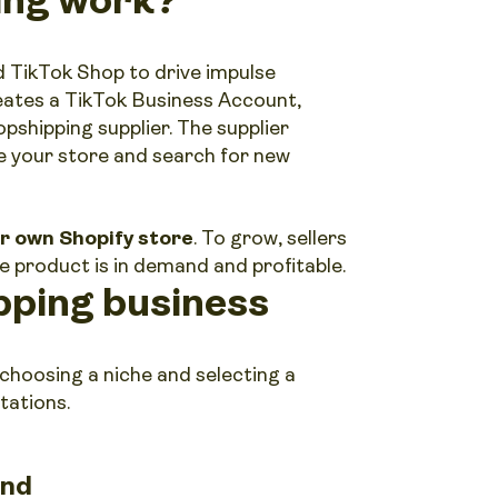
 TikTok Shop to drive impulse
eates a TikTok Business Account,
pshipping supplier. The supplier
e your store and search for new
ur own Shopify store
. To grow, sellers
e product is in demand and profitable.
pping business
 choosing a niche and selecting a
tations.
and