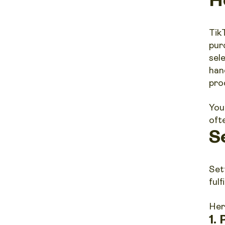
Tik
pur
sel
han
prod
You
oft
S
Set
ful
Her
1.