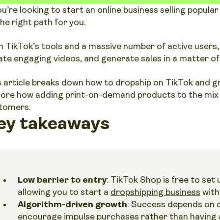
you’re looking to start an online business selling popul
the right path for you.
h TikTok’s tools and a massive number of active users,
ate engaging videos, and generate sales in a matter of
s article breaks down how to dropship on TikTok and gro
lore how adding print-on-demand products to the mix c
tomers.
ey takeaways
Low barrier to entry
: TikTok Shop is free to set
allowing you to start a
dropshipping business
with
Algorithm-driven growth
: Success depends on 
encourage impulse purchases rather than having a