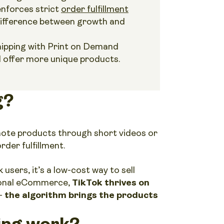
nforces strict
order fulfillment
 difference between growth and
hipping with Print on Demand
d offer more unique products.
g?
mote products through short videos or
rder fulfillment.
users, it’s a low-cost way to sell
tional eCommerce,
TikTok thrives on
 –
the algorithm brings the products
ing work?