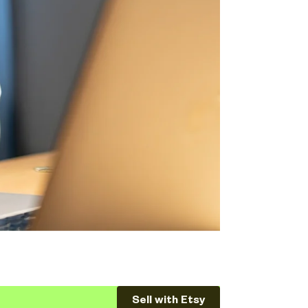
Sell with Etsy