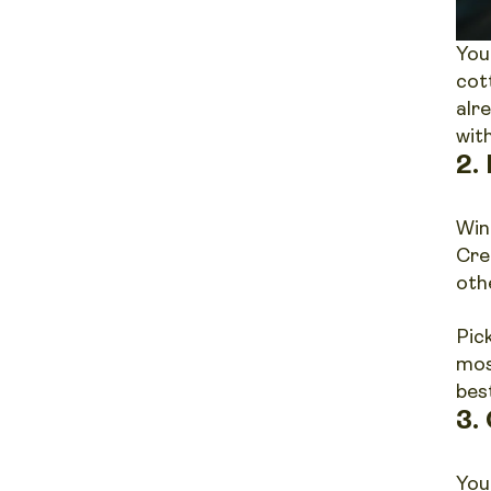
You
cot
alr
wit
2.
Win
Cre
oth
Pic
mos
best
3.
You