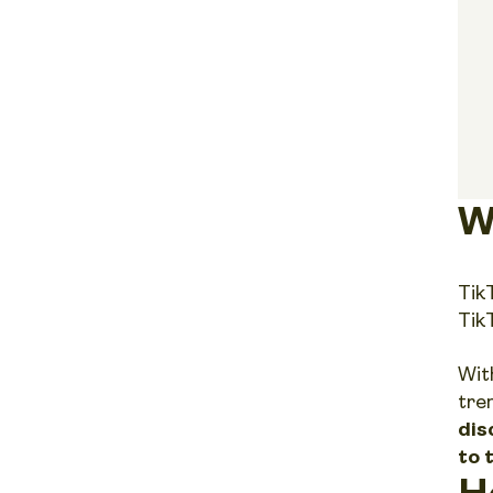
W
Tik
Tik
With
tre
dis
to 
H