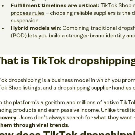
Fulfillment timelines are critical:
TikTok Shop e
process rules
– choosing reliable suppliers is the
suspension.
Hybrid models win
: Combining traditional drops
(POD) lets you build a stronger brand identity an
hat is TikTok dropshippin
Tok dropshipping is a business model in which you pro
Tok Shop listings, and a dropshipping supplier handles o
 the platform’s algorithm and millions of active TikTok 
nding products and earn passive income. Unlike tradi
covery
. Users don’t always search for what they want
them through viral trends
.
ow does TikTok dropshipp