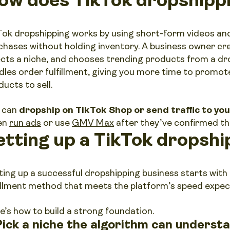
Tok dropshipping works by using short-form videos and
chases without holding inventory. A business owner cr
ects a niche, and chooses trending products from a dro
dles order fulfillment, giving you more time to promot
ucts to sell.
 can
dropship on TikTok Shop or send traffic to yo
en
run ads
or use
GMV Max
after they’ve confirmed th
etting up a TikTok dropshi
ting up a successful dropshipping business starts with
fillment method that meets the platform’s speed expec
e’s how to build a strong foundation.
 Pick a niche the algorithm can underst