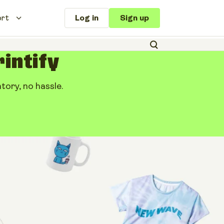
ort
Log in
Sign up
rintify
ory, no hassle.
le: