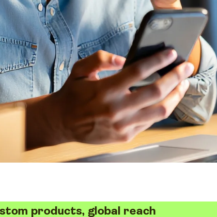
stom products, global reach