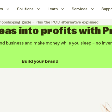
ks
Solutions
Learn
Services
Supp
ropshipping guide – Plus the POD alternative explained
eas into profits with P
d business and make money while you sleep – no invent
Build your brand
g guide – Plus
e explained
Share artic