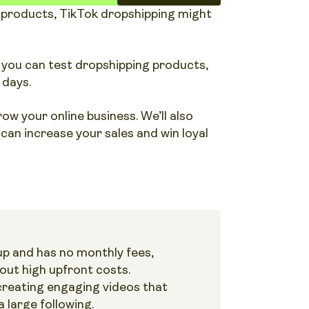
ar products, TikTok dropshipping might
 you can test dropshipping products,
 days.
w your online business. We’ll also
an increase your sales and win loyal
 up and has no monthly fees,
out high upfront costs.
creating engaging videos that
 large following.