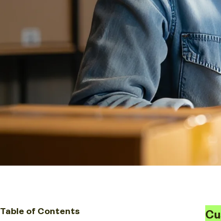
Table of Contents
Cu