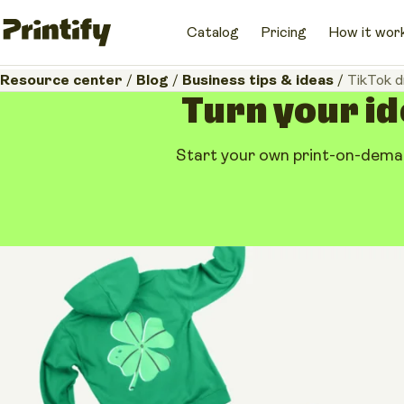
Catalog
Pricing
How it wor
Resource center
/
Blog
/
Business tips & ideas
/
TikTok d
Turn your id
Start your own print-on-deman
Business tips & ideas
TikTok dropshippin
the POD alternativ
May 19, 2026
•
13 minutes